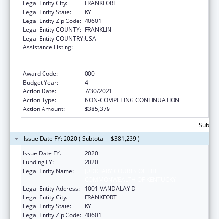
Legal Entity City:
FRANKFORT
Legal Entity State:
KY
Legal Entity Zip Code:
40601
Legal Entity COUNTY:
FRANKLIN
Legal Entity COUNTRY:
USA
Assistance Listing:
Substance Abuse and Mental Health
Services Projects of Regional and National
Significance
Award Code:
000
Budget Year:
4
Action Date:
7/30/2021
Action Type:
NON-COMPETING CONTINUATION
Action Amount:
$385,379
Subtota
Issue Date FY: 2020 ( Subtotal = $381,239 )
Issue Date FY:
2020
Funding FY:
2020
Legal Entity Name:
JUDICIARY COURTS OF THE
COMMONWEALTH OF KENTUCKY
Legal Entity Address:
1001 VANDALAY D
Legal Entity City:
FRANKFORT
Legal Entity State:
KY
Legal Entity Zip Code:
40601