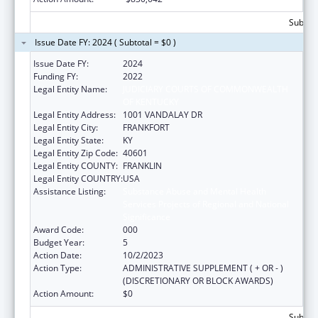
Subtota
Issue Date FY: 2024 ( Subtotal = $0 )
Issue Date FY:
2024
Funding FY:
2022
Legal Entity Name:
JUDICIARY COURTS OF COMMONWEALTH
OF KENTUCKY
Legal Entity Address:
1001 VANDALAY DR
Legal Entity City:
FRANKFORT
Legal Entity State:
KY
Legal Entity Zip Code:
40601
Legal Entity COUNTY:
FRANKLIN
Legal Entity COUNTRY:
USA
Assistance Listing:
Substance Abuse and Mental Health
Services Projects of Regional and National
Significance
Award Code:
000
Budget Year:
5
Action Date:
10/2/2023
Action Type:
ADMINISTRATIVE SUPPLEMENT ( + OR - )
(DISCRETIONARY OR BLOCK AWARDS)
Action Amount:
$0
Subtota