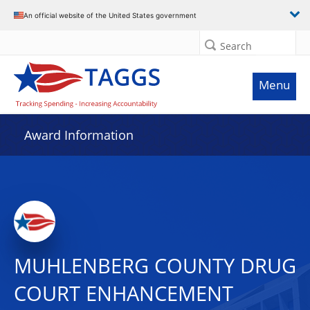
An official website of the United States government
Search
Menu
Award Information
MUHLENBERG COUNTY DRUG
COURT ENHANCEMENT