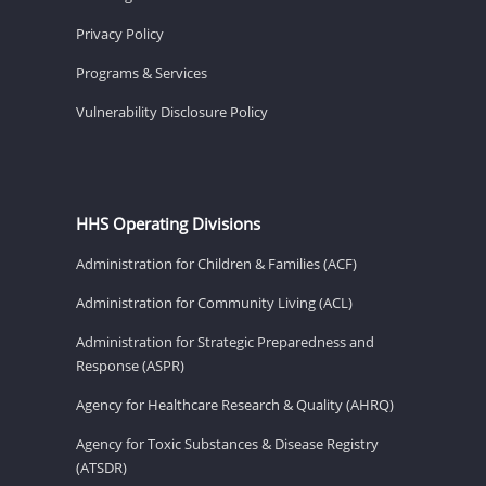
Privacy Policy
Programs & Services
Vulnerability Disclosure Policy
HHS Operating Divisions
Administration for Children & Families (ACF)
Administration for Community Living (ACL)
Administration for Strategic Preparedness and
Response (ASPR)
Agency for Healthcare Research & Quality (AHRQ)
Agency for Toxic Substances & Disease Registry
(ATSDR)