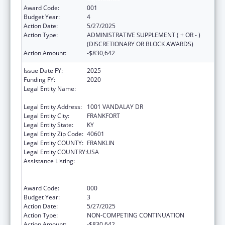
Award Code:
001
Budget Year:
4
Action Date:
5/27/2025
Action Type:
ADMINISTRATIVE SUPPLEMENT ( + OR - )
(DISCRETIONARY OR BLOCK AWARDS)
Action Amount:
-$830,642
Issue Date FY:
2025
Funding FY:
2020
Legal Entity Name:
JUDICIARY COURTS OF COMMONWEALTH
OF KENTUCKY
Legal Entity Address:
1001 VANDALAY DR
Legal Entity City:
FRANKFORT
Legal Entity State:
KY
Legal Entity Zip Code:
40601
Legal Entity COUNTY:
FRANKLIN
Legal Entity COUNTRY:
USA
Assistance Listing:
Substance Abuse and Mental Health
Services Projects of Regional and National
Significance
Award Code:
000
Budget Year:
3
Action Date:
5/27/2025
Action Type:
NON-COMPETING CONTINUATION
Action Amount:
-$830,642