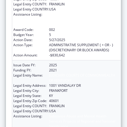
Legal Entity COUNTY:
FRANKLIN
Legal Entity COUNTRY:
USA
Assistance Listing:
Substance Abuse and Mental Health
Services Projects of Regional and National
Significance
Award Code:
002
Budget Year:
5
Action Date:
5/27/2025
Action Type:
ADMINISTRATIVE SUPPLEMENT ( + OR - )
(DISCRETIONARY OR BLOCK AWARDS)
Action Amount:
-$830,642
Issue Date FY:
2025
Funding FY:
2021
Legal Entity Name:
JUDICIARY COURTS OF COMMONWEALTH
OF KENTUCKY
Legal Entity Address:
1001 VANDALAY DR
Legal Entity City:
FRANKFORT
Legal Entity State:
KY
Legal Entity Zip Code:
40601
Legal Entity COUNTY:
FRANKLIN
Legal Entity COUNTRY:
USA
Assistance Listing:
Substance Abuse and Mental Health
Services Projects of Regional and National
Significance