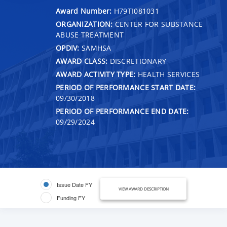
Award Number:
H79TI081031
ORGANIZATION:
CENTER FOR SUBSTANCE
ABUSE TREATMENT
OPDIV:
SAMHSA
AWARD CLASS:
DISCRETIONARY
AWARD ACTIVITY TYPE:
HEALTH SERVICES
PERIOD OF PERFORMANCE START DATE:
09/30/2018
PERIOD OF PERFORMANCE END DATE:
09/29/2024
Issue Date FY
VIEW AWARD DESCRIPTION
Funding FY