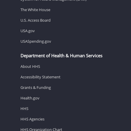
The White House
U.S. Access Board
USA.gov
USASpending.gov
Department of Health & Human Services
About HHS
Accessibility Statement
Grants & Funding
Health.gov
HHS
HHS Agencies
HHS Organization Chart