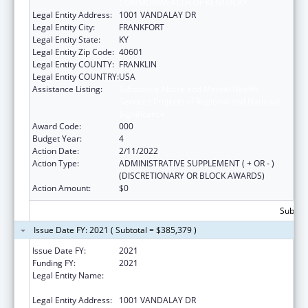
COMMONWEALTH OF KENTUCKY
Legal Entity Address:
1001 VANDALAY DR
Legal Entity City:
FRANKFORT
Legal Entity State:
KY
Legal Entity Zip Code:
40601
Legal Entity COUNTY:
FRANKLIN
Legal Entity COUNTRY:
USA
Assistance Listing:
Substance Abuse and Mental Health
Services Projects of Regional and National
Significance
Award Code:
000
Budget Year:
4
Action Date:
2/11/2022
Action Type:
ADMINISTRATIVE SUPPLEMENT ( + OR - )
(DISCRETIONARY OR BLOCK AWARDS)
Action Amount:
$0
Subtota
Issue Date FY: 2021 ( Subtotal = $385,379 )
Issue Date FY:
2021
Funding FY:
2021
Legal Entity Name:
JUDICIARY COURTS OF THE
COMMONWEALTH OF KENTUCKY
Legal Entity Address:
1001 VANDALAY DR