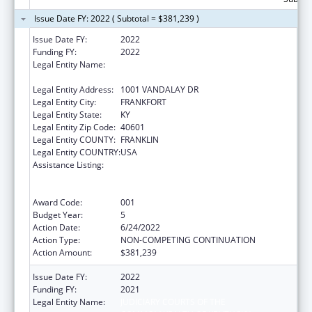
Issue Date FY: 2022 ( Subtotal = $381,239 )
Issue Date FY:
2022
Funding FY:
2022
Legal Entity Name:
JUDICIARY COURTS OF THE
COMMONWEALTH OF KENTUCKY
Legal Entity Address:
1001 VANDALAY DR
Legal Entity City:
FRANKFORT
Legal Entity State:
KY
Legal Entity Zip Code:
40601
Legal Entity COUNTY:
FRANKLIN
Legal Entity COUNTRY:
USA
Assistance Listing:
Substance Abuse and Mental Health
Services Projects of Regional and National
Significance
Award Code:
001
Budget Year:
5
Action Date:
6/24/2022
Action Type:
NON-COMPETING CONTINUATION
Action Amount:
$381,239
Issue Date FY:
2022
Funding FY:
2021
Legal Entity Name:
JUDICIARY COURTS OF THE