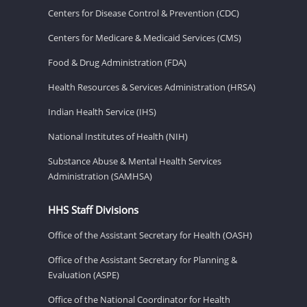
Centers for Disease Control & Prevention (CDC)
Centers for Medicare & Medicaid Services (CMS)
Food & Drug Administration (FDA)
Health Resources & Services Administration (HRSA)
Indian Health Service (IHS)
National Institutes of Health (NIH)
Substance Abuse & Mental Health Services
Administration (SAMHSA)
HHS Staff Divisions
Office of the Assistant Secretary for Health (OASH)
Office of the Assistant Secretary for Planning &
Evaluation (ASPE)
Office of the National Coordinator for Health