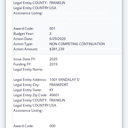
Legal Entity COUNTY:
FRANKLIN
Legal Entity COUNTRY:
USA
Assistance Listing:
Substance Abuse and Mental Health
Services Projects of Regional and National
Significance
Award Code:
001
Budget Year:
3
Action Date:
6/29/2020
Action Type:
NON-COMPETING CONTINUATION
Action Amount:
$381,239
Issue Date FY:
2020
Funding FY:
2019
Legal Entity Name:
JUDICIARY COURTS OF THE
COMMONWEALTH OF KENTUCKY
Legal Entity Address:
1001 VANDALAY D
Legal Entity City:
FRANKFORT
Legal Entity State:
KY
Legal Entity Zip Code:
40601
Legal Entity COUNTY:
FRANKLIN
Legal Entity COUNTRY:
USA
Assistance Listing:
Substance Abuse and Mental Health
Services Projects of Regional and National
Significance
Award Code:
000