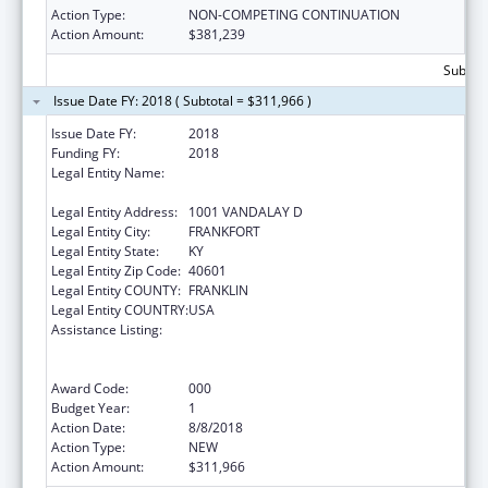
Action Type:
NON-COMPETING CONTINUATION
Action Amount:
$381,239
Subtota
Issue Date FY: 2018 ( Subtotal = $311,966 )
Issue Date FY:
2018
Funding FY:
2018
Legal Entity Name:
JUDICIARY COURTS OF THE
COMMONWEALTH OF KENTUCKY
Legal Entity Address:
1001 VANDALAY D
Legal Entity City:
FRANKFORT
Legal Entity State:
KY
Legal Entity Zip Code:
40601
Legal Entity COUNTY:
FRANKLIN
Legal Entity COUNTRY:
USA
Assistance Listing:
Substance Abuse and Mental Health
Services Projects of Regional and National
Significance
Award Code:
000
Budget Year:
1
Action Date:
8/8/2018
Action Type:
NEW
Action Amount:
$311,966