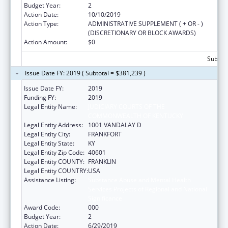
Budget Year:
2
Action Date:
10/10/2019
Action Type:
ADMINISTRATIVE SUPPLEMENT ( + OR - )
(DISCRETIONARY OR BLOCK AWARDS)
Action Amount:
$0
Subtota
Issue Date FY: 2019 ( Subtotal = $381,239 )
Issue Date FY:
2019
Funding FY:
2019
Legal Entity Name:
JUDICIARY COURTS OF THE
COMMONWEALTH OF KENTUCKY
Legal Entity Address:
1001 VANDALAY D
Legal Entity City:
FRANKFORT
Legal Entity State:
KY
Legal Entity Zip Code:
40601
Legal Entity COUNTY:
FRANKLIN
Legal Entity COUNTRY:
USA
Assistance Listing:
Substance Abuse and Mental Health
Services Projects of Regional and National
Significance
Award Code:
000
Budget Year:
2
Action Date:
6/29/2019