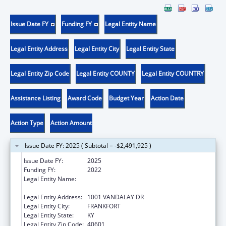
Issue Date FY
Funding FY
Legal Entity Name
Legal Entity Address
Legal Entity City
Legal Entity State
Legal Entity Zip Code
Legal Entity COUNTY
Legal Entity COUNTRY
Assistance Listing
Award Code
Budget Year
Action Date
Action Type
Action Amount
Issue Date FY: 2025 ( Subtotal = -$2,491,925 )
Issue Date FY:
2025
Funding FY:
2022
Legal Entity Name:
JUDICIARY COURTS OF COMMONWEALTH
OF KENTUCKY
Legal Entity Address:
1001 VANDALAY DR
Legal Entity City:
FRANKFORT
Legal Entity State:
KY
Legal Entity Zip Code:
40601