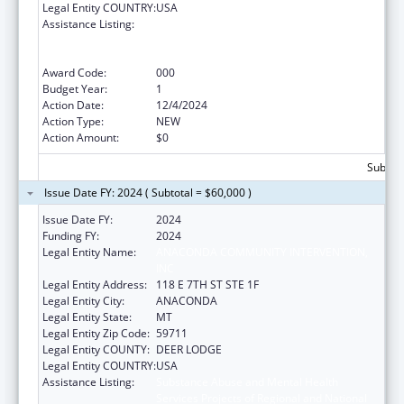
Legal Entity COUNTRY:
USA
Assistance Listing:
Substance Abuse and Mental Health
Services Projects of Regional and National
Significance
Award Code:
000
Budget Year:
1
Action Date:
12/4/2024
Action Type:
NEW
Action Amount:
$0
Subtota
Issue Date FY: 2024 ( Subtotal = $60,000 )
Issue Date FY:
2024
Funding FY:
2024
Legal Entity Name:
ANACONDA COMMUNITY INTERVENTION,
INC
Legal Entity Address:
118 E 7TH ST STE 1F
Legal Entity City:
ANACONDA
Legal Entity State:
MT
Legal Entity Zip Code:
59711
Legal Entity COUNTY:
DEER LODGE
Legal Entity COUNTRY:
USA
Assistance Listing:
Substance Abuse and Mental Health
Services Projects of Regional and National