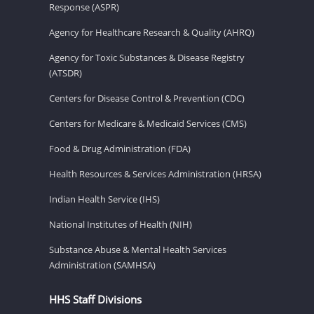
Response (ASPR)
Agency for Healthcare Research & Quality (AHRQ)
Agency for Toxic Substances & Disease Registry
(ATSDR)
Centers for Disease Control & Prevention (CDC)
Centers for Medicare & Medicaid Services (CMS)
Food & Drug Administration (FDA)
Health Resources & Services Administration (HRSA)
Indian Health Service (IHS)
National Institutes of Health (NIH)
Substance Abuse & Mental Health Services
Administration (SAMHSA)
HHS Staff Divisions