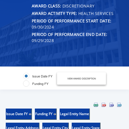
AWARD CLASS:
DISCRETIONARY
AWARD ACTIVITY TYPE:
HEALTH SERVICES
PERIOD OF PERFORMANCE START DATE:
09/30/2024
PERIOD OF PERFORMANCE END DATE:
09/29/2028
Issue Date FY
VIEW AWARD DESCRIPTION
Funding FY
Issue Date FY
Funding FY
Legal Entity Name
Legal Entity Address
Legal Entity City
Legal Entity State