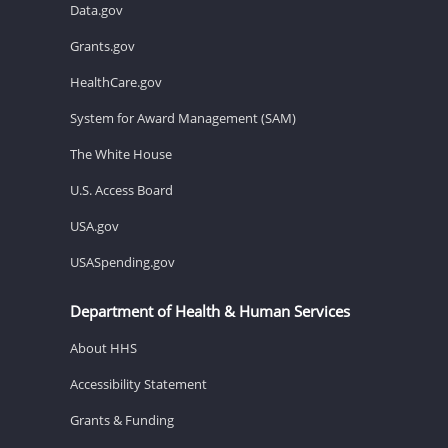
Data.gov
Grants.gov
HealthCare.gov
System for Award Management (SAM)
The White House
U.S. Access Board
USA.gov
USASpending.gov
Department of Health & Human Services
About HHS
Accessibility Statement
Grants & Funding