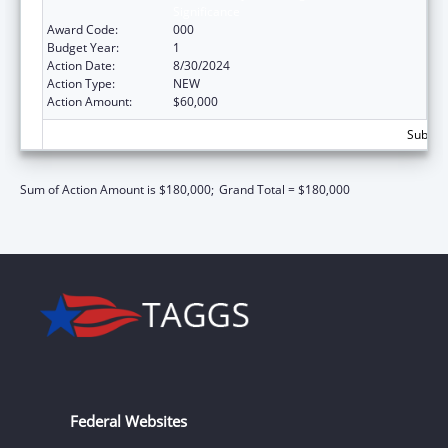
Significance
Award Code:
000
Budget Year:
1
Action Date:
8/30/2024
Action Type:
NEW
Action Amount:
$60,000
Subtota
Sum of Action Amount is $180,000;
Grand Total = $180,000
Federal Websites