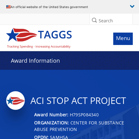
An official website of the United States government
Search
Menu
Award Information
ACI STOP ACT PROJECT
Award Number:
H79SP084340
ORGANIZATION:
CENTER FOR SUBSTANCE
ABUSE PREVENTION
OPDIV:
SAMHSA