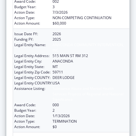
Award Code:
002
Budget Year:
3
Action Date:
7/3/2026
Action Type:
NON-COMPETING CONTINUATION
Action Amount:
$60,000
Issue Date FY:
2026
Funding FY:
2025
Legal Entity Name:
ANACONDA COMMUNITY INTERVENTION,
INC
Legal Entity Address:
515 MAIN ST RM 312
Legal Entity City:
ANACONDA
Legal Entity State:
MT
Legal Entity Zip Code:
59711
Legal Entity COUNTY:
DEER LODGE
Legal Entity COUNTRY:
USA
Assistance Listing:
Substance Abuse and Mental Health
Services Projects of Regional and National
Significance
Award Code:
000
Budget Year:
2
Action Date:
1/13/2026
Action Type:
TERMINATION
Action Amount:
$0