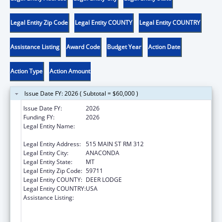
Legal Entity Zip Code
Legal Entity COUNTY
Legal Entity COUNTRY
Assistance Listing
Award Code
Budget Year
Action Date
Action Type
Action Amount
Issue Date FY: 2026 ( Subtotal = $60,000 )
Issue Date FY:
2026
Funding FY:
2026
Legal Entity Name:
ANACONDA COMMUNITY INTERVENTION,
INC
Legal Entity Address:
515 MAIN ST RM 312
Legal Entity City:
ANACONDA
Legal Entity State:
MT
Legal Entity Zip Code:
59711
Legal Entity COUNTY:
DEER LODGE
Legal Entity COUNTRY:
USA
Assistance Listing:
Substance Abuse and Mental Health
Services Projects of Regional and National
Significance