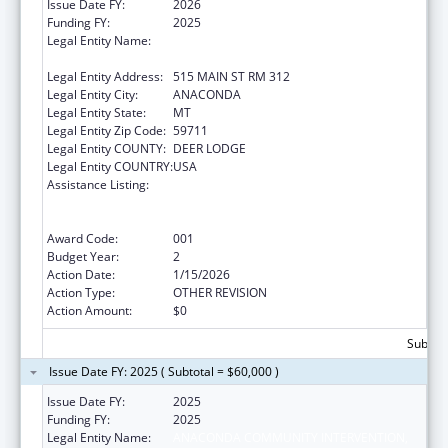
Issue Date FY:
2026
Funding FY:
2025
Legal Entity Name:
ANACONDA COMMUNITY INTERVENTION,
INC
Legal Entity Address:
515 MAIN ST RM 312
Legal Entity City:
ANACONDA
Legal Entity State:
MT
Legal Entity Zip Code:
59711
Legal Entity COUNTY:
DEER LODGE
Legal Entity COUNTRY:
USA
Assistance Listing:
Substance Abuse and Mental Health
Services Projects of Regional and National
Significance
Award Code:
001
Budget Year:
2
Action Date:
1/15/2026
Action Type:
OTHER REVISION
Action Amount:
$0
Subtota
Issue Date FY: 2025 ( Subtotal = $60,000 )
Issue Date FY:
2025
Funding FY:
2025
Legal Entity Name:
ANACONDA COMMUNITY INTERVENTION,