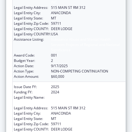
INC
Legal Entity Address:
515 MAIN ST RM 312
Legal Entity City:
ANACONDA
Legal Entity State:
MT
Legal Entity Zip Code:
59711
Legal Entity COUNTY:
DEER LODGE
Legal Entity COUNTRY:
USA
Assistance Listing:
Substance Abuse and Mental Health
Services Projects of Regional and National
Significance
Award Code:
001
Budget Year:
2
Action Date:
9/17/2025
Action Type:
NON-COMPETING CONTINUATION
Action Amount:
$60,000
Issue Date FY:
2025
Funding FY:
2024
Legal Entity Name:
ANACONDA COMMUNITY INTERVENTION,
INC
Legal Entity Address:
515 MAIN ST RM 312
Legal Entity City:
ANACONDA
Legal Entity State:
MT
Legal Entity Zip Code:
59711
Legal Entity COUNTY:
DEER LODGE