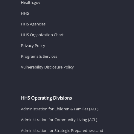
Health.gov
HHS
HHS Agencies
HHS Organization Chart
Privacy Policy
Programs & Services
Vulnerability Disclosure Policy
HHS Operating Divisions
Administration for Children & Families (ACF)
Administration for Community Living (ACL)
Administration for Strategic Preparedness and