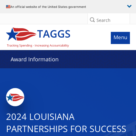
An official website of the United States government
Search
Menu
Award Information
2024 LOUISIANA
PARTNERSHIPS FOR SUCCESS