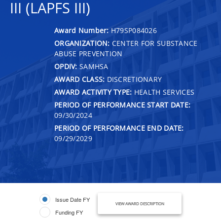
III (LAPFS III)
Award Number:
H79SP084026
ORGANIZATION:
CENTER FOR SUBSTANCE
ABUSE PREVENTION
OPDIV:
SAMHSA
AWARD CLASS:
DISCRETIONARY
AWARD ACTIVITY TYPE:
HEALTH SERVICES
PERIOD OF PERFORMANCE START DATE:
09/30/2024
PERIOD OF PERFORMANCE END DATE:
09/29/2029
Issue Date FY
VIEW AWARD DESCRIPTION
Funding FY