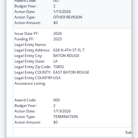
Award Code:
001
Budget Year:
2
Action Date:
1/15/2026
Action Type:
OTHER REVISION
Action Amount:
$0
Issue Date FY:
2026
Funding FY:
2025
Legal Entity Name:
LOUISIANA DEPARTMENT OF HEALTH
Legal Entity Address:
628 N 4TH ST FL 7
Legal Entity City:
BATON ROUGE
Legal Entity State:
LA
Legal Entity Zip Code:
70802
Legal Entity COUNTY:
EAST BATON ROUGE
Legal Entity COUNTRY:
USA
Assistance Listing:
Substance Abuse and Mental Health
Services Projects of Regional and National
Significance
Award Code:
000
Budget Year:
2
Action Date:
1/13/2026
Action Type:
TERMINATION
Action Amount:
$0
Subtota