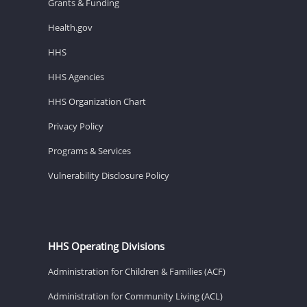
Grants & Funding
Health.gov
HHS
HHS Agencies
HHS Organization Chart
Privacy Policy
Programs & Services
Vulnerability Disclosure Policy
HHS Operating Divisions
Administration for Children & Families (ACF)
Administration for Community Living (ACL)