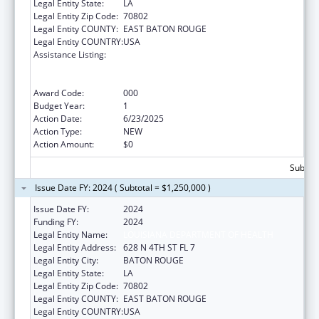
Legal Entity State:
LA
Legal Entity Zip Code:
70802
Legal Entity COUNTY:
EAST BATON ROUGE
Legal Entity COUNTRY:
USA
Assistance Listing:
Substance Abuse and Mental Health
Services Projects of Regional and National
Significance
Award Code:
000
Budget Year:
1
Action Date:
6/23/2025
Action Type:
NEW
Action Amount:
$0
Subtota
Issue Date FY: 2024 ( Subtotal = $1,250,000 )
Issue Date FY:
2024
Funding FY:
2024
Legal Entity Name:
LOUISIANA DEPARTMENT OF HEALTH
Legal Entity Address:
628 N 4TH ST FL 7
Legal Entity City:
BATON ROUGE
Legal Entity State:
LA
Legal Entity Zip Code:
70802
Legal Entity COUNTY:
EAST BATON ROUGE
Legal Entity COUNTRY:
USA