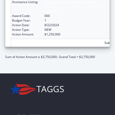
Assistance Listing:
Substance Abuse and Mental Health
Services Projects of Regional and National
Significance
Award Code:
000
Budget Year:
1
Action Date:
8/22/2024
Action Type:
NEW
Action Amount:
$1,250,000
Subtota
Sum of Action Amount is $3,750,000;
Grand Total = $3,750,000