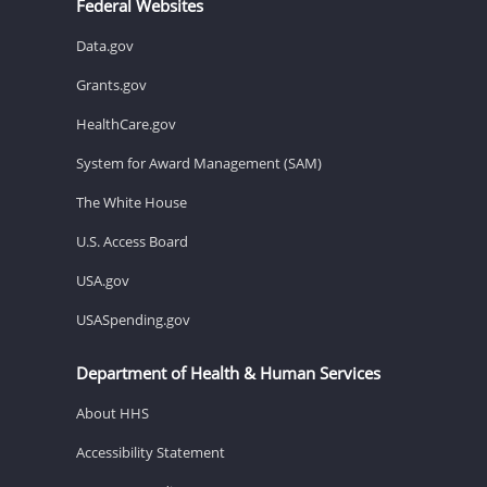
Federal Websites
Data.gov
Grants.gov
HealthCare.gov
System for Award Management (SAM)
The White House
U.S. Access Board
USA.gov
USASpending.gov
Department of Health & Human Services
About HHS
Accessibility Statement