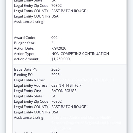
Legal Entity State:
LA
Legal Entity Zip Code:
70802
Legal Entity COUNTY:
EAST BATON ROUGE
Legal Entity COUNTRY:
USA
Assistance Listing:
Substance Abuse and Mental Health
Services Projects of Regional and National
Significance
Award Code:
002
Budget Year:
3
Action Date:
7/9/2026
Action Type:
NON-COMPETING CONTINUATION
Action Amount:
$1,250,000
Issue Date FY:
2026
Funding FY:
2025
Legal Entity Name:
LOUISIANA DEPARTMENT OF HEALTH
Legal Entity Address:
628 N 4TH ST FL 7
Legal Entity City:
BATON ROUGE
Legal Entity State:
LA
Legal Entity Zip Code:
70802
Legal Entity COUNTY:
EAST BATON ROUGE
Legal Entity COUNTRY:
USA
Assistance Listing:
Substance Abuse and Mental Health
Services Projects of Regional and National
Significance