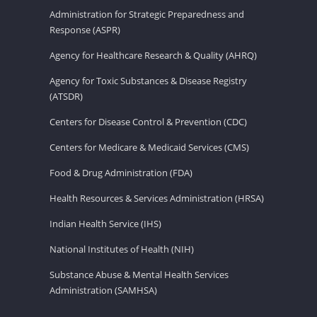
Administration for Strategic Preparedness and
Response (ASPR)
Agency for Healthcare Research & Quality (AHRQ)
Agency for Toxic Substances & Disease Registry
(ATSDR)
Centers for Disease Control & Prevention (CDC)
Centers for Medicare & Medicaid Services (CMS)
Food & Drug Administration (FDA)
Health Resources & Services Administration (HRSA)
Indian Health Service (IHS)
National Institutes of Health (NIH)
Substance Abuse & Mental Health Services
Administration (SAMHSA)