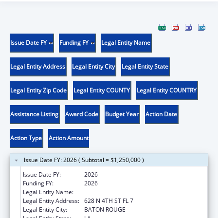
Issue Date FY
Funding FY
Legal Entity Name
Legal Entity Address
Legal Entity City
Legal Entity State
Legal Entity Zip Code
Legal Entity COUNTY
Legal Entity COUNTRY
Assistance Listing
Award Code
Budget Year
Action Date
Action Type
Action Amount
Issue Date FY: 2026 ( Subtotal = $1,250,000 )
Issue Date FY:
2026
Funding FY:
2026
Legal Entity Name:
LOUISIANA DEPARTMENT OF HEALTH
Legal Entity Address:
628 N 4TH ST FL 7
Legal Entity City:
BATON ROUGE