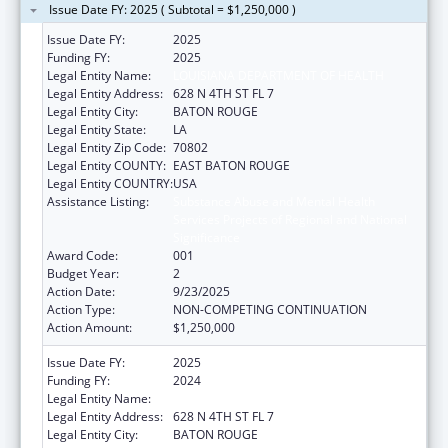
Issue Date FY: 2025 ( Subtotal = $1,250,000 )
Issue Date FY:
2025
Funding FY:
2025
Legal Entity Name:
LOUISIANA DEPARTMENT OF HEALTH
Legal Entity Address:
628 N 4TH ST FL 7
Legal Entity City:
BATON ROUGE
Legal Entity State:
LA
Legal Entity Zip Code:
70802
Legal Entity COUNTY:
EAST BATON ROUGE
Legal Entity COUNTRY:
USA
Assistance Listing:
Substance Abuse and Mental Health
Services Projects of Regional and National
Significance
Award Code:
001
Budget Year:
2
Action Date:
9/23/2025
Action Type:
NON-COMPETING CONTINUATION
Action Amount:
$1,250,000
Issue Date FY:
2025
Funding FY:
2024
Legal Entity Name:
LOUISIANA DEPARTMENT OF HEALTH
Legal Entity Address:
628 N 4TH ST FL 7
Legal Entity City:
BATON ROUGE