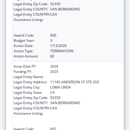
Legal Entity Zip Code:
92350
Legal Entity COUNTY:
SAN BERNARDINO
Legal Entity COUNTRY:
USA
Assistance Listing:
Substance Abuse and Mental Health
Services Projects of Regional and National
Significance
Award Code:
000
Budget Year:
3
Action Date:
1/13/2026
Action Type:
TERMINATION
Action Amount:
$0
Issue Date FY:
2026
Funding FY:
2025
Legal Entity Name:
LOMA LINDA UNIVERSITY
Legal Entity Address:
11145 ANDERSON ST STE 203
Legal Entity City:
LOMA LINDA
Legal Entity State:
CA
Legal Entity Zip Code:
92350
Legal Entity COUNTY:
SAN BERNARDINO
Legal Entity COUNTRY:
USA
Assistance Listing:
Substance Abuse and Mental Health
Services Projects of Regional and National
Significance
Award Code:
002