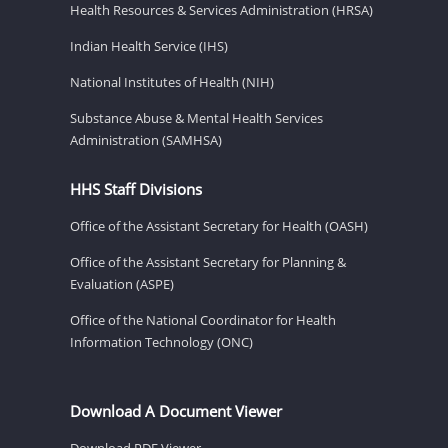
Health Resources & Services Administration (HRSA)
Indian Health Service (IHS)
National Institutes of Health (NIH)
Substance Abuse & Mental Health Services
Administration (SAMHSA)
HHS Staff Divisions
Office of the Assistant Secretary for Health (OASH)
Office of the Assistant Secretary for Planning &
Evaluation (ASPE)
Office of the National Coordinator for Health
Information Technology (ONC)
Download A Document Viewer
Download PDF Viewer