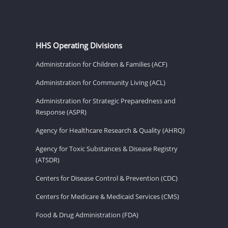
HHS Operating Divisions
Administration for Children & Families (ACF)
Administration for Community Living (ACL)
Administration for Strategic Preparedness and
Response (ASPR)
Agency for Healthcare Research & Quality (AHRQ)
Agency for Toxic Substances & Disease Registry
(ATSDR)
Centers for Disease Control & Prevention (CDC)
Centers for Medicare & Medicaid Services (CMS)
Food & Drug Administration (FDA)