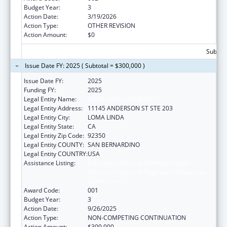
Budget Year:
3
Action Date:
3/19/2026
Action Type:
OTHER REVISION
Action Amount:
$0
Subtota
Issue Date FY: 2025 ( Subtotal = $300,000 )
Issue Date FY:
2025
Funding FY:
2025
Legal Entity Name:
LOMA LINDA UNIVERSITY
Legal Entity Address:
11145 ANDERSON ST STE 203
Legal Entity City:
LOMA LINDA
Legal Entity State:
CA
Legal Entity Zip Code:
92350
Legal Entity COUNTY:
SAN BERNARDINO
Legal Entity COUNTRY:
USA
Assistance Listing:
Substance Abuse and Mental Health
Services Projects of Regional and National
Significance
Award Code:
001
Budget Year:
3
Action Date:
9/26/2025
Action Type:
NON-COMPETING CONTINUATION
Action Amount:
$300,000