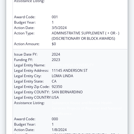
Assistance Listing:
Substance Abuse and Mental Health
Services Projects of Regional and National
Significance
Award Code:
001
Budget Year:
1
Action Date:
3/5/2024
Action Type:
ADMINISTRATIVE SUPPLEMENT ( + OR - )
(DISCRETIONARY OR BLOCK AWARDS)
Action Amount:
$0
Issue Date FY:
2024
Funding FY:
2023
Legal Entity Name:
LOMA LINDA UNIVERSITY
Legal Entity Address:
11145 ANDERSON ST
Legal Entity City:
LOMA LINDA
Legal Entity State:
CA
Legal Entity Zip Code:
92350
Legal Entity COUNTY:
SAN BERNARDINO
Legal Entity COUNTRY:
USA
Assistance Listing:
Substance Abuse and Mental Health
Services Projects of Regional and National
Significance
Award Code:
000
Budget Year:
1
Action Date:
1/8/2024