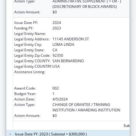
Action Type:
ADMINISTRATIVE SUPPLEMENT ( + OR - )
(DISCRETIONARY OR BLOCK AWARDS)
Action Amount:
$0
Issue Date FY:
2024
Funding FY:
2023
Legal Entity Name:
LOMA LINDA UNIVERSITY
Legal Entity Address:
11145 ANDERSON ST
Legal Entity City:
LOMA LINDA
Legal Entity State:
CA
Legal Entity Zip Code:
92350
Legal Entity COUNTY:
SAN BERNARDINO
Legal Entity COUNTRY:
USA
Assistance Listing:
Substance Abuse and Mental Health
Services Projects of Regional and National
Significance
Award Code:
002
Budget Year:
1
Action Date:
4/5/2024
Action Type:
CHANGE OF GRANTEE / TRAINING
INSTITUTION / AWARDING INSTITUTION
Action Amount:
$0
Subtota
Issue Date FY: 2023 ( Subtotal = $300,000 )