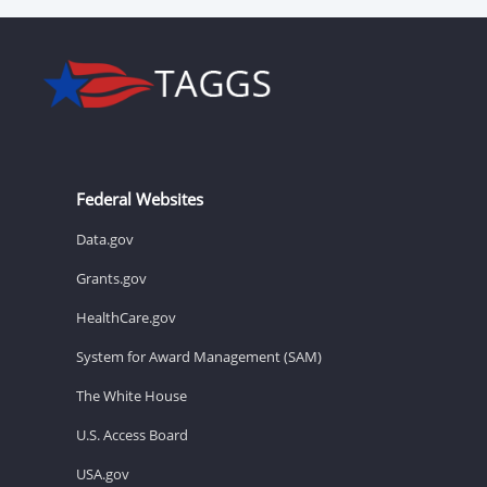
Federal Websites
Data.gov
Grants.gov
HealthCare.gov
System for Award Management (SAM)
The White House
U.S. Access Board
USA.gov