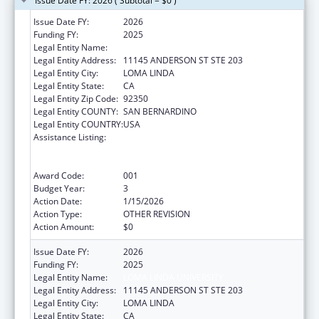
Issue Date FY: 2026 ( Subtotal = $0 )
Issue Date FY:
2026
Funding FY:
2025
Legal Entity Name:
LOMA LINDA UNIVERSITY
Legal Entity Address:
11145 ANDERSON ST STE 203
Legal Entity City:
LOMA LINDA
Legal Entity State:
CA
Legal Entity Zip Code:
92350
Legal Entity COUNTY:
SAN BERNARDINO
Legal Entity COUNTRY:
USA
Assistance Listing:
Substance Abuse and Mental Health
Services Projects of Regional and National
Significance
Award Code:
001
Budget Year:
3
Action Date:
1/15/2026
Action Type:
OTHER REVISION
Action Amount:
$0
Issue Date FY:
2026
Funding FY:
2025
Legal Entity Name:
LOMA LINDA UNIVERSITY
Legal Entity Address:
11145 ANDERSON ST STE 203
Legal Entity City:
LOMA LINDA
Legal Entity State:
CA