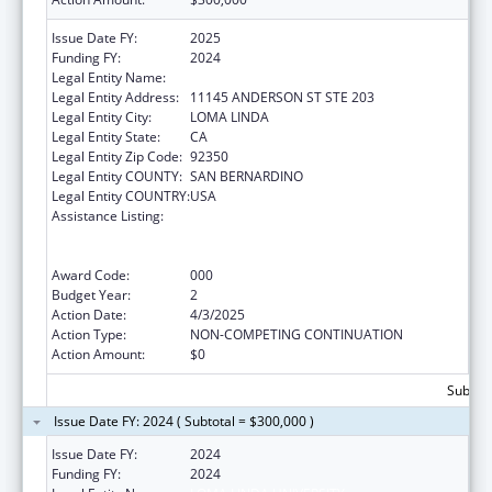
Issue Date FY:
2025
Funding FY:
2024
Legal Entity Name:
LOMA LINDA UNIVERSITY
Legal Entity Address:
11145 ANDERSON ST STE 203
Legal Entity City:
LOMA LINDA
Legal Entity State:
CA
Legal Entity Zip Code:
92350
Legal Entity COUNTY:
SAN BERNARDINO
Legal Entity COUNTRY:
USA
Assistance Listing:
Substance Abuse and Mental Health
Services Projects of Regional and National
Significance
Award Code:
000
Budget Year:
2
Action Date:
4/3/2025
Action Type:
NON-COMPETING CONTINUATION
Action Amount:
$0
Subtota
Issue Date FY: 2024 ( Subtotal = $300,000 )
Issue Date FY:
2024
Funding FY:
2024