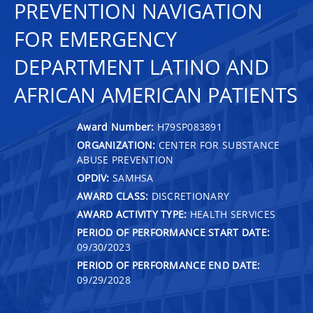
PREVENTION NAVIGATION
FOR EMERGENCY
DEPARTMENT LATINO AND
AFRICAN AMERICAN PATIENTS
Award Number:
H79SP083891
ORGANIZATION:
CENTER FOR SUBSTANCE
ABUSE PREVENTION
OPDIV:
SAMHSA
AWARD CLASS:
DISCRETIONARY
AWARD ACTIVITY TYPE:
HEALTH SERVICES
PERIOD OF PERFORMANCE START DATE:
09/30/2023
PERIOD OF PERFORMANCE END DATE:
09/29/2028