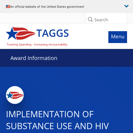
An official website of the United States government
Search
Menu
Award Information
IMPLEMENTATION OF
SUBSTANCE USE AND HIV