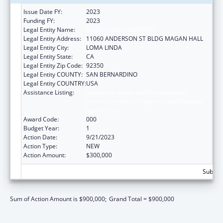
Issue Date FY:
2023
Funding FY:
2023
Legal Entity Name:
LOMA LINDA UNIVERSITY
Legal Entity Address:
11060 ANDERSON ST BLDG MAGAN HALL
Legal Entity City:
LOMA LINDA
Legal Entity State:
CA
Legal Entity Zip Code:
92350
Legal Entity COUNTY:
SAN BERNARDINO
Legal Entity COUNTRY:
USA
Assistance Listing:
Substance Abuse and Mental Health
Services Projects of Regional and National
Significance
Award Code:
000
Budget Year:
1
Action Date:
9/21/2023
Action Type:
NEW
Action Amount:
$300,000
Subtota
Sum of Action Amount is $900,000;
Grand Total = $900,000