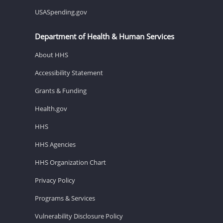
USASpending.gov
Department of Health & Human Services
About HHS
Accessibility Statement
Grants & Funding
Health.gov
HHS
HHS Agencies
HHS Organization Chart
Privacy Policy
Programs & Services
Vulnerability Disclosure Policy