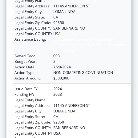
Legal Entity Name:
LOMA LINDA UNIVERSITY
Legal Entity Address:
11145 ANDERSON ST
Legal Entity City:
LOMA LINDA
Legal Entity State:
CA
Legal Entity Zip Code:
92350
Legal Entity COUNTY:
SAN BERNARDINO
Legal Entity COUNTRY:
USA
Assistance Listing:
Substance Abuse and Mental Health
Services Projects of Regional and National
Significance
Award Code:
003
Budget Year:
2
Action Date:
7/29/2024
Action Type:
NON-COMPETING CONTINUATION
Action Amount:
$300,000
Issue Date FY:
2024
Funding FY:
2023
Legal Entity Name:
LOMA LINDA UNIVERSITY
Legal Entity Address:
11145 ANDERSON ST
Legal Entity City:
LOMA LINDA
Legal Entity State:
CA
Legal Entity Zip Code:
92350
Legal Entity COUNTY:
SAN BERNARDINO
Legal Entity COUNTRY:
USA