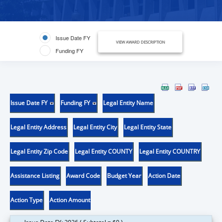
Issue Date FY
VIEW AWARD DESCRIPTION
Funding FY
Issue Date FY
Funding FY
Legal Entity Name
Legal Entity Address
Legal Entity City
Legal Entity State
Legal Entity Zip Code
Legal Entity COUNTY
Legal Entity COUNTRY
Assistance Listing
Award Code
Budget Year
Action Date
Action Type
Action Amount