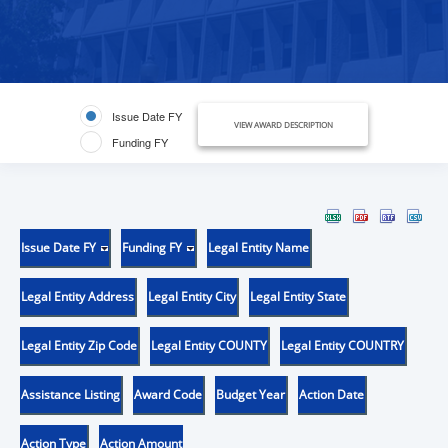
Issue Date FY
VIEW AWARD DESCRIPTION
Funding FY
Issue Date FY
Funding FY
Legal Entity Name
Legal Entity Address
Legal Entity City
Legal Entity State
Legal Entity Zip Code
Legal Entity COUNTY
Legal Entity COUNTRY
Assistance Listing
Award Code
Budget Year
Action Date
Action Type
Action Amount