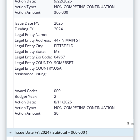
Action Date:
9/22/2025
Action Type:
NON-COMPETING CONTINUATION
Action Amount:
$60,000
Issue Date FY:
2025
Funding FY:
2024
Legal Entity Name:
SEBASTICOOK VALLEY HEALTH
Legal Entity Address:
447 N MAIN ST
Legal Entity City:
PITTSFIELD
Legal Entity State:
ME
Legal Entity Zip Code:
04967
Legal Entity COUNTY:
SOMERSET
Legal Entity COUNTRY:
USA
Assistance Listing:
Substance Abuse and Mental Health
Services Projects of Regional and National
Significance
Award Code:
000
Budget Year:
2
Action Date:
8/11/2025
Action Type:
NON-COMPETING CONTINUATION
Action Amount:
$0
Subtota
Issue Date FY: 2024 ( Subtotal = $60,000 )