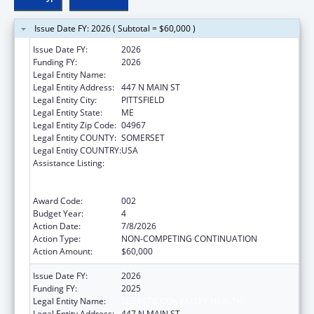
Issue Date FY: 2026 ( Subtotal = $60,000 )
Issue Date FY:
2026
Funding FY:
2026
Legal Entity Name:
SEBASTICOOK VALLEY HEALTH
Legal Entity Address:
447 N MAIN ST
Legal Entity City:
PITTSFIELD
Legal Entity State:
ME
Legal Entity Zip Code:
04967
Legal Entity COUNTY:
SOMERSET
Legal Entity COUNTRY:
USA
Assistance Listing:
Substance Abuse and Mental Health
Services Projects of Regional and National
Significance
Award Code:
002
Budget Year:
4
Action Date:
7/8/2026
Action Type:
NON-COMPETING CONTINUATION
Action Amount:
$60,000
Issue Date FY:
2026
Funding FY:
2025
Legal Entity Name:
SEBASTICOOK VALLEY HEALTH
Legal Entity Address:
447 N MAIN ST