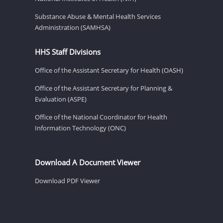
Substance Abuse & Mental Health Services
Administration (SAMHSA)
HHS Staff Divisions
Office of the Assistant Secretary for Health (OASH)
Office of the Assistant Secretary for Planning &
Evaluation (ASPE)
Office of the National Coordinator for Health
Information Technology (ONC)
Download A Document Viewer
Download PDF Viewer