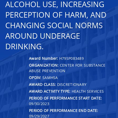
ALCOHOL USE, INCREASING
PERCEPTION OF HARM, AND
CHANGING SOCIAL NORMS
AROUND UNDERAGE
DRINKING.
Award Number:
H79SP083489
ORGANIZATION:
CENTER FOR SUBSTANCE
ABUSE PREVENTION
OPDIV:
SAMHSA
AWARD CLASS:
DISCRETIONARY
AWARD ACTIVITY TYPE:
HEALTH SERVICES
PERIOD OF PERFORMANCE START DATE:
09/30/2023
PERIOD OF PERFORMANCE END DATE:
09/29/2027