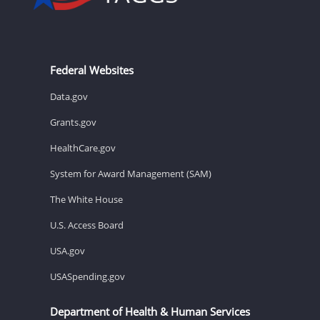
Federal Websites
Data.gov
Grants.gov
HealthCare.gov
System for Award Management (SAM)
The White House
U.S. Access Board
USA.gov
USASpending.gov
Department of Health & Human Services