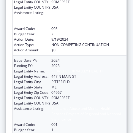
Legal Entity COUNTY:
SOMERSET
Legal Entity COUNTRY:
USA
Assistance Listing:
Substance Abuse and Mental Health
Services Projects of Regional and National
Significance
Award Code:
003
Budget Year:
2
Action Date:
9/19/2024
Action Type:
NON-COMPETING CONTINUATION
Action Amount:
$0
Issue Date FY:
2024
Funding FY:
2023
Legal Entity Name:
SEBASTICOOK VALLEY HEALTH
Legal Entity Address:
447 N MAIN ST
Legal Entity City:
PITTSFIELD
Legal Entity State:
ME
Legal Entity Zip Code:
04967
Legal Entity COUNTY:
SOMERSET
Legal Entity COUNTRY:
USA
Assistance Listing:
Substance Abuse and Mental Health
Services Projects of Regional and National
Significance
Award Code:
001
Budget Year:
1