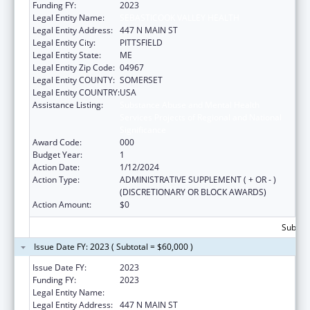
Funding FY:
2023
Legal Entity Name:
SEBASTICOOK VALLEY HEALTH
Legal Entity Address:
447 N MAIN ST
Legal Entity City:
PITTSFIELD
Legal Entity State:
ME
Legal Entity Zip Code:
04967
Legal Entity COUNTY:
SOMERSET
Legal Entity COUNTRY:
USA
Assistance Listing:
Substance Abuse and Mental Health
Services Projects of Regional and National
Significance
Award Code:
000
Budget Year:
1
Action Date:
1/12/2024
Action Type:
ADMINISTRATIVE SUPPLEMENT ( + OR - )
(DISCRETIONARY OR BLOCK AWARDS)
Action Amount:
$0
Subtota
Issue Date FY: 2023 ( Subtotal = $60,000 )
Issue Date FY:
2023
Funding FY:
2023
Legal Entity Name:
SEBASTICOOK VALLEY HEALTH
Legal Entity Address:
447 N MAIN ST