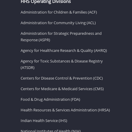
HHS Operating Divisions
Administration for Children & Families (ACF)
Administration for Community Living (ACL)
Administration for Strategic Preparedness and
Response (ASPR)
Agency for Healthcare Research & Quality (AHRQ)
Agency for Toxic Substances & Disease Registry
(ATSDR)
Centers for Disease Control & Prevention (CDC)
Centers for Medicare & Medicaid Services (CMS)
Food & Drug Administration (FDA)
Health Resources & Services Administration (HRSA)
Indian Health Service (IHS)
National Institutes of Health (NIH)