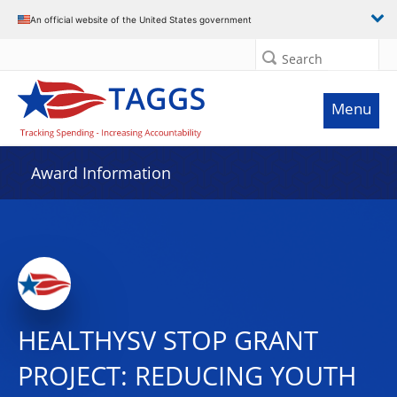
An official website of the United States government
Search
Menu
Award Information
HEALTHYSV STOP GRANT
PROJECT: REDUCING YOUTH