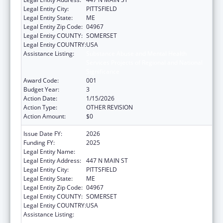
Legal Entity City:
PITTSFIELD
Legal Entity State:
ME
Legal Entity Zip Code:
04967
Legal Entity COUNTY:
SOMERSET
Legal Entity COUNTRY:
USA
Assistance Listing:
Substance Abuse and Mental Health
Services Projects of Regional and National
Significance
Award Code:
001
Budget Year:
3
Action Date:
1/15/2026
Action Type:
OTHER REVISION
Action Amount:
$0
Issue Date FY:
2026
Funding FY:
2025
Legal Entity Name:
SEBASTICOOK VALLEY HEALTH
Legal Entity Address:
447 N MAIN ST
Legal Entity City:
PITTSFIELD
Legal Entity State:
ME
Legal Entity Zip Code:
04967
Legal Entity COUNTY:
SOMERSET
Legal Entity COUNTRY:
USA
Assistance Listing:
Substance Abuse and Mental Health