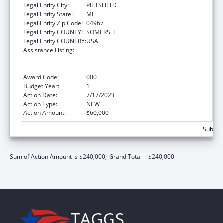
Legal Entity City:
PITTSFIELD
Legal Entity State:
ME
Legal Entity Zip Code:
04967
Legal Entity COUNTY:
SOMERSET
Legal Entity COUNTRY:
USA
Assistance Listing:
Substance Abuse and Mental Health
Services Projects of Regional and National
Significance
Award Code:
000
Budget Year:
1
Action Date:
7/17/2023
Action Type:
NEW
Action Amount:
$60,000
Subtota
Sum of Action Amount is $240,000;
Grand Total = $240,000