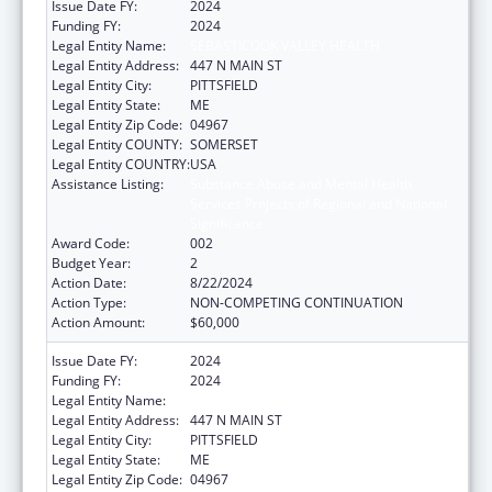
Issue Date FY:
2024
Funding FY:
2024
Legal Entity Name:
SEBASTICOOK VALLEY HEALTH
Legal Entity Address:
447 N MAIN ST
Legal Entity City:
PITTSFIELD
Legal Entity State:
ME
Legal Entity Zip Code:
04967
Legal Entity COUNTY:
SOMERSET
Legal Entity COUNTRY:
USA
Assistance Listing:
Substance Abuse and Mental Health
Services Projects of Regional and National
Significance
Award Code:
002
Budget Year:
2
Action Date:
8/22/2024
Action Type:
NON-COMPETING CONTINUATION
Action Amount:
$60,000
Issue Date FY:
2024
Funding FY:
2024
Legal Entity Name:
SEBASTICOOK VALLEY HEALTH
Legal Entity Address:
447 N MAIN ST
Legal Entity City:
PITTSFIELD
Legal Entity State:
ME
Legal Entity Zip Code:
04967