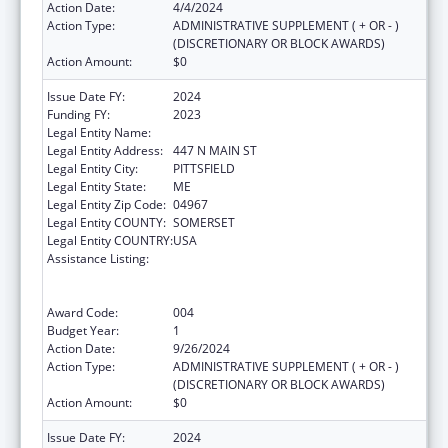
Action Date:
4/4/2024
Action Type:
ADMINISTRATIVE SUPPLEMENT ( + OR - )
(DISCRETIONARY OR BLOCK AWARDS)
Action Amount:
$0
Issue Date FY:
2024
Funding FY:
2023
Legal Entity Name:
SEBASTICOOK VALLEY HEALTH
Legal Entity Address:
447 N MAIN ST
Legal Entity City:
PITTSFIELD
Legal Entity State:
ME
Legal Entity Zip Code:
04967
Legal Entity COUNTY:
SOMERSET
Legal Entity COUNTRY:
USA
Assistance Listing:
Substance Abuse and Mental Health
Services Projects of Regional and National
Significance
Award Code:
004
Budget Year:
1
Action Date:
9/26/2024
Action Type:
ADMINISTRATIVE SUPPLEMENT ( + OR - )
(DISCRETIONARY OR BLOCK AWARDS)
Action Amount:
$0
Issue Date FY:
2024