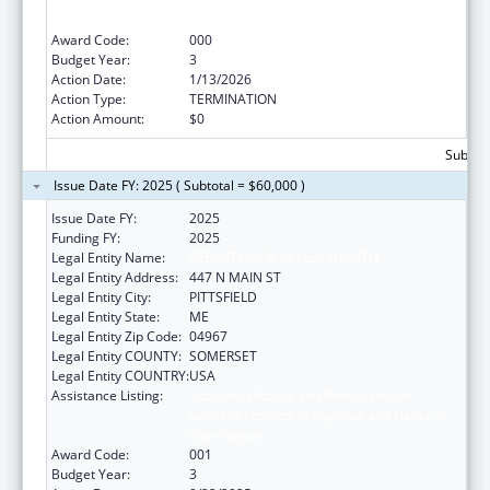
Services Projects of Regional and National
Significance
Award Code:
000
Budget Year:
3
Action Date:
1/13/2026
Action Type:
TERMINATION
Action Amount:
$0
Subtota
Issue Date FY: 2025 ( Subtotal = $60,000 )
Issue Date FY:
2025
Funding FY:
2025
Legal Entity Name:
SEBASTICOOK VALLEY HEALTH
Legal Entity Address:
447 N MAIN ST
Legal Entity City:
PITTSFIELD
Legal Entity State:
ME
Legal Entity Zip Code:
04967
Legal Entity COUNTY:
SOMERSET
Legal Entity COUNTRY:
USA
Assistance Listing:
Substance Abuse and Mental Health
Services Projects of Regional and National
Significance
Award Code:
001
Budget Year:
3