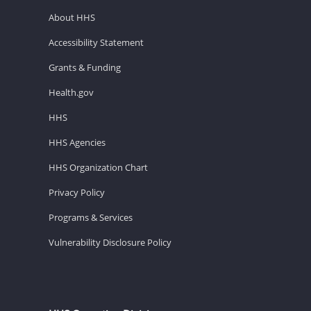
About HHS
Accessibility Statement
Grants & Funding
Health.gov
HHS
HHS Agencies
HHS Organization Chart
Privacy Policy
Programs & Services
Vulnerability Disclosure Policy