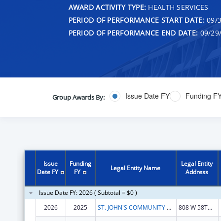
AWARD ACTIVITY TYPE:
HEALTH SERVICES
PERIOD OF PERFORMANCE START DATE:
09/3
PERIOD OF PERFORMANCE END DATE:
09/29
Issue Date FY
Funding F
Group Awards By:
Issue
Funding
Legal Entity
Legal Entity Name
Date FY
FY
Address
Issue Date FY: 2026 ( Subtotal = $0 )
2026
2025
ST. JOHN'S COMMUNITY HEALTH
808 W 58TH ST