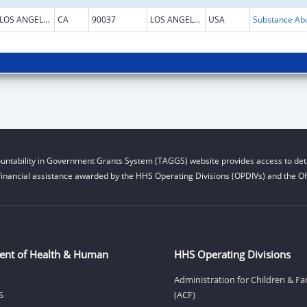
LOS ANGELES
CA
90037
LOS ANGELES
USA
untability in Government Grants System (TAGGS) website provides access to deta
financial assistance awarded by the HHS Operating Divisions (OPDIVs) and the Off
ent of Health & Human
HHS Operating Divisions
Administration for Children & Fa
S
(ACF)