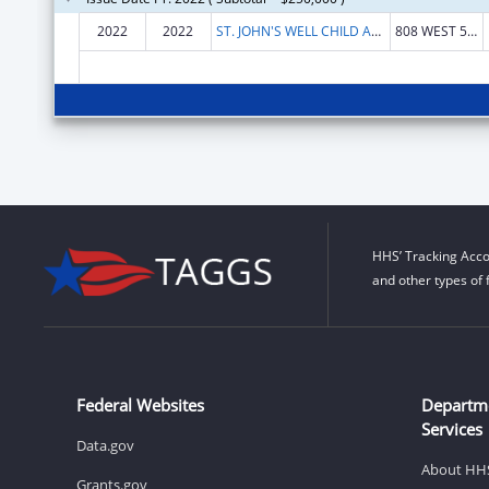
2022
2022
ST. JOHN'S WELL CHILD AND FAMILY CENTER, INC.
808 WEST 58TH ST
HHS’ Tracking Acco
and other types of 
Federal Websites
Departm
Services
Data.gov
About HH
Grants.gov