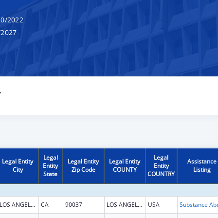
0/2022
/2027
Y
Legal
Legal
Legal Entity
Legal Entity
Legal Entity
Assistance
Entity
Entity
City
Zip Code
COUNTY
Listing
State
COUNTRY
LOS ANGELES
CA
90037
LOS ANGELES
USA