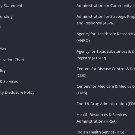
ity Statement
Administration for Community Li
Funding
Administration for Strategic Pr
and Response (ASPR)
v
Agency for Healthcare Research 
(AHRQ)
ies
Agency for Toxic Substances & D
Registry (ATSDR)
ization Chart
Centers for Disease Control & P
licy
(CDC)
& Services
Centers for Medicare & Medicaid
ity Disclosure Policy
(CMS)
Food & Drug Administration (FD
Health Resources & Services
Administration (HRSA)
Indian Health Service (IHS)