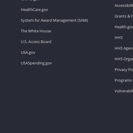
Accessibil
HealthCare.gov
Grants & 
System for Award Management (SAM)
Health.go
The White House
HHS
U.S. Access Board
HHS Agenc
USA.gov
HHS Organ
USASpending.gov
Privacy Po
Programs 
Vulnerabil