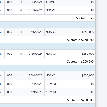
Substance Abuse and Mental Health Services Projects of Regional and National Significance
001
4
1/13/2026
TERMINATION
$0
Substance Abuse and Mental Health Services Projects of Regional and National Significance
000
4
12/16/2025
NON-COMPETING CONTINUATION
$0
Subtotal = $0
Substance Abuse and Mental Health Services Projects of Regional and National Significance
000
4
9/26/2025
NON-COMPETING CONTINUATION
$250,000
Subtotal = $250,000
Substance Abuse and Mental Health Services Projects of Regional and National Significance
000
3
7/26/2024
NON-COMPETING CONTINUATION
$250,000
Subtotal = $250,000
Substance Abuse and Mental Health Services Projects of Regional and National Significance
002
2
8/14/2023
NON-COMPETING CONTINUATION
$250,000
Substance Abuse and Mental Health Services Projects of Regional and National Significance
000
1
1/24/2023
ADMINISTRATIVE SUPPLEMENT ( + OR - ) (DISCRETIONARY OR BLOCK AWARDS)
$0
Substance Abuse and Mental Health Services Projects of Regional and National Significance
001
1
5/29/2023
ADMINISTRATIVE SUPPLEMENT ( + OR - ) (DISCRETIONARY OR BLOCK AWARDS)
$0
Subtotal = $250,000