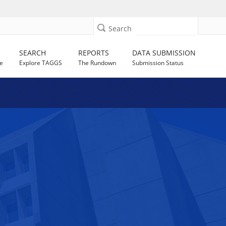
Search
SEARCH
REPORTS
DATA SUBMISSION
e
Explore TAGGS
The Rundown
Submission Status