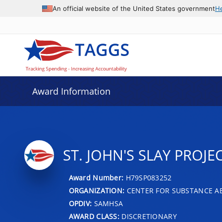
An official website of the United States government
H
Award Information
ST. JOHN'S SLAY PROJE
Award Number:
H79SP083252
ORGANIZATION:
CENTER FOR SUBSTANCE A
OPDIV:
SAMHSA
AWARD CLASS:
DISCRETIONARY