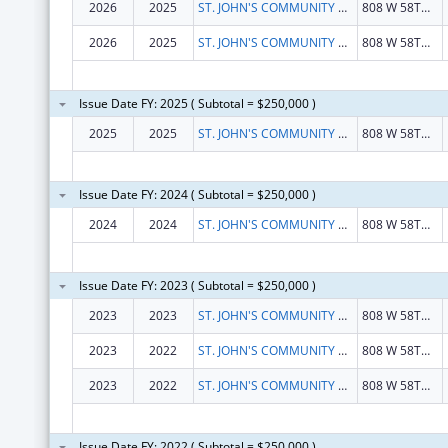
2026
2025
ST. JOHN'S COMMUNITY HEALTH
808 W 58TH ST
2026
2025
ST. JOHN'S COMMUNITY HEALTH
808 W 58TH ST
Issue Date FY: 2025 ( Subtotal = $250,000 )
2025
2025
ST. JOHN'S COMMUNITY HEALTH
808 W 58TH ST
Issue Date FY: 2024 ( Subtotal = $250,000 )
2024
2024
ST. JOHN'S COMMUNITY HEALTH
808 W 58TH ST
Issue Date FY: 2023 ( Subtotal = $250,000 )
2023
2023
ST. JOHN'S COMMUNITY HEALTH
808 W 58TH ST
2023
2022
ST. JOHN'S COMMUNITY HEALTH
808 W 58TH ST
2023
2022
ST. JOHN'S COMMUNITY HEALTH
808 W 58TH ST
Issue Date FY: 2022 ( Subtotal = $250,000 )