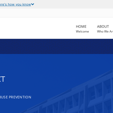
ere's how you know
HOME
ABOUT
Welcome
Who We Ar
CT
BUSE PREVENTION