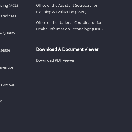
ving (ACL)
Office of the Assistant Secretary for
Planning & Evaluation (ASPE)
eparedness
Office of the National Coordinator for
Health Information Technology (ONC)
& Quality
Download A Document Viewer
isease
Download PDF Viewer
revention
 Services
A)