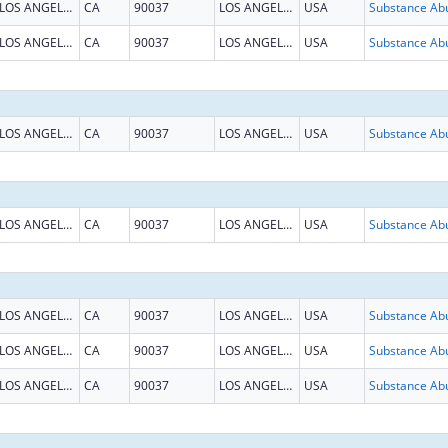
LOS ANGELES
CA
90037
LOS ANGELES
USA
LOS ANGELES
CA
90037
LOS ANGELES
USA
LOS ANGELES
CA
90037
LOS ANGELES
USA
LOS ANGELES
CA
90037
LOS ANGELES
USA
LOS ANGELES
CA
90037
LOS ANGELES
USA
LOS ANGELES
CA
90037
LOS ANGELES
USA
LOS ANGELES
CA
90037
LOS ANGELES
USA