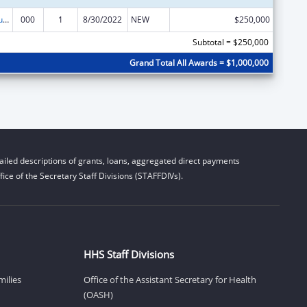
Substance Abuse and Mental Health Services Projects of Regional and National Significance
000
1
8/30/2022
NEW
$250,000
Subtotal = $250,000
Grand Total All Awards = $1,000,000
iled descriptions of grants, loans, aggregated direct payments
ice of the Secretary Staff Divisions (STAFFDIVs).
HHS Staff Divisions
milies
Office of the Assistant Secretary for Health
(OASH)