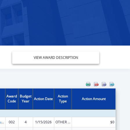
VIEW AWARD DESCRIPTION
Award
Budget
Action
Action Date
Action Amount
Code
Year
Type
Substance Abuse and Mental Health Services Projects of Regional and National Significance
002
4
1/15/2026
OTHER REVISION
$0