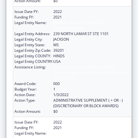
Action Amount:
$0
Issue Date FY:
2022
Funding FY:
2021
Legal Entity Name:
MENTAL HEALTH, MISSISSIPPI
DEPARTMENT OF
Legal Entity Address:
239 NORTH LAMAR ST STE 1101
Legal Entity City:
JACKSON
Legal Entity State:
MS
Legal Entity Zip Code:
39201
Legal Entity COUNTY:
HINDS
Legal Entity COUNTRY:
USA
Assistance Listing:
Substance Abuse and Mental Health
Services Projects of Regional and National
Significance
Award Code:
000
Budget Year:
1
Action Date:
1/3/2022
Action Type:
ADMINISTRATIVE SUPPLEMENT ( + OR - )
(DISCRETIONARY OR BLOCK AWARDS)
Action Amount:
$0
Issue Date FY:
2022
Funding FY:
2021
Legal Entity Name:
MENTAL HEALTH, MISSISSIPPI