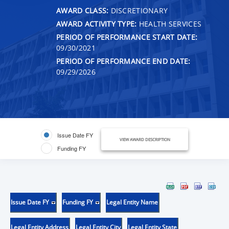
AWARD CLASS:
DISCRETIONARY
AWARD ACTIVITY TYPE:
HEALTH SERVICES
PERIOD OF PERFORMANCE START DATE:
09/30/2021
PERIOD OF PERFORMANCE END DATE:
09/29/2026
Issue Date FY
VIEW AWARD DESCRIPTION
Funding FY
Issue Date FY
Funding FY
Legal Entity Name
Legal Entity Address
Legal Entity City
Legal Entity State