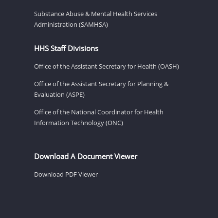
Substance Abuse & Mental Health Services
Administration (SAMHSA)
HHS Staff Divisions
Office of the Assistant Secretary for Health (OASH)
Office of the Assistant Secretary for Planning &
Evaluation (ASPE)
Office of the National Coordinator for Health
Information Technology (ONC)
Download A Document Viewer
Download PDF Viewer