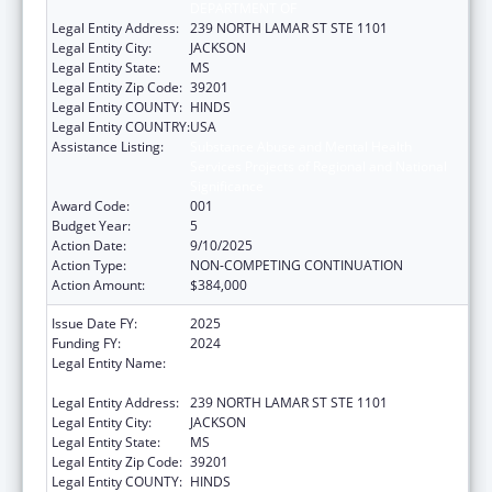
DEPARTMENT OF
Legal Entity Address:
239 NORTH LAMAR ST STE 1101
Legal Entity City:
JACKSON
Legal Entity State:
MS
Legal Entity Zip Code:
39201
Legal Entity COUNTY:
HINDS
Legal Entity COUNTRY:
USA
Assistance Listing:
Substance Abuse and Mental Health
Services Projects of Regional and National
Significance
Award Code:
001
Budget Year:
5
Action Date:
9/10/2025
Action Type:
NON-COMPETING CONTINUATION
Action Amount:
$384,000
Issue Date FY:
2025
Funding FY:
2024
Legal Entity Name:
MENTAL HEALTH, MISSISSIPPI
DEPARTMENT OF
Legal Entity Address:
239 NORTH LAMAR ST STE 1101
Legal Entity City:
JACKSON
Legal Entity State:
MS
Legal Entity Zip Code:
39201
Legal Entity COUNTY:
HINDS