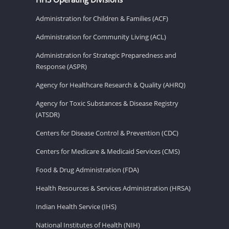
Administration for Children & Families (ACF)
Administration for Community Living (ACL)
Administration for Strategic Preparedness and
Response (ASPR)
Agency for Healthcare Research & Quality (AHRQ)
Agency for Toxic Substances & Disease Registry
(ATSDR)
Centers for Disease Control & Prevention (CDC)
Centers for Medicare & Medicaid Services (CMS)
Food & Drug Administration (FDA)
Health Resources & Services Administration (HRSA)
Indian Health Service (IHS)
National Institutes of Health (NIH)