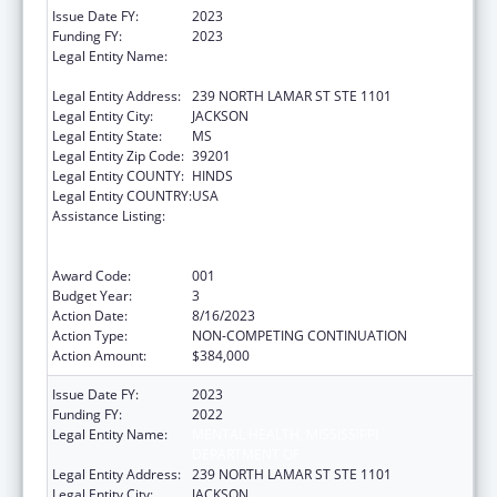
Issue Date FY:
2023
Funding FY:
2023
Legal Entity Name:
MENTAL HEALTH, MISSISSIPPI
DEPARTMENT OF
Legal Entity Address:
239 NORTH LAMAR ST STE 1101
Legal Entity City:
JACKSON
Legal Entity State:
MS
Legal Entity Zip Code:
39201
Legal Entity COUNTY:
HINDS
Legal Entity COUNTRY:
USA
Assistance Listing:
Substance Abuse and Mental Health
Services Projects of Regional and National
Significance
Award Code:
001
Budget Year:
3
Action Date:
8/16/2023
Action Type:
NON-COMPETING CONTINUATION
Action Amount:
$384,000
Issue Date FY:
2023
Funding FY:
2022
Legal Entity Name:
MENTAL HEALTH, MISSISSIPPI
DEPARTMENT OF
Legal Entity Address:
239 NORTH LAMAR ST STE 1101
Legal Entity City:
JACKSON