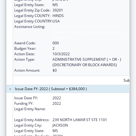
Legal Entity State:
MS
Legal Entity Zip Code:
39201
Legal Entity COUNTY:
HINDS
Legal Entity COUNTRY:
USA
Assistance Listing:
Substance Abuse and Mental Health
Services Projects of Regional and National
Significance
Award Code:
000
Budget Year:
2
Action Date:
10/3/2022
Action Type:
ADMINISTRATIVE SUPPLEMENT ( + OR - )
(DISCRETIONARY OR BLOCK AWARDS)
Action Amount:
$0
Subtota
Issue Date FY: 2022 ( Subtotal = $384,000 )
Issue Date FY:
2022
Funding FY:
2022
Legal Entity Name:
MENTAL HEALTH, MISSISSIPPI
DEPARTMENT OF
Legal Entity Address:
239 NORTH LAMAR ST STE 1101
Legal Entity City:
JACKSON
Legal Entity State:
MS