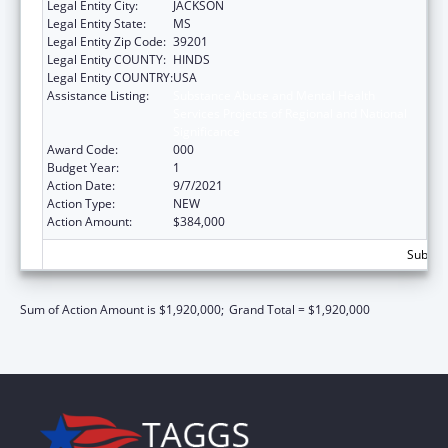
Legal Entity City:
JACKSON
Legal Entity State:
MS
Legal Entity Zip Code:
39201
Legal Entity COUNTY:
HINDS
Legal Entity COUNTRY:
USA
Assistance Listing:
Substance Abuse and Mental Health
Services Projects of Regional and National
Significance
Award Code:
000
Budget Year:
1
Action Date:
9/7/2021
Action Type:
NEW
Action Amount:
$384,000
Subtota
Sum of Action Amount is $1,920,000;
Grand Total = $1,920,000