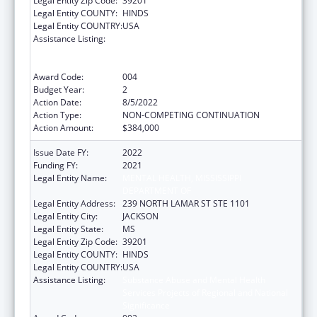
Legal Entity Zip Code:
39201
Legal Entity COUNTY:
HINDS
Legal Entity COUNTRY:
USA
Assistance Listing:
Substance Abuse and Mental Health
Services Projects of Regional and National
Significance
Award Code:
004
Budget Year:
2
Action Date:
8/5/2022
Action Type:
NON-COMPETING CONTINUATION
Action Amount:
$384,000
Issue Date FY:
2022
Funding FY:
2021
Legal Entity Name:
MENTAL HEALTH, MISSISSIPPI
DEPARTMENT OF
Legal Entity Address:
239 NORTH LAMAR ST STE 1101
Legal Entity City:
JACKSON
Legal Entity State:
MS
Legal Entity Zip Code:
39201
Legal Entity COUNTY:
HINDS
Legal Entity COUNTRY:
USA
Assistance Listing:
Substance Abuse and Mental Health
Services Projects of Regional and National
Significance