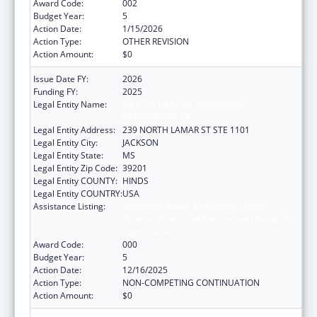
Award Code:
002
Budget Year:
5
Action Date:
1/15/2026
Action Type:
OTHER REVISION
Action Amount:
$0
Issue Date FY:
2026
Funding FY:
2025
Legal Entity Name:
MENTAL HEALTH, MISSISSIPPI
DEPARTMENT OF
Legal Entity Address:
239 NORTH LAMAR ST STE 1101
Legal Entity City:
JACKSON
Legal Entity State:
MS
Legal Entity Zip Code:
39201
Legal Entity COUNTY:
HINDS
Legal Entity COUNTRY:
USA
Assistance Listing:
Substance Abuse and Mental Health
Services Projects of Regional and National
Significance
Award Code:
000
Budget Year:
5
Action Date:
12/16/2025
Action Type:
NON-COMPETING CONTINUATION
Action Amount:
$0