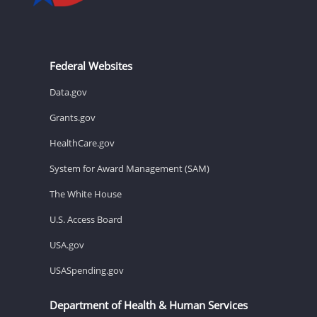
Federal Websites
Data.gov
Grants.gov
HealthCare.gov
System for Award Management (SAM)
The White House
U.S. Access Board
USA.gov
USASpending.gov
Department of Health & Human Services