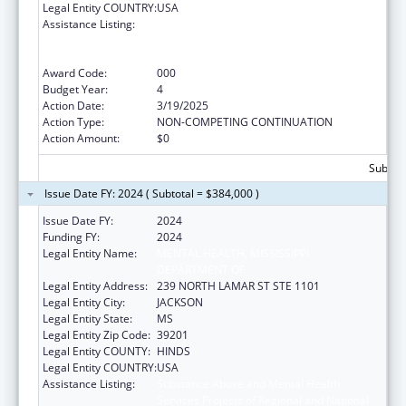
Legal Entity COUNTRY:
USA
Assistance Listing:
Substance Abuse and Mental Health
Services Projects of Regional and National
Significance
Award Code:
000
Budget Year:
4
Action Date:
3/19/2025
Action Type:
NON-COMPETING CONTINUATION
Action Amount:
$0
Subtota
Issue Date FY: 2024 ( Subtotal = $384,000 )
Issue Date FY:
2024
Funding FY:
2024
Legal Entity Name:
MENTAL HEALTH, MISSISSIPPI
DEPARTMENT OF
Legal Entity Address:
239 NORTH LAMAR ST STE 1101
Legal Entity City:
JACKSON
Legal Entity State:
MS
Legal Entity Zip Code:
39201
Legal Entity COUNTY:
HINDS
Legal Entity COUNTRY:
USA
Assistance Listing:
Substance Abuse and Mental Health
Services Projects of Regional and National