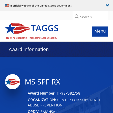
An official website of the United States government
Search
Menu
Award Information
MS SPF RX
Award Number:
H79SP082758
ORGANIZATION:
CENTER FOR SUBSTANCE
ABUSE PREVENTION
OPDIV:
SAMHSA