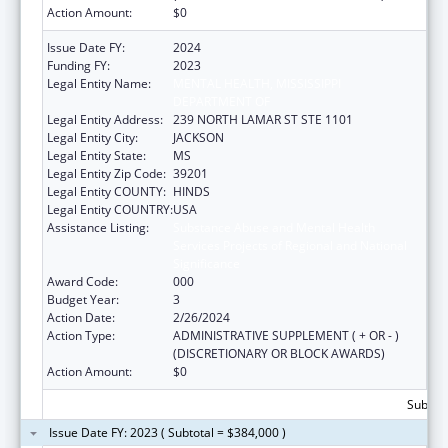
Action Amount:
$0
Issue Date FY:
2024
Funding FY:
2023
Legal Entity Name:
MENTAL HEALTH, MISSISSIPPI
DEPARTMENT OF
Legal Entity Address:
239 NORTH LAMAR ST STE 1101
Legal Entity City:
JACKSON
Legal Entity State:
MS
Legal Entity Zip Code:
39201
Legal Entity COUNTY:
HINDS
Legal Entity COUNTRY:
USA
Assistance Listing:
Substance Abuse and Mental Health
Services Projects of Regional and National
Significance
Award Code:
000
Budget Year:
3
Action Date:
2/26/2024
Action Type:
ADMINISTRATIVE SUPPLEMENT ( + OR - )
(DISCRETIONARY OR BLOCK AWARDS)
Action Amount:
$0
Subtota
Issue Date FY: 2023 ( Subtotal = $384,000 )