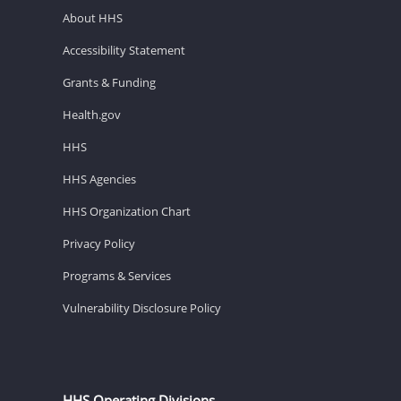
About HHS
Accessibility Statement
Grants & Funding
Health.gov
HHS
HHS Agencies
HHS Organization Chart
Privacy Policy
Programs & Services
Vulnerability Disclosure Policy
HHS Operating Divisions