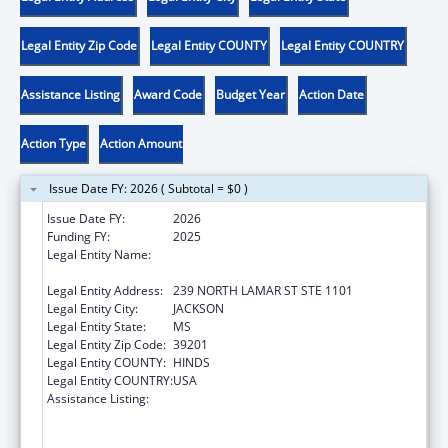
Legal Entity Zip Code
Legal Entity COUNTY
Legal Entity COUNTRY
Assistance Listing
Award Code
Budget Year
Action Date
Action Type
Action Amount
Issue Date FY: 2026 ( Subtotal = $0 )
Issue Date FY:
2026
Funding FY:
2025
Legal Entity Name:
MENTAL HEALTH, MISSISSIPPI
DEPARTMENT OF
Legal Entity Address:
239 NORTH LAMAR ST STE 1101
Legal Entity City:
JACKSON
Legal Entity State:
MS
Legal Entity Zip Code:
39201
Legal Entity COUNTY:
HINDS
Legal Entity COUNTRY:
USA
Assistance Listing:
Substance Abuse and Mental Health
Services Projects of Regional and National
Significance