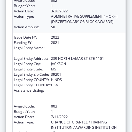
Award Code:
002
Budget Year:
1
Action Date:
3/28/2022
Action Type:
ADMINISTRATIVE SUPPLEMENT ( + OR - )
(DISCRETIONARY OR BLOCK AWARDS)
Action Amount:
$0
Issue Date FY:
2022
Funding FY:
2021
Legal Entity Name:
MENTAL HEALTH, MISSISSIPPI
DEPARTMENT OF
Legal Entity Address:
239 NORTH LAMAR ST STE 1101
Legal Entity City:
JACKSON
Legal Entity State:
MS
Legal Entity Zip Code:
39201
Legal Entity COUNTY:
HINDS
Legal Entity COUNTRY:
USA
Assistance Listing:
Substance Abuse and Mental Health
Services Projects of Regional and National
Significance
Award Code:
003
Budget Year:
1
Action Date:
7/11/2022
Action Type:
CHANGE OF GRANTEE / TRAINING
INSTITUTION / AWARDING INSTITUTION