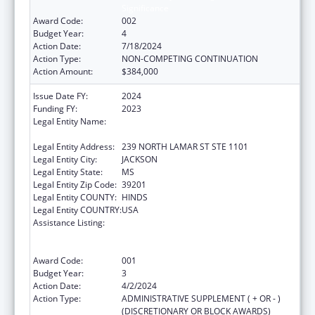
Significance
Award Code:
002
Budget Year:
4
Action Date:
7/18/2024
Action Type:
NON-COMPETING CONTINUATION
Action Amount:
$384,000
Issue Date FY:
2024
Funding FY:
2023
Legal Entity Name:
MENTAL HEALTH, MISSISSIPPI
DEPARTMENT OF
Legal Entity Address:
239 NORTH LAMAR ST STE 1101
Legal Entity City:
JACKSON
Legal Entity State:
MS
Legal Entity Zip Code:
39201
Legal Entity COUNTY:
HINDS
Legal Entity COUNTRY:
USA
Assistance Listing:
Substance Abuse and Mental Health
Services Projects of Regional and National
Significance
Award Code:
001
Budget Year:
3
Action Date:
4/2/2024
Action Type:
ADMINISTRATIVE SUPPLEMENT ( + OR - )
(DISCRETIONARY OR BLOCK AWARDS)