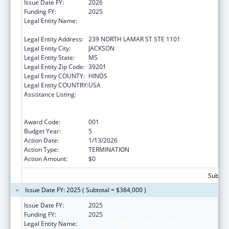
Issue Date FY:
2026
Funding FY:
2025
Legal Entity Name:
MENTAL HEALTH, MISSISSIPPI
DEPARTMENT OF
Legal Entity Address:
239 NORTH LAMAR ST STE 1101
Legal Entity City:
JACKSON
Legal Entity State:
MS
Legal Entity Zip Code:
39201
Legal Entity COUNTY:
HINDS
Legal Entity COUNTRY:
USA
Assistance Listing:
Substance Abuse and Mental Health
Services Projects of Regional and National
Significance
Award Code:
001
Budget Year:
5
Action Date:
1/13/2026
Action Type:
TERMINATION
Action Amount:
$0
Subtota
Issue Date FY: 2025 ( Subtotal = $384,000 )
Issue Date FY:
2025
Funding FY:
2025
Legal Entity Name:
MENTAL HEALTH, MISSISSIPPI