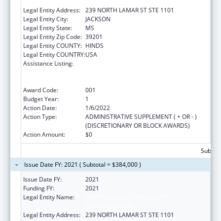
DEPARTMENT OF
Legal Entity Address:
239 NORTH LAMAR ST STE 1101
Legal Entity City:
JACKSON
Legal Entity State:
MS
Legal Entity Zip Code:
39201
Legal Entity COUNTY:
HINDS
Legal Entity COUNTRY:
USA
Assistance Listing:
Substance Abuse and Mental Health
Services Projects of Regional and National
Significance
Award Code:
001
Budget Year:
1
Action Date:
1/6/2022
Action Type:
ADMINISTRATIVE SUPPLEMENT ( + OR - )
(DISCRETIONARY OR BLOCK AWARDS)
Action Amount:
$0
Subtota
Issue Date FY: 2021 ( Subtotal = $384,000 )
Issue Date FY:
2021
Funding FY:
2021
Legal Entity Name:
MENTAL HEALTH, MISSISSIPPI
DEPARTMENT OF
Legal Entity Address:
239 NORTH LAMAR ST STE 1101