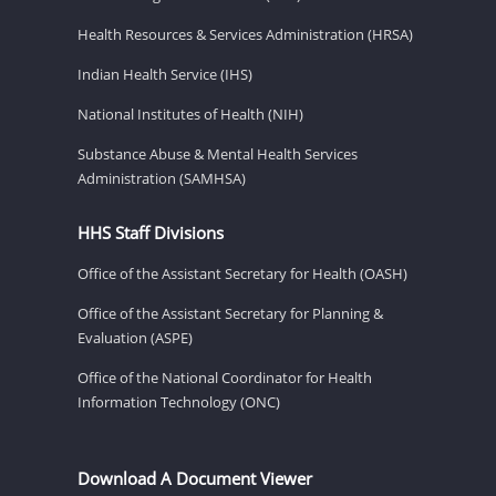
Health Resources & Services Administration (HRSA)
Indian Health Service (IHS)
National Institutes of Health (NIH)
Substance Abuse & Mental Health Services
Administration (SAMHSA)
HHS Staff Divisions
Office of the Assistant Secretary for Health (OASH)
Office of the Assistant Secretary for Planning &
Evaluation (ASPE)
Office of the National Coordinator for Health
Information Technology (ONC)
Download A Document Viewer