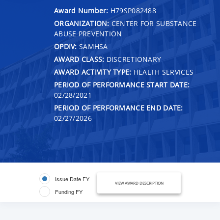
Award Number:
H79SP082488
ORGANIZATION:
CENTER FOR SUBSTANCE
ABUSE PREVENTION
OPDIV:
SAMHSA
AWARD CLASS:
DISCRETIONARY
AWARD ACTIVITY TYPE:
HEALTH SERVICES
PERIOD OF PERFORMANCE START DATE:
02/28/2021
PERIOD OF PERFORMANCE END DATE:
02/27/2026
Issue Date FY
VIEW AWARD DESCRIPTION
Funding FY