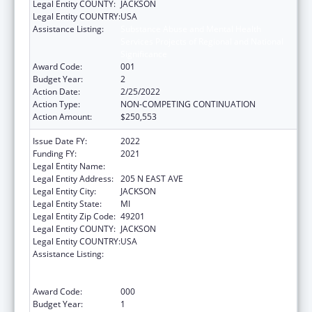
Legal Entity COUNTY:
JACKSON
Legal Entity COUNTRY:
USA
Assistance Listing:
Substance Abuse and Mental Health
Services Projects of Regional and National
Significance
Award Code:
001
Budget Year:
2
Action Date:
2/25/2022
Action Type:
NON-COMPETING CONTINUATION
Action Amount:
$250,553
Issue Date FY:
2022
Funding FY:
2021
Legal Entity Name:
W. A. FOOTE MEMORIAL HOSPITAL
Legal Entity Address:
205 N EAST AVE
Legal Entity City:
JACKSON
Legal Entity State:
MI
Legal Entity Zip Code:
49201
Legal Entity COUNTY:
JACKSON
Legal Entity COUNTRY:
USA
Assistance Listing:
Substance Abuse and Mental Health
Services Projects of Regional and National
Significance
Award Code:
000
Budget Year:
1