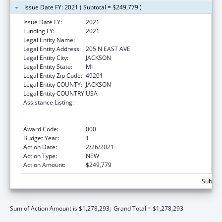
Issue Date FY: 2021 ( Subtotal = $249,779 )
Issue Date FY:
2021
Funding FY:
2021
Legal Entity Name:
W. A. FOOTE MEMORIAL HOSPITAL
Legal Entity Address:
205 N EAST AVE
Legal Entity City:
JACKSON
Legal Entity State:
MI
Legal Entity Zip Code:
49201
Legal Entity COUNTY:
JACKSON
Legal Entity COUNTRY:
USA
Assistance Listing:
Substance Abuse and Mental Health
Services Projects of Regional and National
Significance
Award Code:
000
Budget Year:
1
Action Date:
2/26/2021
Action Type:
NEW
Action Amount:
$249,779
Subtota
Sum of Action Amount is $1,278,293;
Grand Total = $1,278,293