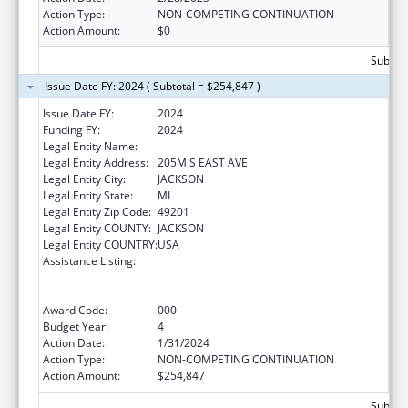
Action Type:
NON-COMPETING CONTINUATION
Action Amount:
$0
Subtota
Issue Date FY: 2024 ( Subtotal = $254,847 )
Issue Date FY:
2024
Funding FY:
2024
Legal Entity Name:
W A FOOTE MEMORIAL HOSPITAL
Legal Entity Address:
205M S EAST AVE
Legal Entity City:
JACKSON
Legal Entity State:
MI
Legal Entity Zip Code:
49201
Legal Entity COUNTY:
JACKSON
Legal Entity COUNTRY:
USA
Assistance Listing:
Substance Abuse and Mental Health
Services Projects of Regional and National
Significance
Award Code:
000
Budget Year:
4
Action Date:
1/31/2024
Action Type:
NON-COMPETING CONTINUATION
Action Amount:
$254,847
Subtota