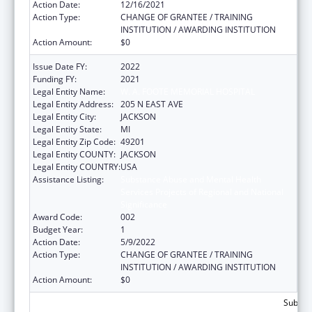
Action Date:
12/16/2021
Action Type:
CHANGE OF GRANTEE / TRAINING
INSTITUTION / AWARDING INSTITUTION
Action Amount:
$0
Issue Date FY:
2022
Funding FY:
2021
Legal Entity Name:
W. A. FOOTE MEMORIAL HOSPITAL
Legal Entity Address:
205 N EAST AVE
Legal Entity City:
JACKSON
Legal Entity State:
MI
Legal Entity Zip Code:
49201
Legal Entity COUNTY:
JACKSON
Legal Entity COUNTRY:
USA
Assistance Listing:
Substance Abuse and Mental Health
Services Projects of Regional and National
Significance
Award Code:
002
Budget Year:
1
Action Date:
5/9/2022
Action Type:
CHANGE OF GRANTEE / TRAINING
INSTITUTION / AWARDING INSTITUTION
Action Amount:
$0
Subtota