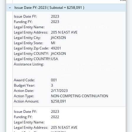
Issue Date FY: 2023 ( Subtotal = $258,091 )
Issue Date FY:
2023
Funding FY:
2023
Legal Entity Name:
W. A. FOOTE MEMORIAL HOSPITAL
Legal Entity Address:
205 N EAST AVE
Legal Entity City:
JACKSON
Legal Entity State:
MI
Legal Entity Zip Code:
49201
Legal Entity COUNTY:
JACKSON
Legal Entity COUNTRY:
USA
Assistance Listing:
Substance Abuse and Mental Health
Services Projects of Regional and National
Significance
Award Code:
001
Budget Year:
3
Action Date:
2/17/2023
Action Type:
NON-COMPETING CONTINUATION
Action Amount:
$258,091
Issue Date FY:
2023
Funding FY:
2022
Legal Entity Name:
W. A. FOOTE MEMORIAL HOSPITAL
Legal Entity Address:
205 N EAST AVE