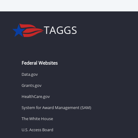
Federal Websites
Data.gov
Grants.gov
HealthCare.gov
System for Award Management (SAM)
The White House
U.S. Access Board