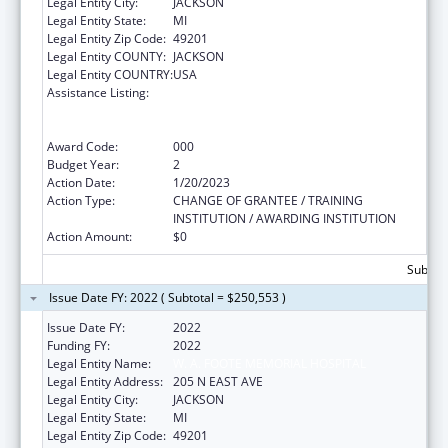
Legal Entity City:
JACKSON
Legal Entity State:
MI
Legal Entity Zip Code:
49201
Legal Entity COUNTY:
JACKSON
Legal Entity COUNTRY:
USA
Assistance Listing:
Substance Abuse and Mental Health
Services Projects of Regional and National
Significance
Award Code:
000
Budget Year:
2
Action Date:
1/20/2023
Action Type:
CHANGE OF GRANTEE / TRAINING
INSTITUTION / AWARDING INSTITUTION
Action Amount:
$0
Subtota
Issue Date FY: 2022 ( Subtotal = $250,553 )
Issue Date FY:
2022
Funding FY:
2022
Legal Entity Name:
W. A. FOOTE MEMORIAL HOSPITAL
Legal Entity Address:
205 N EAST AVE
Legal Entity City:
JACKSON
Legal Entity State:
MI
Legal Entity Zip Code:
49201