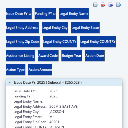
Issue Date FY
Funding FY
Legal Entity Name
Legal Entity Address
Legal Entity City
Legal Entity State
Legal Entity Zip Code
Legal Entity COUNTY
Legal Entity COUNTRY
Assistance Listing
Award Code
Budget Year
Action Date
Action Type
Action Amount
Issue Date FY: 2025 ( Subtotal = $265,023 )
Issue Date FY:
2025
Funding FY:
2025
Legal Entity Name:
W A FOOTE MEMORIAL HOSPITAL
Legal Entity Address:
205M S EAST AVE
Legal Entity City:
JACKSON
Legal Entity State:
MI
Legal Entity Zip Code:
49201
Legal Entity COUNTY:
JACKSON