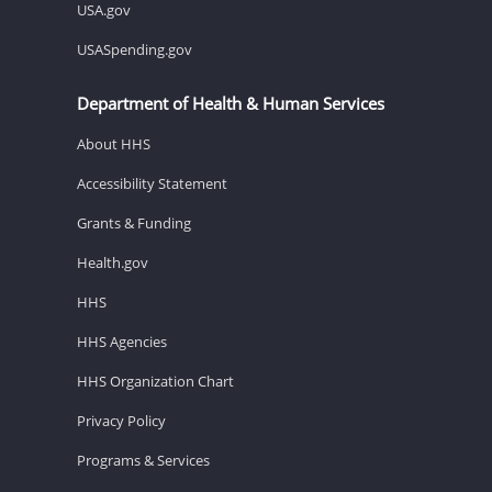
USA.gov
USASpending.gov
Department of Health & Human Services
About HHS
Accessibility Statement
Grants & Funding
Health.gov
HHS
HHS Agencies
HHS Organization Chart
Privacy Policy
Programs & Services