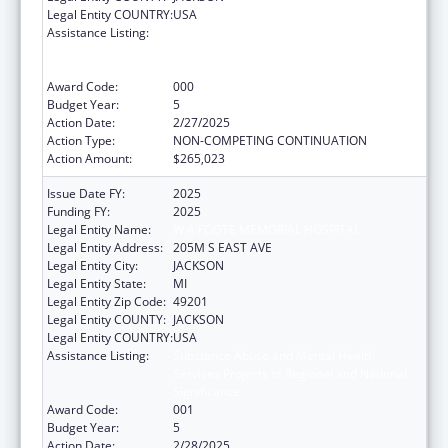
Legal Entity COUNTRY:
USA
Assistance Listing:
Substance Abuse and Mental Health
Services Projects of Regional and National
Significance
Award Code:
000
Budget Year:
5
Action Date:
2/27/2025
Action Type:
NON-COMPETING CONTINUATION
Action Amount:
$265,023
Issue Date FY:
2025
Funding FY:
2025
Legal Entity Name:
W A FOOTE MEMORIAL HOSPITAL
Legal Entity Address:
205M S EAST AVE
Legal Entity City:
JACKSON
Legal Entity State:
MI
Legal Entity Zip Code:
49201
Legal Entity COUNTY:
JACKSON
Legal Entity COUNTRY:
USA
Assistance Listing:
Substance Abuse and Mental Health
Services Projects of Regional and National
Significance
Award Code:
001
Budget Year:
5
Action Date:
2/28/2025