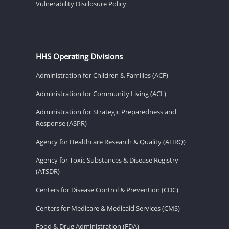
Vulnerability Disclosure Policy
HHS Operating Divisions
Administration for Children & Families (ACF)
Administration for Community Living (ACL)
Administration for Strategic Preparedness and
Response (ASPR)
Agency for Healthcare Research & Quality (AHRQ)
Agency for Toxic Substances & Disease Registry
(ATSDR)
Centers for Disease Control & Prevention (CDC)
Centers for Medicare & Medicaid Services (CMS)
Food & Drug Administration (FDA)