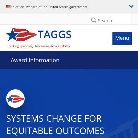
An official website of the United States government
Search
Menu
Award Information
SYSTEMS CHANGE FOR
EQUITABLE OUTCOMES