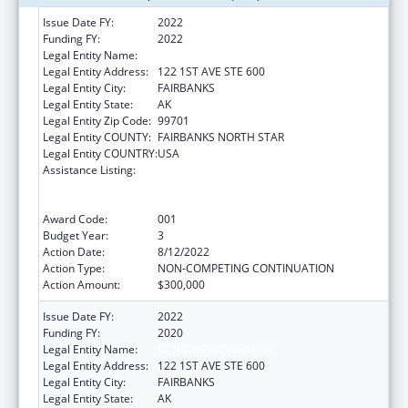
Issue Date FY:
2022
Funding FY:
2022
Legal Entity Name:
DENA' NENA' HENASH
Legal Entity Address:
122 1ST AVE STE 600
Legal Entity City:
FAIRBANKS
Legal Entity State:
AK
Legal Entity Zip Code:
99701
Legal Entity COUNTY:
FAIRBANKS NORTH STAR
Legal Entity COUNTRY:
USA
Assistance Listing:
Substance Abuse and Mental Health
Services Projects of Regional and National
Significance
Award Code:
001
Budget Year:
3
Action Date:
8/12/2022
Action Type:
NON-COMPETING CONTINUATION
Action Amount:
$300,000
Issue Date FY:
2022
Funding FY:
2020
Legal Entity Name:
DENA' NENA' HENASH
Legal Entity Address:
122 1ST AVE STE 600
Legal Entity City:
FAIRBANKS
Legal Entity State:
AK