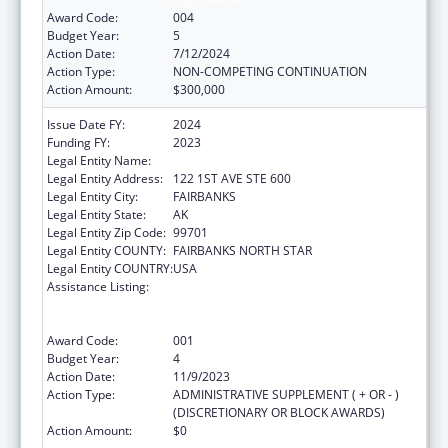
Award Code:
004
Budget Year:
5
Action Date:
7/12/2024
Action Type:
NON-COMPETING CONTINUATION
Action Amount:
$300,000
Issue Date FY:
2024
Funding FY:
2023
Legal Entity Name:
DENA NENA HENASH
Legal Entity Address:
122 1ST AVE STE 600
Legal Entity City:
FAIRBANKS
Legal Entity State:
AK
Legal Entity Zip Code:
99701
Legal Entity COUNTY:
FAIRBANKS NORTH STAR
Legal Entity COUNTRY:
USA
Assistance Listing:
Substance Abuse and Mental Health
Services Projects of Regional and National
Significance
Award Code:
001
Budget Year:
4
Action Date:
11/9/2023
Action Type:
ADMINISTRATIVE SUPPLEMENT ( + OR - )
(DISCRETIONARY OR BLOCK AWARDS)
Action Amount:
$0