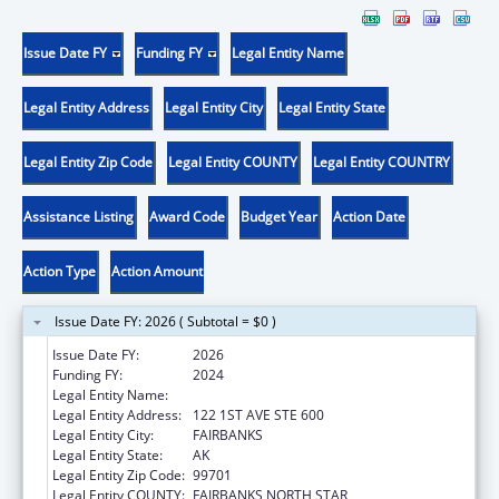
Issue Date FY
Funding FY
Legal Entity Name
Legal Entity Address
Legal Entity City
Legal Entity State
Legal Entity Zip Code
Legal Entity COUNTY
Legal Entity COUNTRY
Assistance Listing
Award Code
Budget Year
Action Date
Action Type
Action Amount
Issue Date FY: 2026 ( Subtotal = $0 )
Issue Date FY:
2026
Funding FY:
2024
Legal Entity Name:
DENA NENA HENASH
Legal Entity Address:
122 1ST AVE STE 600
Legal Entity City:
FAIRBANKS
Legal Entity State:
AK
Legal Entity Zip Code:
99701
Legal Entity COUNTY:
FAIRBANKS NORTH STAR