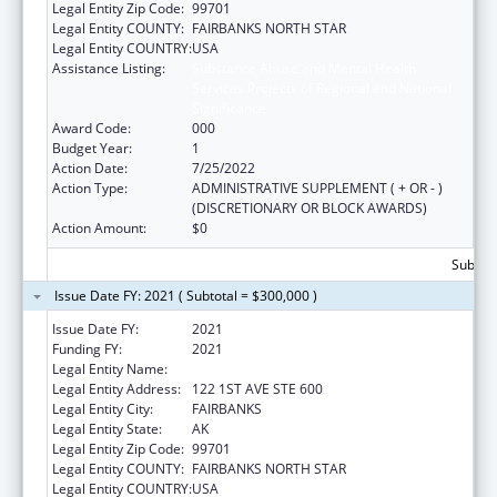
Legal Entity Zip Code:
99701
Legal Entity COUNTY:
FAIRBANKS NORTH STAR
Legal Entity COUNTRY:
USA
Assistance Listing:
Substance Abuse and Mental Health
Services Projects of Regional and National
Significance
Award Code:
000
Budget Year:
1
Action Date:
7/25/2022
Action Type:
ADMINISTRATIVE SUPPLEMENT ( + OR - )
(DISCRETIONARY OR BLOCK AWARDS)
Action Amount:
$0
Subtota
Issue Date FY: 2021 ( Subtotal = $300,000 )
Issue Date FY:
2021
Funding FY:
2021
Legal Entity Name:
DENA' NENA' HENASH
Legal Entity Address:
122 1ST AVE STE 600
Legal Entity City:
FAIRBANKS
Legal Entity State:
AK
Legal Entity Zip Code:
99701
Legal Entity COUNTY:
FAIRBANKS NORTH STAR
Legal Entity COUNTRY:
USA