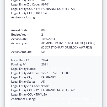
Legal Entity State:
AK
Legal Entity Zip Code:
99701
Legal Entity COUNTY:
FAIRBANKS NORTH STAR
Legal Entity COUNTRY:
USA
Assistance Listing:
Substance Abuse and Mental Health
Services Projects of Regional and National
Significance
Award Code:
000
Budget Year:
2
Action Date:
10/4/2023
Action Type:
ADMINISTRATIVE SUPPLEMENT ( + OR - )
(DISCRETIONARY OR BLOCK AWARDS)
Action Amount:
$0
Issue Date FY:
2024
Funding FY:
2021
Legal Entity Name:
DENA NENA HENASH
Legal Entity Address:
122 1ST AVE STE 600
Legal Entity City:
FAIRBANKS
Legal Entity State:
AK
Legal Entity Zip Code:
99701
Legal Entity COUNTY:
FAIRBANKS NORTH STAR
Legal Entity COUNTRY:
USA
Assistance Listing:
Substance Abuse and Mental Health
Services Projects of Regional and National