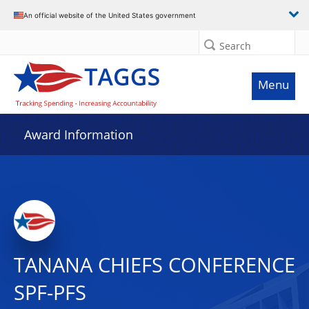
An official website of the United States government
Search
Menu
Award Information
TANANA CHIEFS CONFERENCE
SPF-PFS