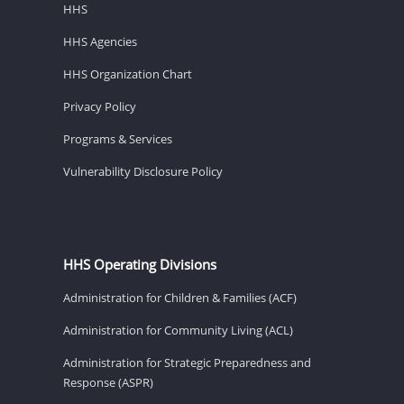
HHS
HHS Agencies
HHS Organization Chart
Privacy Policy
Programs & Services
Vulnerability Disclosure Policy
HHS Operating Divisions
Administration for Children & Families (ACF)
Administration for Community Living (ACL)
Administration for Strategic Preparedness and
Response (ASPR)