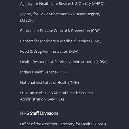
Agency for Healthcare Research & Quality (AHRQ)
Agency for Toxic Substances & Disease Registry
(ATSDR)
Centers for Disease Control & Prevention (CDC)
Centers for Medicare & Medicaid Services (CMS)
Food & Drug Administration (FDA)
Health Resources & Services Administration (HRSA)
Indian Health Service (IHS)
National Institutes of Health (NIH)
Substance Abuse & Mental Health Services
Administration (SAMHSA)
HHS Staff Divisions
Office of the Assistant Secretary for Health (OASH)