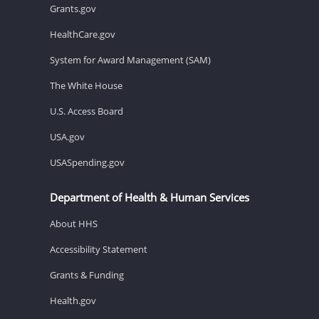
Grants.gov
HealthCare.gov
System for Award Management (SAM)
The White House
U.S. Access Board
USA.gov
USASpending.gov
Department of Health & Human Services
About HHS
Accessibility Statement
Grants & Funding
Health.gov