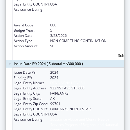
Legal Entity COUNTRY:
USA
Assistance Listing:
Substance Abuse and Mental Health
Services Projects of Regional and National
Significance
Award Code:
000
Budget Year:
5
Action Date:
3/23/2026
Action Type:
NON-COMPETING CONTINUATION
Action Amount:
$0
Subtota
Issue Date FY: 2024 ( Subtotal = $300,000 )
Issue Date FY:
2024
Funding FY:
2024
Legal Entity Name:
DENA NENA HENASH
Legal Entity Address:
122 1ST AVE STE 600
Legal Entity City:
FAIRBANKS
Legal Entity State:
AK
Legal Entity Zip Code:
99701
Legal Entity COUNTY:
FAIRBANKS NORTH STAR
Legal Entity COUNTRY:
USA
Assistance Listing:
Substance Abuse and Mental Health
Services Projects of Regional and National
Significance