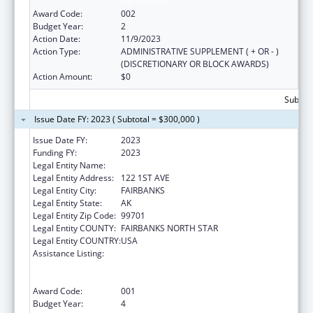
Significance
Award Code:
002
Budget Year:
2
Action Date:
11/9/2023
Action Type:
ADMINISTRATIVE SUPPLEMENT ( + OR - )
(DISCRETIONARY OR BLOCK AWARDS)
Action Amount:
$0
Subtota
Issue Date FY: 2023 ( Subtotal = $300,000 )
Issue Date FY:
2023
Funding FY:
2023
Legal Entity Name:
DENA NENA HENASH
Legal Entity Address:
122 1ST AVE
Legal Entity City:
FAIRBANKS
Legal Entity State:
AK
Legal Entity Zip Code:
99701
Legal Entity COUNTY:
FAIRBANKS NORTH STAR
Legal Entity COUNTRY:
USA
Assistance Listing:
Substance Abuse and Mental Health
Services Projects of Regional and National
Significance
Award Code:
001
Budget Year:
4