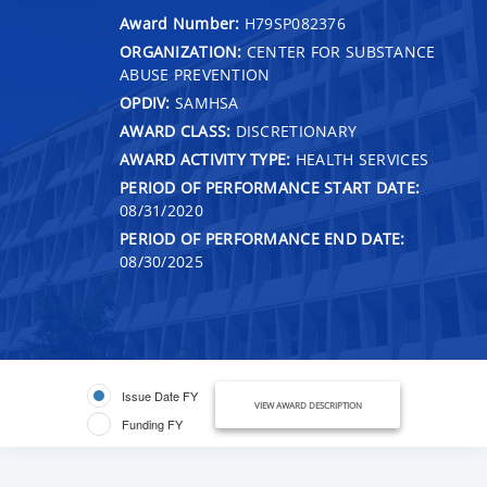
Award Number:
H79SP082376
ORGANIZATION:
CENTER FOR SUBSTANCE
ABUSE PREVENTION
OPDIV:
SAMHSA
AWARD CLASS:
DISCRETIONARY
AWARD ACTIVITY TYPE:
HEALTH SERVICES
PERIOD OF PERFORMANCE START DATE:
08/31/2020
PERIOD OF PERFORMANCE END DATE:
08/30/2025
Issue Date FY
VIEW AWARD DESCRIPTION
Funding FY