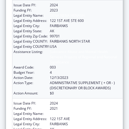
Issue Date FY:
2024
Funding FY:
2023
Legal Entity Name:
DENA NENA HENASH
Legal Entity Address:
122 1ST AVE STE 600
Legal Entity City:
FAIRBANKS
Legal Entity State:
AK
Legal Entity Zip Code:
99701
Legal Entity COUNTY:
FAIRBANKS NORTH STAR
Legal Entity COUNTRY:
USA
Assistance Listing:
Substance Abuse and Mental Health
Services Projects of Regional and National
Significance
Award Code:
003
Budget Year:
4
Action Date:
12/13/2023
Action Type:
ADMINISTRATIVE SUPPLEMENT ( + OR - )
(DISCRETIONARY OR BLOCK AWARDS)
Action Amount:
$0
Issue Date FY:
2024
Funding FY:
2021
Legal Entity Name:
DENA' NENA' HENASH
Legal Entity Address:
122 1ST AVE
Legal Entity City:
FAIRBANKS