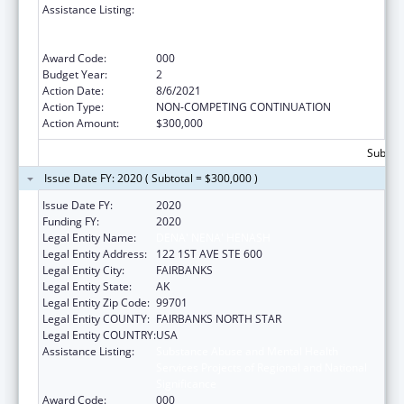
Assistance Listing:
Substance Abuse and Mental Health
Services Projects of Regional and National
Significance
Award Code:
000
Budget Year:
2
Action Date:
8/6/2021
Action Type:
NON-COMPETING CONTINUATION
Action Amount:
$300,000
Subtota
Issue Date FY: 2020 ( Subtotal = $300,000 )
Issue Date FY:
2020
Funding FY:
2020
Legal Entity Name:
DENA' NENA' HENASH
Legal Entity Address:
122 1ST AVE STE 600
Legal Entity City:
FAIRBANKS
Legal Entity State:
AK
Legal Entity Zip Code:
99701
Legal Entity COUNTY:
FAIRBANKS NORTH STAR
Legal Entity COUNTRY:
USA
Assistance Listing:
Substance Abuse and Mental Health
Services Projects of Regional and National
Significance
Award Code:
000