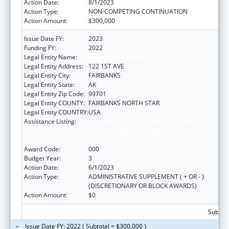
Action Date:
8/1/2023
Action Type:
NON-COMPETING CONTINUATION
Action Amount:
$300,000
Issue Date FY:
2023
Funding FY:
2022
Legal Entity Name:
DENA NENA HENASH
Legal Entity Address:
122 1ST AVE
Legal Entity City:
FAIRBANKS
Legal Entity State:
AK
Legal Entity Zip Code:
99701
Legal Entity COUNTY:
FAIRBANKS NORTH STAR
Legal Entity COUNTRY:
USA
Assistance Listing:
Substance Abuse and Mental Health
Services Projects of Regional and National
Significance
Award Code:
000
Budget Year:
3
Action Date:
6/1/2023
Action Type:
ADMINISTRATIVE SUPPLEMENT ( + OR - )
(DISCRETIONARY OR BLOCK AWARDS)
Action Amount:
$0
Subtota
Issue Date FY: 2022 ( Subtotal = $300,000 )