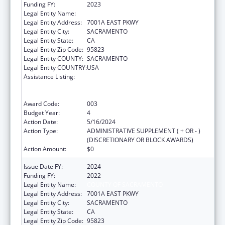
Funding FY:
2023
Legal Entity Name:
COUNTY OF SACRAMENTO
Legal Entity Address:
7001A EAST PKWY
Legal Entity City:
SACRAMENTO
Legal Entity State:
CA
Legal Entity Zip Code:
95823
Legal Entity COUNTY:
SACRAMENTO
Legal Entity COUNTRY:
USA
Assistance Listing:
Substance Abuse and Mental Health
Services Projects of Regional and National
Significance
Award Code:
003
Budget Year:
4
Action Date:
5/16/2024
Action Type:
ADMINISTRATIVE SUPPLEMENT ( + OR - )
(DISCRETIONARY OR BLOCK AWARDS)
Action Amount:
$0
Issue Date FY:
2024
Funding FY:
2022
Legal Entity Name:
COUNTY OF SACRAMENTO
Legal Entity Address:
7001A EAST PKWY
Legal Entity City:
SACRAMENTO
Legal Entity State:
CA
Legal Entity Zip Code:
95823