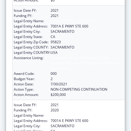
Action Amount:
$0
Issue Date FY:
2021
Funding FY:
2021
Legal Entity Name:
SACRAMENTO, COUNTY OF
Legal Entity Address:
7001A E PKWY STE 600
Legal Entity City:
SACRAMENTO
Legal Entity State:
CA
Legal Entity Zip Code:
95823
Legal Entity COUNTY:
SACRAMENTO
Legal Entity COUNTRY:
USA
Assistance Listing:
Substance Abuse and Mental Health
Services Projects of Regional and National
Significance
Award Code:
000
Budget Year:
2
Action Date:
7/30/2021
Action Type:
NON-COMPETING CONTINUATION
Action Amount:
$200,000
Issue Date FY:
2021
Funding FY:
2020
Legal Entity Name:
SACRAMENTO, COUNTY OF
Legal Entity Address:
7001A E PKWY STE 600
Legal Entity City:
SACRAMENTO