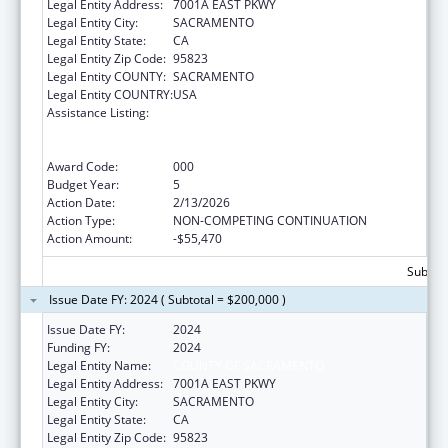
Legal Entity Address:
7001A EAST PKWY
Legal Entity City:
SACRAMENTO
Legal Entity State:
CA
Legal Entity Zip Code:
95823
Legal Entity COUNTY:
SACRAMENTO
Legal Entity COUNTRY:
USA
Assistance Listing:
Substance Abuse and Mental Health
Services Projects of Regional and National
Significance
Award Code:
000
Budget Year:
5
Action Date:
2/13/2026
Action Type:
NON-COMPETING CONTINUATION
Action Amount:
-$55,470
Subtota
Issue Date FY: 2024 ( Subtotal = $200,000 )
Issue Date FY:
2024
Funding FY:
2024
Legal Entity Name:
COUNTY OF SACRAMENTO
Legal Entity Address:
7001A EAST PKWY
Legal Entity City:
SACRAMENTO
Legal Entity State:
CA
Legal Entity Zip Code:
95823