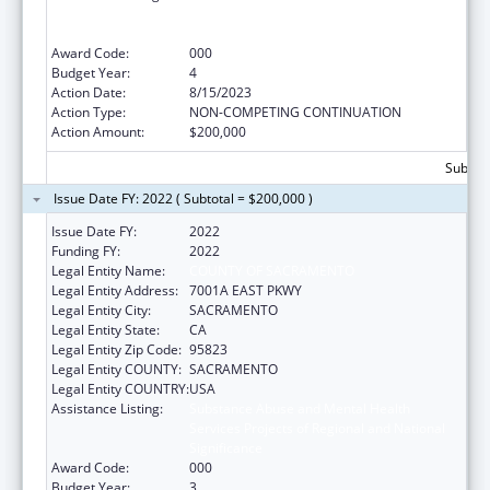
Services Projects of Regional and National
Significance
Award Code:
000
Budget Year:
4
Action Date:
8/15/2023
Action Type:
NON-COMPETING CONTINUATION
Action Amount:
$200,000
Subtota
Issue Date FY: 2022 ( Subtotal = $200,000 )
Issue Date FY:
2022
Funding FY:
2022
Legal Entity Name:
COUNTY OF SACRAMENTO
Legal Entity Address:
7001A EAST PKWY
Legal Entity City:
SACRAMENTO
Legal Entity State:
CA
Legal Entity Zip Code:
95823
Legal Entity COUNTY:
SACRAMENTO
Legal Entity COUNTRY:
USA
Assistance Listing:
Substance Abuse and Mental Health
Services Projects of Regional and National
Significance
Award Code:
000
Budget Year:
3