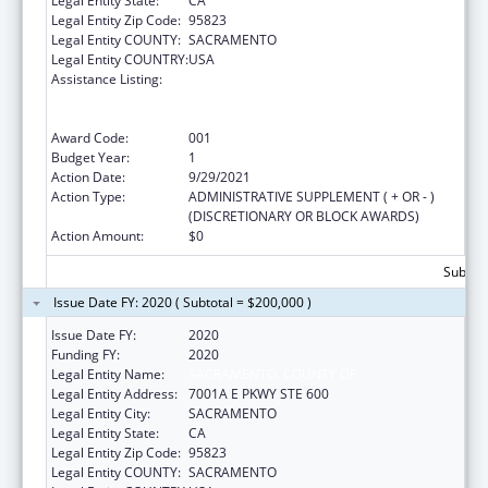
Legal Entity State:
CA
Legal Entity Zip Code:
95823
Legal Entity COUNTY:
SACRAMENTO
Legal Entity COUNTRY:
USA
Assistance Listing:
Substance Abuse and Mental Health
Services Projects of Regional and National
Significance
Award Code:
001
Budget Year:
1
Action Date:
9/29/2021
Action Type:
ADMINISTRATIVE SUPPLEMENT ( + OR - )
(DISCRETIONARY OR BLOCK AWARDS)
Action Amount:
$0
Subtota
Issue Date FY: 2020 ( Subtotal = $200,000 )
Issue Date FY:
2020
Funding FY:
2020
Legal Entity Name:
SACRAMENTO, COUNTY OF
Legal Entity Address:
7001A E PKWY STE 600
Legal Entity City:
SACRAMENTO
Legal Entity State:
CA
Legal Entity Zip Code:
95823
Legal Entity COUNTY:
SACRAMENTO