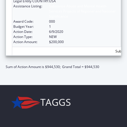
Legal Entity COUNTRY:
USA
Assistance Listing:
Substance Abuse and Mental Health
Services Projects of Regional and National
Significance
Award Code:
000
Budget Year:
1
Action Date:
6/9/2020
Action Type:
NEW
Action Amount:
$200,000
Subtota
Sum of Action Amount is $944,530;
Grand Total = $944,530