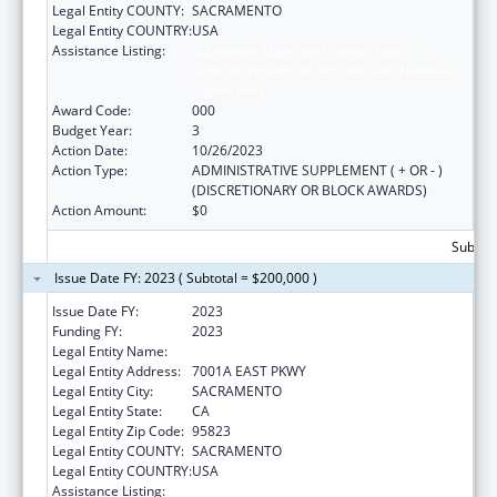
Legal Entity COUNTY:
SACRAMENTO
Legal Entity COUNTRY:
USA
Assistance Listing:
Substance Abuse and Mental Health
Services Projects of Regional and National
Significance
Award Code:
000
Budget Year:
3
Action Date:
10/26/2023
Action Type:
ADMINISTRATIVE SUPPLEMENT ( + OR - )
(DISCRETIONARY OR BLOCK AWARDS)
Action Amount:
$0
Subtota
Issue Date FY: 2023 ( Subtotal = $200,000 )
Issue Date FY:
2023
Funding FY:
2023
Legal Entity Name:
COUNTY OF SACRAMENTO
Legal Entity Address:
7001A EAST PKWY
Legal Entity City:
SACRAMENTO
Legal Entity State:
CA
Legal Entity Zip Code:
95823
Legal Entity COUNTY:
SACRAMENTO
Legal Entity COUNTRY:
USA
Assistance Listing:
Substance Abuse and Mental Health