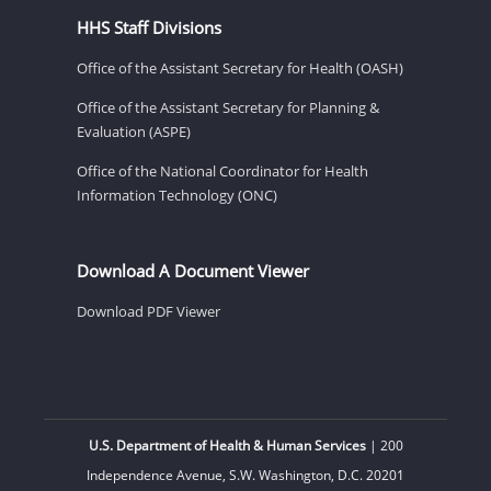
HHS Staff Divisions
Office of the Assistant Secretary for Health (OASH)
Office of the Assistant Secretary for Planning &
Evaluation (ASPE)
Office of the National Coordinator for Health
Information Technology (ONC)
Download A Document Viewer
Download PDF Viewer
U.S. Department of Health & Human Services
| 200
Independence Avenue, S.W. Washington, D.C. 20201