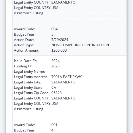
Legal Entity COUNTY:
SACRAMENTO
Legal Entity COUNTRY:
USA
Assistance Listing:
Substance Abuse and Mental Health
Services Projects of Regional and National
Significance
Award Code:
004
Budget Year:
5
Action Date:
7/29/2024
Action Type:
NON-COMPETING CONTINUATION
Action Amount:
$200,000
Issue Date FY:
2024
Funding FY:
2023
Legal Entity Name:
COUNTY OF SACRAMENTO
Legal Entity Address:
7001A EAST PKWY
Legal Entity City:
SACRAMENTO
Legal Entity State:
CA
Legal Entity Zip Code:
95823
Legal Entity COUNTY:
SACRAMENTO
Legal Entity COUNTRY:
USA
Assistance Listing:
Substance Abuse and Mental Health
Services Projects of Regional and National
Significance
Award Code:
001
Budget Year:
4