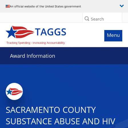
An official website of the United States government
Search
Menu
Award Information
SACRAMENTO COUNTY
SUBSTANCE ABUSE AND HIV