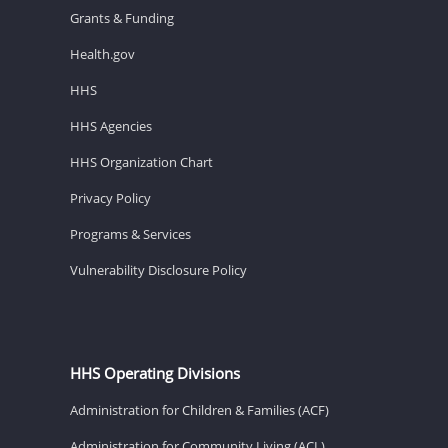
Grants & Funding
Health.gov
HHS
HHS Agencies
HHS Organization Chart
Privacy Policy
Programs & Services
Vulnerability Disclosure Policy
HHS Operating Divisions
Administration for Children & Families (ACF)
Administration for Community Living (ACL)