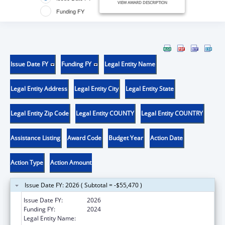
VIEW AWARD DESCRIPTION
Funding FY
Issue Date FY
Funding FY
Legal Entity Name
Legal Entity Address
Legal Entity City
Legal Entity State
Legal Entity Zip Code
Legal Entity COUNTY
Legal Entity COUNTRY
Assistance Listing
Award Code
Budget Year
Action Date
Action Type
Action Amount
Issue Date FY: 2026 ( Subtotal = -$55,470 )
Issue Date FY:
2026
Funding FY:
2024
Legal Entity Name:
COUNTY OF SACRAMENTO