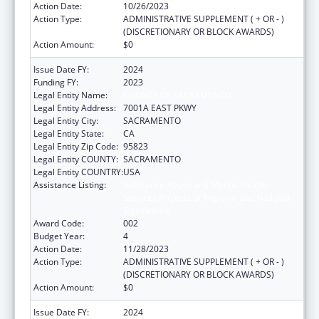
Action Date:
10/26/2023
Action Type:
ADMINISTRATIVE SUPPLEMENT ( + OR - )
(DISCRETIONARY OR BLOCK AWARDS)
Action Amount:
$0
Issue Date FY:
2024
Funding FY:
2023
Legal Entity Name:
COUNTY OF SACRAMENTO
Legal Entity Address:
7001A EAST PKWY
Legal Entity City:
SACRAMENTO
Legal Entity State:
CA
Legal Entity Zip Code:
95823
Legal Entity COUNTY:
SACRAMENTO
Legal Entity COUNTRY:
USA
Assistance Listing:
Substance Abuse and Mental Health
Services Projects of Regional and National
Significance
Award Code:
002
Budget Year:
4
Action Date:
11/28/2023
Action Type:
ADMINISTRATIVE SUPPLEMENT ( + OR - )
(DISCRETIONARY OR BLOCK AWARDS)
Action Amount:
$0
Issue Date FY:
2024