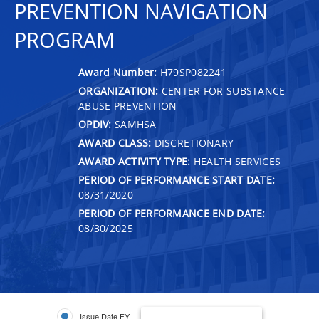
PREVENTION NAVIGATION
PROGRAM
Award Number:
H79SP082241
ORGANIZATION:
CENTER FOR SUBSTANCE
ABUSE PREVENTION
OPDIV:
SAMHSA
AWARD CLASS:
DISCRETIONARY
AWARD ACTIVITY TYPE:
HEALTH SERVICES
PERIOD OF PERFORMANCE START DATE:
08/31/2020
PERIOD OF PERFORMANCE END DATE:
08/30/2025
Issue Date FY