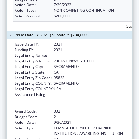
Action Date:
7/29/2022
Action Type:
NON-COMPETING CONTINUATION
Action Amount:
$200,000
Subtota
Issue Date FY: 2021 ( Subtotal = $200,000 )
Issue Date FY:
2021
Funding FY:
2021
Legal Entity Name:
SACRAMENTO, COUNTY OF
Legal Entity Address:
7001A E PKWY STE 600
Legal Entity City:
SACRAMENTO
Legal Entity State:
CA
Legal Entity Zip Code:
95823
Legal Entity COUNTY:
SACRAMENTO
Legal Entity COUNTRY:
USA
Assistance Listing:
Substance Abuse and Mental Health
Services Projects of Regional and National
Significance
Award Code:
002
Budget Year:
2
Action Date:
9/30/2021
Action Type:
CHANGE OF GRANTEE / TRAINING
INSTITUTION / AWARDING INSTITUTION