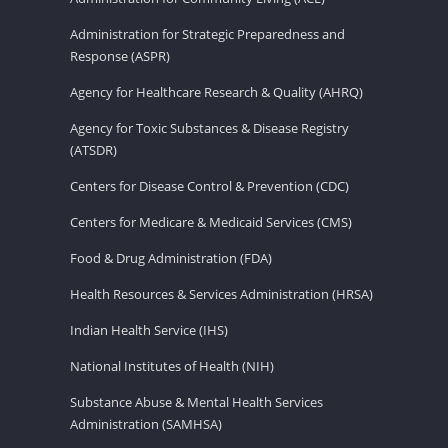
Administration for Strategic Preparedness and
Response (ASPR)
Agency for Healthcare Research & Quality (AHRQ)
Agency for Toxic Substances & Disease Registry
(ATSDR)
Centers for Disease Control & Prevention (CDC)
Centers for Medicare & Medicaid Services (CMS)
Food & Drug Administration (FDA)
Health Resources & Services Administration (HRSA)
Indian Health Service (IHS)
National Institutes of Health (NIH)
Substance Abuse & Mental Health Services
Administration (SAMHSA)