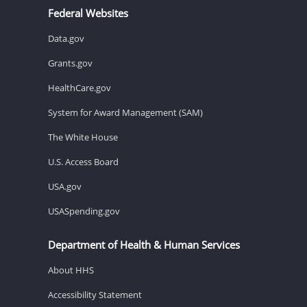
Federal Websites
Data.gov
Grants.gov
HealthCare.gov
System for Award Management (SAM)
The White House
U.S. Access Board
USA.gov
USASpending.gov
Department of Health & Human Services
About HHS
Accessibility Statement