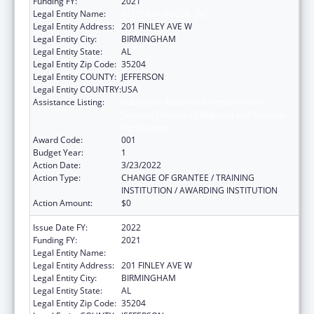
Funding FY:
2021
Legal Entity Name:
ALETHEIA HOUSE, INC.
Legal Entity Address:
201 FINLEY AVE W
Legal Entity City:
BIRMINGHAM
Legal Entity State:
AL
Legal Entity Zip Code:
35204
Legal Entity COUNTY:
JEFFERSON
Legal Entity COUNTRY:
USA
Assistance Listing:
Substance Abuse and Mental Health
Services Projects of Regional and National
Significance
Award Code:
001
Budget Year:
1
Action Date:
3/23/2022
Action Type:
CHANGE OF GRANTEE / TRAINING
INSTITUTION / AWARDING INSTITUTION
Action Amount:
$0
Issue Date FY:
2022
Funding FY:
2021
Legal Entity Name:
ALETHEIA HOUSE, INC.
Legal Entity Address:
201 FINLEY AVE W
Legal Entity City:
BIRMINGHAM
Legal Entity State:
AL
Legal Entity Zip Code:
35204