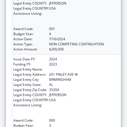
Legal Entity COUNTY:
JEFFERSON
Legal Entity COUNTRY:
USA
Assistance Listing:
Substance Abuse and Mental Health
Services Projects of Regional and National
Significance
Award Code:
001
Budget Year:
4
Action Date:
7/16/2024
Action Type:
NON-COMPETING CONTINUATION
Action Amount:
$200,000
Issue Date FY:
2024
Funding FY:
2023
Legal Entity Name:
ALETHEIA HOUSE INC
Legal Entity Address:
201 FINLEY AVE W
Legal Entity City:
BIRMINGHAM
Legal Entity State:
AL
Legal Entity Zip Code:
35204
Legal Entity COUNTY:
JEFFERSON
Legal Entity COUNTRY:
USA
Assistance Listing:
Substance Abuse and Mental Health
Services Projects of Regional and National
Significance
Award Code:
000
Budget Year:
3