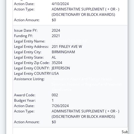
Action Date:
4/10/2024
Action Type:
ADMINISTRATIVE SUPPLEMENT ( + OR - )
(DISCRETIONARY OR BLOCK AWARDS)
Action Amount:
$0
Issue Date FY:
2024
Funding FY:
2021
Legal Entity Name:
ALETHEIA HOUSE INC
Legal Entity Address:
201 FINLEY AVE W
Legal Entity City:
BIRMINGHAM
Legal Entity State:
AL
Legal Entity Zip Code:
35204
Legal Entity COUNTY:
JEFFERSON
Legal Entity COUNTRY:
USA
Assistance Listing:
Substance Abuse and Mental Health
Services Projects of Regional and National
Significance
Award Code:
002
Budget Year:
1
Action Date:
7/26/2024
Action Type:
ADMINISTRATIVE SUPPLEMENT ( + OR - )
(DISCRETIONARY OR BLOCK AWARDS)
Action Amount:
$0
Subtota