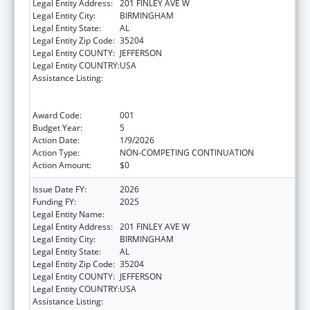
Legal Entity Address:
201 FINLEY AVE W
Legal Entity City:
BIRMINGHAM
Legal Entity State:
AL
Legal Entity Zip Code:
35204
Legal Entity COUNTY:
JEFFERSON
Legal Entity COUNTRY:
USA
Assistance Listing:
Substance Abuse and Mental Health
Services Projects of Regional and National
Significance
Award Code:
001
Budget Year:
5
Action Date:
1/9/2026
Action Type:
NON-COMPETING CONTINUATION
Action Amount:
$0
Issue Date FY:
2026
Funding FY:
2025
Legal Entity Name:
ALETHEIA HOUSE INC
Legal Entity Address:
201 FINLEY AVE W
Legal Entity City:
BIRMINGHAM
Legal Entity State:
AL
Legal Entity Zip Code:
35204
Legal Entity COUNTY:
JEFFERSON
Legal Entity COUNTRY:
USA
Assistance Listing:
Substance Abuse and Mental Health