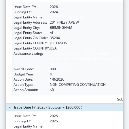
Issue Date FY:
2026
Funding FY:
2024
Legal Entity Name:
ALETHEIA HOUSE INC
Legal Entity Address:
201 FINLEY AVE W
Legal Entity City:
BIRMINGHAM
Legal Entity State:
AL
Legal Entity Zip Code:
35204
Legal Entity COUNTY:
JEFFERSON
Legal Entity COUNTRY:
USA
Assistance Listing:
Substance Abuse and Mental Health
Services Projects of Regional and National
Significance
Award Code:
000
Budget Year:
4
Action Date:
1/8/2026
Action Type:
NON-COMPETING CONTINUATION
Action Amount:
$0
Subtota
Issue Date FY: 2025 ( Subtotal = $200,000 )
Issue Date FY:
2025
Funding FY:
2025
Legal Entity Name:
ALETHEIA HOUSE INC