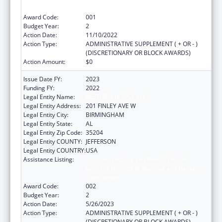
Significance
Award Code:
001
Budget Year:
2
Action Date:
11/10/2022
Action Type:
ADMINISTRATIVE SUPPLEMENT ( + OR - )
(DISCRETIONARY OR BLOCK AWARDS)
Action Amount:
$0
Issue Date FY:
2023
Funding FY:
2022
Legal Entity Name:
ALETHEIA HOUSE INC
Legal Entity Address:
201 FINLEY AVE W
Legal Entity City:
BIRMINGHAM
Legal Entity State:
AL
Legal Entity Zip Code:
35204
Legal Entity COUNTY:
JEFFERSON
Legal Entity COUNTRY:
USA
Assistance Listing:
Substance Abuse and Mental Health
Services Projects of Regional and National
Significance
Award Code:
002
Budget Year:
2
Action Date:
5/26/2023
Action Type:
ADMINISTRATIVE SUPPLEMENT ( + OR - )
(DISCRETIONARY OR BLOCK AWARDS)