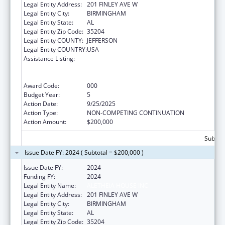
Legal Entity Address:
201 FINLEY AVE W
Legal Entity City:
BIRMINGHAM
Legal Entity State:
AL
Legal Entity Zip Code:
35204
Legal Entity COUNTY:
JEFFERSON
Legal Entity COUNTRY:
USA
Assistance Listing:
Substance Abuse and Mental Health
Services Projects of Regional and National
Significance
Award Code:
000
Budget Year:
5
Action Date:
9/25/2025
Action Type:
NON-COMPETING CONTINUATION
Action Amount:
$200,000
Subtota
Issue Date FY: 2024 ( Subtotal = $200,000 )
Issue Date FY:
2024
Funding FY:
2024
Legal Entity Name:
ALETHEIA HOUSE INC
Legal Entity Address:
201 FINLEY AVE W
Legal Entity City:
BIRMINGHAM
Legal Entity State:
AL
Legal Entity Zip Code:
35204