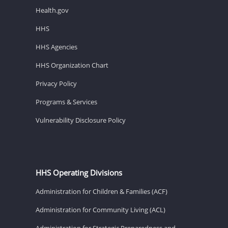
Health.gov
HHS
HHS Agencies
HHS Organization Chart
Privacy Policy
Programs & Services
Vulnerability Disclosure Policy
HHS Operating Divisions
Administration for Children & Families (ACF)
Administration for Community Living (ACL)
Administration for Strategic Preparedness and