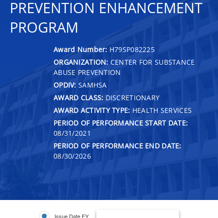
PREVENTION ENHANCEMENT
PROGRAM
Award Number:
H79SP082225
ORGANIZATION:
CENTER FOR SUBSTANCE
ABUSE PREVENTION
OPDIV:
SAMHSA
AWARD CLASS:
DISCRETIONARY
AWARD ACTIVITY TYPE:
HEALTH SERVICES
PERIOD OF PERFORMANCE START DATE:
08/31/2021
PERIOD OF PERFORMANCE END DATE:
08/30/2026
Issue Date FY