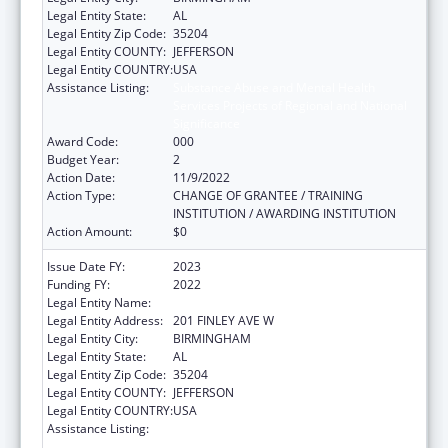
Legal Entity State:
AL
Legal Entity Zip Code:
35204
Legal Entity COUNTY:
JEFFERSON
Legal Entity COUNTRY:
USA
Assistance Listing:
Substance Abuse and Mental Health
Services Projects of Regional and National
Significance
Award Code:
000
Budget Year:
2
Action Date:
11/9/2022
Action Type:
CHANGE OF GRANTEE / TRAINING
INSTITUTION / AWARDING INSTITUTION
Action Amount:
$0
Issue Date FY:
2023
Funding FY:
2022
Legal Entity Name:
ALETHEIA HOUSE, INC.
Legal Entity Address:
201 FINLEY AVE W
Legal Entity City:
BIRMINGHAM
Legal Entity State:
AL
Legal Entity Zip Code:
35204
Legal Entity COUNTY:
JEFFERSON
Legal Entity COUNTRY:
USA
Assistance Listing:
Substance Abuse and Mental Health
Services Projects of Regional and National