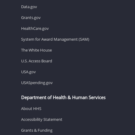
Data.gov
Grants.gov
HealthCare.gov
System for Award Management (SAM)
The White House
U.S. Access Board
USA.gov
USASpending.gov
Department of Health & Human Services
About HHS
Accessibility Statement
Grants & Funding