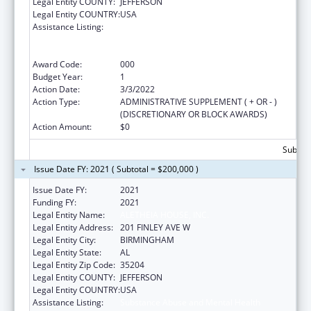
Legal Entity COUNTY:
JEFFERSON
Legal Entity COUNTRY:
USA
Assistance Listing:
Substance Abuse and Mental Health
Services Projects of Regional and National
Significance
Award Code:
000
Budget Year:
1
Action Date:
3/3/2022
Action Type:
ADMINISTRATIVE SUPPLEMENT ( + OR - )
(DISCRETIONARY OR BLOCK AWARDS)
Action Amount:
$0
Subtota
Issue Date FY: 2021 ( Subtotal = $200,000 )
Issue Date FY:
2021
Funding FY:
2021
Legal Entity Name:
ALETHEIA HOUSE, INC.
Legal Entity Address:
201 FINLEY AVE W
Legal Entity City:
BIRMINGHAM
Legal Entity State:
AL
Legal Entity Zip Code:
35204
Legal Entity COUNTY:
JEFFERSON
Legal Entity COUNTRY:
USA
Assistance Listing:
Substance Abuse and Mental Health