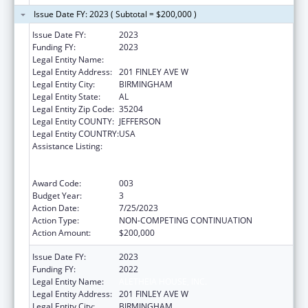
Issue Date FY: 2023 ( Subtotal = $200,000 )
Issue Date FY:
2023
Funding FY:
2023
Legal Entity Name:
ALETHEIA HOUSE INC
Legal Entity Address:
201 FINLEY AVE W
Legal Entity City:
BIRMINGHAM
Legal Entity State:
AL
Legal Entity Zip Code:
35204
Legal Entity COUNTY:
JEFFERSON
Legal Entity COUNTRY:
USA
Assistance Listing:
Substance Abuse and Mental Health
Services Projects of Regional and National
Significance
Award Code:
003
Budget Year:
3
Action Date:
7/25/2023
Action Type:
NON-COMPETING CONTINUATION
Action Amount:
$200,000
Issue Date FY:
2023
Funding FY:
2022
Legal Entity Name:
ALETHEIA HOUSE, INC.
Legal Entity Address:
201 FINLEY AVE W
Legal Entity City:
BIRMINGHAM