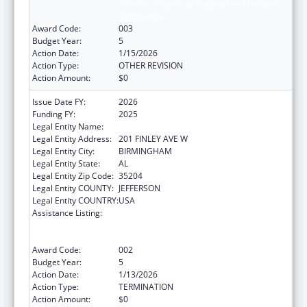
Services Projects of Regional and National
Significance
Award Code:
003
Budget Year:
5
Action Date:
1/15/2026
Action Type:
OTHER REVISION
Action Amount:
$0
Issue Date FY:
2026
Funding FY:
2025
Legal Entity Name:
ALETHEIA HOUSE INC
Legal Entity Address:
201 FINLEY AVE W
Legal Entity City:
BIRMINGHAM
Legal Entity State:
AL
Legal Entity Zip Code:
35204
Legal Entity COUNTY:
JEFFERSON
Legal Entity COUNTRY:
USA
Assistance Listing:
Substance Abuse and Mental Health
Services Projects of Regional and National
Significance
Award Code:
002
Budget Year:
5
Action Date:
1/13/2026
Action Type:
TERMINATION
Action Amount:
$0