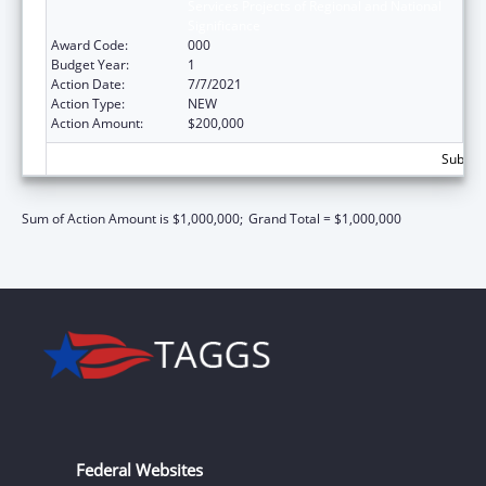
Services Projects of Regional and National
Significance
Award Code:
000
Budget Year:
1
Action Date:
7/7/2021
Action Type:
NEW
Action Amount:
$200,000
Subtota
Sum of Action Amount is $1,000,000;
Grand Total = $1,000,000
Federal Websites