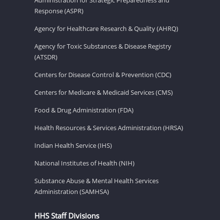
Response (ASPR)
Agency for Healthcare Research & Quality (AHRQ)
Agency for Toxic Substances & Disease Registry
(ATSDR)
Centers for Disease Control & Prevention (CDC)
Centers for Medicare & Medicaid Services (CMS)
Food & Drug Administration (FDA)
Health Resources & Services Administration (HRSA)
Indian Health Service (IHS)
National Institutes of Health (NIH)
Substance Abuse & Mental Health Services
Administration (SAMHSA)
HHS Staff Divisions