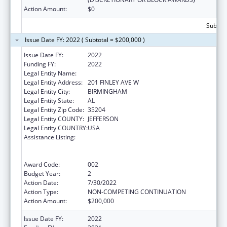
Action Amount:
$0
Subtota
Issue Date FY: 2022 ( Subtotal = $200,000 )
Issue Date FY:
2022
Funding FY:
2022
Legal Entity Name:
ALETHEIA HOUSE, INC.
Legal Entity Address:
201 FINLEY AVE W
Legal Entity City:
BIRMINGHAM
Legal Entity State:
AL
Legal Entity Zip Code:
35204
Legal Entity COUNTY:
JEFFERSON
Legal Entity COUNTRY:
USA
Assistance Listing:
Substance Abuse and Mental Health
Services Projects of Regional and National
Significance
Award Code:
002
Budget Year:
2
Action Date:
7/30/2022
Action Type:
NON-COMPETING CONTINUATION
Action Amount:
$200,000
Issue Date FY:
2022