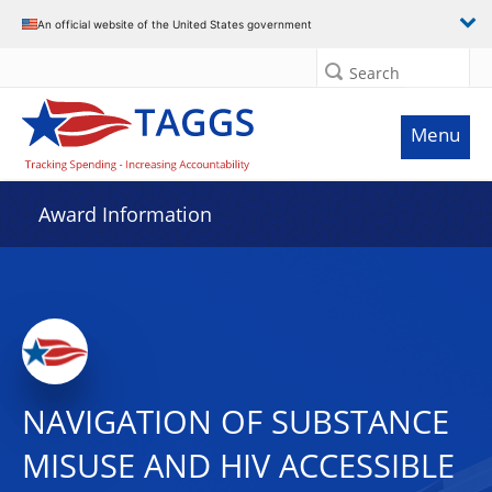
An official website of the United States government
Search
Menu
Award Information
NAVIGATION OF SUBSTANCE
MISUSE AND HIV ACCESSIBLE