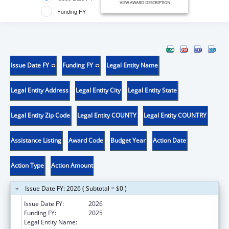
VIEW AWARD DESCRIPTION
Funding FY
Issue Date FY
Funding FY
Legal Entity Name
Legal Entity Address
Legal Entity City
Legal Entity State
Legal Entity Zip Code
Legal Entity COUNTY
Legal Entity COUNTRY
Assistance Listing
Award Code
Budget Year
Action Date
Action Type
Action Amount
Issue Date FY: 2026 ( Subtotal = $0 )
Issue Date FY:
2026
Funding FY:
2025
Legal Entity Name:
ALETHEIA HOUSE INC