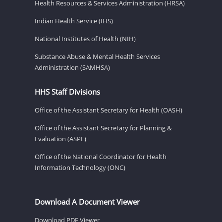
Health Resources & Services Administration (HRSA)
Indian Health Service (IHS)
National Institutes of Health (NIH)
Substance Abuse & Mental Health Services
Administration (SAMHSA)
HHS Staff Divisions
Office of the Assistant Secretary for Health (OASH)
Office of the Assistant Secretary for Planning &
Evaluation (ASPE)
Office of the National Coordinator for Health
Information Technology (ONC)
Download A Document Viewer
Download PDF Viewer