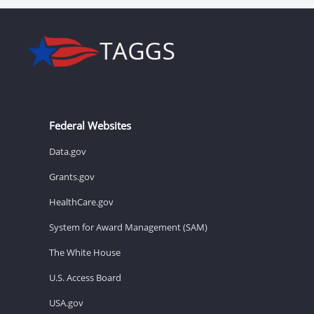
Federal Websites
Data.gov
Grants.gov
HealthCare.gov
System for Award Management (SAM)
The White House
U.S. Access Board
USA.gov