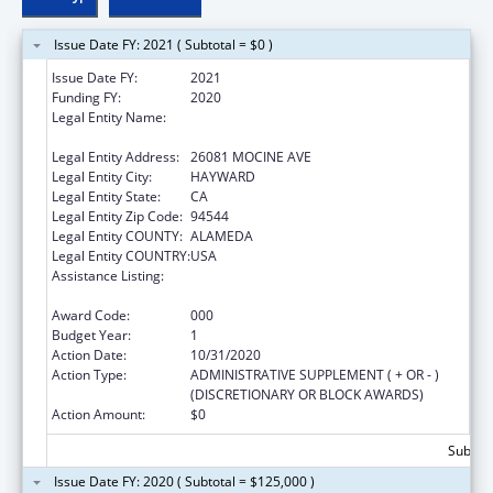
Issue Date FY: 2021 ( Subtotal = $0 )
Issue Date FY:
2021
Funding FY:
2020
Legal Entity Name:
SOUTHERN ALAMEDA COUNTY COMMITTEE
FOR RAZA MENTAL HEALTH
Legal Entity Address:
26081 MOCINE AVE
Legal Entity City:
HAYWARD
Legal Entity State:
CA
Legal Entity Zip Code:
94544
Legal Entity COUNTY:
ALAMEDA
Legal Entity COUNTRY:
USA
Assistance Listing:
Drug-Free Communities Support Program
Grants
Award Code:
000
Budget Year:
1
Action Date:
10/31/2020
Action Type:
ADMINISTRATIVE SUPPLEMENT ( + OR - )
(DISCRETIONARY OR BLOCK AWARDS)
Action Amount:
$0
Subtota
Issue Date FY: 2020 ( Subtotal = $125,000 )