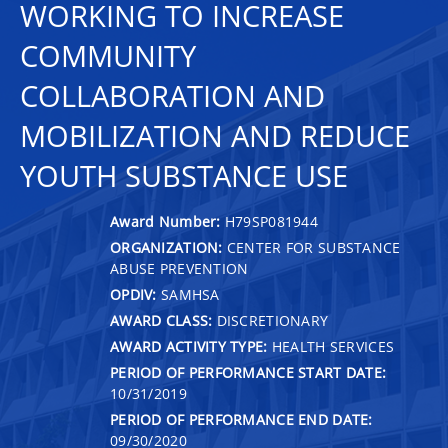
WORKING TO INCREASE
COMMUNITY
COLLABORATION AND
MOBILIZATION AND REDUCE
YOUTH SUBSTANCE USE
Award Number:
H79SP081944
ORGANIZATION:
CENTER FOR SUBSTANCE
ABUSE PREVENTION
OPDIV:
SAMHSA
AWARD CLASS:
DISCRETIONARY
AWARD ACTIVITY TYPE:
HEALTH SERVICES
PERIOD OF PERFORMANCE START DATE:
10/31/2019
PERIOD OF PERFORMANCE END DATE:
09/30/2020