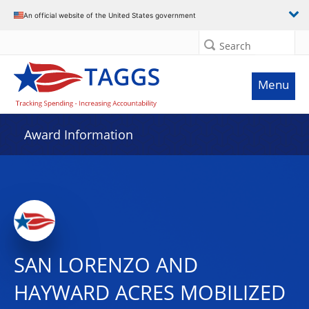
An official website of the United States government
Search
Menu
Award Information
SAN LORENZO AND
HAYWARD ACRES MOBILIZED