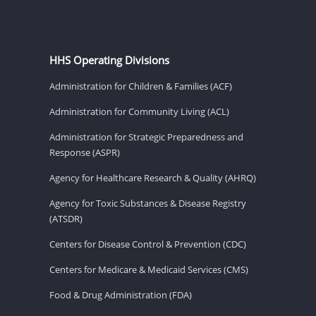
HHS Operating Divisions
Administration for Children & Families (ACF)
Administration for Community Living (ACL)
Administration for Strategic Preparedness and
Response (ASPR)
Agency for Healthcare Research & Quality (AHRQ)
Agency for Toxic Substances & Disease Registry
(ATSDR)
Centers for Disease Control & Prevention (CDC)
Centers for Medicare & Medicaid Services (CMS)
Food & Drug Administration (FDA)