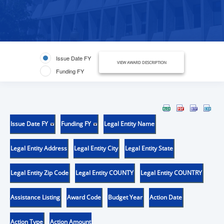
Issue Date FY
VIEW AWARD DESCRIPTION
Funding FY
Issue Date FY
Funding FY
Legal Entity Name
Legal Entity Address
Legal Entity City
Legal Entity State
Legal Entity Zip Code
Legal Entity COUNTY
Legal Entity COUNTRY
Assistance Listing
Award Code
Budget Year
Action Date
Action Type
Action Amount