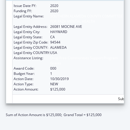
Issue Date FY:
2020
Funding FY:
2020
Legal Entity Name:
SOUTHERN ALAMEDA COUNTY COMMITTEE
FOR RAZA MENTAL HEALTH
Legal Entity Address:
26081 MOCINE AVE
Legal Entity City:
HAYWARD
Legal Entity State:
CA
Legal Entity Zip Code:
94544
Legal Entity COUNTY:
ALAMEDA
Legal Entity COUNTRY:
USA
Assistance Listing:
Drug-Free Communities Support Program
Grants
Award Code:
000
Budget Year:
1
Action Date:
10/30/2019
Action Type:
NEW
Action Amount:
$125,000
Subtota
Sum of Action Amount is $125,000;
Grand Total = $125,000