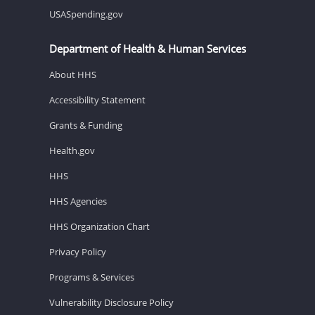
USASpending.gov
Department of Health & Human Services
About HHS
Accessibility Statement
Grants & Funding
Health.gov
HHS
HHS Agencies
HHS Organization Chart
Privacy Policy
Programs & Services
Vulnerability Disclosure Policy