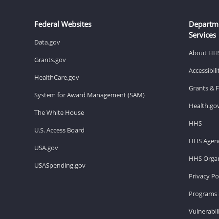
Federal Websites
Departm
Services
Data.gov
About HH
Grants.gov
Accessibil
HealthCare.gov
Grants & 
System for Award Management (SAM)
Health.go
The White House
HHS
U.S. Access Board
HHS Agenc
USA.gov
HHS Organ
USASpending.gov
Privacy Po
Programs 
Vulnerabil