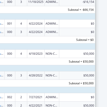
Substance Abuse and Mental Health Services Projects of Regional and National Significance
000
3
11/18/2025
ADMINISTRATIVE SUPPLEMENT ( + OR - ) (DISCRETIONARY OR BLOCK AWARDS)
-$16,154
Subtotal = -$66,154
Substance Abuse and Mental Health Services Projects of Regional and National Significance
001
4
4/22/2024
ADMINISTRATIVE SUPPLEMENT ( + OR - ) (DISCRETIONARY OR BLOCK AWARDS)
$0
Substance Abuse and Mental Health Services Projects of Regional and National Significance
000
3
4/22/2024
ADMINISTRATIVE SUPPLEMENT ( + OR - ) (DISCRETIONARY OR BLOCK AWARDS)
$0
Subtotal = $0
Substance Abuse and Mental Health Services Projects of Regional and National Significance
000
4
4/18/2023
NON-COMPETING CONTINUATION
$50,000
Subtotal = $50,000
Substance Abuse and Mental Health Services Projects of Regional and National Significance
000
3
4/28/2022
NON-COMPETING CONTINUATION
$50,000
Subtotal = $50,000
Substance Abuse and Mental Health Services Projects of Regional and National Significance
002
2
7/27/2021
ADMINISTRATIVE SUPPLEMENT ( + OR - ) (DISCRETIONARY OR BLOCK AWARDS)
$0
Substance Abuse and Mental Health Services Projects of Regional and National Significance
000
2
4/22/2021
NON-COMPETING CONTINUATION
$50,000