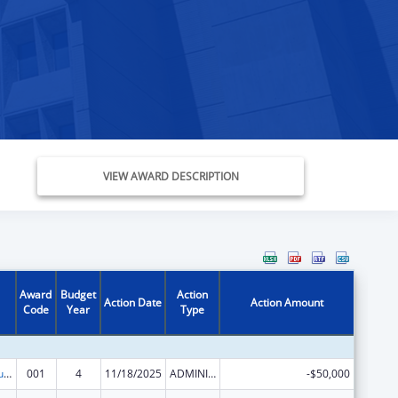
VIEW AWARD DESCRIPTION
Award
Budget
Action
Action Date
Action Amount
Code
Year
Type
Substance Abuse and Mental Health Services Projects of Regional and National Significance
001
4
11/18/2025
ADMINISTRATIVE SUPPLEMENT ( + OR - ) (DISCRETIONARY OR BLOCK AWARDS)
-$50,000