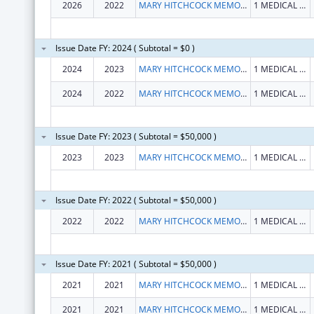
2026
2022
MARY HITCHCOCK MEMORIAL HOSPITAL
1 MEDICAL CENTER DR
Issue Date FY: 2024 ( Subtotal = $0 )
2024
2023
MARY HITCHCOCK MEMORIAL HOSPITAL
1 MEDICAL CENTER DR
2024
2022
MARY HITCHCOCK MEMORIAL HOSPITAL
1 MEDICAL CENTER DR
Issue Date FY: 2023 ( Subtotal = $50,000 )
2023
2023
MARY HITCHCOCK MEMORIAL HOSPITAL
1 MEDICAL CENTER DR
Issue Date FY: 2022 ( Subtotal = $50,000 )
2022
2022
MARY HITCHCOCK MEMORIAL HOSPITAL
1 MEDICAL CENTER DR
Issue Date FY: 2021 ( Subtotal = $50,000 )
2021
2021
MARY HITCHCOCK MEMORIAL HOSPITAL
1 MEDICAL CENTER DR
2021
2021
MARY HITCHCOCK MEMORIAL HOSPITAL
1 MEDICAL CENTER DR