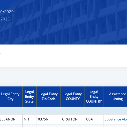
0/2020
/2025
Y
Legal
Legal
Legal Entity
Legal Entity
Legal Entity
Assistance
Entity
Entity
City
Zip Code
COUNTY
Listing
State
COUNTRY
LEBANON
NH
03756
GRAFTON
USA