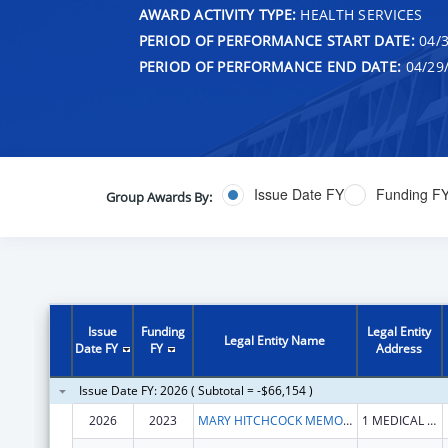
AWARD ACTIVITY TYPE:
HEALTH SERVICES
PERIOD OF PERFORMANCE START DATE:
04/3
PERIOD OF PERFORMANCE END DATE:
04/29
Issue Date FY
Funding F
Group Awards By:
Issue
Funding
Legal Entity
Legal Entity Name
Date FY
FY
Address
Issue Date FY: 2026 ( Subtotal = -$66,154 )
2026
2023
MARY HITCHCOCK MEMORIAL HOSPITAL
1 MEDICAL CENTER DR