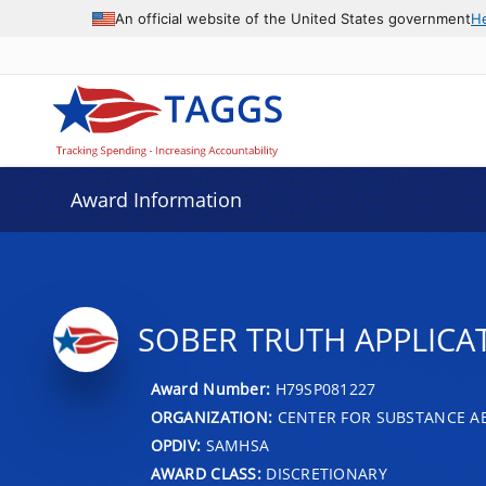
An official website of the United States government
H
Award Information
SOBER TRUTH APPLICA
Award Number:
H79SP081227
ORGANIZATION:
CENTER FOR SUBSTANCE A
OPDIV:
SAMHSA
AWARD CLASS:
DISCRETIONARY