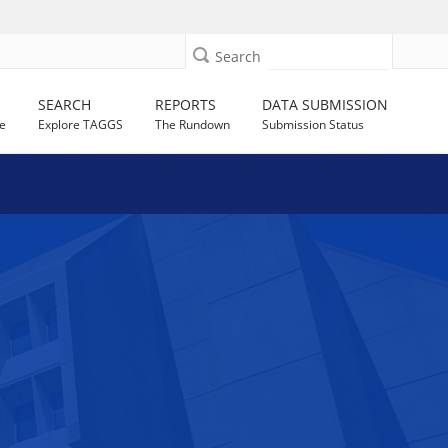
Search
SEARCH
REPORTS
DATA SUBMISSION
e
Explore TAGGS
The Rundown
Submission Status