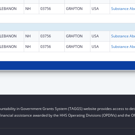
LEBANON
NH
03756
GRAFTON
USA
LEBANON
NH
03756
GRAFTON
USA
LEBANON
NH
03756
GRAFTON
USA
untability in Government Grants System (TAGGS) website provides access to deta
financial assistance awarded by the HHS Operating Divisions (OPDIVs) and the Off