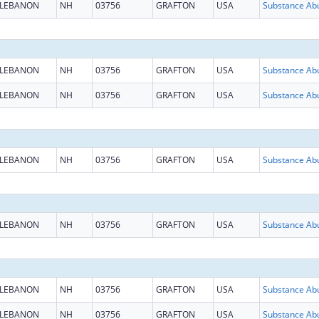
LEBANON
NH
03756
GRAFTON
USA
LEBANON
NH
03756
GRAFTON
USA
LEBANON
NH
03756
GRAFTON
USA
LEBANON
NH
03756
GRAFTON
USA
LEBANON
NH
03756
GRAFTON
USA
LEBANON
NH
03756
GRAFTON
USA
LEBANON
NH
03756
GRAFTON
USA