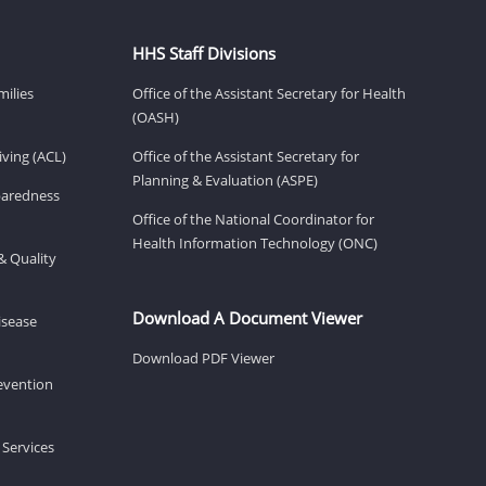
HHS Staff Divisions
milies
Office of the Assistant Secretary for Health
(OASH)
ving (ACL)
Office of the Assistant Secretary for
Planning & Evaluation (ASPE)
eparedness
Office of the National Coordinator for
Health Information Technology (ONC)
& Quality
Download A Document Viewer
isease
Download PDF Viewer
revention
 Services