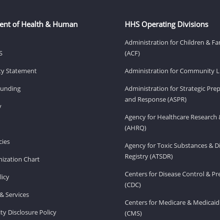
ent of Health & Human
HHS Operating Divisions
Administration for Children & Fa
S
(ACF)
ity Statement
Administration for Community Li
Funding
Administration for Strategic Pr
and Response (ASPR)
v
Agency for Healthcare Research 
(AHRQ)
ies
Agency for Toxic Substances & D
Registry (ATSDR)
ization Chart
Centers for Disease Control & P
licy
(CDC)
& Services
Centers for Medicare & Medicaid
ity Disclosure Policy
(CMS)