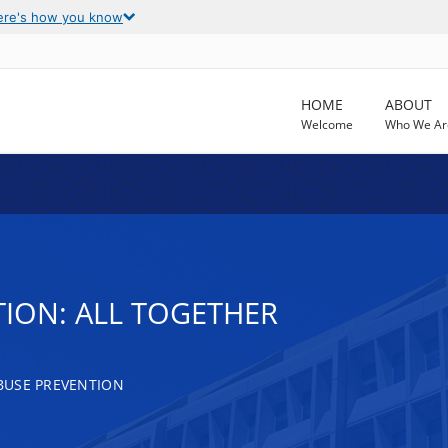
ere's how you know
HOME
ABOUT
Welcome
Who We Ar
TION: ALL TOGETHER
BUSE PREVENTION