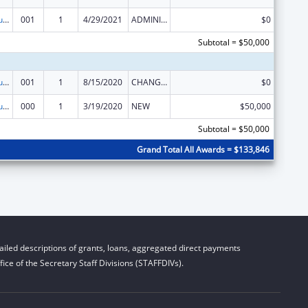
Substance Abuse and Mental Health Services Projects of Regional and National Significance
001
1
4/29/2021
ADMINISTRATIVE SUPPLEMENT ( + OR - ) (DISCRETIONARY OR BLOCK AWARDS)
$0
Subtotal = $50,000
Substance Abuse and Mental Health Services Projects of Regional and National Significance
001
1
8/15/2020
CHANGE OF GRANTEE / TRAINING INSTITUTION / AWARDING INSTITUTION
$0
Substance Abuse and Mental Health Services Projects of Regional and National Significance
000
1
3/19/2020
NEW
$50,000
Subtotal = $50,000
Grand Total All Awards = $133,846
iled descriptions of grants, loans, aggregated direct payments
ice of the Secretary Staff Divisions (STAFFDIVs).