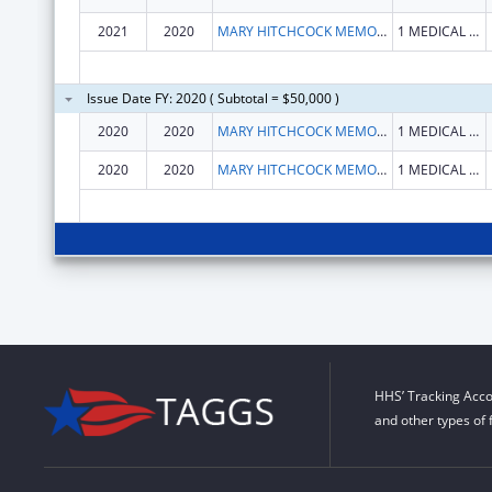
2021
2020
MARY HITCHCOCK MEMORIAL HOSPITAL
1 MEDICAL CENTER DR
Issue Date FY: 2020 ( Subtotal = $50,000 )
2020
2020
MARY HITCHCOCK MEMORIAL HOSPITAL
1 MEDICAL CENTER DR
2020
2020
MARY HITCHCOCK MEMORIAL HOSPITAL
1 MEDICAL CENTER DR
HHS’ Tracking Acco
and other types of 