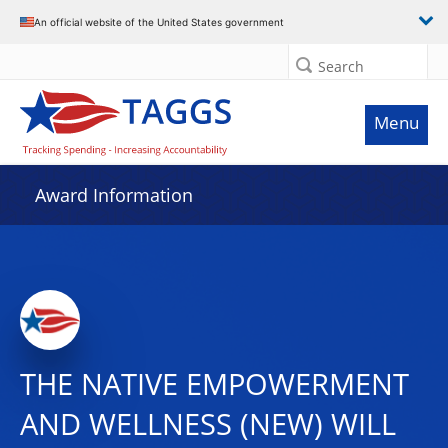
An official website of the United States government
Search
Menu
Award Information
THE NATIVE EMPOWERMENT
AND WELLNESS (NEW) WILL