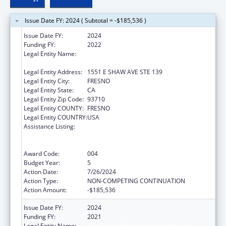
Issue Date FY: 2024 ( Subtotal = -$185,536 )
Issue Date FY:
2024
Funding FY:
2022
Legal Entity Name:
FRESNO AMERICAN INDIAN HEALTH
PROJECT
Legal Entity Address:
1551 E SHAW AVE STE 139
Legal Entity City:
FRESNO
Legal Entity State:
CA
Legal Entity Zip Code:
93710
Legal Entity COUNTY:
FRESNO
Legal Entity COUNTRY:
USA
Assistance Listing:
Substance Abuse and Mental Health
Services Projects of Regional and National
Significance
Award Code:
004
Budget Year:
5
Action Date:
7/26/2024
Action Type:
NON-COMPETING CONTINUATION
Action Amount:
-$185,536
Issue Date FY:
2024
Funding FY:
2021
Legal Entity Name:
FRESNO AMERICAN INDIAN HEALTH