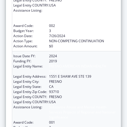
Legal Entity COUNTY:
FRESNO
Legal Entity COUNTRY:
USA
Assistance Listing:
Substance Abuse and Mental Health
Services Projects of Regional and National
Significance
Award Code:
002
Budget Year:
3
Action Date:
7/26/2024
Action Type:
NON-COMPETING CONTINUATION
Action Amount:
$0
Issue Date FY:
2024
Funding FY:
2019
Legal Entity Name:
FRESNO AMERICAN INDIAN HEALTH
PROJECT
Legal Entity Address:
1551 E SHAW AVE STE 139
Legal Entity City:
FRESNO
Legal Entity State:
CA
Legal Entity Zip Code:
93710
Legal Entity COUNTY:
FRESNO
Legal Entity COUNTRY:
USA
Assistance Listing:
Substance Abuse and Mental Health
Services Projects of Regional and National
Significance
Award Code:
001