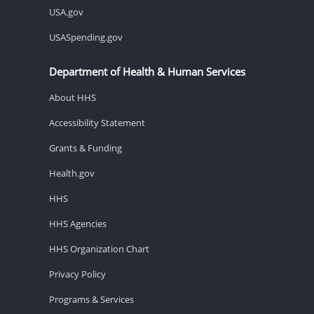
USA.gov
USASpending.gov
Department of Health & Human Services
About HHS
Accessibility Statement
Grants & Funding
Health.gov
HHS
HHS Agencies
HHS Organization Chart
Privacy Policy
Programs & Services