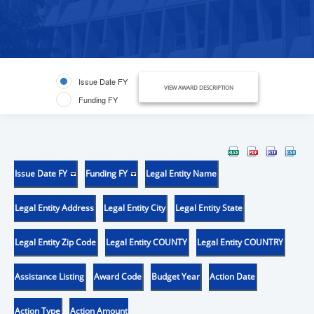
Issue Date FY
VIEW AWARD DESCRIPTION
Funding FY
Issue Date FY
Funding FY
Legal Entity Name
Legal Entity Address
Legal Entity City
Legal Entity State
Legal Entity Zip Code
Legal Entity COUNTY
Legal Entity COUNTRY
Assistance Listing
Award Code
Budget Year
Action Date
Action Type
Action Amount