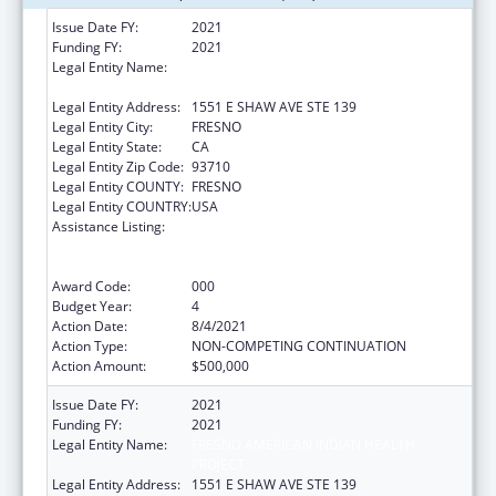
Issue Date FY:
2021
Funding FY:
2021
Legal Entity Name:
FRESNO AMERICAN INDIAN HEALTH
PROJECT
Legal Entity Address:
1551 E SHAW AVE STE 139
Legal Entity City:
FRESNO
Legal Entity State:
CA
Legal Entity Zip Code:
93710
Legal Entity COUNTY:
FRESNO
Legal Entity COUNTRY:
USA
Assistance Listing:
Substance Abuse and Mental Health
Services Projects of Regional and National
Significance
Award Code:
000
Budget Year:
4
Action Date:
8/4/2021
Action Type:
NON-COMPETING CONTINUATION
Action Amount:
$500,000
Issue Date FY:
2021
Funding FY:
2021
Legal Entity Name:
FRESNO AMERICAN INDIAN HEALTH
PROJECT
Legal Entity Address:
1551 E SHAW AVE STE 139