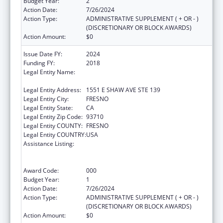
Budget Year:
2
Action Date:
7/26/2024
Action Type:
ADMINISTRATIVE SUPPLEMENT ( + OR - )
(DISCRETIONARY OR BLOCK AWARDS)
Action Amount:
$0
Issue Date FY:
2024
Funding FY:
2018
Legal Entity Name:
FRESNO AMERICAN INDIAN HEALTH
PROJECT
Legal Entity Address:
1551 E SHAW AVE STE 139
Legal Entity City:
FRESNO
Legal Entity State:
CA
Legal Entity Zip Code:
93710
Legal Entity COUNTY:
FRESNO
Legal Entity COUNTRY:
USA
Assistance Listing:
Substance Abuse and Mental Health
Services Projects of Regional and National
Significance
Award Code:
000
Budget Year:
1
Action Date:
7/26/2024
Action Type:
ADMINISTRATIVE SUPPLEMENT ( + OR - )
(DISCRETIONARY OR BLOCK AWARDS)
Action Amount:
$0