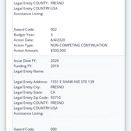
Legal Entity COUNTY:
FRESNO
Legal Entity COUNTRY:
USA
Assistance Listing:
Substance Abuse and Mental Health
Services Projects of Regional and National
Significance
Award Code:
002
Budget Year:
3
Action Date:
6/4/2020
Action Type:
NON-COMPETING CONTINUATION
Action Amount:
$500,000
Issue Date FY:
2020
Funding FY:
2019
Legal Entity Name:
FRESNO AMERICAN INDIAN HEALTH
PROJECT
Legal Entity Address:
1551 E SHAW AVE STE 139
Legal Entity City:
FRESNO
Legal Entity State:
CA
Legal Entity Zip Code:
93710
Legal Entity COUNTY:
FRESNO
Legal Entity COUNTRY:
USA
Assistance Listing:
Substance Abuse and Mental Health
Services Projects of Regional and National
Significance
Award Code:
000