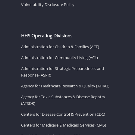
Vulnerability Disclosure Policy
HHS Operating Divisions
Administration for Children & Families (ACF)
Administration for Community Living (ACL)
Administration for Strategic Preparedness and
Response (ASPR)
Agency for Healthcare Research & Quality (AHRQ)
Agency for Toxic Substances & Disease Registry
(ATSDR)
Centers for Disease Control & Prevention (CDC)
Centers for Medicare & Medicaid Services (CMS)