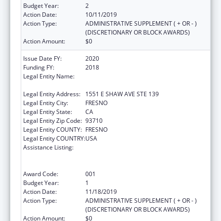
Budget Year:
2
Action Date:
10/11/2019
Action Type:
ADMINISTRATIVE SUPPLEMENT ( + OR - )
(DISCRETIONARY OR BLOCK AWARDS)
Action Amount:
$0
Issue Date FY:
2020
Funding FY:
2018
Legal Entity Name:
FRESNO AMERICAN INDIAN HEALTH
PROJECT
Legal Entity Address:
1551 E SHAW AVE STE 139
Legal Entity City:
FRESNO
Legal Entity State:
CA
Legal Entity Zip Code:
93710
Legal Entity COUNTY:
FRESNO
Legal Entity COUNTRY:
USA
Assistance Listing:
Substance Abuse and Mental Health
Services Projects of Regional and National
Significance
Award Code:
001
Budget Year:
1
Action Date:
11/18/2019
Action Type:
ADMINISTRATIVE SUPPLEMENT ( + OR - )
(DISCRETIONARY OR BLOCK AWARDS)
Action Amount:
$0