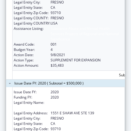
Legal Entity City:
FRESNO
Legal Entity State:
CA
Legal Entity Zip Code:
93710
Legal Entity COUNTY:
FRESNO
Legal Entity COUNTRY:
USA
Assistance Listing:
Substance Abuse and Mental Health
Services Projects of Regional and National
Significance
Award Code:
001
Budget Year:
4
Action Date:
9/8/2021
Action Type:
SUPPLEMENT FOR EXPANSION
Action Amount:
$35,483
Subtota
Issue Date FY: 2020 ( Subtotal = $500,000 )
Issue Date FY:
2020
Funding FY:
2020
Legal Entity Name:
FRESNO AMERICAN INDIAN HEALTH
PROJECT
Legal Entity Address:
1551 E SHAW AVE STE 139
Legal Entity City:
FRESNO
Legal Entity State:
CA
Legal Entity Zip Code:
93710