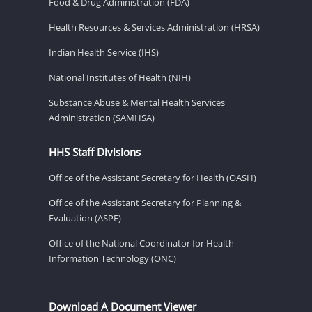
Food & Drug Administration (FDA)
Health Resources & Services Administration (HRSA)
Indian Health Service (IHS)
National Institutes of Health (NIH)
Substance Abuse & Mental Health Services
Administration (SAMHSA)
HHS Staff Divisions
Office of the Assistant Secretary for Health (OASH)
Office of the Assistant Secretary for Planning &
Evaluation (ASPE)
Office of the National Coordinator for Health
Information Technology (ONC)
Download A Document Viewer