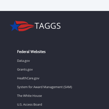
Federal Websites
Data.gov
Grants.gov
HealthCare.gov
System for Award Management (SAM)
The White House
U.S. Access Board