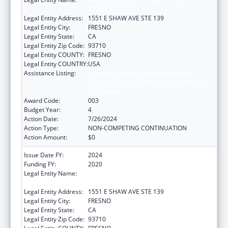
PROJECT
Legal Entity Address:
1551 E SHAW AVE STE 139
Legal Entity City:
FRESNO
Legal Entity State:
CA
Legal Entity Zip Code:
93710
Legal Entity COUNTY:
FRESNO
Legal Entity COUNTRY:
USA
Assistance Listing:
Substance Abuse and Mental Health
Services Projects of Regional and National
Significance
Award Code:
003
Budget Year:
4
Action Date:
7/26/2024
Action Type:
NON-COMPETING CONTINUATION
Action Amount:
$0
Issue Date FY:
2024
Funding FY:
2020
Legal Entity Name:
FRESNO AMERICAN INDIAN HEALTH
PROJECT
Legal Entity Address:
1551 E SHAW AVE STE 139
Legal Entity City:
FRESNO
Legal Entity State:
CA
Legal Entity Zip Code:
93710