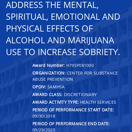
ADDRESS THE MENTAL,
SPIRITUAL, EMOTIONAL AND
PHYSICAL EFFECTS OF
ALCOHOL AND MARIJUANA
USE TO INCREASE SOBRIETY.
Award Number:
H79SP081000
ORGANIZATION:
CENTER FOR SUBSTANCE
ABUSE PREVENTION
OPDIV:
SAMHSA
AWARD CLASS:
DISCRETIONARY
AWARD ACTIVITY TYPE:
HEALTH SERVICES
PERIOD OF PERFORMANCE START DATE:
09/30/2018
PERIOD OF PERFORMANCE END DATE:
09/29/2023