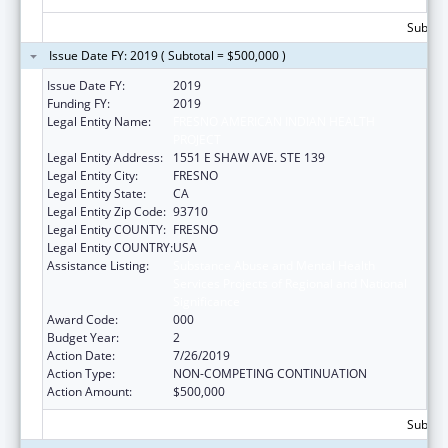
Subtota
Issue Date FY: 2019 ( Subtotal = $500,000 )
Issue Date FY:
2019
Funding FY:
2019
Legal Entity Name:
FRESNO AMERICAN INDIAN HEALTH
PROJECT
Legal Entity Address:
1551 E SHAW AVE. STE 139
Legal Entity City:
FRESNO
Legal Entity State:
CA
Legal Entity Zip Code:
93710
Legal Entity COUNTY:
FRESNO
Legal Entity COUNTRY:
USA
Assistance Listing:
Substance Abuse and Mental Health
Services Projects of Regional and National
Significance
Award Code:
000
Budget Year:
2
Action Date:
7/26/2019
Action Type:
NON-COMPETING CONTINUATION
Action Amount:
$500,000
Subtota