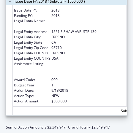
Issue Date FY: 2018 ( Subtotal = $500,000 )
Issue Date FY:
2018
Funding FY:
2018
Legal Entity Name:
FRESNO AMERICAN INDIAN HEALTH
PROJECT
Legal Entity Address:
1551 E SHAW AVE. STE 139
Legal Entity City:
FRESNO
Legal Entity State:
CA
Legal Entity Zip Code:
93710
Legal Entity COUNTY:
FRESNO
Legal Entity COUNTRY:
USA
Assistance Listing:
Substance Abuse and Mental Health
Services Projects of Regional and National
Significance
Award Code:
000
Budget Year:
1
Action Date:
9/13/2018
Action Type:
NEW
Action Amount:
$500,000
Subtota
Sum of Action Amount is $2,349,947;
Grand Total = $2,349,947