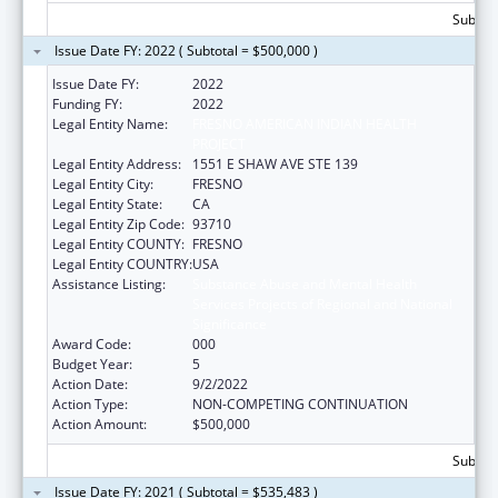
Subtota
Issue Date FY: 2022 ( Subtotal = $500,000 )
Issue Date FY:
2022
Funding FY:
2022
Legal Entity Name:
FRESNO AMERICAN INDIAN HEALTH
PROJECT
Legal Entity Address:
1551 E SHAW AVE STE 139
Legal Entity City:
FRESNO
Legal Entity State:
CA
Legal Entity Zip Code:
93710
Legal Entity COUNTY:
FRESNO
Legal Entity COUNTRY:
USA
Assistance Listing:
Substance Abuse and Mental Health
Services Projects of Regional and National
Significance
Award Code:
000
Budget Year:
5
Action Date:
9/2/2022
Action Type:
NON-COMPETING CONTINUATION
Action Amount:
$500,000
Subtota
Issue Date FY: 2021 ( Subtotal = $535,483 )