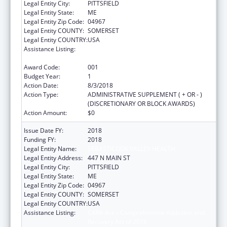
Legal Entity City:
PITTSFIELD
Legal Entity State:
ME
Legal Entity Zip Code:
04967
Legal Entity COUNTY:
SOMERSET
Legal Entity COUNTRY:
USA
Assistance Listing:
CARA Act – Comprehensive Addiction and
Recovery Act of 2016
Award Code:
001
Budget Year:
1
Action Date:
8/3/2018
Action Type:
ADMINISTRATIVE SUPPLEMENT ( + OR - )
(DISCRETIONARY OR BLOCK AWARDS)
Action Amount:
$0
Issue Date FY:
2018
Funding FY:
2018
Legal Entity Name:
SEBASTICOOK VALLEY HEALTH
Legal Entity Address:
447 N MAIN ST
Legal Entity City:
PITTSFIELD
Legal Entity State:
ME
Legal Entity Zip Code:
04967
Legal Entity COUNTY:
SOMERSET
Legal Entity COUNTRY:
USA
Assistance Listing:
CARA Act – Comprehensive Addiction and
Recovery Act of 2016