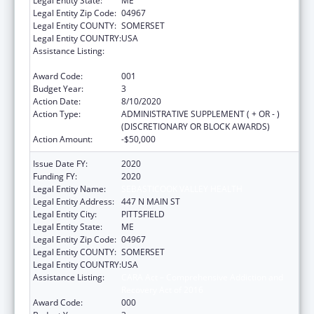
Legal Entity State:
ME
Legal Entity Zip Code:
04967
Legal Entity COUNTY:
SOMERSET
Legal Entity COUNTRY:
USA
Assistance Listing:
CARA Act – Comprehensive Addiction and
Recovery Act of 2016
Award Code:
001
Budget Year:
3
Action Date:
8/10/2020
Action Type:
ADMINISTRATIVE SUPPLEMENT ( + OR - )
(DISCRETIONARY OR BLOCK AWARDS)
Action Amount:
-$50,000
Issue Date FY:
2020
Funding FY:
2020
Legal Entity Name:
SEBASTICOOK VALLEY HEALTH
Legal Entity Address:
447 N MAIN ST
Legal Entity City:
PITTSFIELD
Legal Entity State:
ME
Legal Entity Zip Code:
04967
Legal Entity COUNTY:
SOMERSET
Legal Entity COUNTRY:
USA
Assistance Listing:
CARA Act – Comprehensive Addiction and
Recovery Act of 2016
Award Code:
000