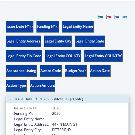
Issue Date FY
Funding FY
Legal Entity Name
Legal Entity Address
Legal Entity City
Legal Entity State
Legal Entity Zip Code
Legal Entity COUNTY
Legal Entity COUNTRY
Assistance Listing
Award Code
Budget Year
Action Date
Action Type
Action Amount
Issue Date FY: 2020 ( Subtotal = -$8,566 )
Issue Date FY:
2020
Funding FY:
2020
Legal Entity Name:
SEBASTICOOK VALLEY HEALTH
Legal Entity Address:
447 N MAIN ST
Legal Entity City:
PITTSFIELD