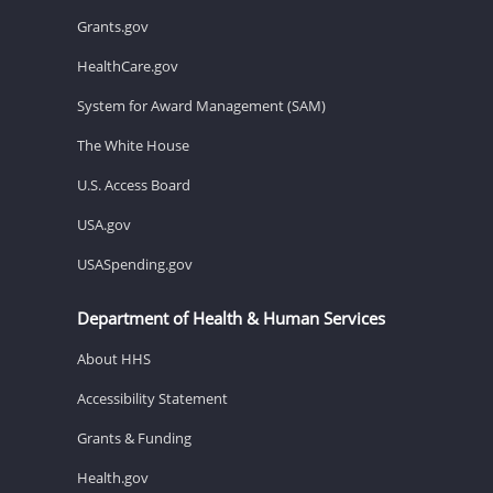
Grants.gov
HealthCare.gov
System for Award Management (SAM)
The White House
U.S. Access Board
USA.gov
USASpending.gov
Department of Health & Human Services
About HHS
Accessibility Statement
Grants & Funding
Health.gov