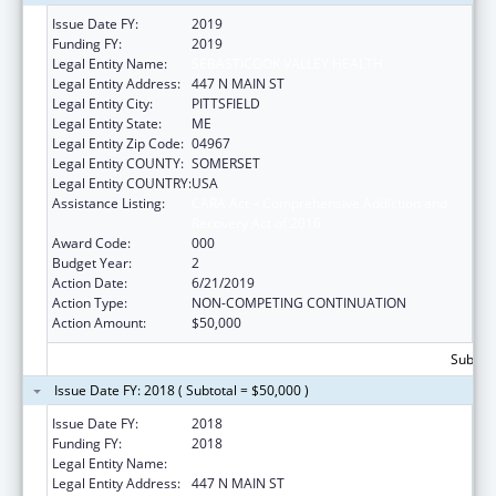
Issue Date FY:
2019
Funding FY:
2019
Legal Entity Name:
SEBASTICOOK VALLEY HEALTH
Legal Entity Address:
447 N MAIN ST
Legal Entity City:
PITTSFIELD
Legal Entity State:
ME
Legal Entity Zip Code:
04967
Legal Entity COUNTY:
SOMERSET
Legal Entity COUNTRY:
USA
Assistance Listing:
CARA Act – Comprehensive Addiction and
Recovery Act of 2016
Award Code:
000
Budget Year:
2
Action Date:
6/21/2019
Action Type:
NON-COMPETING CONTINUATION
Action Amount:
$50,000
Subtota
Issue Date FY: 2018 ( Subtotal = $50,000 )
Issue Date FY:
2018
Funding FY:
2018
Legal Entity Name:
SEBASTICOOK VALLEY HEALTH
Legal Entity Address:
447 N MAIN ST