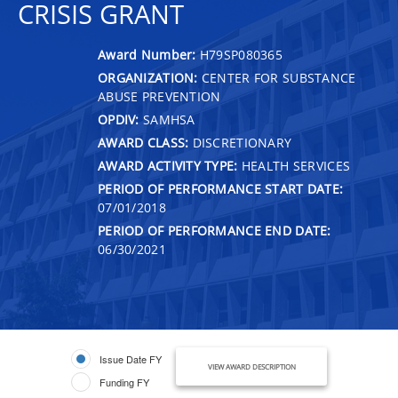
CRISIS GRANT
Award Number:
H79SP080365
ORGANIZATION:
CENTER FOR SUBSTANCE
ABUSE PREVENTION
OPDIV:
SAMHSA
AWARD CLASS:
DISCRETIONARY
AWARD ACTIVITY TYPE:
HEALTH SERVICES
PERIOD OF PERFORMANCE START DATE:
07/01/2018
PERIOD OF PERFORMANCE END DATE:
06/30/2021
Issue Date FY
VIEW AWARD DESCRIPTION
Funding FY