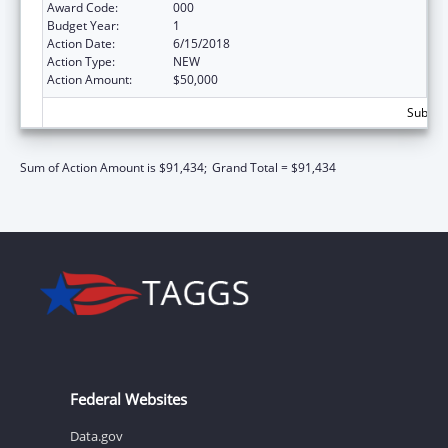
Award Code:
000
Budget Year:
1
Action Date:
6/15/2018
Action Type:
NEW
Action Amount:
$50,000
Subtota
Sum of Action Amount is $91,434;
Grand Total = $91,434
Federal Websites
Data.gov