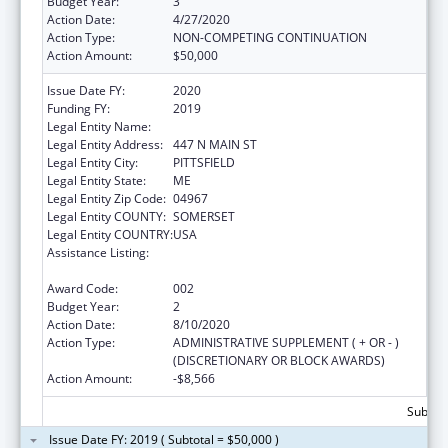
Budget Year:
3
Action Date:
4/27/2020
Action Type:
NON-COMPETING CONTINUATION
Action Amount:
$50,000
Issue Date FY:
2020
Funding FY:
2019
Legal Entity Name:
SEBASTICOOK VALLEY HEALTH
Legal Entity Address:
447 N MAIN ST
Legal Entity City:
PITTSFIELD
Legal Entity State:
ME
Legal Entity Zip Code:
04967
Legal Entity COUNTY:
SOMERSET
Legal Entity COUNTRY:
USA
Assistance Listing:
CARA Act – Comprehensive Addiction and
Recovery Act of 2016
Award Code:
002
Budget Year:
2
Action Date:
8/10/2020
Action Type:
ADMINISTRATIVE SUPPLEMENT ( + OR - )
(DISCRETIONARY OR BLOCK AWARDS)
Action Amount:
-$8,566
Subtota
Issue Date FY: 2019 ( Subtotal = $50,000 )