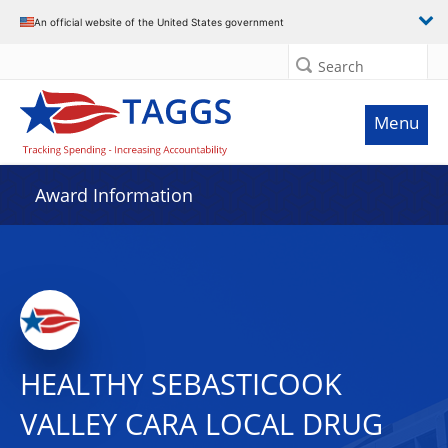
An official website of the United States government
Search
Menu
Award Information
HEALTHY SEBASTICOOK
VALLEY CARA LOCAL DRUG