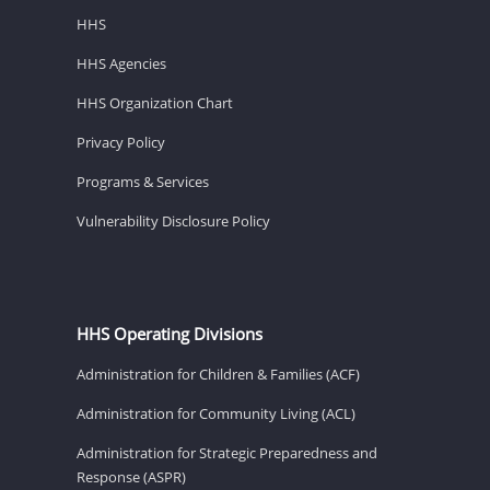
HHS
HHS Agencies
HHS Organization Chart
Privacy Policy
Programs & Services
Vulnerability Disclosure Policy
HHS Operating Divisions
Administration for Children & Families (ACF)
Administration for Community Living (ACL)
Administration for Strategic Preparedness and
Response (ASPR)