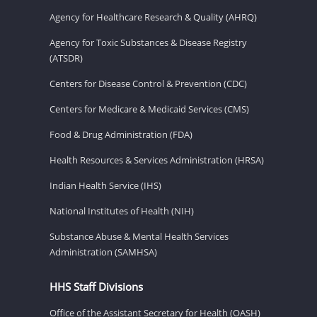
Agency for Healthcare Research & Quality (AHRQ)
Agency for Toxic Substances & Disease Registry
(ATSDR)
Centers for Disease Control & Prevention (CDC)
Centers for Medicare & Medicaid Services (CMS)
Food & Drug Administration (FDA)
Health Resources & Services Administration (HRSA)
Indian Health Service (IHS)
National Institutes of Health (NIH)
Substance Abuse & Mental Health Services
Administration (SAMHSA)
HHS Staff Divisions
Office of the Assistant Secretary for Health (OASH)