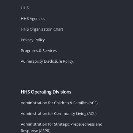
HHS
HHS Agencies
HHS Organization Chart
Privacy Policy
Programs & Services
Vulnerability Disclosure Policy
HHS Operating Divisions
Administration for Children & Families (ACF)
Administration for Community Living (ACL)
Administration for Strategic Preparedness and
Response (ASPR)