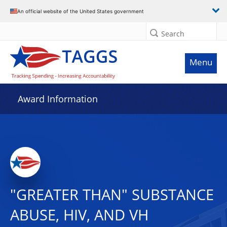
An official website of the United States government
Search
Menu
Award Information
"GREATER THAN" SUBSTANCE
ABUSE, HIV, AND VH