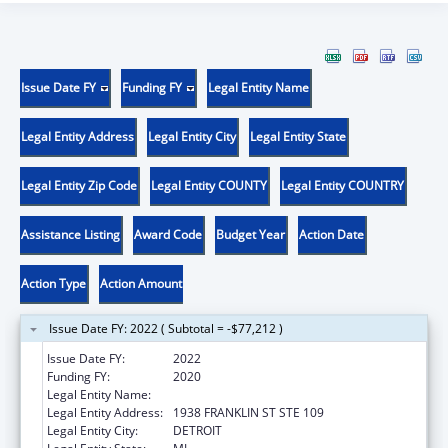
Issue Date FY
Funding FY
Legal Entity Name
Legal Entity Address
Legal Entity City
Legal Entity State
Legal Entity Zip Code
Legal Entity COUNTY
Legal Entity COUNTRY
Assistance Listing
Award Code
Budget Year
Action Date
Action Type
Action Amount
Issue Date FY: 2022 ( Subtotal = -$77,212 )
Issue Date FY:
2022
Funding FY:
2020
Legal Entity Name:
TEEN HYPE
Legal Entity Address:
1938 FRANKLIN ST STE 109
Legal Entity City:
DETROIT