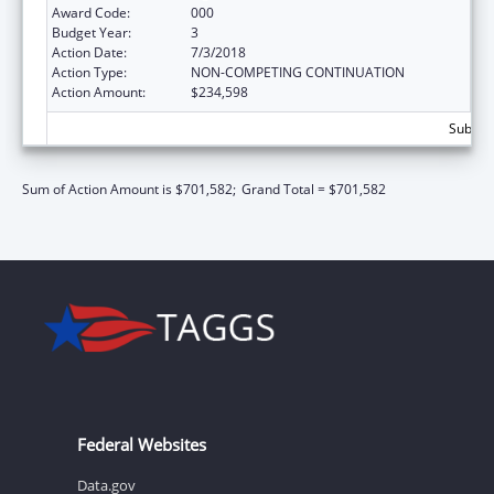
Award Code:
000
Budget Year:
3
Action Date:
7/3/2018
Action Type:
NON-COMPETING CONTINUATION
Action Amount:
$234,598
Subtota
Sum of Action Amount is $701,582;
Grand Total = $701,582
Federal Websites
Data.gov