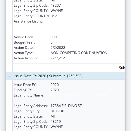
Legal Entity State:
MI
Legal Entity Zip Code:
48207
Legal Entity COUNTY:
WAYNE
Legal Entity COUNTRY:
USA
Assistance Listing:
Substance Abuse and Mental Health
Services Projects of Regional and National
Significance
Award Code:
000
Budget Year:
5
Action Date:
5/2/2022
Action Type:
NON-COMPETING CONTINUATION
Action Amount:
-$77,212
Subtota
Issue Date FY: 2020 ( Subtotal = $259,598 )
Issue Date FY:
2020
Funding FY:
2020
Legal Entity Name:
TEEN HYPE YOUTH DEVELOPMENT
PROGRAM
Legal Entity Address:
17384 FIELDING ST
Legal Entity City:
DETROIT
Legal Entity State:
MI
Legal Entity Zip Code:
48219
Legal Entity COUNTY:
WAYNE