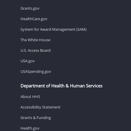
Grants.gov
HealthCare.gov
System for Award Management (SAM)
The White House
U.S. Access Board
USA.gov
USASpending.gov
Department of Health & Human Services
About HHS
Accessibility Statement
Grants & Funding
Health.gov