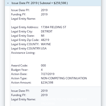
Issue Date FY: 2019 ( Subtotal = $259,598 )
Issue Date FY:
2019
Funding FY:
2019
Legal Entity Name:
TEEN HYPE YOUTH DEVELOPMENT
PROGRAM
Legal Entity Address:
17384 FIELDING ST
Legal Entity City:
DETROIT
Legal Entity State:
MI
Legal Entity Zip Code:
48219
Legal Entity COUNTY:
WAYNE
Legal Entity COUNTRY:
USA
Assistance Listing:
Substance Abuse and Mental Health
Services Projects of Regional and National
Significance
Award Code:
000
Budget Year:
4
Action Date:
7/27/2019
Action Type:
NON-COMPETING CONTINUATION
Action Amount:
$234,598
Issue Date FY:
2019
Funding FY:
2019
Legal Entity Name:
TEEN HYPE YOUTH DEVELOPMENT
PROGRAM