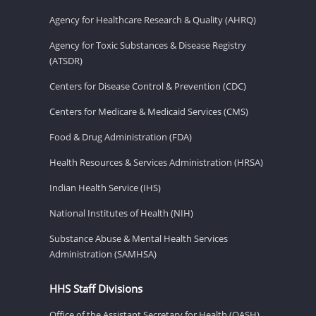
Agency for Healthcare Research & Quality (AHRQ)
Agency for Toxic Substances & Disease Registry
(ATSDR)
Centers for Disease Control & Prevention (CDC)
Centers for Medicare & Medicaid Services (CMS)
Food & Drug Administration (FDA)
Health Resources & Services Administration (HRSA)
Indian Health Service (IHS)
National Institutes of Health (NIH)
Substance Abuse & Mental Health Services
Administration (SAMHSA)
HHS Staff Divisions
Office of the Assistant Secretary for Health (OASH)