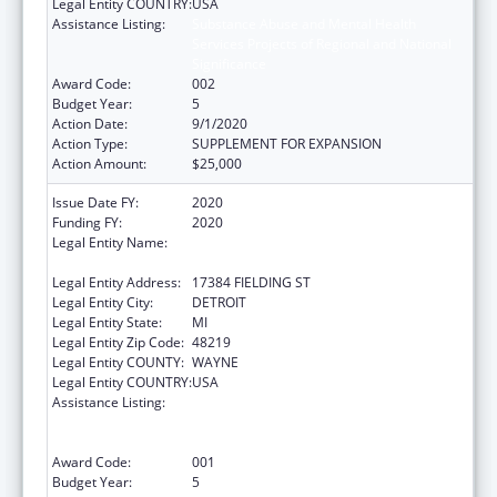
Legal Entity COUNTRY:
USA
Assistance Listing:
Substance Abuse and Mental Health
Services Projects of Regional and National
Significance
Award Code:
002
Budget Year:
5
Action Date:
9/1/2020
Action Type:
SUPPLEMENT FOR EXPANSION
Action Amount:
$25,000
Issue Date FY:
2020
Funding FY:
2020
Legal Entity Name:
TEEN HYPE YOUTH DEVELOPMENT
PROGRAM
Legal Entity Address:
17384 FIELDING ST
Legal Entity City:
DETROIT
Legal Entity State:
MI
Legal Entity Zip Code:
48219
Legal Entity COUNTY:
WAYNE
Legal Entity COUNTRY:
USA
Assistance Listing:
Substance Abuse and Mental Health
Services Projects of Regional and National
Significance
Award Code:
001
Budget Year:
5