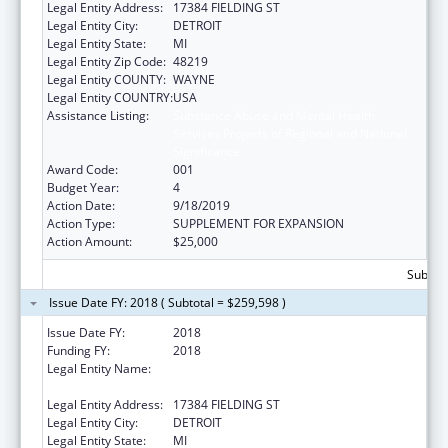
Legal Entity Address:
17384 FIELDING ST
Legal Entity City:
DETROIT
Legal Entity State:
MI
Legal Entity Zip Code:
48219
Legal Entity COUNTY:
WAYNE
Legal Entity COUNTRY:
USA
Assistance Listing:
Substance Abuse and Mental Health
Services Projects of Regional and National
Significance
Award Code:
001
Budget Year:
4
Action Date:
9/18/2019
Action Type:
SUPPLEMENT FOR EXPANSION
Action Amount:
$25,000
Subtota
Issue Date FY: 2018 ( Subtotal = $259,598 )
Issue Date FY:
2018
Funding FY:
2018
Legal Entity Name:
TEEN HYPE YOUTH DEVELOPMENT
PROGRAM
Legal Entity Address:
17384 FIELDING ST
Legal Entity City:
DETROIT
Legal Entity State:
MI