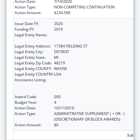
Action Date:
7/14/2020
Action Type:
NON-COMPETING CONTINUATION
Action Amount:
$234,598
Issue Date FY:
2020
Funding FY:
2019
Legal Entity Name:
TEEN HYPE YOUTH DEVELOPMENT
PROGRAM
Legal Entity Address:
17384 FIELDING ST
Legal Entity City:
DETROIT
Legal Entity State:
MI
Legal Entity Zip Code:
48219
Legal Entity COUNTY:
WAYNE
Legal Entity COUNTRY:
USA
Assistance Listing:
Substance Abuse and Mental Health
Services Projects of Regional and National
Significance
Award Code:
000
Budget Year:
4
Action Date:
10/11/2019
Action Type:
ADMINISTRATIVE SUPPLEMENT ( + OR - )
(DISCRETIONARY OR BLOCK AWARDS)
Action Amount:
$0
Subtota