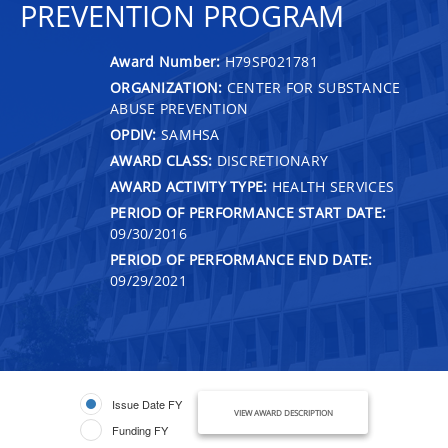
PREVENTION PROGRAM
Award Number:
H79SP021781
ORGANIZATION:
CENTER FOR SUBSTANCE
ABUSE PREVENTION
OPDIV:
SAMHSA
AWARD CLASS:
DISCRETIONARY
AWARD ACTIVITY TYPE:
HEALTH SERVICES
PERIOD OF PERFORMANCE START DATE:
09/30/2016
PERIOD OF PERFORMANCE END DATE:
09/29/2021
Issue Date FY
VIEW AWARD DESCRIPTION
Funding FY