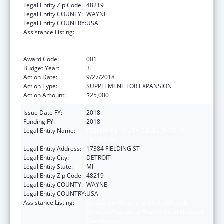
Legal Entity Zip Code:
48219
Legal Entity COUNTY:
WAYNE
Legal Entity COUNTRY:
USA
Assistance Listing:
Substance Abuse and Mental Health
Services Projects of Regional and National
Significance
Award Code:
001
Budget Year:
3
Action Date:
9/27/2018
Action Type:
SUPPLEMENT FOR EXPANSION
Action Amount:
$25,000
Issue Date FY:
2018
Funding FY:
2018
Legal Entity Name:
TEEN HYPE YOUTH DEVELOPMENT
PROGRAM
Legal Entity Address:
17384 FIELDING ST
Legal Entity City:
DETROIT
Legal Entity State:
MI
Legal Entity Zip Code:
48219
Legal Entity COUNTY:
WAYNE
Legal Entity COUNTRY:
USA
Assistance Listing:
Substance Abuse and Mental Health
Services Projects of Regional and National
Significance