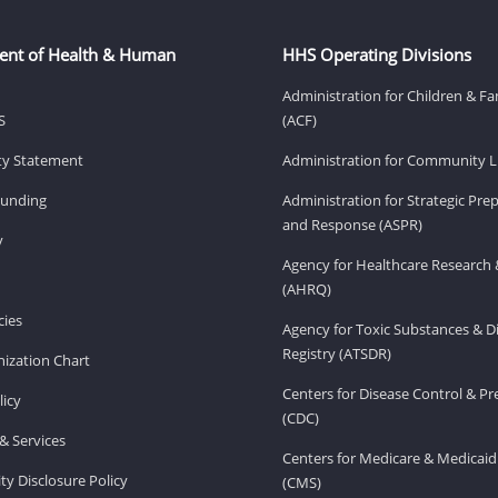
ent of Health & Human
HHS Operating Divisions
Administration for Children & Fa
S
(ACF)
ity Statement
Administration for Community Li
Funding
Administration for Strategic Pr
and Response (ASPR)
v
Agency for Healthcare Research 
(AHRQ)
ies
Agency for Toxic Substances & D
Registry (ATSDR)
ization Chart
Centers for Disease Control & P
licy
(CDC)
& Services
Centers for Medicare & Medicaid
ity Disclosure Policy
(CMS)