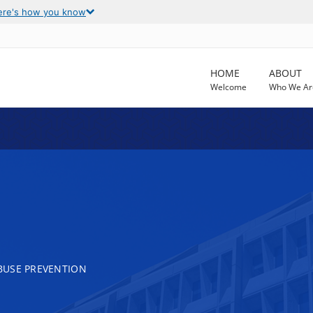
ere's how you know
HOME
ABOUT
Welcome
Who We Ar
BUSE PREVENTION