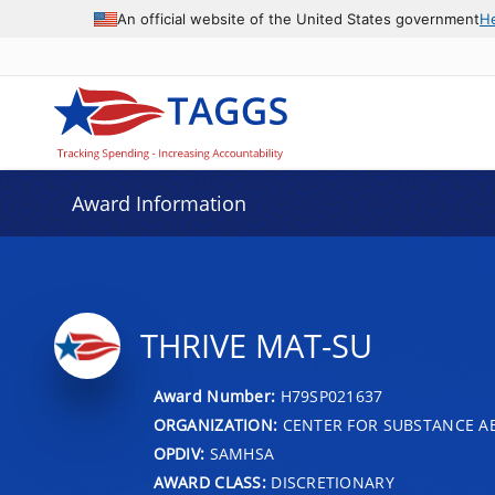
An official website of the United States government
H
Award Information
THRIVE MAT-SU
Award Number:
H79SP021637
ORGANIZATION:
CENTER FOR SUBSTANCE A
OPDIV:
SAMHSA
AWARD CLASS:
DISCRETIONARY