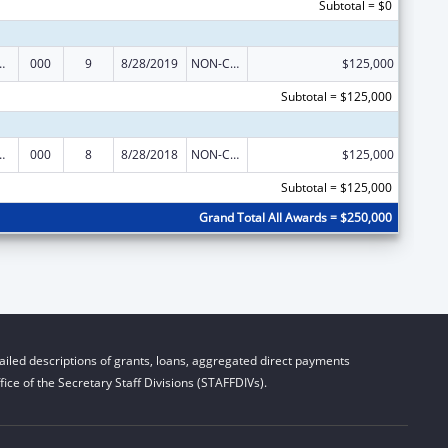
Subtotal = $0
 Support Program Grants
000
9
8/28/2019
NON-COMPETING CONTINUATION
$125,000
Subtotal = $125,000
 Support Program Grants
000
8
8/28/2018
NON-COMPETING CONTINUATION
$125,000
Subtotal = $125,000
Grand Total All Awards = $250,000
iled descriptions of grants, loans, aggregated direct payments
ice of the Secretary Staff Divisions (STAFFDIVs).