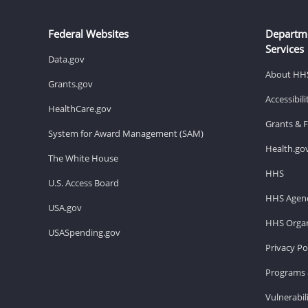
Federal Websites
Departm
Services
Data.gov
About HH
Grants.gov
Accessibil
HealthCare.gov
Grants & 
System for Award Management (SAM)
Health.go
The White House
HHS
U.S. Access Board
HHS Agenc
USA.gov
HHS Organ
USASpending.gov
Privacy Po
Programs 
Vulnerabil