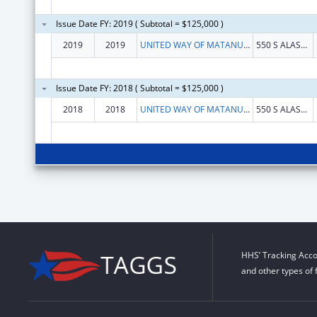
Issue Date FY: 2019 ( Subtotal = $125,000 )
2019
2019
UNITED WAY OF MATANUSKA SUSITNA BOROUGH
550 S ALASKA ST, STE 205
Issue Date FY: 2018 ( Subtotal = $125,000 )
2018
2018
UNITED WAY OF MATANUSKA SUSITNA BOROUGH
550 S ALASKA ST, STE 205
HHS’ Tracking Acco
and other types of 