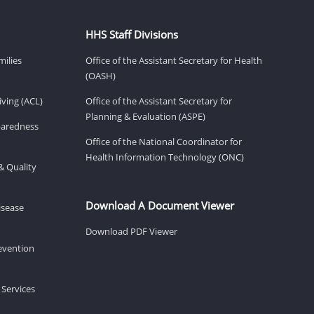
HHS Staff Divisions
milies
Office of the Assistant Secretary for Health
(OASH)
ving (ACL)
Office of the Assistant Secretary for
Planning & Evaluation (ASPE)
eparedness
Office of the National Coordinator for
Health Information Technology (ONC)
& Quality
Download A Document Viewer
isease
Download PDF Viewer
revention
 Services