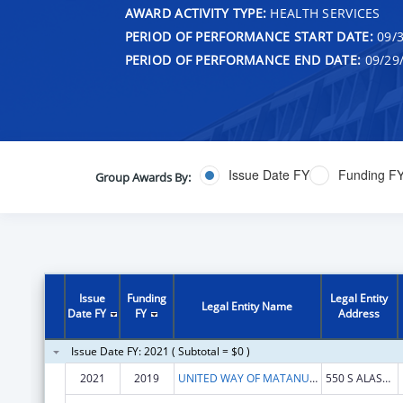
AWARD ACTIVITY TYPE:
HEALTH SERVICES
PERIOD OF PERFORMANCE START DATE:
09/3
PERIOD OF PERFORMANCE END DATE:
09/29
Issue Date FY
Funding F
Group Awards By:
Issue
Funding
Legal Entity
Legal Entity Name
Date FY
FY
Address
Issue Date FY: 2021 ( Subtotal = $0 )
2021
2019
UNITED WAY OF MATANUSKA SUSITNA BOROUGH
550 S ALASKA ST, STE 205