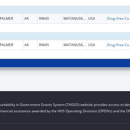
PALMER
AK
99645
MATANUSKA SUSITNA
USA
Drug-Free Communities
PALMER
AK
99645
MATANUSKA SUSITNA
USA
Drug-Free Communities
untability in Government Grants System (TAGGS) website provides access to deta
financial assistance awarded by the HHS Operating Divisions (OPDIVs) and the Off