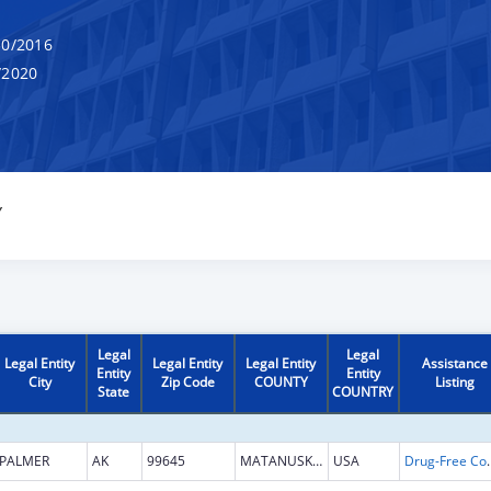
0/2016
/2020
Y
Legal
Legal
Legal Entity
Legal Entity
Legal Entity
Assistance
Entity
Entity
City
Zip Code
COUNTY
Listing
State
COUNTRY
PALMER
AK
99645
MATANUSKA SUSITNA
USA
Drug-Free Communities