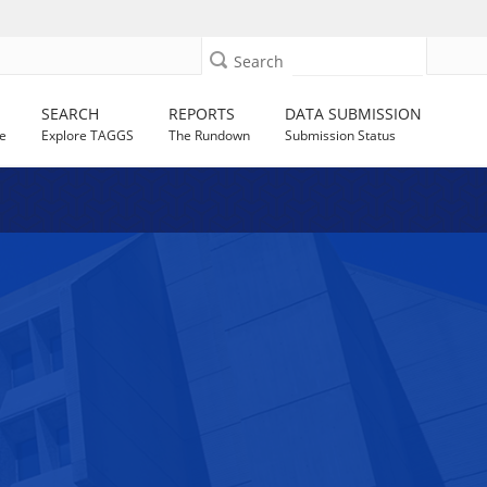
Search
SEARCH
REPORTS
DATA SUBMISSION
e
Explore TAGGS
The Rundown
Submission Status