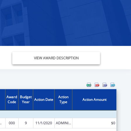
VIEW AWARD DESCRIPTION
Award
Budget
Action
Action Date
Action Amount
Code
Year
Type
 Support Program Grants
000
9
11/1/2020
ADMINISTRATIVE SUPPLEMENT ( + OR - ) (DISCRETIONARY OR BLOCK AWARDS)
$0