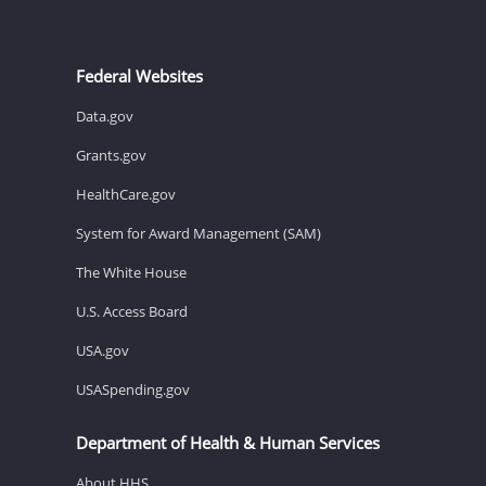
Federal Websites
Data.gov
Grants.gov
HealthCare.gov
System for Award Management (SAM)
The White House
U.S. Access Board
USA.gov
USASpending.gov
Department of Health & Human Services
About HHS