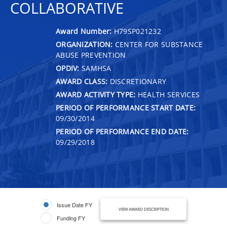
COLLABORATIVE
Award Number:
H79SP021232
ORGANIZATION:
CENTER FOR SUBSTANCE
ABUSE PREVENTION
OPDIV:
SAMHSA
AWARD CLASS:
DISCRETIONARY
AWARD ACTIVITY TYPE:
HEALTH SERVICES
PERIOD OF PERFORMANCE START DATE:
09/30/2014
PERIOD OF PERFORMANCE END DATE:
09/29/2018
Issue Date FY
VIEW AWARD DESCRIPTION
Funding FY