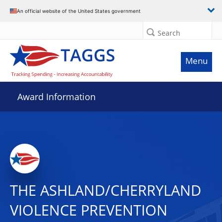
An official website of the United States government
Search
Menu
Award Information
THE ASHLAND/CHERRYLAND
VIOLENCE PREVENTION