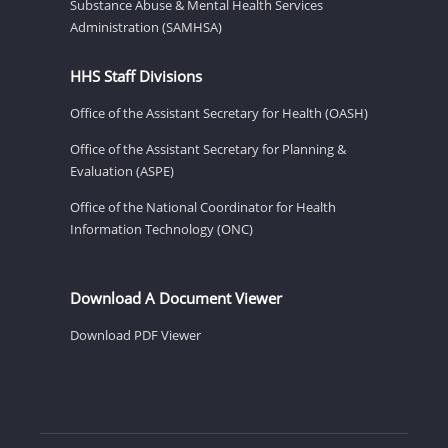
Substance Abuse & Mental Health Services
Administration (SAMHSA)
HHS Staff Divisions
Office of the Assistant Secretary for Health (OASH)
Office of the Assistant Secretary for Planning &
Evaluation (ASPE)
Office of the National Coordinator for Health
Information Technology (ONC)
Download A Document Viewer
Download PDF Viewer