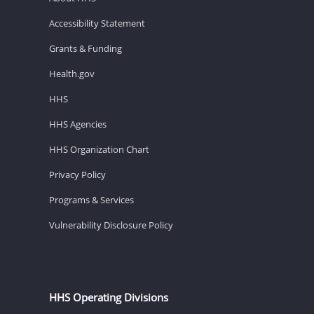
Accessibility Statement
Grants & Funding
Health.gov
HHS
HHS Agencies
HHS Organization Chart
Privacy Policy
Programs & Services
Vulnerability Disclosure Policy
HHS Operating Divisions