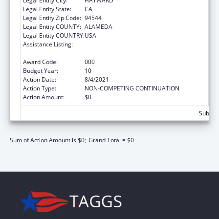
Legal Entity City:
HAYWARD
Legal Entity State:
CA
Legal Entity Zip Code:
94544
Legal Entity COUNTY:
ALAMEDA
Legal Entity COUNTRY:
USA
Assistance Listing:
Drug-Free Communities Support Program
Grants
Award Code:
000
Budget Year:
10
Action Date:
8/4/2021
Action Type:
NON-COMPETING CONTINUATION
Action Amount:
$0
Subtota
Sum of Action Amount is $0;
Grand Total = $0