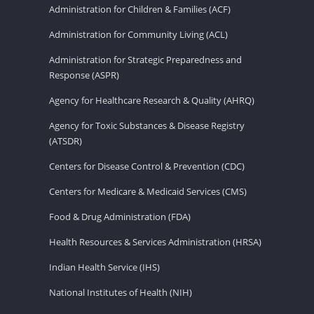
Administration for Children & Families (ACF)
Administration for Community Living (ACL)
Administration for Strategic Preparedness and
Response (ASPR)
Agency for Healthcare Research & Quality (AHRQ)
Agency for Toxic Substances & Disease Registry
(ATSDR)
Centers for Disease Control & Prevention (CDC)
Centers for Medicare & Medicaid Services (CMS)
Food & Drug Administration (FDA)
Health Resources & Services Administration (HRSA)
Indian Health Service (IHS)
National Institutes of Health (NIH)