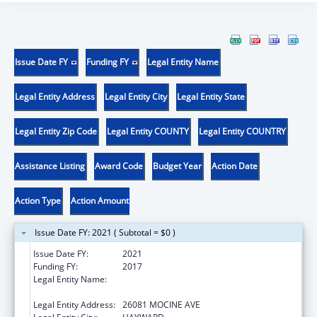
Issue Date FY
Funding FY
Legal Entity Name
Legal Entity Address
Legal Entity City
Legal Entity State
Legal Entity Zip Code
Legal Entity COUNTY
Legal Entity COUNTRY
Assistance Listing
Award Code
Budget Year
Action Date
Action Type
Action Amount
Issue Date FY: 2021 ( Subtotal = $0 )
Issue Date FY:
2021
Funding FY:
2017
Legal Entity Name:
SOUTHERN ALAMEDA COUNTY COMMITTEE
FOR RAZA MENTAL HEALTH
Legal Entity Address:
26081 MOCINE AVE