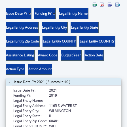
Issue Date FY
Funding FY
Legal Entity Name
Legal Entity Address
Legal Entity City
Legal Entity State
Legal Entity Zip Code
Legal Entity COUNTY
Legal Entity COUNTRY
Assistance Listing
Award Code
Budget Year
Action Date
Action Type
Action Amount
Issue Date FY: 2021 ( Subtotal = $0 )
Issue Date FY:
2021
Funding FY:
2019
Legal Entity Name:
WILMINGTON, CITY OF
Legal Entity Address:
1165 S WATER ST
Legal Entity City:
WILMINGTON
Legal Entity State:
IL
Legal Entity Zip Code:
60481
Legal Entity COUNTY:
WILL