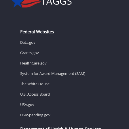
Federal Websites
Data.gov
Grants.gov
HealthCare.gov
System for Award Management (SAM)
The White House
U.S. Access Board
USA.gov
USASpending.gov
Department of Health & Human Services