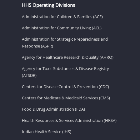
HHS Operating Divisions
Administration for Children & Families (ACF)
Administration for Community Living (ACL)
Administration for Strategic Preparedness and
Response (ASPR)
Agency for Healthcare Research & Quality (AHRQ)
Agency for Toxic Substances & Disease Registry
(ATSDR)
Centers for Disease Control & Prevention (CDC)
Centers for Medicare & Medicaid Services (CMS)
Food & Drug Administration (FDA)
Health Resources & Services Administration (HRSA)
Indian Health Service (IHS)