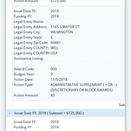
Action Amount:
$125,000
Issue Date FY:
2019
Funding FY:
2018
Legal Entity Name:
WILMINGTON, CITY OF
Legal Entity Address:
1165 S WATER ST
Legal Entity City:
WILMINGTON
Legal Entity State:
IL
Legal Entity Zip Code:
60481
Legal Entity COUNTY:
WILL
Legal Entity COUNTRY:
USA
Assistance Listing:
Drug-Free Communities Support Program
Grants
Award Code:
000
Budget Year:
9
Action Date:
11/5/2018
Action Type:
ADMINISTRATIVE SUPPLEMENT ( + OR - )
(DISCRETIONARY OR BLOCK AWARDS)
Action Amount:
$0
Subtota
Issue Date FY: 2018 ( Subtotal = $125,000 )
Issue Date FY:
2018
Funding FY:
2018