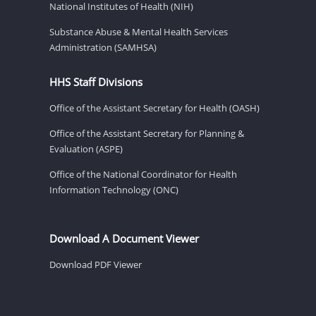
National Institutes of Health (NIH)
Substance Abuse & Mental Health Services
Administration (SAMHSA)
HHS Staff Divisions
Office of the Assistant Secretary for Health (OASH)
Office of the Assistant Secretary for Planning &
Evaluation (ASPE)
Office of the National Coordinator for Health
Information Technology (ONC)
Download A Document Viewer
Download PDF Viewer