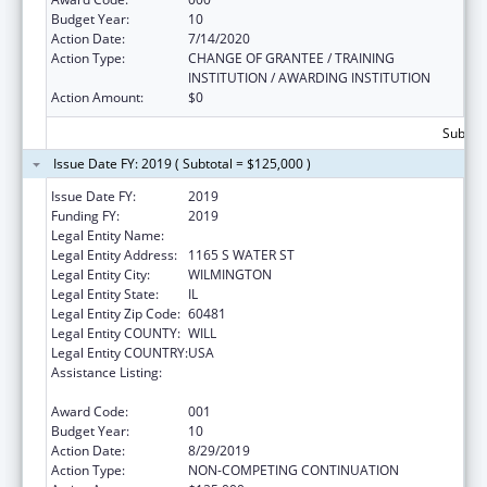
Budget Year:
10
Action Date:
7/14/2020
Action Type:
CHANGE OF GRANTEE / TRAINING
INSTITUTION / AWARDING INSTITUTION
Action Amount:
$0
Subtota
Issue Date FY: 2019 ( Subtotal = $125,000 )
Issue Date FY:
2019
Funding FY:
2019
Legal Entity Name:
WILMINGTON, CITY OF
Legal Entity Address:
1165 S WATER ST
Legal Entity City:
WILMINGTON
Legal Entity State:
IL
Legal Entity Zip Code:
60481
Legal Entity COUNTY:
WILL
Legal Entity COUNTRY:
USA
Assistance Listing:
Drug-Free Communities Support Program
Grants
Award Code:
001
Budget Year:
10
Action Date:
8/29/2019
Action Type:
NON-COMPETING CONTINUATION