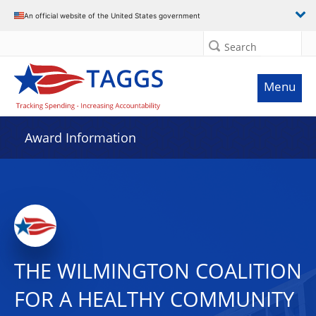
An official website of the United States government
Search
Menu
Award Information
THE WILMINGTON COALITION
FOR A HEALTHY COMMUNITY