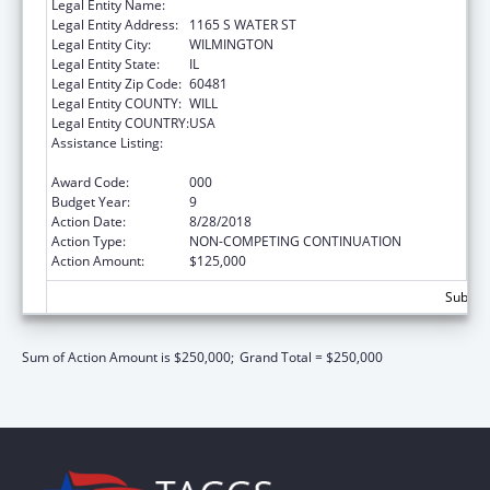
Legal Entity Name:
WILMINGTON, CITY OF
Legal Entity Address:
1165 S WATER ST
Legal Entity City:
WILMINGTON
Legal Entity State:
IL
Legal Entity Zip Code:
60481
Legal Entity COUNTY:
WILL
Legal Entity COUNTRY:
USA
Assistance Listing:
Drug-Free Communities Support Program
Grants
Award Code:
000
Budget Year:
9
Action Date:
8/28/2018
Action Type:
NON-COMPETING CONTINUATION
Action Amount:
$125,000
Subtota
Sum of Action Amount is $250,000;
Grand Total = $250,000