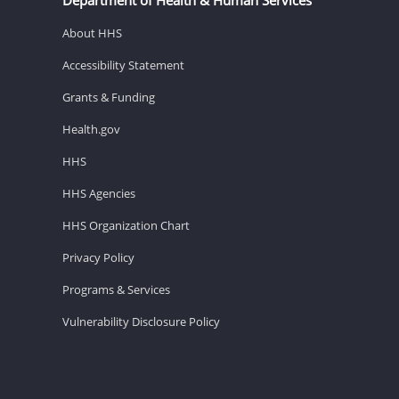
About HHS
Accessibility Statement
Grants & Funding
Health.gov
HHS
HHS Agencies
HHS Organization Chart
Privacy Policy
Programs & Services
Vulnerability Disclosure Policy