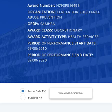
Award Number:
H79SP016499
ORGANIZATION:
CENTER FOR SUBSTANCE
ABUSE PREVENTION
OPDIV:
SAMHSA
AWARD CLASS:
DISCRETIONARY
AWARD ACTIVITY TYPE:
HEALTH SERVICES
PERIOD OF PERFORMANCE START DATE:
09/30/2010
PERIOD OF PERFORMANCE END DATE:
09/30/2020
Issue Date FY
VIEW AWARD DESCRIPTION
Funding FY