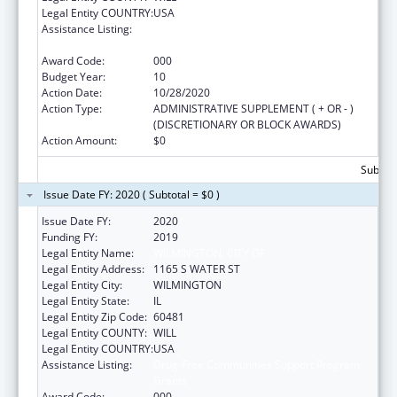
Legal Entity COUNTRY:
USA
Assistance Listing:
Drug-Free Communities Support Program
Grants
Award Code:
000
Budget Year:
10
Action Date:
10/28/2020
Action Type:
ADMINISTRATIVE SUPPLEMENT ( + OR - )
(DISCRETIONARY OR BLOCK AWARDS)
Action Amount:
$0
Subtota
Issue Date FY: 2020 ( Subtotal = $0 )
Issue Date FY:
2020
Funding FY:
2019
Legal Entity Name:
WILMINGTON, CITY OF
Legal Entity Address:
1165 S WATER ST
Legal Entity City:
WILMINGTON
Legal Entity State:
IL
Legal Entity Zip Code:
60481
Legal Entity COUNTY:
WILL
Legal Entity COUNTRY:
USA
Assistance Listing:
Drug-Free Communities Support Program
Grants
Award Code:
000