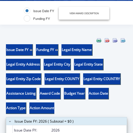
Issue Date FY
VIEW AWARD DESCRIPTION
Funding FY
Issue Date FY
Funding FY
Legal Entity Name
Legal Entity Address
Legal Entity City
Legal Entity State
Legal Entity Zip Code
Legal Entity COUNTY
Legal Entity COUNTRY
Assistance Listing
Award Code
Budget Year
Action Date
Action Type
Action Amount
Issue Date FY: 2026 ( Subtotal = $0 )
Issue Date FY:
2026