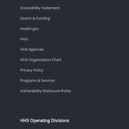
Accessibility Statement
Grants & Funding
Health.gov
HHS
HHS Agencies
HHS Organization Chart
Privacy Policy
Programs & Services
Vulnerability Disclosure Policy
HHS Operating Divisions