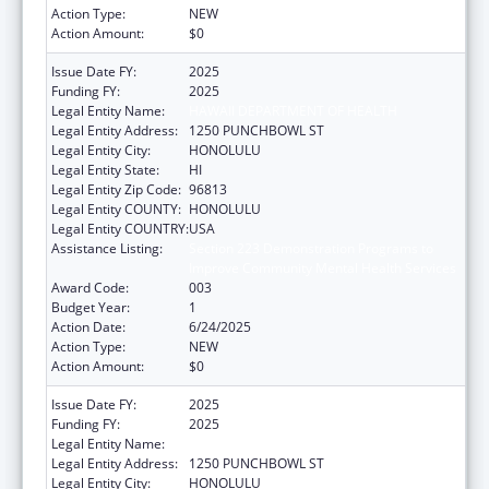
Action Type:
NEW
Action Amount:
$0
Issue Date FY:
2025
Funding FY:
2025
Legal Entity Name:
HAWAII DEPARTMENT OF HEALTH
Legal Entity Address:
1250 PUNCHBOWL ST
Legal Entity City:
HONOLULU
Legal Entity State:
HI
Legal Entity Zip Code:
96813
Legal Entity COUNTY:
HONOLULU
Legal Entity COUNTRY:
USA
Assistance Listing:
Section 223 Demonstration Programs to
Improve Community Mental Health Services
Award Code:
003
Budget Year:
1
Action Date:
6/24/2025
Action Type:
NEW
Action Amount:
$0
Issue Date FY:
2025
Funding FY:
2025
Legal Entity Name:
HAWAII DEPARTMENT OF HEALTH
Legal Entity Address:
1250 PUNCHBOWL ST
Legal Entity City:
HONOLULU