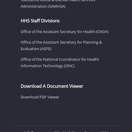
Administration (SAMHSA)
HHS Staff Divisions
Office of the Assistant Secretary for Health (OASH)
Office of the Assistant Secretary for Planning &
Evaluation (ASPE)
Office of the National Coordinator for Health
Information Technology (ONC)
Download A Document Viewer
Download PDF Viewer