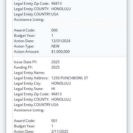
Legal Entity Zip Code:
96813
Legal Entity COUNTY:
HONOLULU
Legal Entity COUNTRY:
USA
Assistance Listing:
Section 223 Demonstration Programs to
Improve Community Mental Health Services
Award Code:
000
Budget Year:
1
Action Date:
12/31/2024
Action Type:
NEW
Action Amount:
$1,000,000
Issue Date FY:
2025
Funding FY:
2025
Legal Entity Name:
HAWAII DEPARTMENT OF HEALTH
Legal Entity Address:
1250 PUNCHBOWL ST
Legal Entity City:
HONOLULU
Legal Entity State:
HI
Legal Entity Zip Code:
96813
Legal Entity COUNTY:
HONOLULU
Legal Entity COUNTRY:
USA
Assistance Listing:
Section 223 Demonstration Programs to
Improve Community Mental Health Services
Award Code:
001
Budget Year:
1
Action Date:
2/11/2025