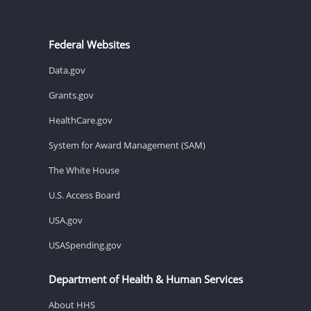
Federal Websites
Data.gov
Grants.gov
HealthCare.gov
System for Award Management (SAM)
The White House
U.S. Access Board
USA.gov
USASpending.gov
Department of Health & Human Services
About HHS