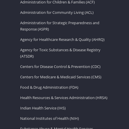
Administration for Children & Families (ACF)
Administration for Community Living (ACL)
Administration for Strategic Preparedness and
Response (ASPR)
Agency for Healthcare Research & Quality (AHRQ)
Agency for Toxic Substances & Disease Registry
(ATSDR)
Centers for Disease Control & Prevention (CDC)
Centers for Medicare & Medicaid Services (CMS)
Food & Drug Administration (FDA)
Health Resources & Services Administration (HRSA)
Indian Health Service (IHS)
National Institutes of Health (NIH)
Substance Abuse & Mental Health Services