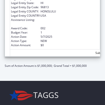
Legal Entity State:
HI
Legal Entity Zip Code:
96813
Legal Entity COUNTY:
HONOLULU
Legal Entity COUNTRY:
USA
Assistance Listing:
Section 223 Demonstration Programs to
Improve Community Mental Health Services
Award Code:
002
Budget Year:
1
Action Date:
5/7/2025
Action Type:
NEW
Action Amount:
$0
Subtota
Sum of Action Amount is $1,000,000;
Grand Total = $1,000,000