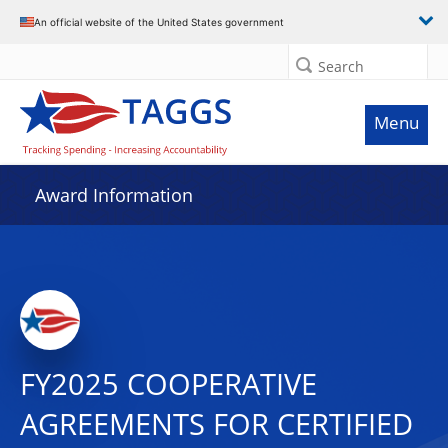
An official website of the United States government
Search
Menu
Award Information
FY2025 COOPERATIVE
AGREEMENTS FOR CERTIFIED