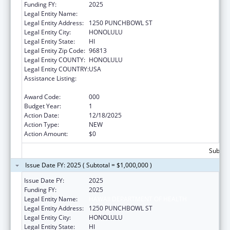
Funding FY:
2025
Legal Entity Name:
HAWAII DEPARTMENT OF HEALTH
Legal Entity Address:
1250 PUNCHBOWL ST
Legal Entity City:
HONOLULU
Legal Entity State:
HI
Legal Entity Zip Code:
96813
Legal Entity COUNTY:
HONOLULU
Legal Entity COUNTRY:
USA
Assistance Listing:
Section 223 Demonstration Programs to
Improve Community Mental Health Services
Award Code:
000
Budget Year:
1
Action Date:
12/18/2025
Action Type:
NEW
Action Amount:
$0
Subtota
Issue Date FY: 2025 ( Subtotal = $1,000,000 )
Issue Date FY:
2025
Funding FY:
2025
Legal Entity Name:
HAWAII DEPARTMENT OF HEALTH
Legal Entity Address:
1250 PUNCHBOWL ST
Legal Entity City:
HONOLULU
Legal Entity State:
HI