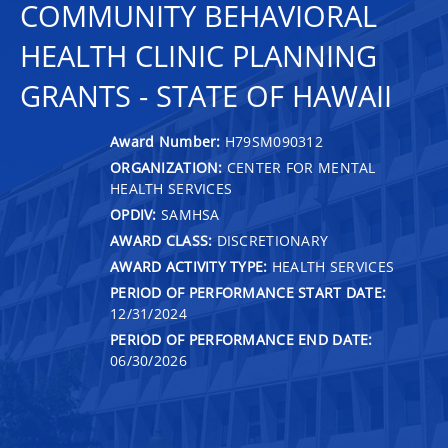
COMMUNITY BEHAVIORAL
HEALTH CLINIC PLANNING
GRANTS - STATE OF HAWAII
Award Number:
H79SM090312
ORGANIZATION:
CENTER FOR MENTAL
HEALTH SERVICES
OPDIV:
SAMHSA
AWARD CLASS:
DISCRETIONARY
AWARD ACTIVITY TYPE:
HEALTH SERVICES
PERIOD OF PERFORMANCE START DATE:
12/31/2024
PERIOD OF PERFORMANCE END DATE:
06/30/2026