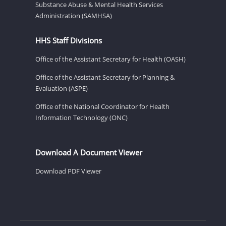
Substance Abuse & Mental Health Services
Administration (SAMHSA)
HHS Staff Divisions
Office of the Assistant Secretary for Health (OASH)
Office of the Assistant Secretary for Planning &
Evaluation (ASPE)
Office of the National Coordinator for Health
Information Technology (ONC)
Download A Document Viewer
Download PDF Viewer