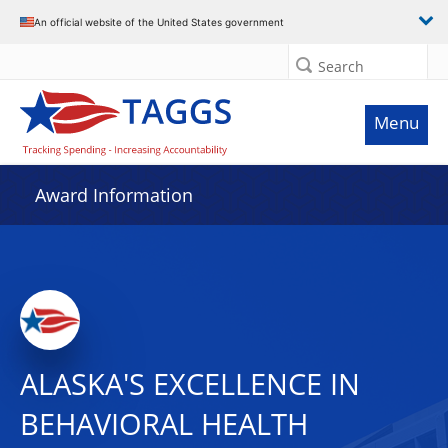
An official website of the United States government
Search
Menu
Award Information
ALASKA'S EXCELLENCE IN
BEHAVIORAL HEALTH