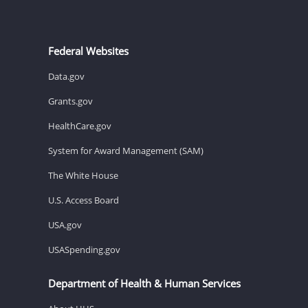
Federal Websites
Data.gov
Grants.gov
HealthCare.gov
System for Award Management (SAM)
The White House
U.S. Access Board
USA.gov
USASpending.gov
Department of Health & Human Services