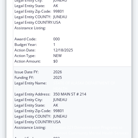
Legal Entity City:
JUNEAU
Legal Entity State:
AK
Legal Entity Zip Code:
99801
Legal Entity COUNTY:
JUNEAU
Legal Entity COUNTRY:
USA
Assistance Listing:
Section 223 Demonstration Programs to
Improve Community Mental Health Services
Award Code:
000
Budget Year:
1
Action Date:
12/18/2025
Action Type:
NEW
Action Amount:
$0
Issue Date FY:
2026
Funding FY:
2025
Legal Entity Name:
STATE OF ALASKA DEPARTMENT OF
HEALTH
Legal Entity Address:
350 MAIN ST # 214
Legal Entity City:
JUNEAU
Legal Entity State:
AK
Legal Entity Zip Code:
99801
Legal Entity COUNTY:
JUNEAU
Legal Entity COUNTRY:
USA
Assistance Listing:
Section 223 Demonstration Programs to
Improve Community Mental Health Services