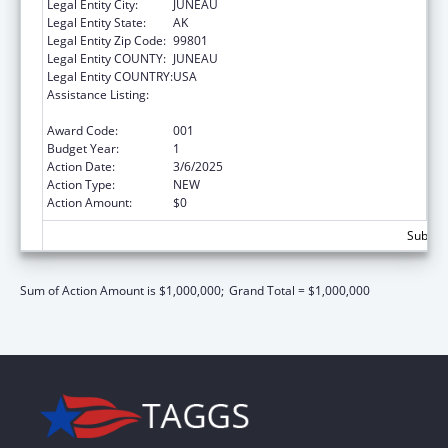
Legal Entity City:
JUNEAU
Legal Entity State:
AK
Legal Entity Zip Code:
99801
Legal Entity COUNTY:
JUNEAU
Legal Entity COUNTRY:
USA
Assistance Listing:
Section 223 Demonstration Programs to
Improve Community Mental Health Services
Award Code:
001
Budget Year:
1
Action Date:
3/6/2025
Action Type:
NEW
Action Amount:
$0
Subtota
Sum of Action Amount is $1,000,000;
Grand Total = $1,000,000