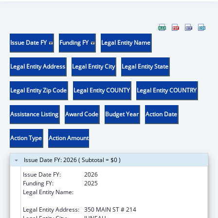
Issue Date FY
Funding FY
Legal Entity Name
Legal Entity Address
Legal Entity City
Legal Entity State
Legal Entity Zip Code
Legal Entity COUNTY
Legal Entity COUNTRY
Assistance Listing
Award Code
Budget Year
Action Date
Action Type
Action Amount
Issue Date FY: 2026 ( Subtotal = $0 )
Issue Date FY:
2026
Funding FY:
2025
Legal Entity Name:
STATE OF ALASKA DEPARTMENT OF
HEALTH
Legal Entity Address:
350 MAIN ST # 214