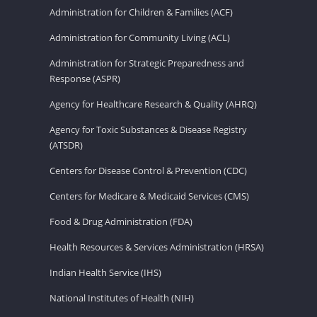
Administration for Children & Families (ACF)
Administration for Community Living (ACL)
Administration for Strategic Preparedness and
Response (ASPR)
Agency for Healthcare Research & Quality (AHRQ)
Agency for Toxic Substances & Disease Registry
(ATSDR)
Centers for Disease Control & Prevention (CDC)
Centers for Medicare & Medicaid Services (CMS)
Food & Drug Administration (FDA)
Health Resources & Services Administration (HRSA)
Indian Health Service (IHS)
National Institutes of Health (NIH)