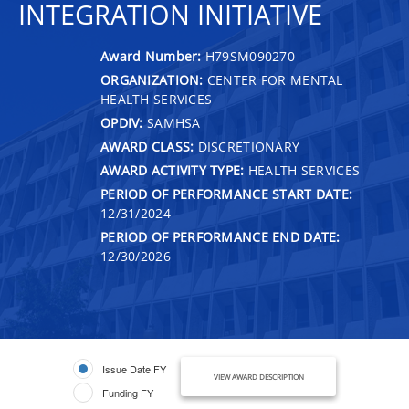
INTEGRATION INITIATIVE
Award Number:
H79SM090270
ORGANIZATION:
CENTER FOR MENTAL
HEALTH SERVICES
OPDIV:
SAMHSA
AWARD CLASS:
DISCRETIONARY
AWARD ACTIVITY TYPE:
HEALTH SERVICES
PERIOD OF PERFORMANCE START DATE:
12/31/2024
PERIOD OF PERFORMANCE END DATE:
12/30/2026
Issue Date FY
VIEW AWARD DESCRIPTION
Funding FY