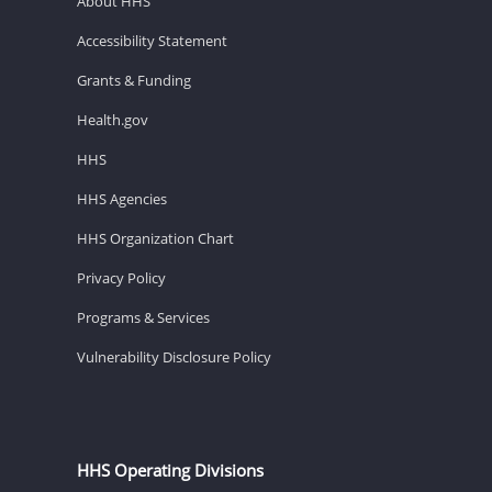
About HHS
Accessibility Statement
Grants & Funding
Health.gov
HHS
HHS Agencies
HHS Organization Chart
Privacy Policy
Programs & Services
Vulnerability Disclosure Policy
HHS Operating Divisions