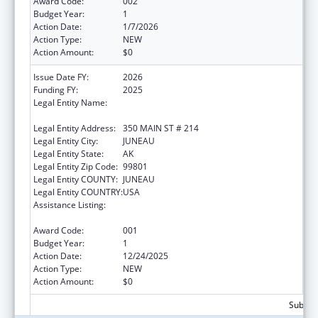
Award Code:
002
Budget Year:
1
Action Date:
1/7/2026
Action Type:
NEW
Action Amount:
$0
Issue Date FY:
2026
Funding FY:
2025
Legal Entity Name:
STATE OF ALASKA DEPARTMENT OF
HEALTH
Legal Entity Address:
350 MAIN ST # 214
Legal Entity City:
JUNEAU
Legal Entity State:
AK
Legal Entity Zip Code:
99801
Legal Entity COUNTY:
JUNEAU
Legal Entity COUNTRY:
USA
Assistance Listing:
Section 223 Demonstration Programs to
Improve Community Mental Health Services
Award Code:
001
Budget Year:
1
Action Date:
12/24/2025
Action Type:
NEW
Action Amount:
$0
Subtota