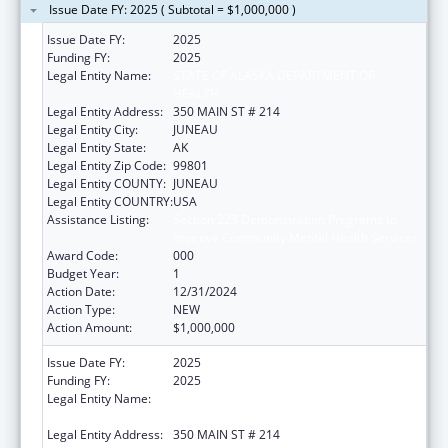
Issue Date FY: 2025 ( Subtotal = $1,000,000 )
Issue Date FY:
2025
Funding FY:
2025
Legal Entity Name:
STATE OF ALASKA DEPARTMENT OF
HEALTH
Legal Entity Address:
350 MAIN ST # 214
Legal Entity City:
JUNEAU
Legal Entity State:
AK
Legal Entity Zip Code:
99801
Legal Entity COUNTY:
JUNEAU
Legal Entity COUNTRY:
USA
Assistance Listing:
Section 223 Demonstration Programs to
Improve Community Mental Health Services
Award Code:
000
Budget Year:
1
Action Date:
12/31/2024
Action Type:
NEW
Action Amount:
$1,000,000
Issue Date FY:
2025
Funding FY:
2025
Legal Entity Name:
STATE OF ALASKA DEPARTMENT OF
HEALTH
Legal Entity Address:
350 MAIN ST # 214