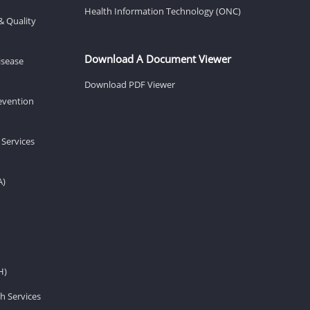
Health Information Technology (ONC)
& Quality
Download A Document Viewer
isease
Download PDF Viewer
revention
 Services
A)
H)
h Services