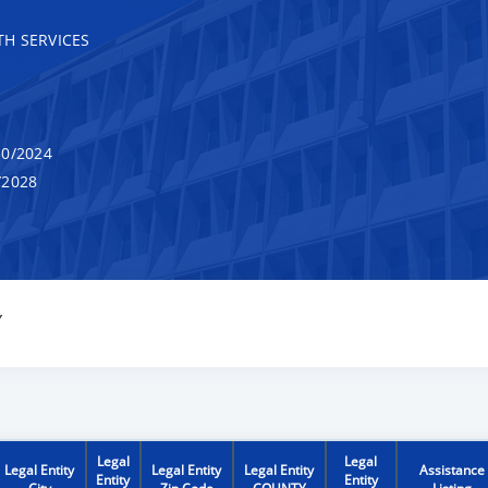
H SERVICES
0/2024
/2028
Y
Legal
Legal
Legal Entity
Legal Entity
Legal Entity
Assistance
Entity
Entity