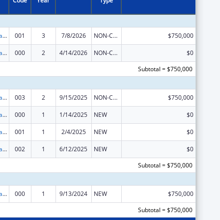
Code
Year
Type
Assisted Outpatient Treatment
001
3
7/8/2026
NON-COMPETING CONTINUATION
$750,000
Assisted Outpatient Treatment
000
2
4/14/2026
NON-COMPETING CONTINUATION
$0
Subtotal = $750,000
Assisted Outpatient Treatment
003
2
9/15/2025
NON-COMPETING CONTINUATION
$750,000
Assisted Outpatient Treatment
000
1
1/14/2025
NEW
$0
Assisted Outpatient Treatment
001
1
2/4/2025
NEW
$0
Assisted Outpatient Treatment
002
1
6/12/2025
NEW
$0
Subtotal = $750,000
Assisted Outpatient Treatment
000
1
9/13/2024
NEW
$750,000
Subtotal = $750,000