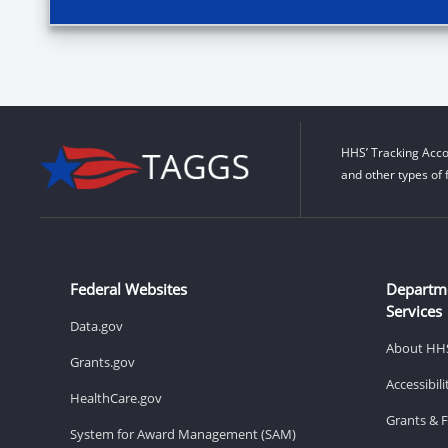
HHS’ Tracking Acco
and other types of 
Federal Websites
Departm
Services
Data.gov
About HH
Grants.gov
Accessibil
HealthCare.gov
Grants & 
System for Award Management (SAM)