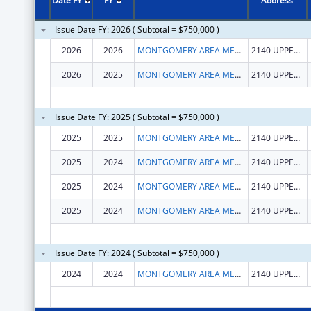
Date FY
FY
Address
Issue Date FY: 2026 ( Subtotal = $750,000 )
2026
2026
MONTGOMERY AREA MENTAL HEALTH AUTHORITY, INC.
2140 UPPER WETUMPKA RD
2026
2025
MONTGOMERY AREA MENTAL HEALTH AUTHORITY, INC.
2140 UPPER WETUMPKA RD
Issue Date FY: 2025 ( Subtotal = $750,000 )
2025
2025
MONTGOMERY AREA MENTAL HEALTH AUTHORITY, INC.
2140 UPPER WETUMPKA RD
2025
2024
MONTGOMERY AREA MENTAL HEALTH AUTHORITY, INC.
2140 UPPER WETUMPKA RD
2025
2024
MONTGOMERY AREA MENTAL HEALTH AUTHORITY, INC.
2140 UPPER WETUMPKA RD
2025
2024
MONTGOMERY AREA MENTAL HEALTH AUTHORITY, INC.
2140 UPPER WETUMPKA RD
Issue Date FY: 2024 ( Subtotal = $750,000 )
2024
2024
MONTGOMERY AREA MENTAL HEALTH AUTHORITY, INC.
2140 UPPER WETUMPKA RD