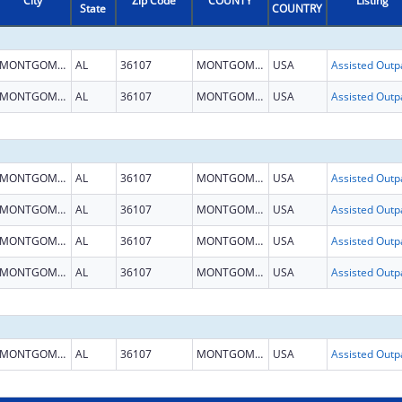
City
Zip Code
COUNTY
Listing
State
COUNTRY
MONTGOMERY
AL
36107
MONTGOMERY
USA
MONTGOMERY
AL
36107
MONTGOMERY
USA
MONTGOMERY
AL
36107
MONTGOMERY
USA
MONTGOMERY
AL
36107
MONTGOMERY
USA
MONTGOMERY
AL
36107
MONTGOMERY
USA
MONTGOMERY
AL
36107
MONTGOMERY
USA
MONTGOMERY
AL
36107
MONTGOMERY
USA