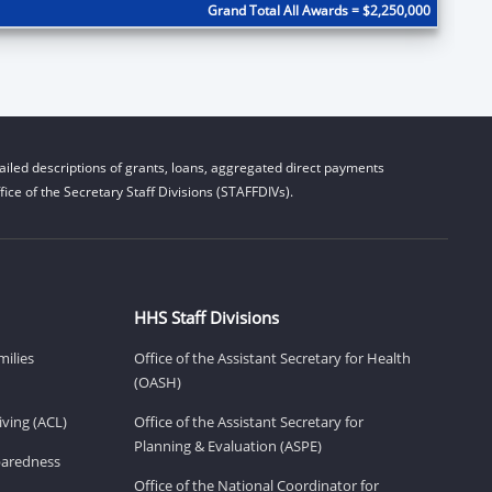
Grand Total All Awards = $2,250,000
iled descriptions of grants, loans, aggregated direct payments
ice of the Secretary Staff Divisions (STAFFDIVs).
HHS Staff Divisions
milies
Office of the Assistant Secretary for Health
(OASH)
ving (ACL)
Office of the Assistant Secretary for
Planning & Evaluation (ASPE)
eparedness
Office of the National Coordinator for