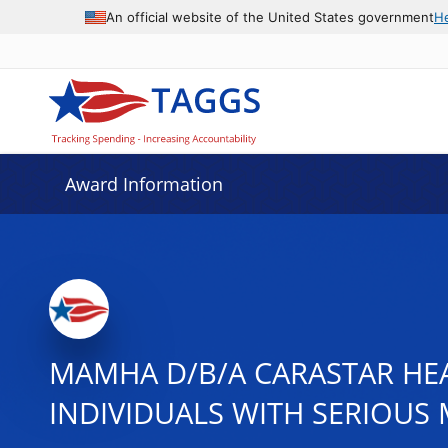
An official website of the United States government
H
Award Information
MAMHA D/B/A CARASTAR HE
INDIVIDUALS WITH SERIOUS 