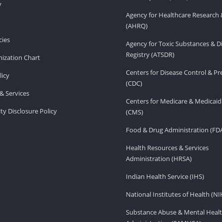
v
Agency for Healthcare Research 
(AHRQ)
ies
Agency for Toxic Substances & D
Registry (ATSDR)
ization Chart
Centers for Disease Control & P
licy
(CDC)
& Services
Centers for Medicare & Medicaid
ity Disclosure Policy
(CMS)
Food & Drug Administration (FD
Health Resources & Services
Administration (HRSA)
Indian Health Service (IHS)
National Institutes of Health (NI
Substance Abuse & Mental Healt