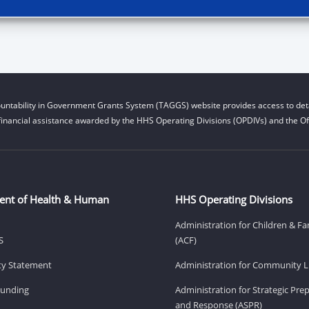
untability in Government Grants System (TAGGS) website provides access to deta
financial assistance awarded by the HHS Operating Divisions (OPDIVs) and the Off
ent of Health & Human
HHS Operating Divisions
Administration for Children & Fa
S
(ACF)
ity Statement
Administration for Community Li
Funding
Administration for Strategic Pr
and Response (ASPR)