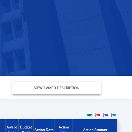
VIEW AWARD DESCRIPTION
Award
Budget
Action
Action Date
Action Amount