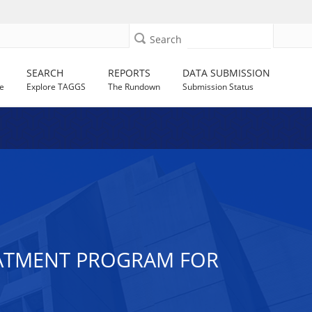
Search
SEARCH
REPORTS
DATA SUBMISSION
e
Explore TAGGS
The Rundown
Submission Status
EATMENT PROGRAM FOR