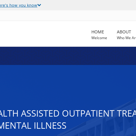
ere's how you know
HOME
ABOUT
Welcome
Who We Ar
ALTH ASSISTED OUTPATIENT TR
MENTAL ILLNESS