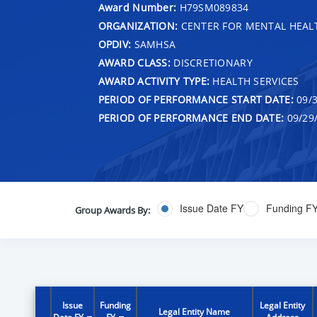
Award Number:
H79SM089834
ORGANIZATION:
CENTER FOR MENTAL HEALT
OPDIV:
SAMHSA
AWARD CLASS:
DISCRETIONARY
AWARD ACTIVITY TYPE:
HEALTH SERVICES
PERIOD OF PERFORMANCE START DATE:
09/3
PERIOD OF PERFORMANCE END DATE:
09/29
Issue Date FY
Funding F
Group Awards By:
Issue
Funding
Legal Entity
Legal Entity Name