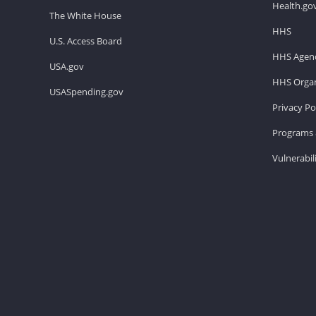
Health.go
The White House
HHS
U.S. Access Board
HHS Agenc
USA.gov
HHS Organ
USASpending.gov
Privacy Po
Programs 
Vulnerabil