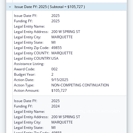
Issue Date FY: 2025 ( Subtotal = $105,727 )
Issue Date FY:
2025
Funding FY:
2025
Legal Entity Name:
PATHWAYS MENTAL HEALTH AUTHORITY
Legal Entity Address:
200 W SPRING ST
Legal Entity City:
MARQUETTE
Legal Entity State:
MI
Legal Entity Zip Code:
49855
Legal Entity COUNTY:
MARQUETTE
Legal Entity COUNTRY:
USA
Assistance Listing:
Assisted Outpatient Treatment
Award Code:
002
Budget Year:
2
Action Date:
9/15/2025
Action Type:
NON-COMPETING CONTINUATION
Action Amount:
$105,727
Issue Date FY:
2025
Funding FY:
2024
Legal Entity Name:
PATHWAYS MENTAL HEALTH AUTHORITY
Legal Entity Address:
200 W SPRING ST
Legal Entity City:
MARQUETTE
Legal Entity State:
MI
Legal Entity Zip Code:
49855