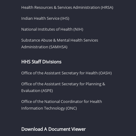
Health Resources & Services Administration (HRSA)
Indian Health Service (IHS)
National Institutes of Health (NIH)
Substance Abuse & Mental Health Services
Administration (SAMHSA)
HHS Staff Divisions
Office of the Assistant Secretary for Health (OASH)
Office of the Assistant Secretary for Planning &
Evaluation (ASPE)
Office of the National Coordinator for Health
Information Technology (ONC)
Download A Document Viewer