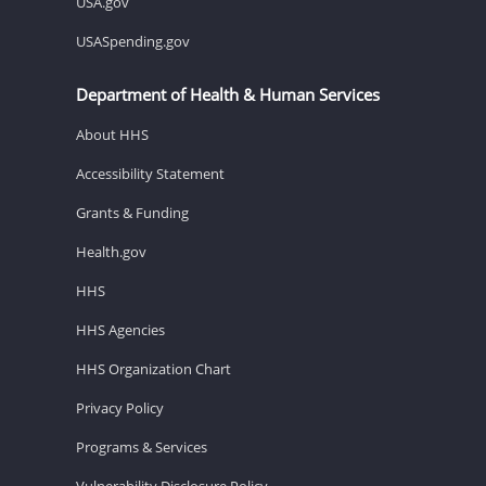
USA.gov
USASpending.gov
Department of Health & Human Services
About HHS
Accessibility Statement
Grants & Funding
Health.gov
HHS
HHS Agencies
HHS Organization Chart
Privacy Policy
Programs & Services
Vulnerability Disclosure Policy