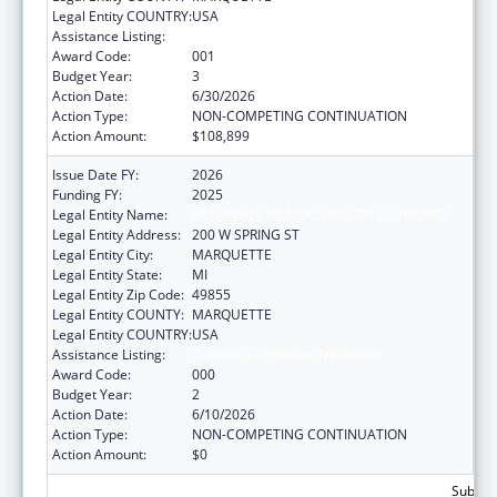
Legal Entity COUNTRY:
USA
Assistance Listing:
Assisted Outpatient Treatment
Award Code:
001
Budget Year:
3
Action Date:
6/30/2026
Action Type:
NON-COMPETING CONTINUATION
Action Amount:
$108,899
Issue Date FY:
2026
Funding FY:
2025
Legal Entity Name:
PATHWAYS MENTAL HEALTH AUTHORITY
Legal Entity Address:
200 W SPRING ST
Legal Entity City:
MARQUETTE
Legal Entity State:
MI
Legal Entity Zip Code:
49855
Legal Entity COUNTY:
MARQUETTE
Legal Entity COUNTRY:
USA
Assistance Listing:
Assisted Outpatient Treatment
Award Code:
000
Budget Year:
2
Action Date:
6/10/2026
Action Type:
NON-COMPETING CONTINUATION
Action Amount:
$0
Subtota