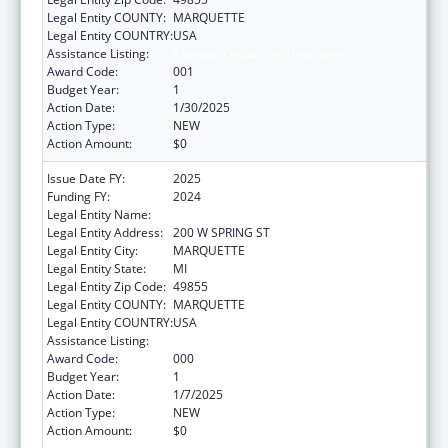
Legal Entity COUNTY:
MARQUETTE
Legal Entity COUNTRY:
USA
Assistance Listing:
Assisted Outpatient Treatment
Award Code:
001
Budget Year:
1
Action Date:
1/30/2025
Action Type:
NEW
Action Amount:
$0
Issue Date FY:
2025
Funding FY:
2024
Legal Entity Name:
PATHWAYS MENTAL HEALTH AUTHORITY
Legal Entity Address:
200 W SPRING ST
Legal Entity City:
MARQUETTE
Legal Entity State:
MI
Legal Entity Zip Code:
49855
Legal Entity COUNTY:
MARQUETTE
Legal Entity COUNTRY:
USA
Assistance Listing:
Assisted Outpatient Treatment
Award Code:
000
Budget Year:
1
Action Date:
1/7/2025
Action Type:
NEW
Action Amount:
$0