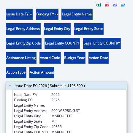
Issue Date FY
Funding FY
Legal Entity Name
Legal Entity Address
Legal Entity City
Legal Entity State
Legal Entity Zip Code
Legal Entity COUNTY
Legal Entity COUNTRY
Assistance Listing
Award Code
Budget Year
Action Date
Action Type
Action Amount
Issue Date FY: 2026 ( Subtotal = $108,899 )
Issue Date FY:
2026
Funding FY:
2026
Legal Entity Name:
PATHWAYS MENTAL HEALTH AUTHORITY
Legal Entity Address:
200 W SPRING ST
Legal Entity City:
MARQUETTE
Legal Entity State:
MI
Legal Entity Zip Code:
49855
Legal Entity COUNTY:
MARQUETTE