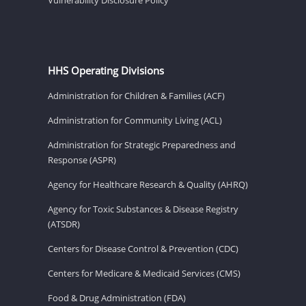
HHS Operating Divisions
Administration for Children & Families (ACF)
Administration for Community Living (ACL)
Administration for Strategic Preparedness and
Response (ASPR)
Agency for Healthcare Research & Quality (AHRQ)
Agency for Toxic Substances & Disease Registry
(ATSDR)
Centers for Disease Control & Prevention (CDC)
Centers for Medicare & Medicaid Services (CMS)
Food & Drug Administration (FDA)