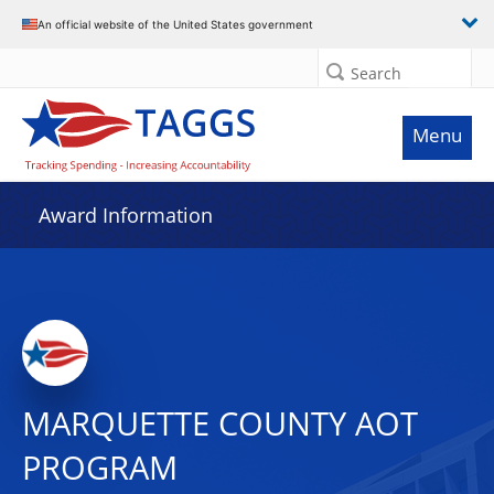
An official website of the United States government
Search
Menu
Award Information
MARQUETTE COUNTY AOT
PROGRAM