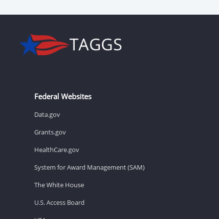
Federal Websites
Data.gov
Grants.gov
HealthCare.gov
System for Award Management (SAM)
The White House
U.S. Access Board