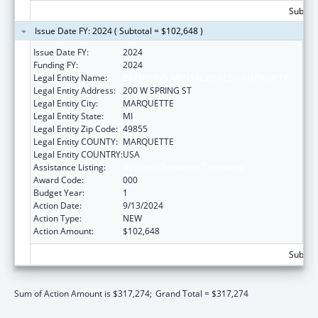
Subtota
Issue Date FY: 2024 ( Subtotal = $102,648 )
Issue Date FY:
2024
Funding FY:
2024
Legal Entity Name:
PATHWAYS MENTAL HEALTH AUTHORITY
Legal Entity Address:
200 W SPRING ST
Legal Entity City:
MARQUETTE
Legal Entity State:
MI
Legal Entity Zip Code:
49855
Legal Entity COUNTY:
MARQUETTE
Legal Entity COUNTRY:
USA
Assistance Listing:
Assisted Outpatient Treatment
Award Code:
000
Budget Year:
1
Action Date:
9/13/2024
Action Type:
NEW
Action Amount:
$102,648
Subtota
Sum of Action Amount is $317,274;
Grand Total = $317,274