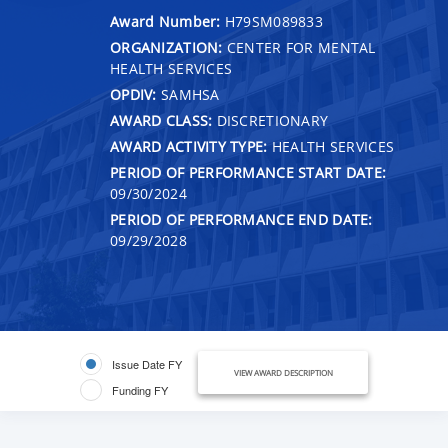
Award Number:
H79SM089833
ORGANIZATION:
CENTER FOR MENTAL
HEALTH SERVICES
OPDIV:
SAMHSA
AWARD CLASS:
DISCRETIONARY
AWARD ACTIVITY TYPE:
HEALTH SERVICES
PERIOD OF PERFORMANCE START DATE:
09/30/2024
PERIOD OF PERFORMANCE END DATE:
09/29/2028
Issue Date FY
VIEW AWARD DESCRIPTION
Funding FY