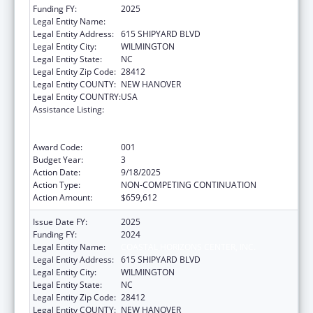
Funding FY:
2025
Legal Entity Name:
COASTAL HORIZONS CENTER, INC.
Legal Entity Address:
615 SHIPYARD BLVD
Legal Entity City:
WILMINGTON
Legal Entity State:
NC
Legal Entity Zip Code:
28412
Legal Entity COUNTY:
NEW HANOVER
Legal Entity COUNTRY:
USA
Assistance Listing:
Substance Abuse and Mental Health
Services Projects of Regional and National
Significance
Award Code:
001
Budget Year:
3
Action Date:
9/18/2025
Action Type:
NON-COMPETING CONTINUATION
Action Amount:
$659,612
Issue Date FY:
2025
Funding FY:
2024
Legal Entity Name:
COASTAL HORIZONS CENTER, INC.
Legal Entity Address:
615 SHIPYARD BLVD
Legal Entity City:
WILMINGTON
Legal Entity State:
NC
Legal Entity Zip Code:
28412
Legal Entity COUNTY:
NEW HANOVER