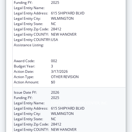
Funding FY:
2025
Legal Entity Name:
COASTAL HORIZONS CENTER, INC.
Legal Entity Address:
615 SHIPYARD BLVD
Legal Entity City:
WILMINGTON
Legal Entity State:
NC
Legal Entity Zip Code:
28412
Legal Entity COUNTY:
NEW HANOVER
Legal Entity COUNTRY:
USA
Assistance Listing:
Substance Abuse and Mental Health
Services Projects of Regional and National
Significance
Award Code:
002
Budget Year:
3
Action Date:
3/17/2026
Action Type:
OTHER REVISION
Action Amount:
$0
Issue Date FY:
2026
Funding FY:
2025
Legal Entity Name:
COASTAL HORIZONS CENTER, INC.
Legal Entity Address:
615 SHIPYARD BLVD
Legal Entity City:
WILMINGTON
Legal Entity State:
NC
Legal Entity Zip Code:
28412
Legal Entity COUNTY:
NEW HANOVER