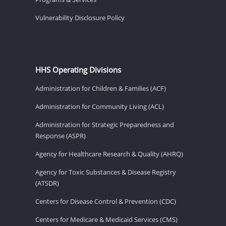
Vulnerability Disclosure Policy
HHS Operating Divisions
Administration for Children & Families (ACF)
Administration for Community Living (ACL)
Administration for Strategic Preparedness and
Response (ASPR)
Agency for Healthcare Research & Quality (AHRQ)
Agency for Toxic Substances & Disease Registry
(ATSDR)
Centers for Disease Control & Prevention (CDC)
Centers for Medicare & Medicaid Services (CMS)