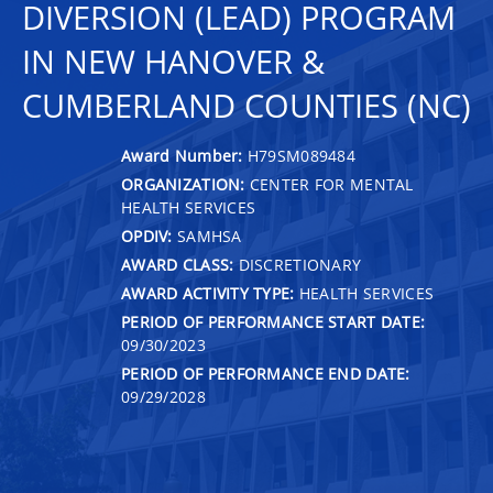
DIVERSION (LEAD) PROGRAM
IN NEW HANOVER &
CUMBERLAND COUNTIES (NC)
Award Number:
H79SM089484
ORGANIZATION:
CENTER FOR MENTAL
HEALTH SERVICES
OPDIV:
SAMHSA
AWARD CLASS:
DISCRETIONARY
AWARD ACTIVITY TYPE:
HEALTH SERVICES
PERIOD OF PERFORMANCE START DATE:
09/30/2023
PERIOD OF PERFORMANCE END DATE:
09/29/2028