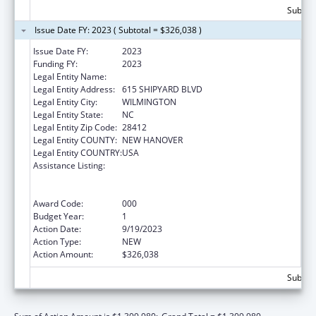
Subtota
Issue Date FY: 2023 ( Subtotal = $326,038 )
Issue Date FY:
2023
Funding FY:
2023
Legal Entity Name:
COASTAL HORIZONS CENTER, INC.
Legal Entity Address:
615 SHIPYARD BLVD
Legal Entity City:
WILMINGTON
Legal Entity State:
NC
Legal Entity Zip Code:
28412
Legal Entity COUNTY:
NEW HANOVER
Legal Entity COUNTRY:
USA
Assistance Listing:
Substance Abuse and Mental Health
Services Projects of Regional and National
Significance
Award Code:
000
Budget Year:
1
Action Date:
9/19/2023
Action Type:
NEW
Action Amount:
$326,038
Subtota