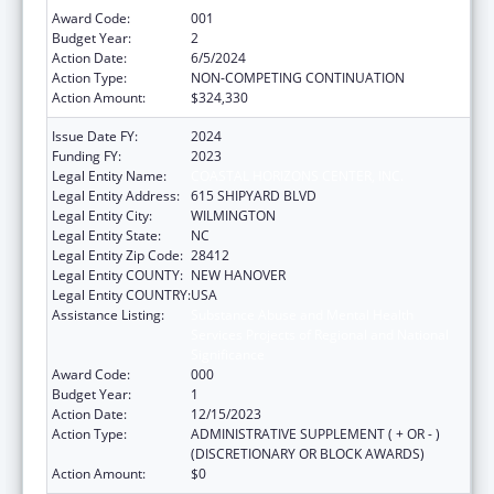
Award Code:
001
Budget Year:
2
Action Date:
6/5/2024
Action Type:
NON-COMPETING CONTINUATION
Action Amount:
$324,330
Issue Date FY:
2024
Funding FY:
2023
Legal Entity Name:
COASTAL HORIZONS CENTER, INC.
Legal Entity Address:
615 SHIPYARD BLVD
Legal Entity City:
WILMINGTON
Legal Entity State:
NC
Legal Entity Zip Code:
28412
Legal Entity COUNTY:
NEW HANOVER
Legal Entity COUNTRY:
USA
Assistance Listing:
Substance Abuse and Mental Health
Services Projects of Regional and National
Significance
Award Code:
000
Budget Year:
1
Action Date:
12/15/2023
Action Type:
ADMINISTRATIVE SUPPLEMENT ( + OR - )
(DISCRETIONARY OR BLOCK AWARDS)
Action Amount:
$0