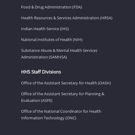
Food & Drug Administration (FDA)
Health Resources & Services Administration (HRSA)
Indian Health Service (IHS)
National Institutes of Health (NIH)
Substance Abuse & Mental Health Services
Administration (SAMHSA)
HHS Staff Divisions
Office of the Assistant Secretary for Health (OASH)
Office of the Assistant Secretary for Planning &
Evaluation (ASPE)
Office of the National Coordinator for Health
Information Technology (ONC)