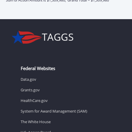
Sum of Action Amount is $1,309,980;
Grand Total = $1,309,980
Federal Websites
Data.gov
Grants.gov
HealthCare.gov
System for Award Management (SAM)
The White House