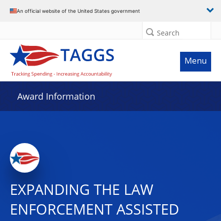
An official website of the United States government
Search
Menu
Award Information
EXPANDING THE LAW
ENFORCEMENT ASSISTED