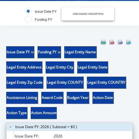
Issue Date FY
VIEW AWARD DESCRIPTION
Funding FY
Issue Date FY
Funding FY
Legal Entity Name
Legal Entity Address
Legal Entity City
Legal Entity State
Legal Entity Zip Code
Legal Entity COUNTY
Legal Entity COUNTRY
Assistance Listing
Award Code
Budget Year
Action Date
Action Type
Action Amount
Issue Date FY: 2026 ( Subtotal = $0 )
Issue Date FY:
2026