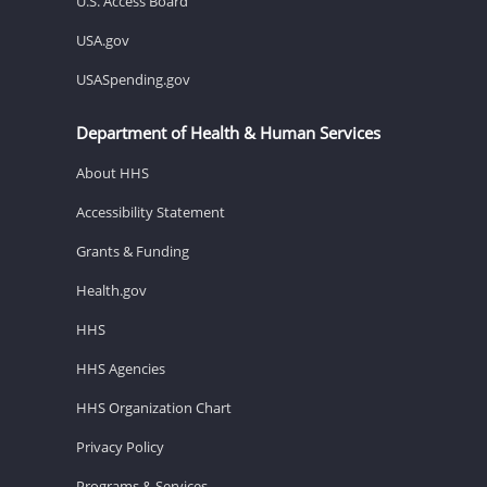
U.S. Access Board
USA.gov
USASpending.gov
Department of Health & Human Services
About HHS
Accessibility Statement
Grants & Funding
Health.gov
HHS
HHS Agencies
HHS Organization Chart
Privacy Policy
Programs & Services