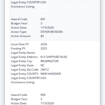
Legal Entity COUNTRY:
USA
Assistance Listing:
Substance Abuse and Mental Health
Services Projects of Regional and National
Significance
Award Code:
001
Budget Year:
3
Action Date:
1/15/2026
Action Type:
OTHER REVISION
Action Amount:
$0
Issue Date FY:
2026
Funding FY:
2025
Legal Entity Name:
COASTAL HORIZONS CENTER, INC.
Legal Entity Address:
615 SHIPYARD BLVD
Legal Entity City:
WILMINGTON
Legal Entity State:
NC
Legal Entity Zip Code:
28412
Legal Entity COUNTY:
NEW HANOVER
Legal Entity COUNTRY:
USA
Assistance Listing:
Substance Abuse and Mental Health
Services Projects of Regional and National
Significance
Award Code:
000
Budget Year:
3
Action Date:
1/13/2026