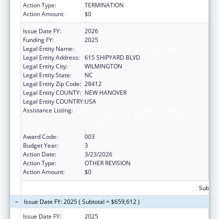
Action Type:
TERMINATION
Action Amount:
$0
Issue Date FY:
2026
Funding FY:
2025
Legal Entity Name:
COASTAL HORIZONS CENTER, INC.
Legal Entity Address:
615 SHIPYARD BLVD
Legal Entity City:
WILMINGTON
Legal Entity State:
NC
Legal Entity Zip Code:
28412
Legal Entity COUNTY:
NEW HANOVER
Legal Entity COUNTRY:
USA
Assistance Listing:
Substance Abuse and Mental Health
Services Projects of Regional and National
Significance
Award Code:
003
Budget Year:
3
Action Date:
3/23/2026
Action Type:
OTHER REVISION
Action Amount:
$0
Subtota
Issue Date FY: 2025 ( Subtotal = $659,612 )
Issue Date FY:
2025