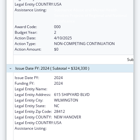
Legal Entity COUNTRY:
USA
Assistance Listing:
Substance Abuse and Mental Health
Services Projects of Regional and National
Significance
Award Code:
000
Budget Year:
2
Action Date:
4/10/2025
Action Type:
NON-COMPETING CONTINUATION
Action Amount:
$0
Subtota
Issue Date FY: 2024 ( Subtotal = $324,330 )
Issue Date FY:
2024
Funding FY:
2024
Legal Entity Name:
COASTAL HORIZONS CENTER, INC.
Legal Entity Address:
615 SHIPYARD BLVD
Legal Entity City:
WILMINGTON
Legal Entity State:
NC
Legal Entity Zip Code:
28412
Legal Entity COUNTY:
NEW HANOVER
Legal Entity COUNTRY:
USA
Assistance Listing:
Substance Abuse and Mental Health
Services Projects of Regional and National
Significance