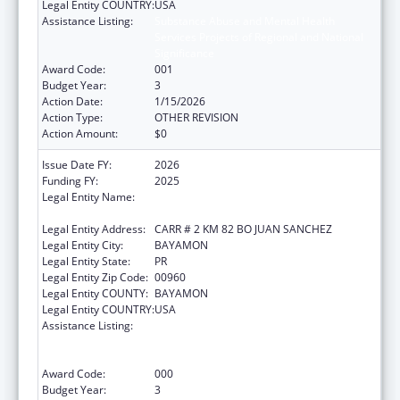
Legal Entity COUNTRY:
USA
Assistance Listing:
Substance Abuse and Mental Health
Services Projects of Regional and National
Significance
Award Code:
001
Budget Year:
3
Action Date:
1/15/2026
Action Type:
OTHER REVISION
Action Amount:
$0
Issue Date FY:
2026
Funding FY:
2025
Legal Entity Name:
ADMINISTRACION DE SERVICIOS DE SALUD
MENTAL Y CONTRA LA ADICCION
Legal Entity Address:
CARR # 2 KM 82 BO JUAN SANCHEZ
Legal Entity City:
BAYAMON
Legal Entity State:
PR
Legal Entity Zip Code:
00960
Legal Entity COUNTY:
BAYAMON
Legal Entity COUNTRY:
USA
Assistance Listing:
Substance Abuse and Mental Health
Services Projects of Regional and National
Significance
Award Code:
000
Budget Year:
3