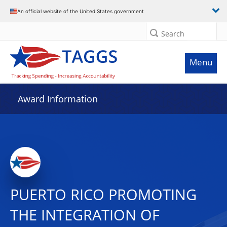
An official website of the United States government
Search
Menu
Award Information
PUERTO RICO PROMOTING
THE INTEGRATION OF