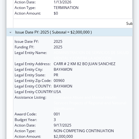
Action Date:
1/13/2026
Action Type:
TERMINATION
Action Amount:
$0
Subtota
Issue Date FY: 2025 ( Subtotal = $2,000,000 )
Issue Date FY:
2025
Funding FY:
2025
Legal Entity Name:
ADMINISTRACION DE SERVICIOS DE SALUD
MENTAL Y CONTRA LA ADICCION
Legal Entity Address:
CARR # 2 KM 82 BO JUAN SANCHEZ
Legal Entity City:
BAYAMON
Legal Entity State:
PR
Legal Entity Zip Code:
00960
Legal Entity COUNTY:
BAYAMON
Legal Entity COUNTRY:
USA
Assistance Listing:
Substance Abuse and Mental Health
Services Projects of Regional and National
Significance
Award Code:
001
Budget Year:
3
Action Date:
9/17/2025
Action Type:
NON-COMPETING CONTINUATION
Action Amount:
$2,000,000