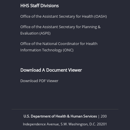
HHS Staff Divisions
Office of the Assistant Secretary for Health (OASH)
Office of the Assistant Secretary for Planning &
Evaluation (ASPE)
Office of the National Coordinator for Health
Information Technology (ONC)
Download A Document Viewer
Download PDF Viewer
U.S. Department of Health & Human Services
| 200
Independence Avenue, S.W. Washington, D.C. 20201