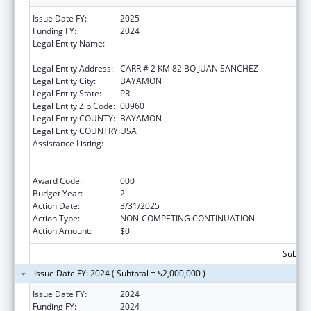
Issue Date FY:
2025
Funding FY:
2024
Legal Entity Name:
ADMINISTRACION DE SERVICIOS DE SALUD
MENTAL Y CONTRA LA ADICCION
Legal Entity Address:
CARR # 2 KM 82 BO JUAN SANCHEZ
Legal Entity City:
BAYAMON
Legal Entity State:
PR
Legal Entity Zip Code:
00960
Legal Entity COUNTY:
BAYAMON
Legal Entity COUNTRY:
USA
Assistance Listing:
Substance Abuse and Mental Health
Services Projects of Regional and National
Significance
Award Code:
000
Budget Year:
2
Action Date:
3/31/2025
Action Type:
NON-COMPETING CONTINUATION
Action Amount:
$0
Subtota
Issue Date FY: 2024 ( Subtotal = $2,000,000 )
Issue Date FY:
2024
Funding FY:
2024