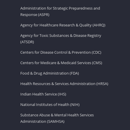
Administration for Strategic Preparedness and
Response (ASPR)
Agency for Healthcare Research & Quality (AHRQ)
Agency for Toxic Substances & Disease Registry
(ATSDR)
Centers for Disease Control & Prevention (CDC)
Centers for Medicare & Medicaid Services (CMS)
Food & Drug Administration (FDA)
Health Resources & Services Administration (HRSA)
Indian Health Service (IHS)
National Institutes of Health (NIH)
Substance Abuse & Mental Health Services
Administration (SAMHSA)