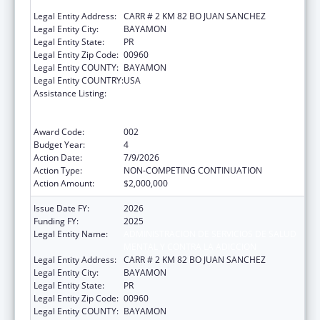
MENTAL Y CONTRA LA ADICCION
Legal Entity Address:
CARR # 2 KM 82 BO JUAN SANCHEZ
Legal Entity City:
BAYAMON
Legal Entity State:
PR
Legal Entity Zip Code:
00960
Legal Entity COUNTY:
BAYAMON
Legal Entity COUNTRY:
USA
Assistance Listing:
Substance Abuse and Mental Health
Services Projects of Regional and National
Significance
Award Code:
002
Budget Year:
4
Action Date:
7/9/2026
Action Type:
NON-COMPETING CONTINUATION
Action Amount:
$2,000,000
Issue Date FY:
2026
Funding FY:
2025
Legal Entity Name:
ADMINISTRACION DE SERVICIOS DE SALUD
MENTAL Y CONTRA LA ADICCION
Legal Entity Address:
CARR # 2 KM 82 BO JUAN SANCHEZ
Legal Entity City:
BAYAMON
Legal Entity State:
PR
Legal Entity Zip Code:
00960
Legal Entity COUNTY:
BAYAMON