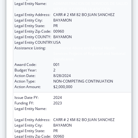
Legal Entity Name:
ADMINISTRACION DE SERVICIOS DE SALUD
MENTAL Y CONTRA LA ADICCION
Legal Entity Address:
CARR # 2 KM 82 BO JUAN SANCHEZ
Legal Entity City:
BAYAMON
Legal Entity State:
PR
Legal Entity Zip Code:
00960
Legal Entity COUNTY:
BAYAMON
Legal Entity COUNTRY:
USA
Assistance Listing:
Substance Abuse and Mental Health
Services Projects of Regional and National
Significance
Award Code:
001
Budget Year:
2
Action Date:
8/28/2024
Action Type:
NON-COMPETING CONTINUATION
Action Amount:
$2,000,000
Issue Date FY:
2024
Funding FY:
2023
Legal Entity Name:
ADMINISTRACION DE SERVICIOS DE SALUD
MENTAL Y CONTRA LA ADICCION
Legal Entity Address:
CARR # 2 KM 82 BO JUAN SANCHEZ
Legal Entity City:
BAYAMON
Legal Entity State:
PR
Legal Entity Zip Code:
00960