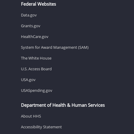
Federal Websites
Data.gov
Grants.gov
HealthCare.gov
System for Award Management (SAM)
The White House
U.S. Access Board
USA.gov
USASpending.gov
Department of Health & Human Services
About HHS
Accessibility Statement