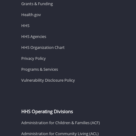
Grants & Funding
Health.gov
HHS
HHS Agencies
HHS Organization Chart
Privacy Policy
Programs & Services
Vulnerability Disclosure Policy
HHS Operating Divisions
Administration for Children & Families (ACF)
Administration for Community Living (ACL)