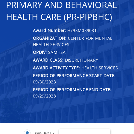
PRIMARY AND BEHAVIORAL
HEALTH CARE (PR-PIPBHC)
Award Number:
H79SM089081
ORGANIZATION:
CENTER FOR MENTAL
HEALTH SERVICES
OPDIV:
SAMHSA
AWARD CLASS:
DISCRETIONARY
AWARD ACTIVITY TYPE:
HEALTH SERVICES
PERIOD OF PERFORMANCE START DATE:
09/30/2023
PERIOD OF PERFORMANCE END DATE:
09/29/2028
Issue Date FY