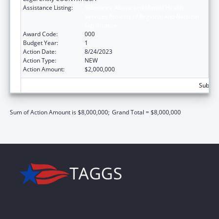
Assistance Listing:
Substance Abuse and Mental Health
Services Projects of Regional and National
Significance
Award Code:
000
Budget Year:
1
Action Date:
8/24/2023
Action Type:
NEW
Action Amount:
$2,000,000
Subtota
Sum of Action Amount is $8,000,000;
Grand Total = $8,000,000