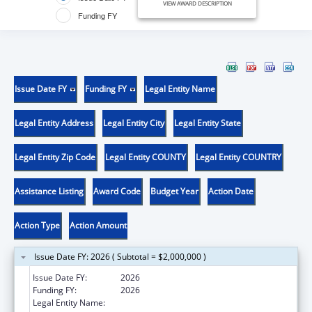
VIEW AWARD DESCRIPTION
Funding FY
Issue Date FY
Funding FY
Legal Entity Name
Legal Entity Address
Legal Entity City
Legal Entity State
Legal Entity Zip Code
Legal Entity COUNTY
Legal Entity COUNTRY
Assistance Listing
Award Code
Budget Year
Action Date
Action Type
Action Amount
Issue Date FY: 2026 ( Subtotal = $2,000,000 )
Issue Date FY:
2026
Funding FY:
2026
Legal Entity Name:
ADMINISTRACION DE SERVICIOS DE SALUD