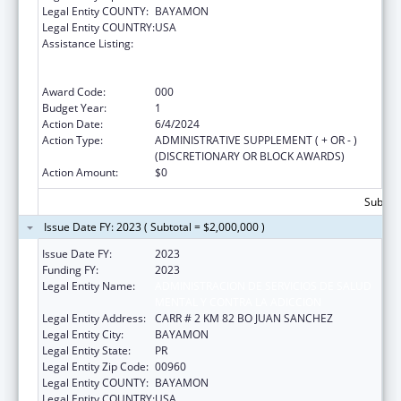
Legal Entity COUNTY:
BAYAMON
Legal Entity COUNTRY:
USA
Assistance Listing:
Substance Abuse and Mental Health
Services Projects of Regional and National
Significance
Award Code:
000
Budget Year:
1
Action Date:
6/4/2024
Action Type:
ADMINISTRATIVE SUPPLEMENT ( + OR - )
(DISCRETIONARY OR BLOCK AWARDS)
Action Amount:
$0
Subtota
Issue Date FY: 2023 ( Subtotal = $2,000,000 )
Issue Date FY:
2023
Funding FY:
2023
Legal Entity Name:
ADMINISTRACION DE SERVICIOS DE SALUD
MENTAL Y CONTRA LA ADICCION
Legal Entity Address:
CARR # 2 KM 82 BO JUAN SANCHEZ
Legal Entity City:
BAYAMON
Legal Entity State:
PR
Legal Entity Zip Code:
00960
Legal Entity COUNTY:
BAYAMON
Legal Entity COUNTRY:
USA