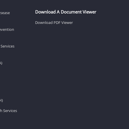
Download A Document Viewer
isease
Download PDF Viewer
revention
 Services
A)
H)
h Services