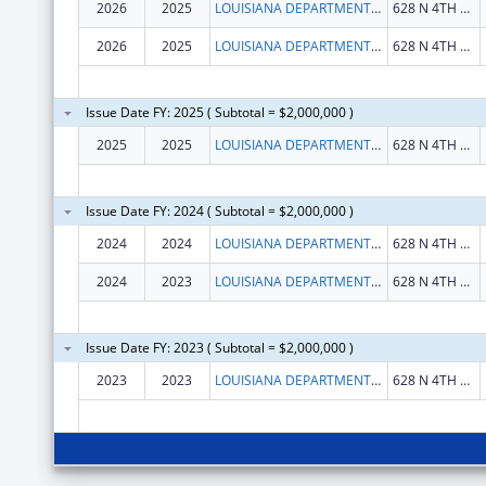
2026
2025
LOUISIANA DEPARTMENT OF HEALTH
628 N 4TH ST FL 7
2026
2025
LOUISIANA DEPARTMENT OF HEALTH
628 N 4TH ST FL 7
Issue Date FY: 2025 ( Subtotal = $2,000,000 )
2025
2025
LOUISIANA DEPARTMENT OF HEALTH
628 N 4TH ST FL 7
Issue Date FY: 2024 ( Subtotal = $2,000,000 )
2024
2024
LOUISIANA DEPARTMENT OF HEALTH
628 N 4TH ST FL 7
2024
2023
LOUISIANA DEPARTMENT OF HEALTH
628 N 4TH ST FL 7
Issue Date FY: 2023 ( Subtotal = $2,000,000 )
2023
2023
LOUISIANA DEPARTMENT OF HEALTH
628 N 4TH ST FL 7