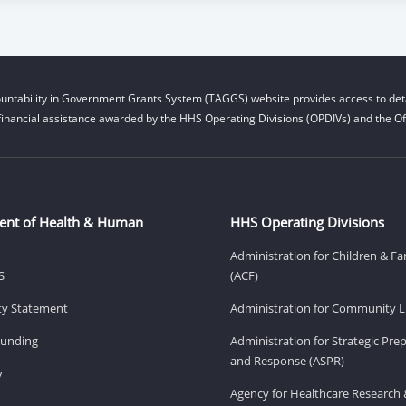
untability in Government Grants System (TAGGS) website provides access to deta
financial assistance awarded by the HHS Operating Divisions (OPDIVs) and the Off
ent of Health & Human
HHS Operating Divisions
Administration for Children & Fa
S
(ACF)
ity Statement
Administration for Community Li
Funding
Administration for Strategic Pr
and Response (ASPR)
v
Agency for Healthcare Research 