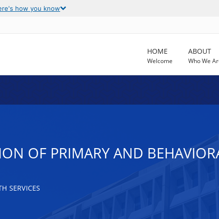
ere's how you know
HOME
ABOUT
Welcome
Who We Ar
N OF PRIMARY AND BEHAVIORAL 
H SERVICES