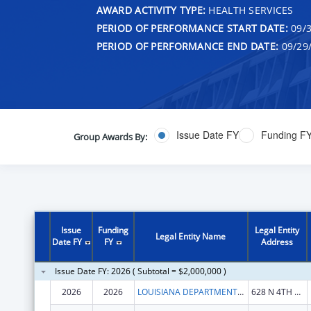
AWARD ACTIVITY TYPE:
HEALTH SERVICES
PERIOD OF PERFORMANCE START DATE:
09/3
PERIOD OF PERFORMANCE END DATE:
09/29
Issue Date FY
Funding F
Group Awards By:
Issue
Funding
Legal Entity
Legal Entity Name
Date FY
FY
Address
Issue Date FY: 2026 ( Subtotal = $2,000,000 )
2026
2026
LOUISIANA DEPARTMENT OF HEALTH
628 N 4TH ST FL 7