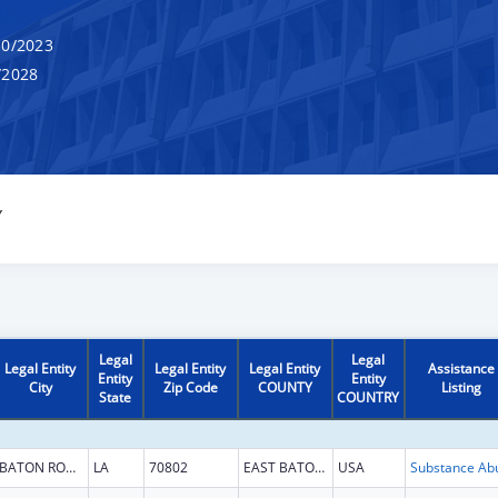
0/2023
/2028
Y
Legal
Legal
Legal Entity
Legal Entity
Legal Entity
Assistance
Entity
Entity
City
Zip Code
COUNTY
Listing
State
COUNTRY
BATON ROUGE
LA
70802
EAST BATON ROUGE
USA