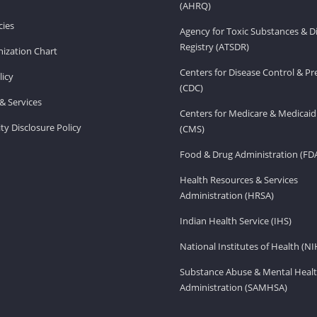
(AHRQ)
ies
Agency for Toxic Substances & D
Registry (ATSDR)
ization Chart
Centers for Disease Control & P
licy
(CDC)
& Services
Centers for Medicare & Medicaid
ity Disclosure Policy
(CMS)
Food & Drug Administration (FD
Health Resources & Services
Administration (HRSA)
Indian Health Service (IHS)
National Institutes of Health (NI
Substance Abuse & Mental Healt
Administration (SAMHSA)