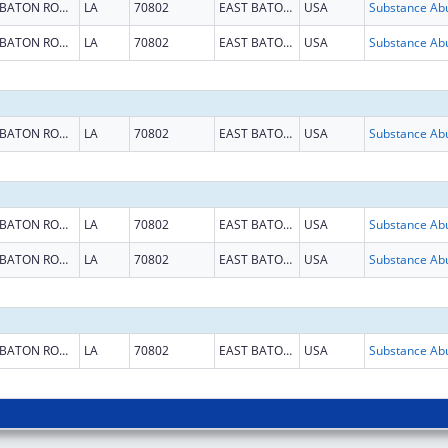
BATON ROUGE
LA
70802
EAST BATON ROUGE
USA
BATON ROUGE
LA
70802
EAST BATON ROUGE
USA
BATON ROUGE
LA
70802
EAST BATON ROUGE
USA
BATON ROUGE
LA
70802
EAST BATON ROUGE
USA
BATON ROUGE
LA
70802
EAST BATON ROUGE
USA
BATON ROUGE
LA
70802
EAST BATON ROUGE
USA