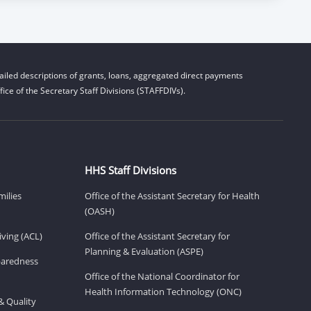
iled descriptions of grants, loans, aggregated direct payments
ice of the Secretary Staff Divisions (STAFFDIVs).
HHS Staff Divisions
milies
Office of the Assistant Secretary for Health
(OASH)
ving (ACL)
Office of the Assistant Secretary for
Planning & Evaluation (ASPE)
eparedness
Office of the National Coordinator for
Health Information Technology (ONC)
& Quality