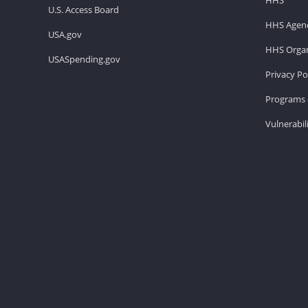
U.S. Access Board
HHS Agenc
USA.gov
HHS Organ
USASpending.gov
Privacy Po
Programs 
Vulnerabil