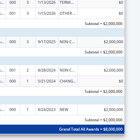
Substance Abuse and Mental Health Services Projects of Regional and National Significance
000
3
1/13/2026
TERMINATION
$0
Substance Abuse and Mental Health Services Projects of Regional and National Significance
001
3
1/15/2026
OTHER REVISION
$0
Subtotal = $2,000,000
Substance Abuse and Mental Health Services Projects of Regional and National Significance
000
3
9/17/2025
NON-COMPETING CONTINUATION
$2,000,000
Subtotal = $2,000,000
Substance Abuse and Mental Health Services Projects of Regional and National Significance
001
2
8/28/2024
NON-COMPETING CONTINUATION
$2,000,000
Substance Abuse and Mental Health Services Projects of Regional and National Significance
000
1
5/21/2024
CHANGE OF GRANTEE / TRAINING INSTITUTION / AWARDING INSTITUTION
$0
Subtotal = $2,000,000
Substance Abuse and Mental Health Services Projects of Regional and National Significance
000
1
8/24/2023
NEW
$2,000,000
Subtotal = $2,000,000
Grand Total All Awards = $8,000,000