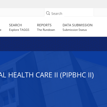
Search
SEARCH
REPORTS
DATA SUBMISSION
e
Explore TAGGS
The Rundown
Submission Status
HEALTH CARE II (PIPBHC II)