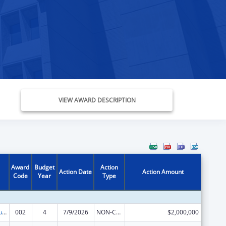
VIEW AWARD DESCRIPTION
Award
Budget
Action
Action Date
Action Amount
Code
Year
Type
Substance Abuse and Mental Health Services Projects of Regional and National Significance
002
4
7/9/2026
NON-COMPETING CONTINUATION
$2,000,000