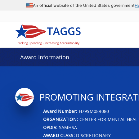
An official website of the United States government
H
Award Information
PROMOTING INTEGRATIO
Award Number:
H79SM089080
ORGANIZATION:
CENTER FOR MENTAL HEALT
OPDIV:
SAMHSA
AWARD CLASS:
DISCRETIONARY