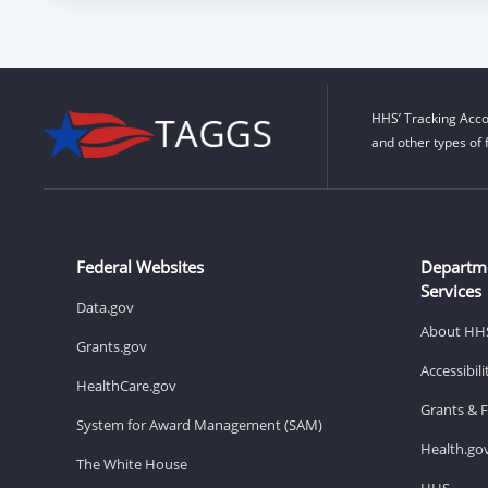
HHS’ Tracking Acco
and other types of 
Federal Websites
Departm
Services
Data.gov
About HH
Grants.gov
Accessibil
HealthCare.gov
Grants & 
System for Award Management (SAM)
Health.go
The White House
HHS