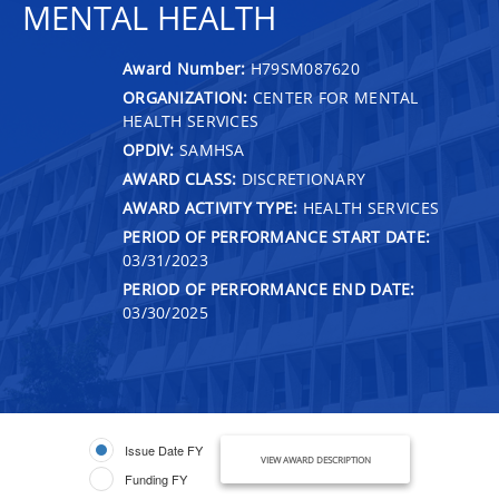
MENTAL HEALTH
Award Number:
H79SM087620
ORGANIZATION:
CENTER FOR MENTAL
HEALTH SERVICES
OPDIV:
SAMHSA
AWARD CLASS:
DISCRETIONARY
AWARD ACTIVITY TYPE:
HEALTH SERVICES
PERIOD OF PERFORMANCE START DATE:
03/31/2023
PERIOD OF PERFORMANCE END DATE:
03/30/2025
Issue Date FY
VIEW AWARD DESCRIPTION
Funding FY