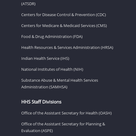
(ATSDR)
Centers for Disease Control & Prevention (CDC)
Centers for Medicare & Medicaid Services (CMS)
Food & Drug Administration (FDA)
Health Resources & Services Administration (HRSA)
Indian Health Service (IHS)
National Institutes of Health (NIH)
Substance Abuse & Mental Health Services
Administration (SAMHSA)
HHS Staff Divisions
Office of the Assistant Secretary for Health (OASH)
Office of the Assistant Secretary for Planning &
Evaluation (ASPE)