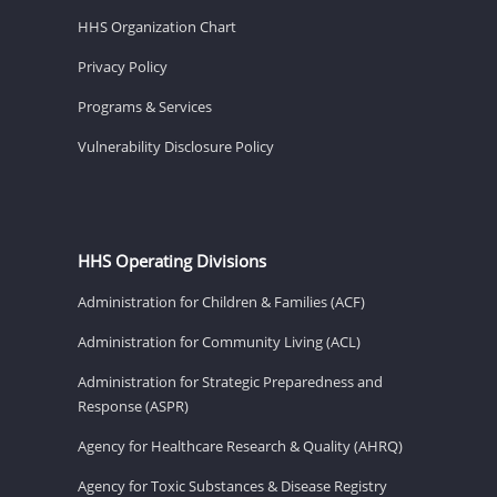
HHS Organization Chart
Privacy Policy
Programs & Services
Vulnerability Disclosure Policy
HHS Operating Divisions
Administration for Children & Families (ACF)
Administration for Community Living (ACL)
Administration for Strategic Preparedness and
Response (ASPR)
Agency for Healthcare Research & Quality (AHRQ)
Agency for Toxic Substances & Disease Registry