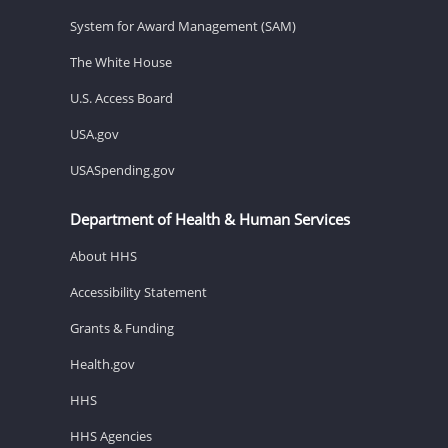
System for Award Management (SAM)
The White House
U.S. Access Board
USA.gov
USASpending.gov
Department of Health & Human Services
About HHS
Accessibility Statement
Grants & Funding
Health.gov
HHS
HHS Agencies