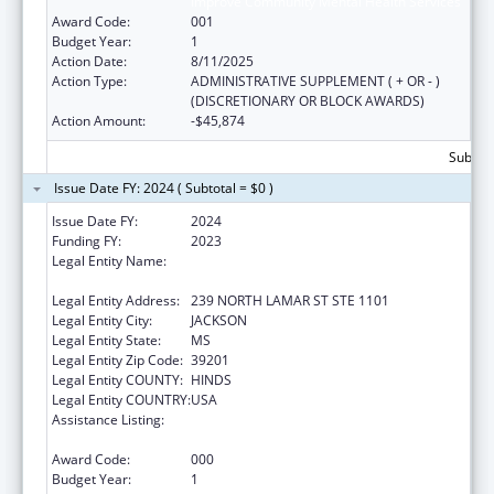
Improve Community Mental Health Services
Award Code:
001
Budget Year:
1
Action Date:
8/11/2025
Action Type:
ADMINISTRATIVE SUPPLEMENT ( + OR - )
(DISCRETIONARY OR BLOCK AWARDS)
Action Amount:
-$45,874
Subtota
Issue Date FY: 2024 ( Subtotal = $0 )
Issue Date FY:
2024
Funding FY:
2023
Legal Entity Name:
MENTAL HEALTH, MISSISSIPPI
DEPARTMENT OF
Legal Entity Address:
239 NORTH LAMAR ST STE 1101
Legal Entity City:
JACKSON
Legal Entity State:
MS
Legal Entity Zip Code:
39201
Legal Entity COUNTY:
HINDS
Legal Entity COUNTRY:
USA
Assistance Listing:
Section 223 Demonstration Programs to
Improve Community Mental Health Services
Award Code:
000
Budget Year:
1