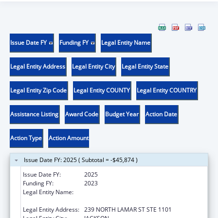
Issue Date FY
Funding FY
Legal Entity Name
Legal Entity Address
Legal Entity City
Legal Entity State
Legal Entity Zip Code
Legal Entity COUNTY
Legal Entity COUNTRY
Assistance Listing
Award Code
Budget Year
Action Date
Action Type
Action Amount
Issue Date FY: 2025 ( Subtotal = -$45,874 )
Issue Date FY:
2025
Funding FY:
2023
Legal Entity Name:
MENTAL HEALTH, MISSISSIPPI
DEPARTMENT OF
Legal Entity Address:
239 NORTH LAMAR ST STE 1101