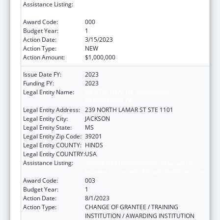
Assistance Listing:
Section 223 Demonstration Programs to
Improve Community Mental Health Services
Award Code:
000
Budget Year:
1
Action Date:
3/15/2023
Action Type:
NEW
Action Amount:
$1,000,000
Issue Date FY:
2023
Funding FY:
2023
Legal Entity Name:
MENTAL HEALTH, MISSISSIPPI
DEPARTMENT OF
Legal Entity Address:
239 NORTH LAMAR ST STE 1101
Legal Entity City:
JACKSON
Legal Entity State:
MS
Legal Entity Zip Code:
39201
Legal Entity COUNTY:
HINDS
Legal Entity COUNTRY:
USA
Assistance Listing:
Section 223 Demonstration Programs to
Improve Community Mental Health Services
Award Code:
003
Budget Year:
1
Action Date:
8/1/2023
Action Type:
CHANGE OF GRANTEE / TRAINING
INSTITUTION / AWARDING INSTITUTION