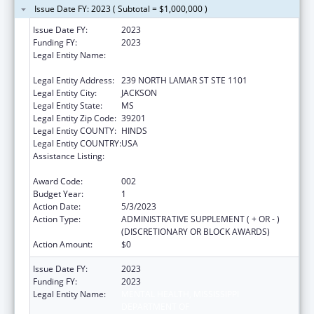
Issue Date FY: 2023 ( Subtotal = $1,000,000 )
Issue Date FY:
2023
Funding FY:
2023
Legal Entity Name:
MENTAL HEALTH, MISSISSIPPI
DEPARTMENT OF
Legal Entity Address:
239 NORTH LAMAR ST STE 1101
Legal Entity City:
JACKSON
Legal Entity State:
MS
Legal Entity Zip Code:
39201
Legal Entity COUNTY:
HINDS
Legal Entity COUNTRY:
USA
Assistance Listing:
Section 223 Demonstration Programs to
Improve Community Mental Health Services
Award Code:
002
Budget Year:
1
Action Date:
5/3/2023
Action Type:
ADMINISTRATIVE SUPPLEMENT ( + OR - )
(DISCRETIONARY OR BLOCK AWARDS)
Action Amount:
$0
Issue Date FY:
2023
Funding FY:
2023
Legal Entity Name:
MENTAL HEALTH, MISSISSIPPI
DEPARTMENT OF