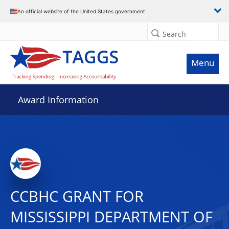
An official website of the United States government
Search
Menu
Award Information
CCBHC GRANT FOR
MISSISSIPPI DEPARTMENT OF