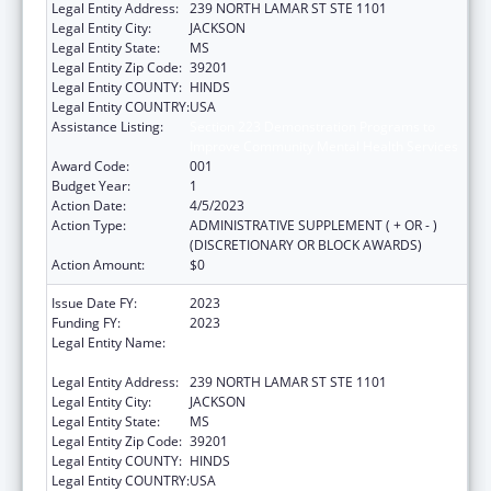
Legal Entity Address:
239 NORTH LAMAR ST STE 1101
Legal Entity City:
JACKSON
Legal Entity State:
MS
Legal Entity Zip Code:
39201
Legal Entity COUNTY:
HINDS
Legal Entity COUNTRY:
USA
Assistance Listing:
Section 223 Demonstration Programs to
Improve Community Mental Health Services
Award Code:
001
Budget Year:
1
Action Date:
4/5/2023
Action Type:
ADMINISTRATIVE SUPPLEMENT ( + OR - )
(DISCRETIONARY OR BLOCK AWARDS)
Action Amount:
$0
Issue Date FY:
2023
Funding FY:
2023
Legal Entity Name:
MENTAL HEALTH, MISSISSIPPI
DEPARTMENT OF
Legal Entity Address:
239 NORTH LAMAR ST STE 1101
Legal Entity City:
JACKSON
Legal Entity State:
MS
Legal Entity Zip Code:
39201
Legal Entity COUNTY:
HINDS
Legal Entity COUNTRY:
USA