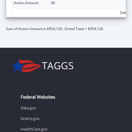
Action Amount:
$0
Subtota
Sum of Action Amount is $954,126;
Grand Total = $954,126
Federal Websites
Data.gov
Grants.gov
HealthCare.gov