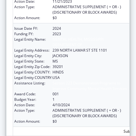
Action Date:
11/21/2023
Action Type:
ADMINISTRATIVE SUPPLEMENT ( + OR - )
(DISCRETIONARY OR BLOCK AWARDS)
Action Amount:
$0
Issue Date FY:
2024
Funding FY:
2023
Legal Entity Name:
MENTAL HEALTH, MISSISSIPPI
DEPARTMENT OF
Legal Entity Address:
239 NORTH LAMAR ST STE 1101
Legal Entity City:
JACKSON
Legal Entity State:
MS
Legal Entity Zip Code:
39201
Legal Entity COUNTY:
HINDS
Legal Entity COUNTRY:
USA
Assistance Listing:
Section 223 Demonstration Programs to
Improve Community Mental Health Services
Award Code:
001
Budget Year:
1
Action Date:
4/10/2024
Action Type:
ADMINISTRATIVE SUPPLEMENT ( + OR - )
(DISCRETIONARY OR BLOCK AWARDS)
Action Amount:
$0
Subtota