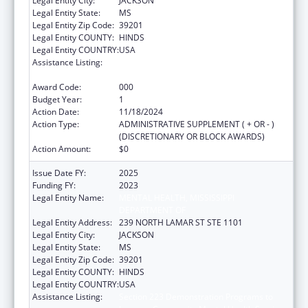
Legal Entity City:
JACKSON
Legal Entity State:
MS
Legal Entity Zip Code:
39201
Legal Entity COUNTY:
HINDS
Legal Entity COUNTRY:
USA
Assistance Listing:
Section 223 Demonstration Programs to
Improve Community Mental Health Services
Award Code:
000
Budget Year:
1
Action Date:
11/18/2024
Action Type:
ADMINISTRATIVE SUPPLEMENT ( + OR - )
(DISCRETIONARY OR BLOCK AWARDS)
Action Amount:
$0
Issue Date FY:
2025
Funding FY:
2023
Legal Entity Name:
MENTAL HEALTH, MISSISSIPPI
DEPARTMENT OF
Legal Entity Address:
239 NORTH LAMAR ST STE 1101
Legal Entity City:
JACKSON
Legal Entity State:
MS
Legal Entity Zip Code:
39201
Legal Entity COUNTY:
HINDS
Legal Entity COUNTRY:
USA
Assistance Listing:
Section 223 Demonstration Programs to