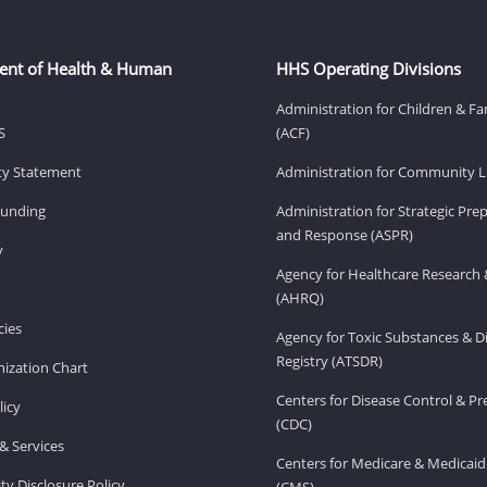
ent of Health & Human
HHS Operating Divisions
Administration for Children & Fa
S
(ACF)
ity Statement
Administration for Community Li
Funding
Administration for Strategic Pr
and Response (ASPR)
v
Agency for Healthcare Research 
(AHRQ)
ies
Agency for Toxic Substances & D
Registry (ATSDR)
ization Chart
Centers for Disease Control & P
licy
(CDC)
& Services
Centers for Medicare & Medicaid
ity Disclosure Policy
(CMS)