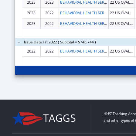
2023
2023
BEHAVIORAL HEALTH SERVICES NORTH, INC.
22 US OVAL STE 218
2023
2022
BEHAVIORAL HEALTH SERVICES NORTH, INC.
22 US OVAL STE 218
2023
2022
BEHAVIORAL HEALTH SERVICES NORTH, INC.
22 US OVAL STE 218
Issue Date FY: 2022 ( Subtotal = $746,744 )
2022
2022
BEHAVIORAL HEALTH SERVICES NORTH, INC.
22 US OVAL STE 218
HHS’ Tracking Acco
and other types of 