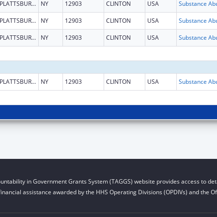
PLATTSBURGH
NY
12903
CLINTON
USA
PLATTSBURGH
NY
12903
CLINTON
USA
PLATTSBURGH
NY
12903
CLINTON
USA
PLATTSBURGH
NY
12903
CLINTON
USA
untability in Government Grants System (TAGGS) website provides access to deta
financial assistance awarded by the HHS Operating Divisions (OPDIVs) and the Off