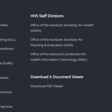
HHS Staff Divisions
milies
Office of the Assistant Secretary for Health
(OASH)
ving (ACL)
Office of the Assistant Secretary for
Planning & Evaluation (ASPE)
eparedness
Office of the National Coordinator for
Health Information Technology (ONC)
& Quality
Download A Document Viewer
isease
Download PDF Viewer
revention
 Services