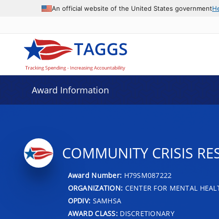
An official website of the United States government
H
Award Information
COMMUNITY CRISIS RE
Award Number:
H79SM087222
ORGANIZATION:
CENTER FOR MENTAL HEALT
OPDIV:
SAMHSA
AWARD CLASS:
DISCRETIONARY