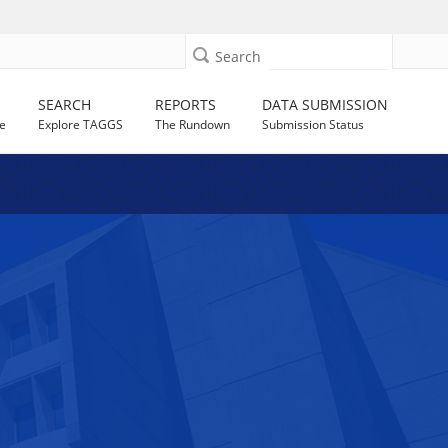
Search
SEARCH
REPORTS
DATA SUBMISSION
e
Explore TAGGS
The Rundown
Submission Status