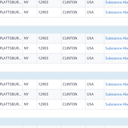
PLATTSBURGH
NY
12903
CLINTON
USA
PLATTSBURGH
NY
12903
CLINTON
USA
PLATTSBURGH
NY
12903
CLINTON
USA
PLATTSBURGH
NY
12903
CLINTON
USA
PLATTSBURGH
NY
12903
CLINTON
USA
PLATTSBURGH
NY
12903
CLINTON
USA
PLATTSBURGH
NY
12903
CLINTON
USA
PLATTSBURGH
NY
12903
CLINTON
USA