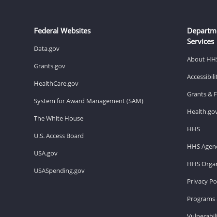
Federal Websites
Departm
Services
Data.gov
About HH
Grants.gov
Accessibil
HealthCare.gov
Grants & 
System for Award Management (SAM)
Health.go
The White House
HHS
U.S. Access Board
HHS Agenc
USA.gov
HHS Organ
USASpending.gov
Privacy Po
Programs 
Vulnerabil