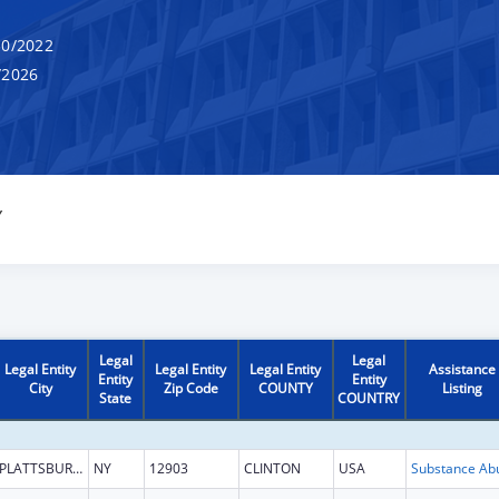
0/2022
/2026
Y
Legal
Legal
Legal Entity
Legal Entity
Legal Entity
Assistance
Entity
Entity
City
Zip Code
COUNTY
Listing
State
COUNTRY
PLATTSBURGH
NY
12903
CLINTON
USA