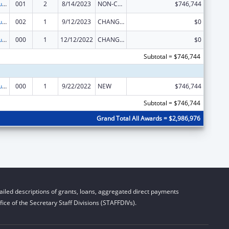
Substance Abuse and Mental Health Services Projects of Regional and National Significance
001
2
8/14/2023
NON-COMPETING CONTINUATION
$746,744
Substance Abuse and Mental Health Services Projects of Regional and National Significance
002
1
9/12/2023
CHANGE OF GRANTEE / TRAINING INSTITUTION / AWARDING INSTITUTION
$0
Substance Abuse and Mental Health Services Projects of Regional and National Significance
000
1
12/12/2022
CHANGE OF GRANTEE / TRAINING INSTITUTION / AWARDING INSTITUTION
$0
Subtotal = $746,744
Substance Abuse and Mental Health Services Projects of Regional and National Significance
000
1
9/22/2022
NEW
$746,744
Subtotal = $746,744
Grand Total All Awards = $2,986,976
iled descriptions of grants, loans, aggregated direct payments
ice of the Secretary Staff Divisions (STAFFDIVs).