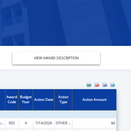
VIEW AWARD DESCRIPTION
Award
Budget
Action
Action Date
Action Amount
Code
Year
Type
Substance Abuse and Mental Health Services Projects of Regional and National Significance
002
4
7/14/2026
OTHER REVISION
$0