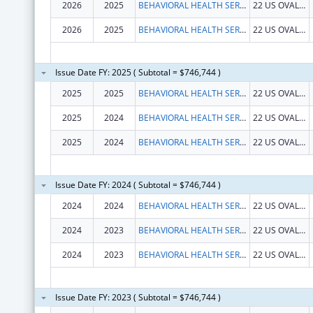
2026
2025
BEHAVIORAL HEALTH SERVICES NORTH, INC.
22 US OVAL STE 218
2026
2025
BEHAVIORAL HEALTH SERVICES NORTH, INC.
22 US OVAL STE 218
Issue Date FY: 2025 ( Subtotal = $746,744 )
2025
2025
BEHAVIORAL HEALTH SERVICES NORTH, INC.
22 US OVAL STE 218
2025
2024
BEHAVIORAL HEALTH SERVICES NORTH, INC.
22 US OVAL STE 218
2025
2024
BEHAVIORAL HEALTH SERVICES NORTH, INC.
22 US OVAL STE 218
Issue Date FY: 2024 ( Subtotal = $746,744 )
2024
2024
BEHAVIORAL HEALTH SERVICES NORTH, INC.
22 US OVAL STE 218
2024
2023
BEHAVIORAL HEALTH SERVICES NORTH, INC.
22 US OVAL STE 218
2024
2023
BEHAVIORAL HEALTH SERVICES NORTH, INC.
22 US OVAL STE 218
Issue Date FY: 2023 ( Subtotal = $746,744 )