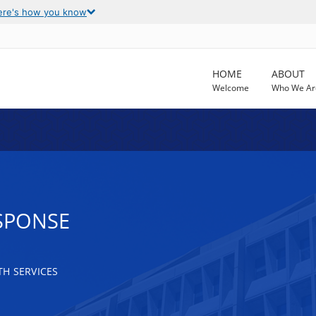
ere's how you know
HOME
ABOUT
Welcome
Who We Ar
SPONSE
H SERVICES