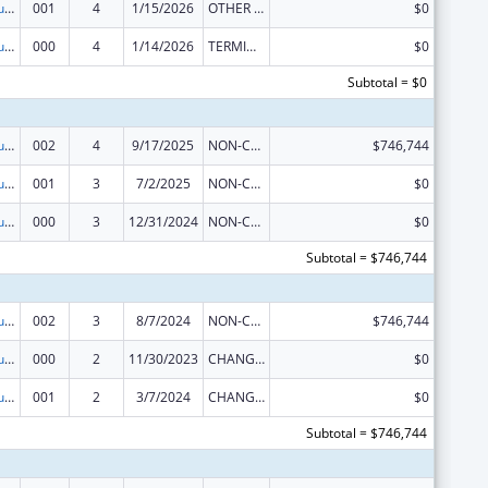
Substance Abuse and Mental Health Services Projects of Regional and National Significance
001
4
1/15/2026
OTHER REVISION
$0
Substance Abuse and Mental Health Services Projects of Regional and National Significance
000
4
1/14/2026
TERMINATION
$0
Subtotal = $0
Substance Abuse and Mental Health Services Projects of Regional and National Significance
002
4
9/17/2025
NON-COMPETING CONTINUATION
$746,744
Substance Abuse and Mental Health Services Projects of Regional and National Significance
001
3
7/2/2025
NON-COMPETING CONTINUATION
$0
Substance Abuse and Mental Health Services Projects of Regional and National Significance
000
3
12/31/2024
NON-COMPETING CONTINUATION
$0
Subtotal = $746,744
Substance Abuse and Mental Health Services Projects of Regional and National Significance
002
3
8/7/2024
NON-COMPETING CONTINUATION
$746,744
Substance Abuse and Mental Health Services Projects of Regional and National Significance
000
2
11/30/2023
CHANGE OF GRANTEE / TRAINING INSTITUTION / AWARDING INSTITUTION
$0
Substance Abuse and Mental Health Services Projects of Regional and National Significance
001
2
3/7/2024
CHANGE OF GRANTEE / TRAINING INSTITUTION / AWARDING INSTITUTION
$0
Subtotal = $746,744