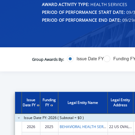
AWARD ACTIVITY TYPE:
HEALTH SERVICES
PERIOD OF PERFORMANCE START DATE:
09/3
PERIOD OF PERFORMANCE END DATE:
09/29
Issue Date FY
Funding F
Group Awards By:
Issue
Funding
Legal Entity
Legal Entity Name
Date FY
FY
Address
Issue Date FY: 2026 ( Subtotal = $0 )
2026
2025
BEHAVIORAL HEALTH SERVICES NORTH, INC.
22 US OVAL STE 218