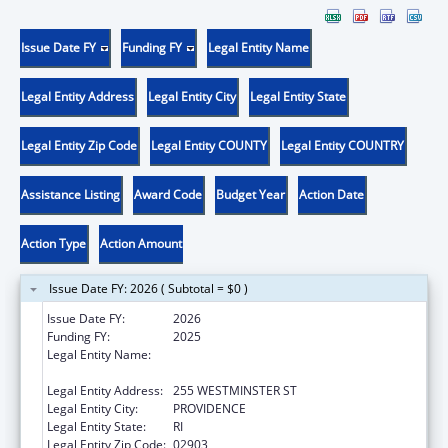
Issue Date FY
Funding FY
Legal Entity Name
Legal Entity Address
Legal Entity City
Legal Entity State
Legal Entity Zip Code
Legal Entity COUNTY
Legal Entity COUNTRY
Assistance Listing
Award Code
Budget Year
Action Date
Action Type
Action Amount
Issue Date FY: 2026 ( Subtotal = $0 )
Issue Date FY:
2026
Funding FY:
2025
Legal Entity Name:
RI DEPARTMENT OF ELEMENTARY AND
SECONDARY EDUCATION
Legal Entity Address:
255 WESTMINSTER ST
Legal Entity City:
PROVIDENCE
Legal Entity State:
RI
Legal Entity Zip Code:
02903