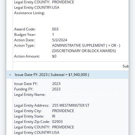
Legal Entity COUNTY:
PROVIDENCE
Legal Entity COUNTRY:
USA
Assistance Listing:
Substance Abuse and Mental Health
Services Projects of Regional and National
Significance
Award Code:
003
Budget Year:
1
Action Date:
5/2/2024
Action Type:
ADMINISTRATIVE SUPPLEMENT ( + OR - )
(DISCRETIONARY OR BLOCK AWARDS)
Action Amount:
$0
Subtota
Issue Date FY: 2023 ( Subtotal = $1,940,000 )
Issue Date FY:
2023
Funding FY:
2023
Legal Entity Name:
RI DEPARTMENT OF ELEMENTARY AND
SECONDARY EDUCATION
Legal Entity Address:
255 WESTMINSTER ST
Legal Entity City:
PROVIDENCE
Legal Entity State:
RI
Legal Entity Zip Code:
02903
Legal Entity COUNTY:
PROVIDENCE
Legal Entity COUNTRY:
USA