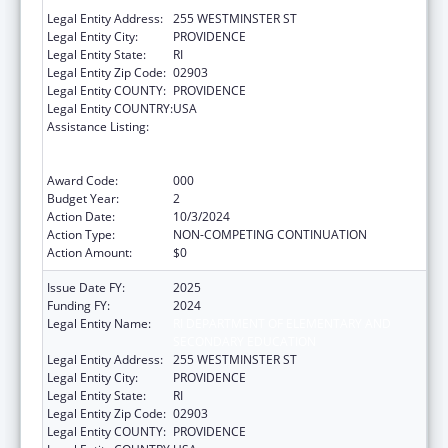
SECONDARY EDUCATION
Legal Entity Address:
255 WESTMINSTER ST
Legal Entity City:
PROVIDENCE
Legal Entity State:
RI
Legal Entity Zip Code:
02903
Legal Entity COUNTY:
PROVIDENCE
Legal Entity COUNTRY:
USA
Assistance Listing:
Substance Abuse and Mental Health
Services Projects of Regional and National
Significance
Award Code:
000
Budget Year:
2
Action Date:
10/3/2024
Action Type:
NON-COMPETING CONTINUATION
Action Amount:
$0
Issue Date FY:
2025
Funding FY:
2024
Legal Entity Name:
RI DEPARTMENT OF ELEMENTARY AND
SECONDARY EDUCATION
Legal Entity Address:
255 WESTMINSTER ST
Legal Entity City:
PROVIDENCE
Legal Entity State:
RI
Legal Entity Zip Code:
02903
Legal Entity COUNTY:
PROVIDENCE