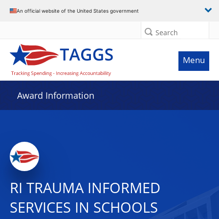
An official website of the United States government
Search
Menu
Award Information
RI TRAUMA INFORMED
SERVICES IN SCHOOLS