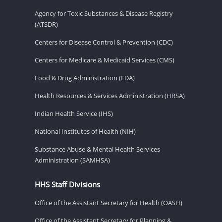
Agency for Toxic Substances & Disease Registry
(ATSDR)
Centers for Disease Control & Prevention (CDC)
Centers for Medicare & Medicaid Services (CMS)
Food & Drug Administration (FDA)
Health Resources & Services Administration (HRSA)
Indian Health Service (IHS)
National Institutes of Health (NIH)
Substance Abuse & Mental Health Services
Administration (SAMHSA)
HHS Staff Divisions
Office of the Assistant Secretary for Health (OASH)
Office of the Assistant Secretary for Planning &