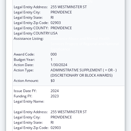
SECONDARY EDUCATION
Legal Entity Address:
255 WESTMINSTER ST
Legal Entity City:
PROVIDENCE
Legal Entity State:
RI
Legal Entity Zip Code:
02903
Legal Entity COUNTY:
PROVIDENCE
Legal Entity COUNTRY:
USA
Assistance Listing:
Substance Abuse and Mental Health
Services Projects of Regional and National
Significance
Award Code:
000
Budget Year:
1
Action Date:
1/30/2024
Action Type:
ADMINISTRATIVE SUPPLEMENT ( + OR - )
(DISCRETIONARY OR BLOCK AWARDS)
Action Amount:
$0
Issue Date FY:
2024
Funding FY:
2023
Legal Entity Name:
RI DEPARTMENT OF ELEMENTARY AND
SECONDARY EDUCATION
Legal Entity Address:
255 WESTMINSTER ST
Legal Entity City:
PROVIDENCE
Legal Entity State:
RI
Legal Entity Zip Code:
02903