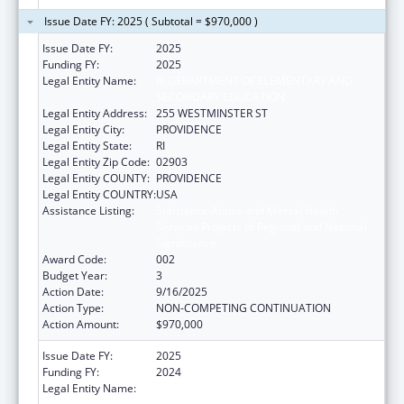
Issue Date FY: 2025 ( Subtotal = $970,000 )
Issue Date FY:
2025
Funding FY:
2025
Legal Entity Name:
RI DEPARTMENT OF ELEMENTARY AND
SECONDARY EDUCATION
Legal Entity Address:
255 WESTMINSTER ST
Legal Entity City:
PROVIDENCE
Legal Entity State:
RI
Legal Entity Zip Code:
02903
Legal Entity COUNTY:
PROVIDENCE
Legal Entity COUNTRY:
USA
Assistance Listing:
Substance Abuse and Mental Health
Services Projects of Regional and National
Significance
Award Code:
002
Budget Year:
3
Action Date:
9/16/2025
Action Type:
NON-COMPETING CONTINUATION
Action Amount:
$970,000
Issue Date FY:
2025
Funding FY:
2024
Legal Entity Name:
RI DEPARTMENT OF ELEMENTARY AND