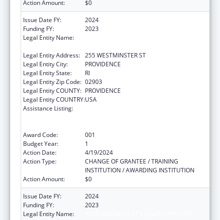
Action Amount:
$0
Issue Date FY:
2024
Funding FY:
2023
Legal Entity Name:
RI DEPARTMENT OF ELEMENTARY AND
SECONDARY EDUCATION
Legal Entity Address:
255 WESTMINSTER ST
Legal Entity City:
PROVIDENCE
Legal Entity State:
RI
Legal Entity Zip Code:
02903
Legal Entity COUNTY:
PROVIDENCE
Legal Entity COUNTRY:
USA
Assistance Listing:
Substance Abuse and Mental Health
Services Projects of Regional and National
Significance
Award Code:
001
Budget Year:
1
Action Date:
4/19/2024
Action Type:
CHANGE OF GRANTEE / TRAINING
INSTITUTION / AWARDING INSTITUTION
Action Amount:
$0
Issue Date FY:
2024
Funding FY:
2023
Legal Entity Name:
RI DEPARTMENT OF ELEMENTARY AND