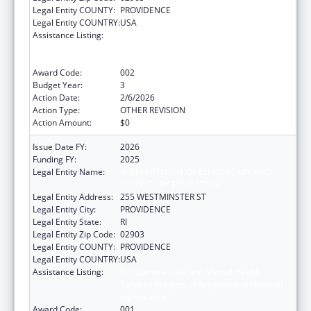
Legal Entity COUNTY:
PROVIDENCE
Legal Entity COUNTRY:
USA
Assistance Listing:
Substance Abuse and Mental Health
Services Projects of Regional and National
Significance
Award Code:
002
Budget Year:
3
Action Date:
2/6/2026
Action Type:
OTHER REVISION
Action Amount:
$0
Issue Date FY:
2026
Funding FY:
2025
Legal Entity Name:
RI DEPARTMENT OF ELEMENTARY AND
SECONDARY EDUCATION
Legal Entity Address:
255 WESTMINSTER ST
Legal Entity City:
PROVIDENCE
Legal Entity State:
RI
Legal Entity Zip Code:
02903
Legal Entity COUNTY:
PROVIDENCE
Legal Entity COUNTRY:
USA
Assistance Listing:
Substance Abuse and Mental Health
Services Projects of Regional and National
Significance
Award Code:
001