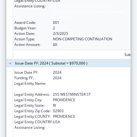
Legal Entity COUNTRY:
USA
Assistance Listing:
Substance Abuse and Mental Health
Services Projects of Regional and National
Significance
Award Code:
001
Budget Year:
2
Action Date:
2/3/2025
Action Type:
NON-COMPETING CONTINUATION
Action Amount:
$0
Subtota
Issue Date FY: 2024 ( Subtotal = $970,000 )
Issue Date FY:
2024
Funding FY:
2024
Legal Entity Name:
RI DEPARTMENT OF ELEMENTARY AND
SECONDARY EDUCATION
Legal Entity Address:
255 WESTMINSTER ST
Legal Entity City:
PROVIDENCE
Legal Entity State:
RI
Legal Entity Zip Code:
02903
Legal Entity COUNTY:
PROVIDENCE
Legal Entity COUNTRY:
USA
Assistance Listing:
Substance Abuse and Mental Health
Services Projects of Regional and National