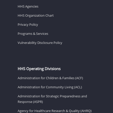
HHS Agencies
HHS Organization Chart
Privacy Policy
Programs & Services
Vulnerability Disclosure Policy
HHS Operating Divisions
Administration for Children & Families (ACF)
Administration for Community Living (ACL)
Administration for Strategic Preparedness and
Response (ASPR)
Agency for Healthcare Research & Quality (AHRQ)