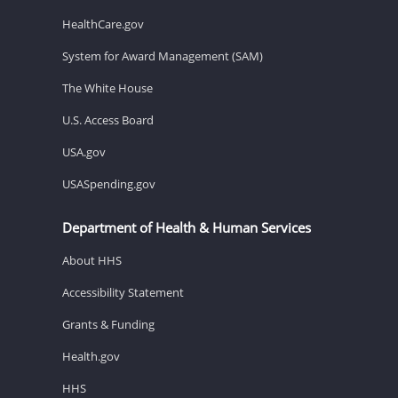
HealthCare.gov
System for Award Management (SAM)
The White House
U.S. Access Board
USA.gov
USASpending.gov
Department of Health & Human Services
About HHS
Accessibility Statement
Grants & Funding
Health.gov
HHS