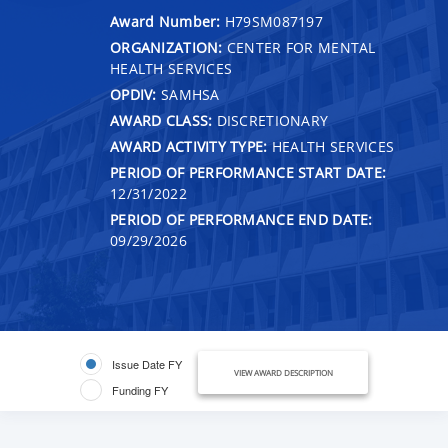
Award Number:
H79SM087197
ORGANIZATION:
CENTER FOR MENTAL
HEALTH SERVICES
OPDIV:
SAMHSA
AWARD CLASS:
DISCRETIONARY
AWARD ACTIVITY TYPE:
HEALTH SERVICES
PERIOD OF PERFORMANCE START DATE:
12/31/2022
PERIOD OF PERFORMANCE END DATE:
09/29/2026
Issue Date FY
VIEW AWARD DESCRIPTION
Funding FY