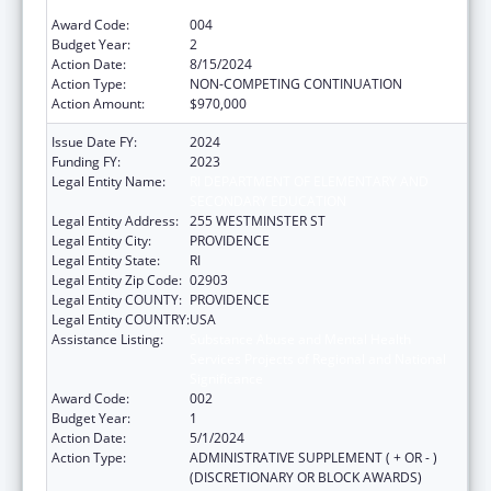
Significance
Award Code:
004
Budget Year:
2
Action Date:
8/15/2024
Action Type:
NON-COMPETING CONTINUATION
Action Amount:
$970,000
Issue Date FY:
2024
Funding FY:
2023
Legal Entity Name:
RI DEPARTMENT OF ELEMENTARY AND
SECONDARY EDUCATION
Legal Entity Address:
255 WESTMINSTER ST
Legal Entity City:
PROVIDENCE
Legal Entity State:
RI
Legal Entity Zip Code:
02903
Legal Entity COUNTY:
PROVIDENCE
Legal Entity COUNTRY:
USA
Assistance Listing:
Substance Abuse and Mental Health
Services Projects of Regional and National
Significance
Award Code:
002
Budget Year:
1
Action Date:
5/1/2024
Action Type:
ADMINISTRATIVE SUPPLEMENT ( + OR - )
(DISCRETIONARY OR BLOCK AWARDS)