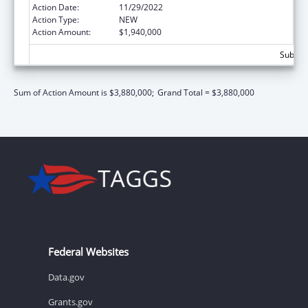
Action Date:
11/29/2022
Action Type:
NEW
Action Amount:
$1,940,000
Subtota
Sum of Action Amount is $3,880,000;
Grand Total = $3,880,000
Federal Websites
Data.gov
Grants.gov