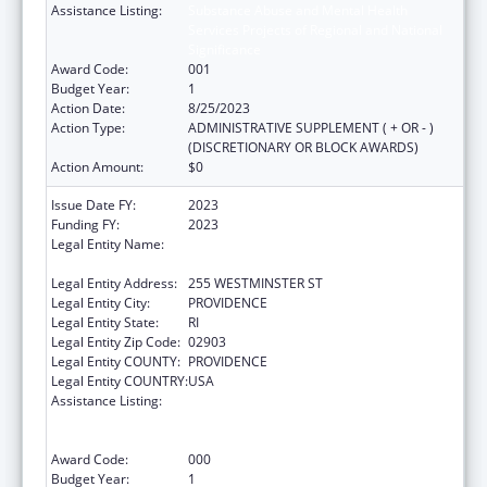
Assistance Listing:
Substance Abuse and Mental Health
Services Projects of Regional and National
Significance
Award Code:
001
Budget Year:
1
Action Date:
8/25/2023
Action Type:
ADMINISTRATIVE SUPPLEMENT ( + OR - )
(DISCRETIONARY OR BLOCK AWARDS)
Action Amount:
$0
Issue Date FY:
2023
Funding FY:
2023
Legal Entity Name:
ELEMENTARY AND SECONDARY
EDUCATION, RI DEPARTMENT OF
Legal Entity Address:
255 WESTMINSTER ST
Legal Entity City:
PROVIDENCE
Legal Entity State:
RI
Legal Entity Zip Code:
02903
Legal Entity COUNTY:
PROVIDENCE
Legal Entity COUNTRY:
USA
Assistance Listing:
Substance Abuse and Mental Health
Services Projects of Regional and National
Significance
Award Code:
000
Budget Year:
1