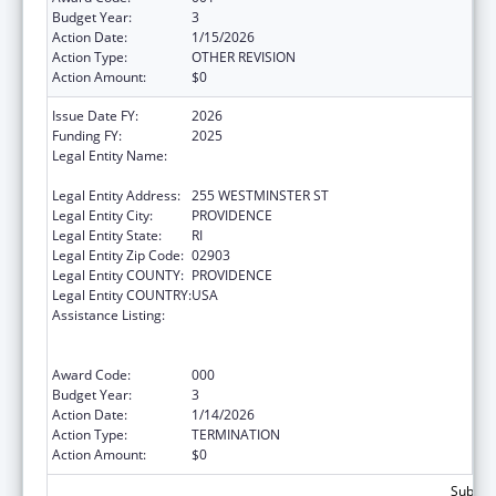
Budget Year:
3
Action Date:
1/15/2026
Action Type:
OTHER REVISION
Action Amount:
$0
Issue Date FY:
2026
Funding FY:
2025
Legal Entity Name:
RI DEPARTMENT OF ELEMENTARY AND
SECONDARY EDUCATION
Legal Entity Address:
255 WESTMINSTER ST
Legal Entity City:
PROVIDENCE
Legal Entity State:
RI
Legal Entity Zip Code:
02903
Legal Entity COUNTY:
PROVIDENCE
Legal Entity COUNTRY:
USA
Assistance Listing:
Substance Abuse and Mental Health
Services Projects of Regional and National
Significance
Award Code:
000
Budget Year:
3
Action Date:
1/14/2026
Action Type:
TERMINATION
Action Amount:
$0
Subtota