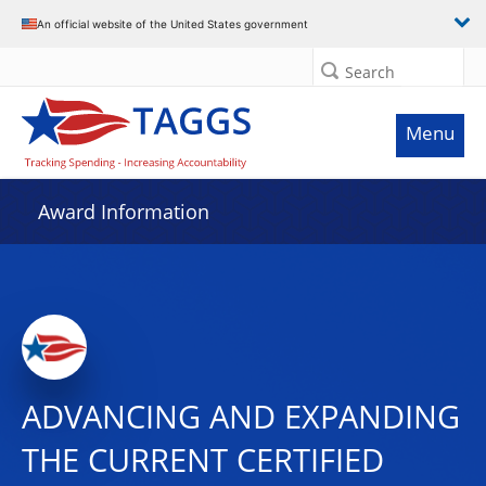
An official website of the United States government
Search
Menu
Award Information
ADVANCING AND EXPANDING
THE CURRENT CERTIFIED