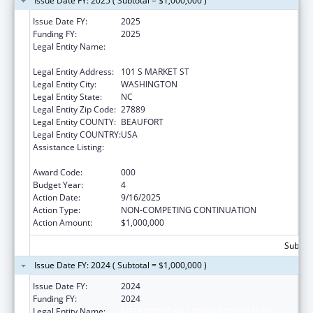
Issue Date FY: 2025 ( Subtotal = $1,000,000 )
Issue Date FY:
2025
Funding FY:
2025
Legal Entity Name:
METROPOLITAN COMMUNITY HEALTH
SERVICES INC
Legal Entity Address:
101 S MARKET ST
Legal Entity City:
WASHINGTON
Legal Entity State:
NC
Legal Entity Zip Code:
27889
Legal Entity COUNTY:
BEAUFORT
Legal Entity COUNTRY:
USA
Assistance Listing:
Certified Community Behavioral Health
Clinic Expansion Grants
Award Code:
000
Budget Year:
4
Action Date:
9/16/2025
Action Type:
NON-COMPETING CONTINUATION
Action Amount:
$1,000,000
Subtota
Issue Date FY: 2024 ( Subtotal = $1,000,000 )
Issue Date FY:
2024
Funding FY:
2024
Legal Entity Name:
METROPOLITAN COMMUNITY HEALTH