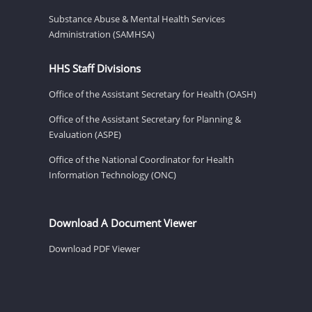
Substance Abuse & Mental Health Services
Administration (SAMHSA)
HHS Staff Divisions
Office of the Assistant Secretary for Health (OASH)
Office of the Assistant Secretary for Planning &
Evaluation (ASPE)
Office of the National Coordinator for Health
Information Technology (ONC)
Download A Document Viewer
Download PDF Viewer