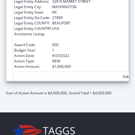
Legal Entity Address:
328 N MARKET STREET
Legal Entity City:
WASHINGTON
Legal Entity State:
NC
Legal Entity Zip Code:
27889
Legal Entity COUNTY:
BEAUFORT
Legal Entity COUNTRY:
USA
Assistance Listing:
Certified Community Behavioral Health
Clinic Expansion Grants
Award Code:
000
Budget Year:
1
Action Date:
9/23/2022
Action Type:
NEW
Action Amount:
$1,000,000
Subtota
Sum of Action Amount is $4,000,000;
Grand Total = $4,000,000