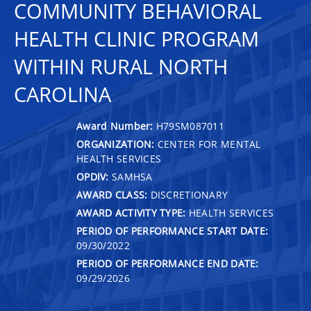
COMMUNITY BEHAVIORAL
HEALTH CLINIC PROGRAM
WITHIN RURAL NORTH
CAROLINA
Award Number:
H79SM087011
ORGANIZATION:
CENTER FOR MENTAL
HEALTH SERVICES
OPDIV:
SAMHSA
AWARD CLASS:
DISCRETIONARY
AWARD ACTIVITY TYPE:
HEALTH SERVICES
PERIOD OF PERFORMANCE START DATE:
09/30/2022
PERIOD OF PERFORMANCE END DATE:
09/29/2026