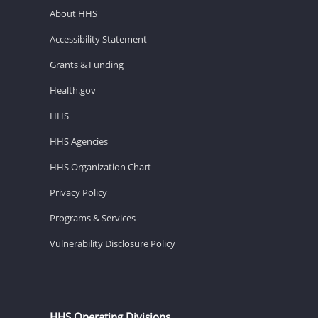
About HHS
Accessibility Statement
Grants & Funding
Health.gov
HHS
HHS Agencies
HHS Organization Chart
Privacy Policy
Programs & Services
Vulnerability Disclosure Policy
HHS Operating Divisions