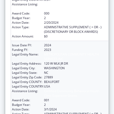
Assistance Listing:
Certified Community Behavioral Health
Clinic Expansion Grants
Award Code:
000
Budget Year:
2
Action Date:
2/20/2024
Action Type:
ADMINISTRATIVE SUPPLEMENT ( + OR - )
(DISCRETIONARY OR BLOCK AWARDS)
Action Amount:
$0
Issue Date FY:
2024
Funding FY:
2023
Legal Entity Name:
METROPOLITAN COMMUNITY HEALTH
SERVICES INC
Legal Entity Address:
120 W MLK JR DR
Legal Entity City:
WASHINGTON
Legal Entity State:
NC
Legal Entity Zip Code:
27889
Legal Entity COUNTY:
BEAUFORT
Legal Entity COUNTRY:
USA
Assistance Listing:
Certified Community Behavioral Health
Clinic Expansion Grants
Award Code:
001
Budget Year:
2
Action Date:
3/1/2024
Action Type:
ADMINISTRATIVE SUPPLEMENT ( + OR - )