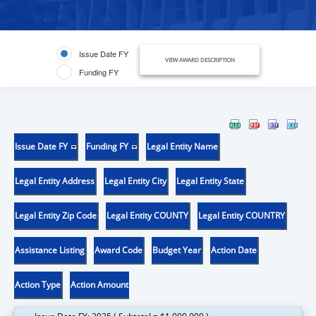
Issue Date FY
VIEW AWARD DESCRIPTION
Funding FY
Issue Date FY
Funding FY
Legal Entity Name
Legal Entity Address
Legal Entity City
Legal Entity State
Legal Entity Zip Code
Legal Entity COUNTY
Legal Entity COUNTRY
Assistance Listing
Award Code
Budget Year
Action Date
Action Type
Action Amount