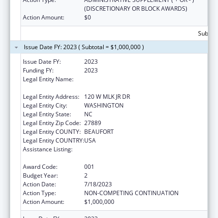
(DISCRETIONARY OR BLOCK AWARDS)
Action Amount:
$0
Subtota
Issue Date FY: 2023 ( Subtotal = $1,000,000 )
Issue Date FY:
2023
Funding FY:
2023
Legal Entity Name:
METROPOLITAN COMMUNITY HEALTH
SERVICES INC
Legal Entity Address:
120 W MLK JR DR
Legal Entity City:
WASHINGTON
Legal Entity State:
NC
Legal Entity Zip Code:
27889
Legal Entity COUNTY:
BEAUFORT
Legal Entity COUNTRY:
USA
Assistance Listing:
Certified Community Behavioral Health
Clinic Expansion Grants
Award Code:
001
Budget Year:
2
Action Date:
7/18/2023
Action Type:
NON-COMPETING CONTINUATION
Action Amount:
$1,000,000