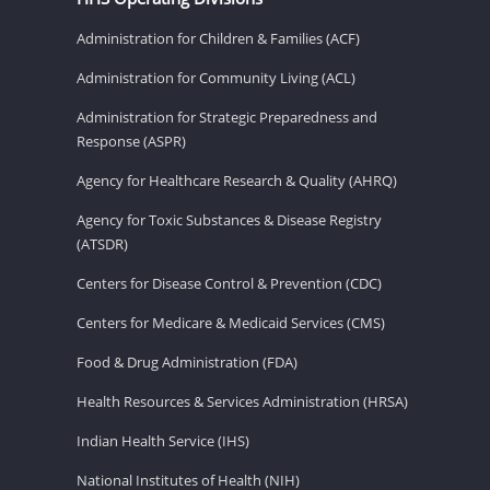
Administration for Children & Families (ACF)
Administration for Community Living (ACL)
Administration for Strategic Preparedness and
Response (ASPR)
Agency for Healthcare Research & Quality (AHRQ)
Agency for Toxic Substances & Disease Registry
(ATSDR)
Centers for Disease Control & Prevention (CDC)
Centers for Medicare & Medicaid Services (CMS)
Food & Drug Administration (FDA)
Health Resources & Services Administration (HRSA)
Indian Health Service (IHS)
National Institutes of Health (NIH)