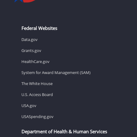
Federal Websites
Data.gov
Grants.gov
HealthCare.gov
System for Award Management (SAM)
The White House
U.S. Access Board
USA.gov
USASpending.gov
Department of Health & Human Services