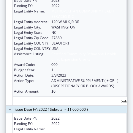
Issue Date FY:
2023
Funding FY:
2022
Legal Entity Name:
METROPOLITAN COMMUNITY HEALTH
SERVICES INC
Legal Entity Address:
120 W MLK JR DR
Legal Entity City:
WASHINGTON
Legal Entity State:
NC
Legal Entity Zip Code:
27889
Legal Entity COUNTY:
BEAUFORT
Legal Entity COUNTRY:
USA
Assistance Listing:
Certified Community Behavioral Health
Clinic Expansion Grants
Award Code:
000
Budget Year:
1
Action Date:
3/3/2023
Action Type:
ADMINISTRATIVE SUPPLEMENT ( + OR - )
(DISCRETIONARY OR BLOCK AWARDS)
Action Amount:
$0
Subtota
Issue Date FY: 2022 ( Subtotal = $1,000,000 )
Issue Date FY:
2022
Funding FY:
2022
Legal Entity Name:
METROPOLITAN COMMUNITY HEALTH