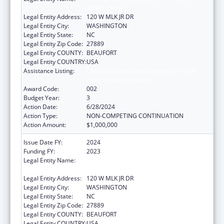
SERVICES INC
Legal Entity Address:
120 W MLK JR DR
Legal Entity City:
WASHINGTON
Legal Entity State:
NC
Legal Entity Zip Code:
27889
Legal Entity COUNTY:
BEAUFORT
Legal Entity COUNTRY:
USA
Assistance Listing:
Certified Community Behavioral Health
Clinic Expansion Grants
Award Code:
002
Budget Year:
3
Action Date:
6/28/2024
Action Type:
NON-COMPETING CONTINUATION
Action Amount:
$1,000,000
Issue Date FY:
2024
Funding FY:
2023
Legal Entity Name:
METROPOLITAN COMMUNITY HEALTH
SERVICES INC
Legal Entity Address:
120 W MLK JR DR
Legal Entity City:
WASHINGTON
Legal Entity State:
NC
Legal Entity Zip Code:
27889
Legal Entity COUNTY:
BEAUFORT
Legal Entity COUNTRY:
USA