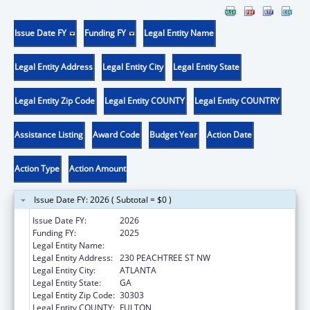
Issue Date FY
Funding FY
Legal Entity Name
Legal Entity Address
Legal Entity City
Legal Entity State
Legal Entity Zip Code
Legal Entity COUNTY
Legal Entity COUNTRY
Assistance Listing
Award Code
Budget Year
Action Date
Action Type
Action Amount
Issue Date FY: 2026 ( Subtotal = $0 )
Issue Date FY:
2026
Funding FY:
2025
Legal Entity Name:
EMPOWERMENT RESOURCE CENTER INC
Legal Entity Address:
230 PEACHTREE ST NW
Legal Entity City:
ATLANTA
Legal Entity State:
GA
Legal Entity Zip Code:
30303
Legal Entity COUNTY:
FULTON