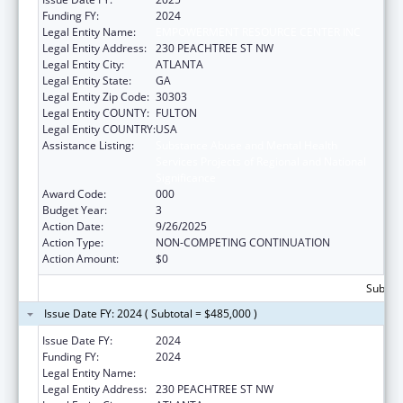
Funding FY:
2024
Legal Entity Name:
EMPOWERMENT RESOURCE CENTER INC
Legal Entity Address:
230 PEACHTREE ST NW
Legal Entity City:
ATLANTA
Legal Entity State:
GA
Legal Entity Zip Code:
30303
Legal Entity COUNTY:
FULTON
Legal Entity COUNTRY:
USA
Assistance Listing:
Substance Abuse and Mental Health
Services Projects of Regional and National
Significance
Award Code:
000
Budget Year:
3
Action Date:
9/26/2025
Action Type:
NON-COMPETING CONTINUATION
Action Amount:
$0
Subtota
Issue Date FY: 2024 ( Subtotal = $485,000 )
Issue Date FY:
2024
Funding FY:
2024
Legal Entity Name:
EMPOWERMENT RESOURCE CENTER INC
Legal Entity Address:
230 PEACHTREE ST NW