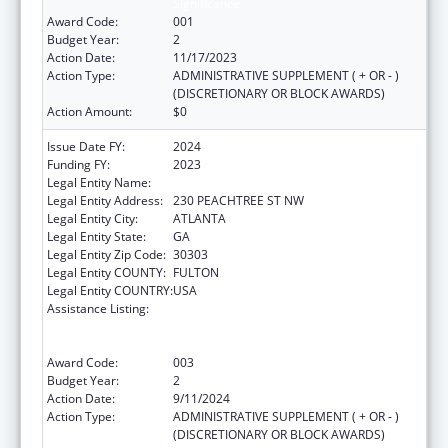
Significance
Award Code:
001
Budget Year:
2
Action Date:
11/17/2023
Action Type:
ADMINISTRATIVE SUPPLEMENT ( + OR - )
(DISCRETIONARY OR BLOCK AWARDS)
Action Amount:
$0
Issue Date FY:
2024
Funding FY:
2023
Legal Entity Name:
EMPOWERMENT RESOURCE CENTER INC
Legal Entity Address:
230 PEACHTREE ST NW
Legal Entity City:
ATLANTA
Legal Entity State:
GA
Legal Entity Zip Code:
30303
Legal Entity COUNTY:
FULTON
Legal Entity COUNTRY:
USA
Assistance Listing:
Substance Abuse and Mental Health
Services Projects of Regional and National
Significance
Award Code:
003
Budget Year:
2
Action Date:
9/11/2024
Action Type:
ADMINISTRATIVE SUPPLEMENT ( + OR - )
(DISCRETIONARY OR BLOCK AWARDS)