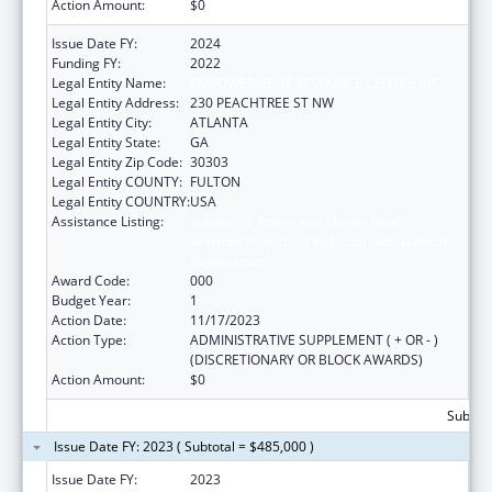
Action Amount:
$0
Issue Date FY:
2024
Funding FY:
2022
Legal Entity Name:
EMPOWERMENT RESOURCE CENTER INC
Legal Entity Address:
230 PEACHTREE ST NW
Legal Entity City:
ATLANTA
Legal Entity State:
GA
Legal Entity Zip Code:
30303
Legal Entity COUNTY:
FULTON
Legal Entity COUNTRY:
USA
Assistance Listing:
Substance Abuse and Mental Health
Services Projects of Regional and National
Significance
Award Code:
000
Budget Year:
1
Action Date:
11/17/2023
Action Type:
ADMINISTRATIVE SUPPLEMENT ( + OR - )
(DISCRETIONARY OR BLOCK AWARDS)
Action Amount:
$0
Subtota
Issue Date FY: 2023 ( Subtotal = $485,000 )
Issue Date FY:
2023