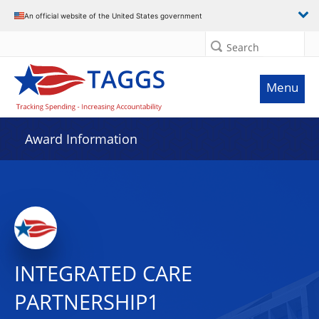
An official website of the United States government
Search
Menu
Award Information
INTEGRATED CARE
PARTNERSHIP1