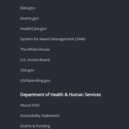
Data.gov
Grants.gov
HealthCare.gov
System for Award Management (SAM)
The White House
U.S. Access Board
USA.gov
USASpending.gov
Department of Health & Human Services
About HHS
Accessibility Statement
Grants & Funding