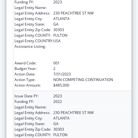
Funding FY:
2023
Legal Entity Name:
EMPOWERMENT RESOURCE CENTER INC
Legal Entity Address:
230 PEACHTREE ST NW
Legal Entity City:
ATLANTA
Legal Entity State:
GA
Legal Entity Zip Code:
30303
Legal Entity COUNTY:
FULTON
Legal Entity COUNTRY:
USA
Assistance Listing:
Substance Abuse and Mental Health
Services Projects of Regional and National
Significance
Award Code:
001
Budget Year:
2
Action Date:
7/31/2023
Action Type:
NON-COMPETING CONTINUATION
Action Amount:
$485,000
Issue Date FY:
2023
Funding FY:
2022
Legal Entity Name:
EMPOWERMENT RESOURCE CENTER INC
Legal Entity Address:
230 PEACHTREE ST NW
Legal Entity City:
ATLANTA
Legal Entity State:
GA
Legal Entity Zip Code:
30303
Legal Entity COUNTY:
FULTON