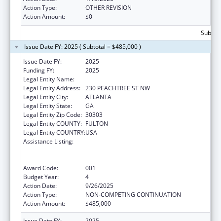
Action Type:
OTHER REVISION
Action Amount:
$0
Subtota
Issue Date FY: 2025 ( Subtotal = $485,000 )
Issue Date FY:
2025
Funding FY:
2025
Legal Entity Name:
EMPOWERMENT RESOURCE CENTER INC
Legal Entity Address:
230 PEACHTREE ST NW
Legal Entity City:
ATLANTA
Legal Entity State:
GA
Legal Entity Zip Code:
30303
Legal Entity COUNTY:
FULTON
Legal Entity COUNTRY:
USA
Assistance Listing:
Substance Abuse and Mental Health
Services Projects of Regional and National
Significance
Award Code:
001
Budget Year:
4
Action Date:
9/26/2025
Action Type:
NON-COMPETING CONTINUATION
Action Amount:
$485,000
Issue Date FY:
2025