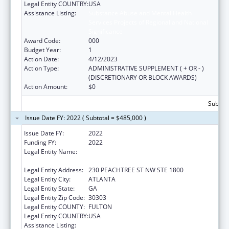
Legal Entity COUNTRY:
USA
Assistance Listing:
Substance Abuse and Mental Health
Services Projects of Regional and National
Significance
Award Code:
000
Budget Year:
1
Action Date:
4/12/2023
Action Type:
ADMINISTRATIVE SUPPLEMENT ( + OR - )
(DISCRETIONARY OR BLOCK AWARDS)
Action Amount:
$0
Subtota
Issue Date FY: 2022 ( Subtotal = $485,000 )
Issue Date FY:
2022
Funding FY:
2022
Legal Entity Name:
HIV/AIDS EMPOWERMENT RESOURCE
CENTER FOR YOUNG WOMEN, INC.
Legal Entity Address:
230 PEACHTREE ST NW STE 1800
Legal Entity City:
ATLANTA
Legal Entity State:
GA
Legal Entity Zip Code:
30303
Legal Entity COUNTY:
FULTON
Legal Entity COUNTRY:
USA
Assistance Listing:
Substance Abuse and Mental Health