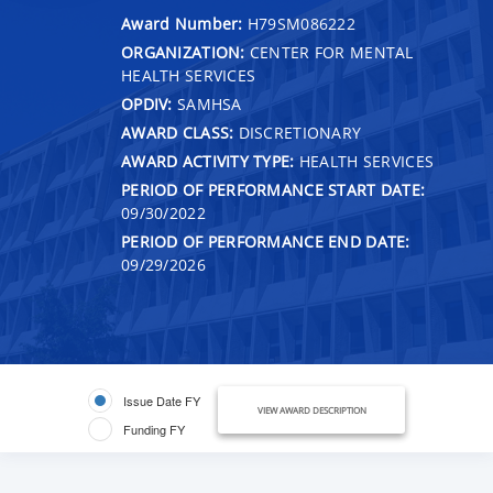
Award Number:
H79SM086222
ORGANIZATION:
CENTER FOR MENTAL
HEALTH SERVICES
OPDIV:
SAMHSA
AWARD CLASS:
DISCRETIONARY
AWARD ACTIVITY TYPE:
HEALTH SERVICES
PERIOD OF PERFORMANCE START DATE:
09/30/2022
PERIOD OF PERFORMANCE END DATE:
09/29/2026
Issue Date FY
VIEW AWARD DESCRIPTION
Funding FY