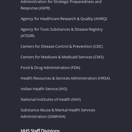
Administration for Strategic Preparedness and
Response (ASPR)
Agency for Healthcare Research & Quality (AHRQ)
Agency for Toxic Substances & Disease Registry
(ATSDR)
Centers for Disease Control & Prevention (CDC)
Centers for Medicare & Medicaid Services (CMS)
Food & Drug Administration (FDA)
Health Resources & Services Administration (HRSA)
Indian Health Service (IHS)
National Institutes of Health (NIH)
Substance Abuse & Mental Health Services
Administration (SAMHSA)
HHS Staff Divisions