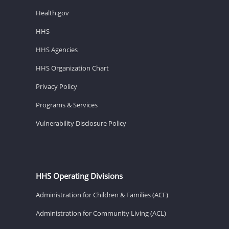
Health.gov
HHS
HHS Agencies
HHS Organization Chart
Privacy Policy
Programs & Services
Vulnerability Disclosure Policy
HHS Operating Divisions
Administration for Children & Families (ACF)
Administration for Community Living (ACL)