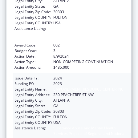
Legal Entity City:
ATLANTA
Legal Entity State:
GA
Legal Entity Zip Code:
30303
Legal Entity COUNTY:
FULTON
Legal Entity COUNTRY:
USA
Assistance Listing:
Substance Abuse and Mental Health
Services Projects of Regional and National
Significance
Award Code:
002
Budget Year:
3
Action Date:
8/9/2024
Action Type:
NON-COMPETING CONTINUATION
Action Amount:
$485,000
Issue Date FY:
2024
Funding FY:
2023
Legal Entity Name:
EMPOWERMENT RESOURCE CENTER INC
Legal Entity Address:
230 PEACHTREE ST NW
Legal Entity City:
ATLANTA
Legal Entity State:
GA
Legal Entity Zip Code:
30303
Legal Entity COUNTY:
FULTON
Legal Entity COUNTRY:
USA
Assistance Listing:
Substance Abuse and Mental Health
Services Projects of Regional and National