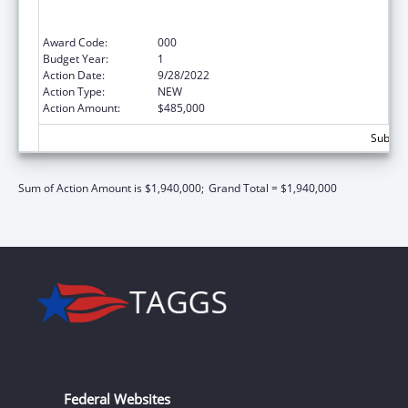
Services Projects of Regional and National
Significance
Award Code:
000
Budget Year:
1
Action Date:
9/28/2022
Action Type:
NEW
Action Amount:
$485,000
Subtota
Sum of Action Amount is $1,940,000;
Grand Total = $1,940,000
Federal Websites