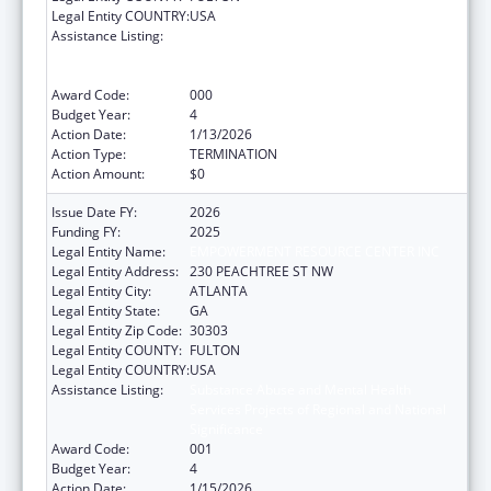
Legal Entity COUNTRY:
USA
Assistance Listing:
Substance Abuse and Mental Health
Services Projects of Regional and National
Significance
Award Code:
000
Budget Year:
4
Action Date:
1/13/2026
Action Type:
TERMINATION
Action Amount:
$0
Issue Date FY:
2026
Funding FY:
2025
Legal Entity Name:
EMPOWERMENT RESOURCE CENTER INC
Legal Entity Address:
230 PEACHTREE ST NW
Legal Entity City:
ATLANTA
Legal Entity State:
GA
Legal Entity Zip Code:
30303
Legal Entity COUNTY:
FULTON
Legal Entity COUNTRY:
USA
Assistance Listing:
Substance Abuse and Mental Health
Services Projects of Regional and National
Significance
Award Code:
001
Budget Year:
4
Action Date:
1/15/2026