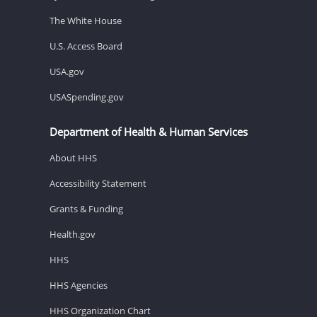
The White House
U.S. Access Board
USA.gov
USASpending.gov
Department of Health & Human Services
About HHS
Accessibility Statement
Grants & Funding
Health.gov
HHS
HHS Agencies
HHS Organization Chart