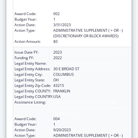
Services Projects of Regional and National
Significance
Award Code:
002
Budget Year:
1
Action Date:
3/31/2023
Action Type:
ADMINISTRATIVE SUPPLEMENT ( + OR - )
(DISCRETIONARY OR BLOCK AWARDS)
Action Amount:
$0
Issue Date FY:
2023
Funding FY:
2022
Legal Entity Name:
OHIO DEPARTMENT MENTAL HEALTH
Legal Entity Address:
30 E BROAD ST
Legal Entity City:
COLUMBUS
Legal Entity State:
OH
Legal Entity Zip Code:
43215
Legal Entity COUNTY:
FRANKLIN
Legal Entity COUNTRY:
USA
Assistance Listing:
Substance Abuse and Mental Health
Services Projects of Regional and National
Significance
Award Code:
004
Budget Year:
1
Action Date:
9/20/2023
Action Type:
ADMINISTRATIVE SUPPLEMENT ( + OR - )