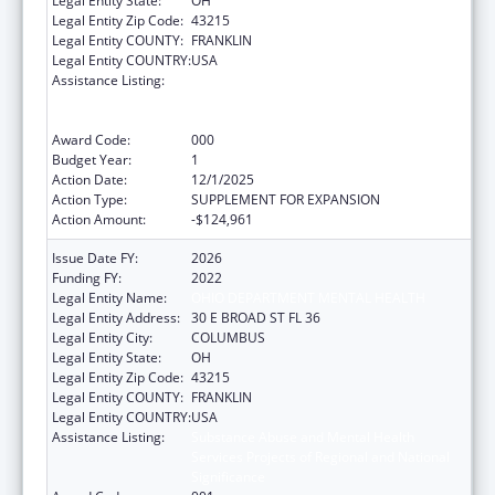
Legal Entity State:
OH
Legal Entity Zip Code:
43215
Legal Entity COUNTY:
FRANKLIN
Legal Entity COUNTRY:
USA
Assistance Listing:
Substance Abuse and Mental Health
Services Projects of Regional and National
Significance
Award Code:
000
Budget Year:
1
Action Date:
12/1/2025
Action Type:
SUPPLEMENT FOR EXPANSION
Action Amount:
-$124,961
Issue Date FY:
2026
Funding FY:
2022
Legal Entity Name:
OHIO DEPARTMENT MENTAL HEALTH
Legal Entity Address:
30 E BROAD ST FL 36
Legal Entity City:
COLUMBUS
Legal Entity State:
OH
Legal Entity Zip Code:
43215
Legal Entity COUNTY:
FRANKLIN
Legal Entity COUNTRY:
USA
Assistance Listing:
Substance Abuse and Mental Health
Services Projects of Regional and National
Significance