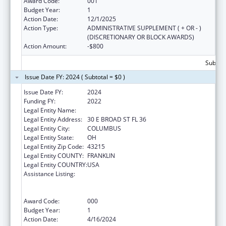
Award Code:
001
Budget Year:
1
Action Date:
12/1/2025
Action Type:
ADMINISTRATIVE SUPPLEMENT ( + OR - )
(DISCRETIONARY OR BLOCK AWARDS)
Action Amount:
-$800
Subtota
Issue Date FY: 2024 ( Subtotal = $0 )
Issue Date FY:
2024
Funding FY:
2022
Legal Entity Name:
OHIO DEPARTMENT MENTAL HEALTH
Legal Entity Address:
30 E BROAD ST FL 36
Legal Entity City:
COLUMBUS
Legal Entity State:
OH
Legal Entity Zip Code:
43215
Legal Entity COUNTY:
FRANKLIN
Legal Entity COUNTRY:
USA
Assistance Listing:
Substance Abuse and Mental Health
Services Projects of Regional and National
Significance
Award Code:
000
Budget Year:
1
Action Date:
4/16/2024