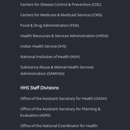
Centers for Disease Control & Prevention (CDC)
Centers for Medicare & Medicaid Services (CMS)
Food & Drug Administration (FDA)
Health Resources & Services Administration (HRSA)
Indian Health Service (IHS)
National Institutes of Health (NIH)
Substance Abuse & Mental Health Services
Administration (SAMHSA)
HHS Staff Divisions
Office of the Assistant Secretary for Health (OASH)
Office of the Assistant Secretary for Planning &
Evaluation (ASPE)
Office of the National Coordinator for Health