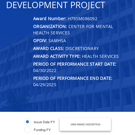
DEVELOPMENT PROJECT
Award Number:
H79SM086092
ORGANIZATION:
CENTER FOR MENTAL
HEALTH SERVICES
OPDIV:
SAMHSA
AWARD CLASS:
DISCRETIONARY
AWARD ACTIVITY TYPE:
HEALTH SERVICES
PERIOD OF PERFORMANCE START DATE:
04/30/2022
PERIOD OF PERFORMANCE END DATE:
04/29/2025
Issue Date FY
VIEW AWARD DESCRIPTION
Funding FY