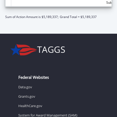
Subtota
Sum of Action Amount is $5,189,337;
Grand Total = $5,189,337
Federal Websites
Data.gov
Grants.gov
HealthCare.gov
System for Award Management (SAM)