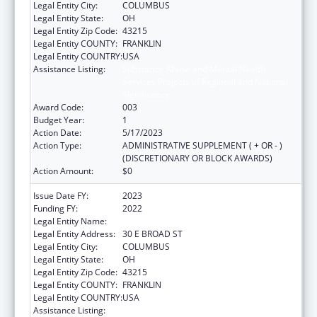
Legal Entity City:
COLUMBUS
Legal Entity State:
OH
Legal Entity Zip Code:
43215
Legal Entity COUNTY:
FRANKLIN
Legal Entity COUNTRY:
USA
Assistance Listing:
Substance Abuse and Mental Health
Services Projects of Regional and National
Significance
Award Code:
003
Budget Year:
1
Action Date:
5/17/2023
Action Type:
ADMINISTRATIVE SUPPLEMENT ( + OR - )
(DISCRETIONARY OR BLOCK AWARDS)
Action Amount:
$0
Issue Date FY:
2023
Funding FY:
2022
Legal Entity Name:
OHIO DEPARTMENT MENTAL HEALTH
Legal Entity Address:
30 E BROAD ST
Legal Entity City:
COLUMBUS
Legal Entity State:
OH
Legal Entity Zip Code:
43215
Legal Entity COUNTY:
FRANKLIN
Legal Entity COUNTRY:
USA
Assistance Listing:
Substance Abuse and Mental Health