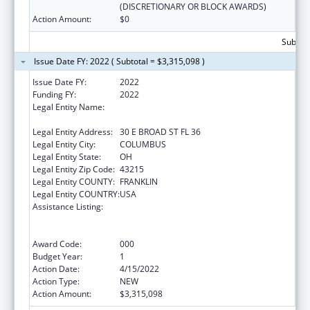
(DISCRETIONARY OR BLOCK AWARDS)
Action Amount:
$0
Subtota
Issue Date FY: 2022 ( Subtotal = $3,315,098 )
Issue Date FY:
2022
Funding FY:
2022
Legal Entity Name:
OHIO DEPARTMENT OF MENTAL HEALTH
AND ADDICTION SERVICES
Legal Entity Address:
30 E BROAD ST FL 36
Legal Entity City:
COLUMBUS
Legal Entity State:
OH
Legal Entity Zip Code:
43215
Legal Entity COUNTY:
FRANKLIN
Legal Entity COUNTRY:
USA
Assistance Listing:
Substance Abuse and Mental Health
Services Projects of Regional and National
Significance
Award Code:
000
Budget Year:
1
Action Date:
4/15/2022
Action Type:
NEW
Action Amount:
$3,315,098