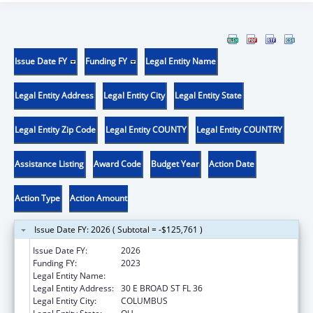
Issue Date FY
Funding FY
Legal Entity Name
Legal Entity Address
Legal Entity City
Legal Entity State
Legal Entity Zip Code
Legal Entity COUNTY
Legal Entity COUNTRY
Assistance Listing
Award Code
Budget Year
Action Date
Action Type
Action Amount
Issue Date FY: 2026 ( Subtotal = -$125,761 )
Issue Date FY:
2026
Funding FY:
2023
Legal Entity Name:
OHIO DEPARTMENT MENTAL HEALTH
Legal Entity Address:
30 E BROAD ST FL 36
Legal Entity City:
COLUMBUS