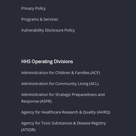
Privacy Policy
Programs & Services
Vulnerability Disclosure Policy
HHS Operating Divisions
Administration for Children & Families (ACF)
Administration for Community Living (ACL)
Administration for Strategic Preparedness and
Response (ASPR)
Agency for Healthcare Research & Quality (AHRQ)
Agency for Toxic Substances & Disease Registry
(ATSDR)