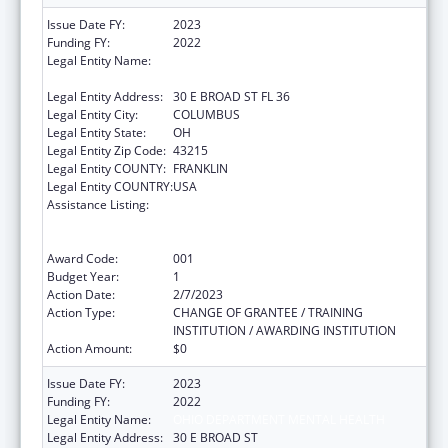
Issue Date FY:
2023
Funding FY:
2022
Legal Entity Name:
OHIO DEPARTMENT OF MENTAL HEALTH
AND ADDICTION SERVICES
Legal Entity Address:
30 E BROAD ST FL 36
Legal Entity City:
COLUMBUS
Legal Entity State:
OH
Legal Entity Zip Code:
43215
Legal Entity COUNTY:
FRANKLIN
Legal Entity COUNTRY:
USA
Assistance Listing:
Substance Abuse and Mental Health
Services Projects of Regional and National
Significance
Award Code:
001
Budget Year:
1
Action Date:
2/7/2023
Action Type:
CHANGE OF GRANTEE / TRAINING
INSTITUTION / AWARDING INSTITUTION
Action Amount:
$0
Issue Date FY:
2023
Funding FY:
2022
Legal Entity Name:
OHIO DEPARTMENT MENTAL HEALTH
Legal Entity Address:
30 E BROAD ST