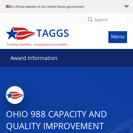
An official website of the United States government
Search
Menu
Award Information
OHIO 988 CAPACITY AND
QUALITY IMPROVEMENT