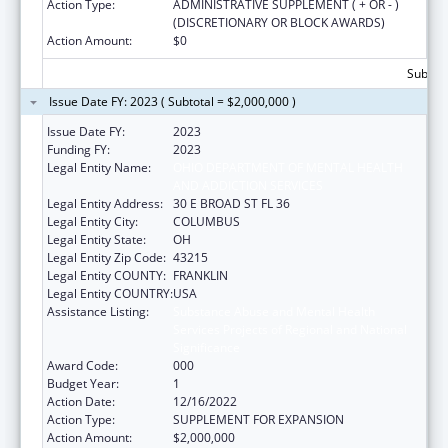
Action Type:
ADMINISTRATIVE SUPPLEMENT ( + OR - )
(DISCRETIONARY OR BLOCK AWARDS)
Action Amount:
$0
Subtota
Issue Date FY: 2023 ( Subtotal = $2,000,000 )
Issue Date FY:
2023
Funding FY:
2023
Legal Entity Name:
OHIO DEPARTMENT OF MENTAL HEALTH
AND ADDICTION SERVICES
Legal Entity Address:
30 E BROAD ST FL 36
Legal Entity City:
COLUMBUS
Legal Entity State:
OH
Legal Entity Zip Code:
43215
Legal Entity COUNTY:
FRANKLIN
Legal Entity COUNTRY:
USA
Assistance Listing:
Substance Abuse and Mental Health
Services Projects of Regional and National
Significance
Award Code:
000
Budget Year:
1
Action Date:
12/16/2022
Action Type:
SUPPLEMENT FOR EXPANSION
Action Amount:
$2,000,000