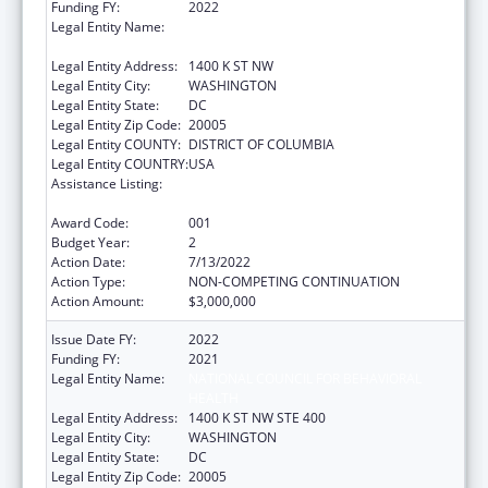
Funding FY:
2022
Legal Entity Name:
NATIONAL COUNCIL FOR BEHAVIORAL
HEALTH
Legal Entity Address:
1400 K ST NW
Legal Entity City:
WASHINGTON
Legal Entity State:
DC
Legal Entity Zip Code:
20005
Legal Entity COUNTY:
DISTRICT OF COLUMBIA
Legal Entity COUNTRY:
USA
Assistance Listing:
Section 223 Demonstration Programs to
Improve Community Mental Health Services
Award Code:
001
Budget Year:
2
Action Date:
7/13/2022
Action Type:
NON-COMPETING CONTINUATION
Action Amount:
$3,000,000
Issue Date FY:
2022
Funding FY:
2021
Legal Entity Name:
NATIONAL COUNCIL FOR BEHAVIORAL
HEALTH
Legal Entity Address:
1400 K ST NW STE 400
Legal Entity City:
WASHINGTON
Legal Entity State:
DC
Legal Entity Zip Code:
20005