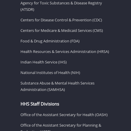
Agency for Toxic Substances & Disease Registry
(ATSDR)
Centers for Disease Control & Prevention (CDC)
Centers for Medicare & Medicaid Services (CMS)
Food & Drug Administration (FDA)
Health Resources & Services Administration (HRSA)
Indian Health Service (IHS)
National Institutes of Health (NIH)
Substance Abuse & Mental Health Services
Administration (SAMHSA)
HHS Staff Divisions
Office of the Assistant Secretary for Health (OASH)
Office of the Assistant Secretary for Planning &