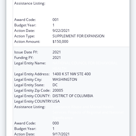
Assistance Listing:
Substance Abuse and Mental Health
Services Projects of Regional and National
Significance
Award Code:
001
Budget Year:
1
Action Date:
9/22/2021
Action Type:
SUPPLEMENT FOR EXPANSION
Action Amount:
$150,000
Issue Date FY:
2021
Funding FY:
2021
Legal Entity Name:
NATIONAL COUNCIL FOR BEHAVIORAL
HEALTH
Legal Entity Address:
1400 K ST NW STE 400
Legal Entity City:
WASHINGTON
Legal Entity State:
DC
Legal Entity Zip Code:
20005
Legal Entity COUNTY:
DISTRICT OF COLUMBIA
Legal Entity COUNTRY:
USA
Assistance Listing:
Substance Abuse and Mental Health
Services Projects of Regional and National
Significance
Award Code:
000
Budget Year:
1
Action Date:
9/17/2021