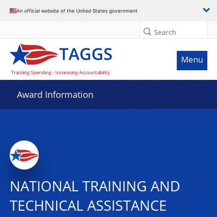
An official website of the United States government
Search
Menu
Award Information
NATIONAL TRAINING AND
TECHNICAL ASSISTANCE