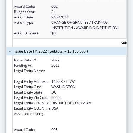
Improve Community Mental Health Services
Award Code:
002
Budget Year:
2
Action Date:
9/28/2023
Action Type:
CHANGE OF GRANTEE / TRAINING
INSTITUTION / AWARDING INSTITUTION
Action Amount:
$0
Subtota
Issue Date FY: 2022 ( Subtotal = $3,150,000 )
Issue Date FY:
2022
Funding FY:
2022
Legal Entity Name:
NATIONAL COUNCIL FOR BEHAVIORAL
HEALTH
Legal Entity Address:
1400 K ST NW
Legal Entity City:
WASHINGTON
Legal Entity State:
DC
Legal Entity Zip Code:
20005
Legal Entity COUNTY:
DISTRICT OF COLUMBIA
Legal Entity COUNTRY:
USA
Assistance Listing:
Substance Abuse and Mental Health
Services Projects of Regional and National
Significance
Award Code:
003