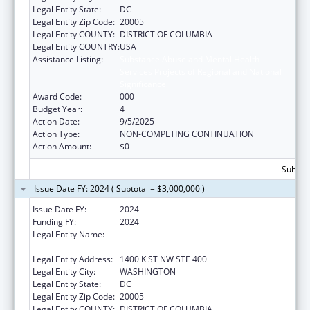
Legal Entity State:
DC
Legal Entity Zip Code:
20005
Legal Entity COUNTY:
DISTRICT OF COLUMBIA
Legal Entity COUNTRY:
USA
Assistance Listing:
Substance Abuse and Mental Health
Services Projects of Regional and National
Significance
Award Code:
000
Budget Year:
4
Action Date:
9/5/2025
Action Type:
NON-COMPETING CONTINUATION
Action Amount:
$0
Subtota
Issue Date FY: 2024 ( Subtotal = $3,000,000 )
Issue Date FY:
2024
Funding FY:
2024
Legal Entity Name:
NATIONAL COUNCIL FOR BEHAVIORAL
HEALTH
Legal Entity Address:
1400 K ST NW STE 400
Legal Entity City:
WASHINGTON
Legal Entity State:
DC
Legal Entity Zip Code:
20005
Legal Entity COUNTY:
DISTRICT OF COLUMBIA