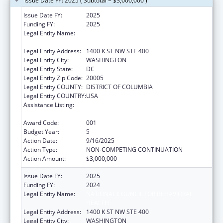
Issue Date FY: 2025 ( Subtotal = $3,000,000 )
Issue Date FY:
2025
Funding FY:
2025
Legal Entity Name:
NATIONAL COUNCIL FOR BEHAVIORAL
HEALTH
Legal Entity Address:
1400 K ST NW STE 400
Legal Entity City:
WASHINGTON
Legal Entity State:
DC
Legal Entity Zip Code:
20005
Legal Entity COUNTY:
DISTRICT OF COLUMBIA
Legal Entity COUNTRY:
USA
Assistance Listing:
Section 223 Demonstration Programs to
Improve Community Mental Health Services
Award Code:
001
Budget Year:
5
Action Date:
9/16/2025
Action Type:
NON-COMPETING CONTINUATION
Action Amount:
$3,000,000
Issue Date FY:
2025
Funding FY:
2024
Legal Entity Name:
NATIONAL COUNCIL FOR BEHAVIORAL
HEALTH
Legal Entity Address:
1400 K ST NW STE 400
Legal Entity City:
WASHINGTON