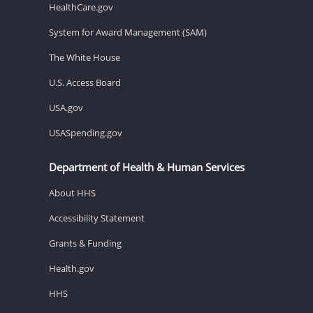
HealthCare.gov
System for Award Management (SAM)
The White House
U.S. Access Board
USA.gov
USASpending.gov
Department of Health & Human Services
About HHS
Accessibility Statement
Grants & Funding
Health.gov
HHS