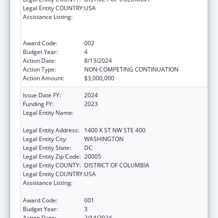
Legal Entity COUNTRY:
USA
Assistance Listing:
Substance Abuse and Mental Health
Services Projects of Regional and National
Significance
Award Code:
002
Budget Year:
4
Action Date:
8/13/2024
Action Type:
NON-COMPETING CONTINUATION
Action Amount:
$3,000,000
Issue Date FY:
2024
Funding FY:
2023
Legal Entity Name:
NATIONAL COUNCIL FOR BEHAVIORAL
HEALTH
Legal Entity Address:
1400 K ST NW STE 400
Legal Entity City:
WASHINGTON
Legal Entity State:
DC
Legal Entity Zip Code:
20005
Legal Entity COUNTY:
DISTRICT OF COLUMBIA
Legal Entity COUNTRY:
USA
Assistance Listing:
Section 223 Demonstration Programs to
Improve Community Mental Health Services
Award Code:
001
Budget Year:
3
Action Date:
2/14/2024