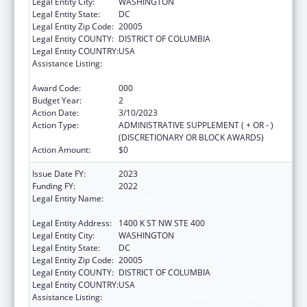
Legal Entity City:
WASHINGTON
Legal Entity State:
DC
Legal Entity Zip Code:
20005
Legal Entity COUNTY:
DISTRICT OF COLUMBIA
Legal Entity COUNTRY:
USA
Assistance Listing:
Section 223 Demonstration Programs to
Improve Community Mental Health Services
Award Code:
000
Budget Year:
2
Action Date:
3/10/2023
Action Type:
ADMINISTRATIVE SUPPLEMENT ( + OR - )
(DISCRETIONARY OR BLOCK AWARDS)
Action Amount:
$0
Issue Date FY:
2023
Funding FY:
2022
Legal Entity Name:
NATIONAL COUNCIL FOR BEHAVIORAL
HEALTH
Legal Entity Address:
1400 K ST NW STE 400
Legal Entity City:
WASHINGTON
Legal Entity State:
DC
Legal Entity Zip Code:
20005
Legal Entity COUNTY:
DISTRICT OF COLUMBIA
Legal Entity COUNTRY:
USA
Assistance Listing:
Section 223 Demonstration Programs to