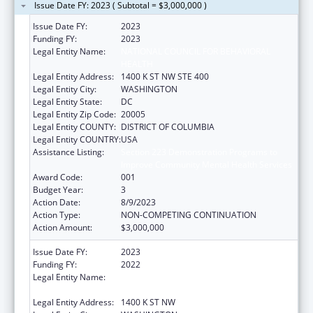
Issue Date FY: 2023 ( Subtotal = $3,000,000 )
Issue Date FY:
2023
Funding FY:
2023
Legal Entity Name:
NATIONAL COUNCIL FOR BEHAVIORAL
HEALTH
Legal Entity Address:
1400 K ST NW STE 400
Legal Entity City:
WASHINGTON
Legal Entity State:
DC
Legal Entity Zip Code:
20005
Legal Entity COUNTY:
DISTRICT OF COLUMBIA
Legal Entity COUNTRY:
USA
Assistance Listing:
Section 223 Demonstration Programs to
Improve Community Mental Health Services
Award Code:
001
Budget Year:
3
Action Date:
8/9/2023
Action Type:
NON-COMPETING CONTINUATION
Action Amount:
$3,000,000
Issue Date FY:
2023
Funding FY:
2022
Legal Entity Name:
NATIONAL COUNCIL FOR BEHAVIORAL
HEALTH
Legal Entity Address:
1400 K ST NW