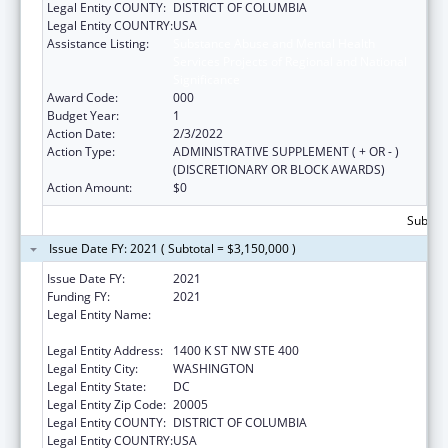
Legal Entity COUNTY:
DISTRICT OF COLUMBIA
Legal Entity COUNTRY:
USA
Assistance Listing:
Substance Abuse and Mental Health
Services Projects of Regional and National
Significance
Award Code:
000
Budget Year:
1
Action Date:
2/3/2022
Action Type:
ADMINISTRATIVE SUPPLEMENT ( + OR - )
(DISCRETIONARY OR BLOCK AWARDS)
Action Amount:
$0
Subtota
Issue Date FY: 2021 ( Subtotal = $3,150,000 )
Issue Date FY:
2021
Funding FY:
2021
Legal Entity Name:
NATIONAL COUNCIL FOR BEHAVIORAL
HEALTH
Legal Entity Address:
1400 K ST NW STE 400
Legal Entity City:
WASHINGTON
Legal Entity State:
DC
Legal Entity Zip Code:
20005
Legal Entity COUNTY:
DISTRICT OF COLUMBIA
Legal Entity COUNTRY:
USA