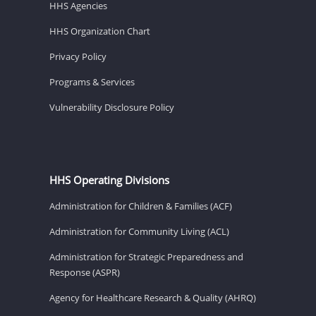
HHS Agencies
HHS Organization Chart
Privacy Policy
Programs & Services
Vulnerability Disclosure Policy
HHS Operating Divisions
Administration for Children & Families (ACF)
Administration for Community Living (ACL)
Administration for Strategic Preparedness and
Response (ASPR)
Agency for Healthcare Research & Quality (AHRQ)