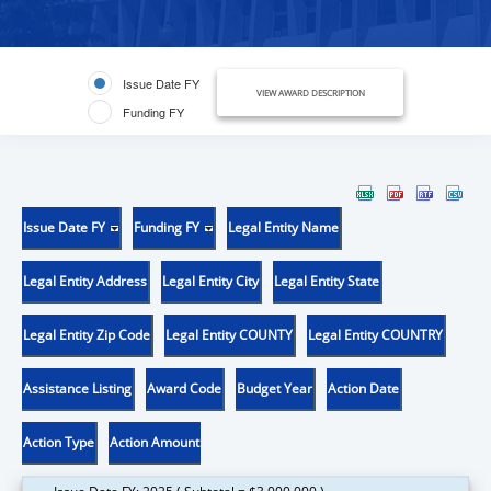
Issue Date FY
VIEW AWARD DESCRIPTION
Funding FY
Issue Date FY
Funding FY
Legal Entity Name
Legal Entity Address
Legal Entity City
Legal Entity State
Legal Entity Zip Code
Legal Entity COUNTY
Legal Entity COUNTRY
Assistance Listing
Award Code
Budget Year
Action Date
Action Type
Action Amount