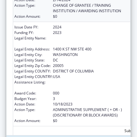
Action Type:
CHANGE OF GRANTEE / TRAINING
INSTITUTION / AWARDING INSTITUTION
Action Amount:
$0
Issue Date FY:
2024
Funding FY:
2023
Legal Entity Name:
NATIONAL COUNCIL FOR BEHAVIORAL
HEALTH
Legal Entity Address:
1400 K ST NW STE 400
Legal Entity City:
WASHINGTON
Legal Entity State:
DC
Legal Entity Zip Code:
20005
Legal Entity COUNTY:
DISTRICT OF COLUMBIA
Legal Entity COUNTRY:
USA
Assistance Listing:
Section 223 Demonstration Programs to
Improve Community Mental Health Services
Award Code:
000
Budget Year:
3
Action Date:
10/18/2023
Action Type:
ADMINISTRATIVE SUPPLEMENT ( + OR - )
(DISCRETIONARY OR BLOCK AWARDS)
Action Amount:
$0
Subtota