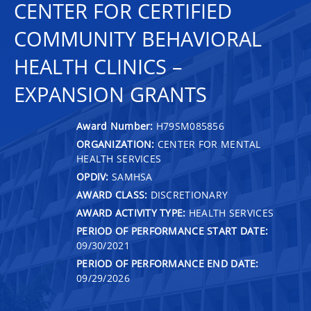
CENTER FOR CERTIFIED
COMMUNITY BEHAVIORAL
HEALTH CLINICS –
EXPANSION GRANTS
Award Number:
H79SM085856
ORGANIZATION:
CENTER FOR MENTAL
HEALTH SERVICES
OPDIV:
SAMHSA
AWARD CLASS:
DISCRETIONARY
AWARD ACTIVITY TYPE:
HEALTH SERVICES
PERIOD OF PERFORMANCE START DATE:
09/30/2021
PERIOD OF PERFORMANCE END DATE:
09/29/2026