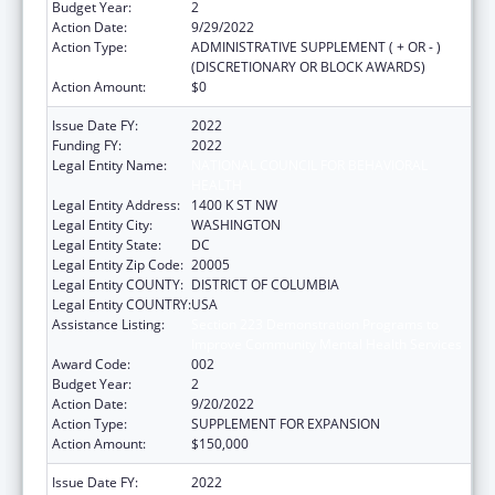
Budget Year:
2
Action Date:
9/29/2022
Action Type:
ADMINISTRATIVE SUPPLEMENT ( + OR - )
(DISCRETIONARY OR BLOCK AWARDS)
Action Amount:
$0
Issue Date FY:
2022
Funding FY:
2022
Legal Entity Name:
NATIONAL COUNCIL FOR BEHAVIORAL
HEALTH
Legal Entity Address:
1400 K ST NW
Legal Entity City:
WASHINGTON
Legal Entity State:
DC
Legal Entity Zip Code:
20005
Legal Entity COUNTY:
DISTRICT OF COLUMBIA
Legal Entity COUNTRY:
USA
Assistance Listing:
Section 223 Demonstration Programs to
Improve Community Mental Health Services
Award Code:
002
Budget Year:
2
Action Date:
9/20/2022
Action Type:
SUPPLEMENT FOR EXPANSION
Action Amount:
$150,000
Issue Date FY:
2022