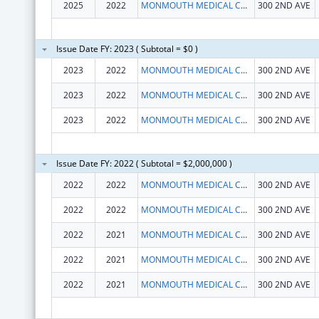
2025
2022
MONMOUTH MEDICAL CENTER INC.
300 2ND AVE
Issue Date FY: 2023 ( Subtotal = $0 )
2023
2022
MONMOUTH MEDICAL CENTER INC.
300 2ND AVE
2023
2022
MONMOUTH MEDICAL CENTER INC.
300 2ND AVE
2023
2022
MONMOUTH MEDICAL CENTER INC.
300 2ND AVE
Issue Date FY: 2022 ( Subtotal = $2,000,000 )
2022
2022
MONMOUTH MEDICAL CENTER INC.
300 2ND AVE
2022
2022
MONMOUTH MEDICAL CENTER INC.
300 2ND AVE
2022
2021
MONMOUTH MEDICAL CENTER INC.
300 2ND AVE
2022
2021
MONMOUTH MEDICAL CENTER INC.
300 2ND AVE
2022
2021
MONMOUTH MEDICAL CENTER INC.
300 2ND AVE