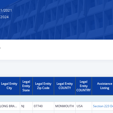
1/2021
/2024
Y
Legal
Legal
Legal Entity
Legal Entity
Legal Entity
Assistance
Entity
Entity
City
Zip Code
COUNTY
Listing
State
COUNTRY
LONG BRANCH
NJ
07740
MONMOUTH
USA