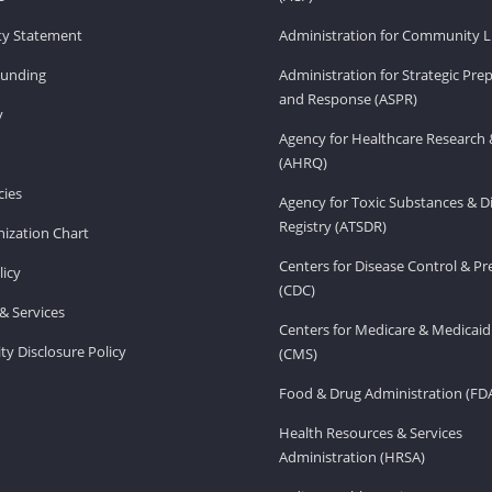
ity Statement
Administration for Community Li
Funding
Administration for Strategic Pr
and Response (ASPR)
v
Agency for Healthcare Research 
(AHRQ)
ies
Agency for Toxic Substances & D
Registry (ATSDR)
ization Chart
Centers for Disease Control & P
licy
(CDC)
& Services
Centers for Medicare & Medicaid
ity Disclosure Policy
(CMS)
Food & Drug Administration (FD
Health Resources & Services
Administration (HRSA)