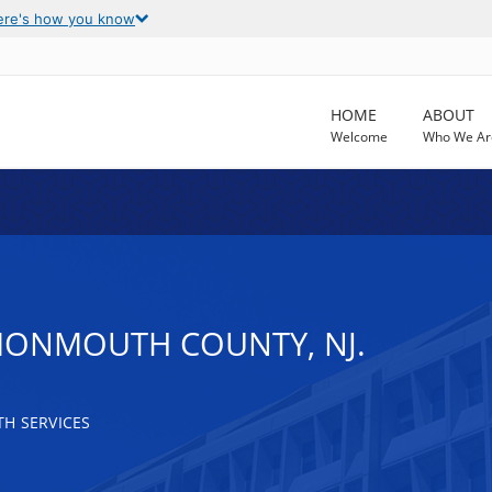
ere's how you know
HOME
ABOUT
Welcome
Who We Ar
MONMOUTH COUNTY, NJ.
H SERVICES