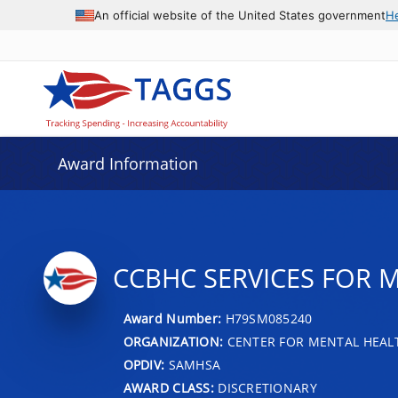
An official website of the United States government
H
Award Information
CCBHC SERVICES FOR 
Award Number:
H79SM085240
ORGANIZATION:
CENTER FOR MENTAL HEALT
OPDIV:
SAMHSA
AWARD CLASS:
DISCRETIONARY