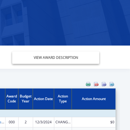
VIEW AWARD DESCRIPTION
Award
Budget
Action
Action Date
Action Amount
Code
Year
Type
Section 223 Demonstration Programs to Improve Community Mental Health Services
000
2
12/3/2024
CHANGE OF GRANTEE / TRAINING INSTITUTION / AWARDING INSTITUTION
$0