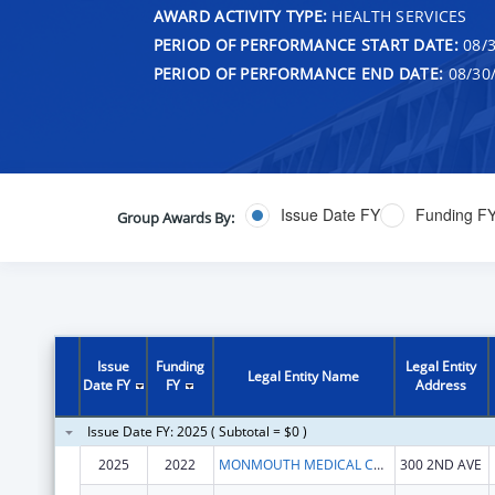
AWARD ACTIVITY TYPE:
HEALTH SERVICES
PERIOD OF PERFORMANCE START DATE:
08/3
PERIOD OF PERFORMANCE END DATE:
08/30
Issue Date FY
Funding F
Group Awards By:
Issue
Funding
Legal Entity
Legal Entity Name
Date FY
FY
Address
Issue Date FY: 2025 ( Subtotal = $0 )
2025
2022
MONMOUTH MEDICAL CENTER INC.
300 2ND AVE