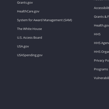
Grants.gov
Accessibil
HealthCare.gov
Grants & 
System for Award Management (SAM)
Health.go
The White House
HHS
U.S. Access Board
HHS Agenc
USA.gov
HHS Organ
USASpending.gov
Privacy Po
Programs 
Vulnerabil