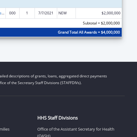
Section 223 Demonstration Programs to Improve Community Mental Health Services
000
1
7/7/2021
NEW
$2,000,000
Subtotal = $2,000,000
Grand Total All Awards = $4,000,000
iled descriptions of grants, loans, aggregated direct payments
ice of the Secretary Staff Divisions (STAFFDIVs).
HHS Staff Divisions
milies
Office of the Assistant Secretary for Health
(OASH)