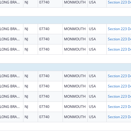
LONG BRANCH
NJ
07740
MONMOUTH
USA
LONG BRANCH
NJ
07740
MONMOUTH
USA
LONG BRANCH
NJ
07740
MONMOUTH
USA
LONG BRANCH
NJ
07740
MONMOUTH
USA
LONG BRANCH
NJ
07740
MONMOUTH
USA
LONG BRANCH
NJ
07740
MONMOUTH
USA
LONG BRANCH
NJ
07740
MONMOUTH
USA
LONG BRANCH
NJ
07740
MONMOUTH
USA
LONG BRANCH
NJ
07740
MONMOUTH
USA