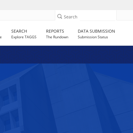
Search
SEARCH
REPORTS
DATA SUBMISSION
e
Explore TAGGS
The Rundown
Submission Status