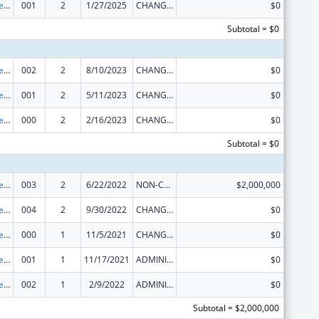
Section 223 Demonstration Programs to Improve Community Mental Health Services
001
2
1/27/2025
CHANGE OF GRANTEE / TRAINING INSTITUTION / AWARDING INSTITUTION
$0
Subtotal = $0
Section 223 Demonstration Programs to Improve Community Mental Health Services
002
2
8/10/2023
CHANGE OF GRANTEE / TRAINING INSTITUTION / AWARDING INSTITUTION
$0
Section 223 Demonstration Programs to Improve Community Mental Health Services
001
2
5/11/2023
CHANGE OF GRANTEE / TRAINING INSTITUTION / AWARDING INSTITUTION
$0
Section 223 Demonstration Programs to Improve Community Mental Health Services
000
2
2/16/2023
CHANGE OF GRANTEE / TRAINING INSTITUTION / AWARDING INSTITUTION
$0
Subtotal = $0
Section 223 Demonstration Programs to Improve Community Mental Health Services
003
2
6/22/2022
NON-COMPETING CONTINUATION
$2,000,000
Section 223 Demonstration Programs to Improve Community Mental Health Services
004
2
9/30/2022
CHANGE OF GRANTEE / TRAINING INSTITUTION / AWARDING INSTITUTION
$0
Section 223 Demonstration Programs to Improve Community Mental Health Services
000
1
11/5/2021
CHANGE OF GRANTEE / TRAINING INSTITUTION / AWARDING INSTITUTION
$0
Section 223 Demonstration Programs to Improve Community Mental Health Services
001
1
11/17/2021
ADMINISTRATIVE SUPPLEMENT ( + OR - ) (DISCRETIONARY OR BLOCK AWARDS)
$0
Section 223 Demonstration Programs to Improve Community Mental Health Services
002
1
2/9/2022
ADMINISTRATIVE SUPPLEMENT ( + OR - ) (DISCRETIONARY OR BLOCK AWARDS)
$0
Subtotal = $2,000,000