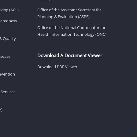
ving (ACL)
Office of the Assistant Secretary for
Planning & Evaluation (ASPE)
eparedness
Office of the National Coordinator for
Health Information Technology (ONC)
& Quality
Download A Document Viewer
isease
Download PDF Viewer
revention
 Services
A)