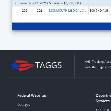
Issue Date FY: 2021 ( Subtotal = $2,000,000 )
2021
2021
MONMOUTH MEDICAL CENTER INC.
300 2ND AVE
HHS’ Tracking Acco
and other types of 
Federal Websites
Departm
Services
Data.gov
About HH