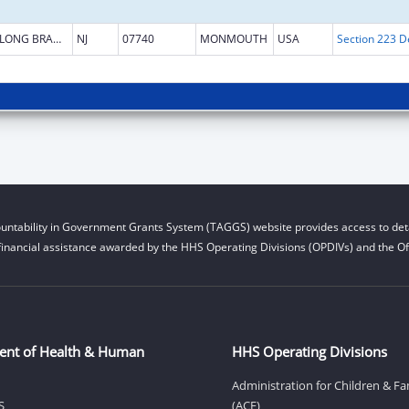
LONG BRANCH
NJ
07740
MONMOUTH
USA
untability in Government Grants System (TAGGS) website provides access to deta
financial assistance awarded by the HHS Operating Divisions (OPDIVs) and the Off
ent of Health & Human
HHS Operating Divisions
Administration for Children & Fa
S
(ACF)