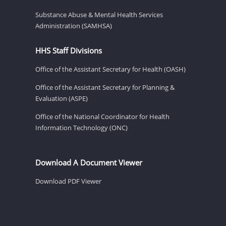
Substance Abuse & Mental Health Services
Administration (SAMHSA)
HHS Staff Divisions
Office of the Assistant Secretary for Health (OASH)
Office of the Assistant Secretary for Planning &
Evaluation (ASPE)
Office of the National Coordinator for Health
Information Technology (ONC)
Download A Document Viewer
Download PDF Viewer