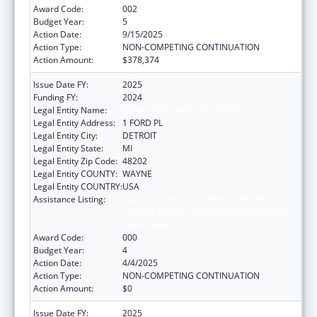
Award Code:
002
Budget Year:
5
Action Date:
9/15/2025
Action Type:
NON-COMPETING CONTINUATION
Action Amount:
$378,374
Issue Date FY:
2025
Funding FY:
2024
Legal Entity Name:
HENRY FORD HEALTH SYSTEM
Legal Entity Address:
1 FORD PL
Legal Entity City:
DETROIT
Legal Entity State:
MI
Legal Entity Zip Code:
48202
Legal Entity COUNTY:
WAYNE
Legal Entity COUNTRY:
USA
Assistance Listing:
Substance Abuse and Mental Health
Services Projects of Regional and National
Significance
Award Code:
000
Budget Year:
4
Action Date:
4/4/2025
Action Type:
NON-COMPETING CONTINUATION
Action Amount:
$0
Issue Date FY:
2025