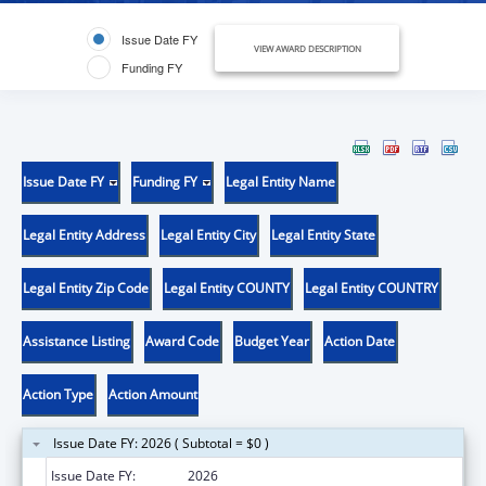
Issue Date FY
VIEW AWARD DESCRIPTION
Funding FY
Issue Date FY
Funding FY
Legal Entity Name
Legal Entity Address
Legal Entity City
Legal Entity State
Legal Entity Zip Code
Legal Entity COUNTY
Legal Entity COUNTRY
Assistance Listing
Award Code
Budget Year
Action Date
Action Type
Action Amount
Issue Date FY: 2026 ( Subtotal = $0 )
Issue Date FY:
2026