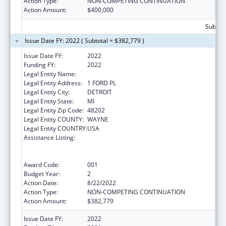
Action Type:
NON-COMPETING CONTINUATION
Action Amount:
$400,000
Subtota
Issue Date FY: 2022 ( Subtotal = $382,779 )
Issue Date FY:
2022
Funding FY:
2022
Legal Entity Name:
HENRY FORD HEALTH SYSTEM
Legal Entity Address:
1 FORD PL
Legal Entity City:
DETROIT
Legal Entity State:
MI
Legal Entity Zip Code:
48202
Legal Entity COUNTY:
WAYNE
Legal Entity COUNTRY:
USA
Assistance Listing:
Substance Abuse and Mental Health
Services Projects of Regional and National
Significance
Award Code:
001
Budget Year:
2
Action Date:
8/22/2022
Action Type:
NON-COMPETING CONTINUATION
Action Amount:
$382,779
Issue Date FY:
2022