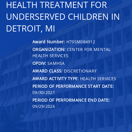
HEALTH TREATMENT FOR
UNDERSERVED CHILDREN IN
DETROIT, MI
Award Number:
H79SM084912
ORGANIZATION:
CENTER FOR MENTAL
HEALTH SERVICES
OPDIV:
SAMHSA
AWARD CLASS:
DISCRETIONARY
AWARD ACTIVITY TYPE:
HEALTH SERVICES
PERIOD OF PERFORMANCE START DATE:
09/30/2021
PERIOD OF PERFORMANCE END DATE:
09/29/2026