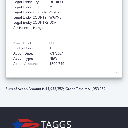
Legal Entity City:
DETROIT
Legal Entity State:
MI
Legal Entity Zip Code:
48202
Legal Entity COUNTY:
WAYNE
Legal Entity COUNTRY:
USA
Assistance Listing:
Substance Abuse and Mental Health
Services Projects of Regional and National
Significance
Award Code:
000
Budget Year:
1
Action Date:
7/1/2021
Action Type:
NEW
Action Amount:
$399,746
Subtota
Sum of Action Amount is $1,953,352;
Grand Total = $1,953,352