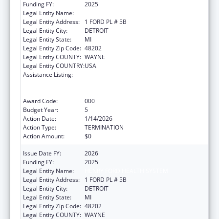
Funding FY:
2025
Legal Entity Name:
HENRY FORD HEALTH SYSTEM
Legal Entity Address:
1 FORD PL # 5B
Legal Entity City:
DETROIT
Legal Entity State:
MI
Legal Entity Zip Code:
48202
Legal Entity COUNTY:
WAYNE
Legal Entity COUNTRY:
USA
Assistance Listing:
Substance Abuse and Mental Health
Services Projects of Regional and National
Significance
Award Code:
000
Budget Year:
5
Action Date:
1/14/2026
Action Type:
TERMINATION
Action Amount:
$0
Issue Date FY:
2026
Funding FY:
2025
Legal Entity Name:
HENRY FORD HEALTH SYSTEM
Legal Entity Address:
1 FORD PL # 5B
Legal Entity City:
DETROIT
Legal Entity State:
MI
Legal Entity Zip Code:
48202
Legal Entity COUNTY:
WAYNE