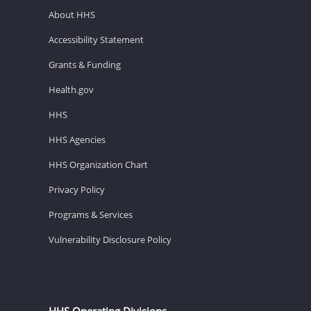
About HHS
Accessibility Statement
Grants & Funding
Health.gov
HHS
HHS Agencies
HHS Organization Chart
Privacy Policy
Programs & Services
Vulnerability Disclosure Policy
HHS Operating Divisions