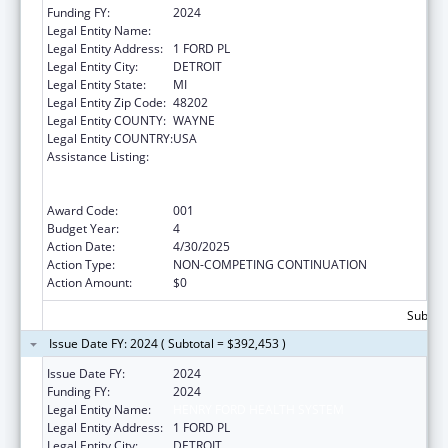
Funding FY:
2024
Legal Entity Name:
HENRY FORD HEALTH SYSTEM
Legal Entity Address:
1 FORD PL
Legal Entity City:
DETROIT
Legal Entity State:
MI
Legal Entity Zip Code:
48202
Legal Entity COUNTY:
WAYNE
Legal Entity COUNTRY:
USA
Assistance Listing:
Substance Abuse and Mental Health
Services Projects of Regional and National
Significance
Award Code:
001
Budget Year:
4
Action Date:
4/30/2025
Action Type:
NON-COMPETING CONTINUATION
Action Amount:
$0
Subtota
Issue Date FY: 2024 ( Subtotal = $392,453 )
Issue Date FY:
2024
Funding FY:
2024
Legal Entity Name:
HENRY FORD HEALTH SYSTEM
Legal Entity Address:
1 FORD PL
Legal Entity City:
DETROIT