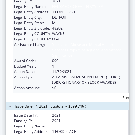
Funding FY:
2021
Legal Entity Name:
HENRY FORD HEALTH SYSTEM
Legal Entity Address:
1 FORD PLACE
Legal Entity City:
DETROIT
Legal Entity State:
MI
Legal Entity Zip Code:
48202
Legal Entity COUNTY:
WAYNE
Legal Entity COUNTRY:
USA
Assistance Listing:
Substance Abuse and Mental Health
Services Projects of Regional and National
Significance
Award Code:
000
Budget Year:
1
Action Date:
11/30/2021
Action Type:
ADMINISTRATIVE SUPPLEMENT ( + OR - )
(DISCRETIONARY OR BLOCK AWARDS)
Action Amount:
$0
Subtota
Issue Date FY: 2021 ( Subtotal = $399,746 )
Issue Date FY:
2021
Funding FY:
2021
Legal Entity Name:
HENRY FORD HEALTH SYSTEM
Legal Entity Address:
1 FORD PLACE