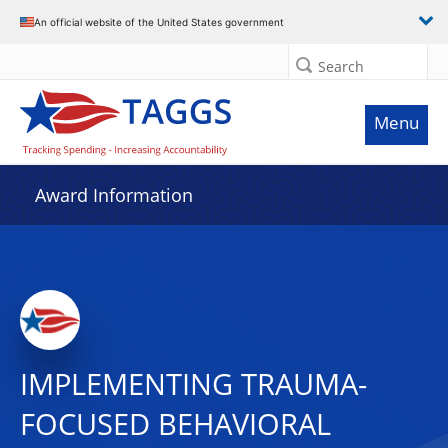
An official website of the United States government
Search
Menu
Award Information
IMPLEMENTING TRAUMA-
FOCUSED BEHAVIORAL