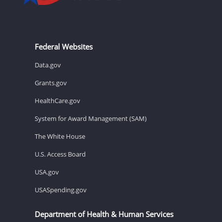
Federal Websites
Data.gov
Grants.gov
HealthCare.gov
System for Award Management (SAM)
The White House
U.S. Access Board
USA.gov
USASpending.gov
Department of Health & Human Services