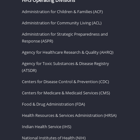
Administration for Children & Families (ACF)
Administration for Community Living (ACL)
Administration for Strategic Preparedness and
Response (ASPR)
Agency for Healthcare Research & Quality (AHRQ)
Agency for Toxic Substances & Disease Registry
(ATSDR)
Centers for Disease Control & Prevention (CDC)
Centers for Medicare & Medicaid Services (CMS)
Food & Drug Administration (FDA)
Health Resources & Services Administration (HRSA)
Indian Health Service (IHS)
National Institutes of Health (NIH)