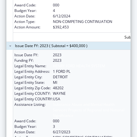
Award Code:
000
Budget Year:
4
Action Date:
6/12/2024
Action Type:
NON-COMPETING CONTINUATION
Action Amount:
$392,453
Subtota
Issue Date FY: 2023 ( Subtotal = $400,000 )
Issue Date FY:
2023
Funding FY:
2023
Legal Entity Name:
HENRY FORD HEALTH SYSTEM
Legal Entity Address:
1 FORD PL
Legal Entity City:
DETROIT
Legal Entity State:
MI
Legal Entity Zip Code:
48202
Legal Entity COUNTY:
WAYNE
Legal Entity COUNTRY:
USA
Assistance Listing:
Substance Abuse and Mental Health
Services Projects of Regional and National
Significance
Award Code:
000
Budget Year:
3
Action Date:
6/27/2023