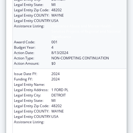
Legal Entity State:
MI
Legal Entity Zip Code:
48202
Legal Entity COUNTY:
WAYNE
Legal Entity COUNTRY:
USA
Assistance Listing:
Substance Abuse and Mental Health
Services Projects of Regional and National
Significance
Award Code:
001
Budget Year:
4
Action Date:
8/13/2024
Action Type:
NON-COMPETING CONTINUATION
Action Amount:
$0
Issue Date FY:
2024
Funding FY:
2024
Legal Entity Name:
HENRY FORD HEALTH SYSTEM
Legal Entity Address:
1 FORD PL
Legal Entity City:
DETROIT
Legal Entity State:
MI
Legal Entity Zip Code:
48202
Legal Entity COUNTY:
WAYNE
Legal Entity COUNTRY:
USA
Assistance Listing:
Substance Abuse and Mental Health
Services Projects of Regional and National
Significance