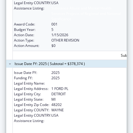
Legal Entity COUNTRY:
USA
Assistance Listing:
Substance Abuse and Mental Health
Services Projects of Regional and National
Significance
Award Code:
001
Budget Year:
5
Action Date:
1/15/2026
Action Type:
OTHER REVISION
Action Amount:
$0
Subtota
Issue Date FY: 2025 ( Subtotal = $378,374 )
Issue Date FY:
2025
Funding FY:
2025
Legal Entity Name:
HENRY FORD HEALTH SYSTEM
Legal Entity Address:
1 FORD PL
Legal Entity City:
DETROIT
Legal Entity State:
MI
Legal Entity Zip Code:
48202
Legal Entity COUNTY:
WAYNE
Legal Entity COUNTRY:
USA
Assistance Listing:
Substance Abuse and Mental Health
Services Projects of Regional and National
Significance