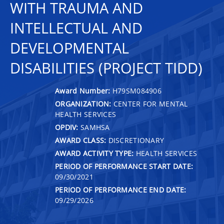
WITH TRAUMA AND
INTELLECTUAL AND
DEVELOPMENTAL
DISABILITIES (PROJECT TIDD)
Award Number:
H79SM084906
ORGANIZATION:
CENTER FOR MENTAL
HEALTH SERVICES
OPDIV:
SAMHSA
AWARD CLASS:
DISCRETIONARY
AWARD ACTIVITY TYPE:
HEALTH SERVICES
PERIOD OF PERFORMANCE START DATE:
09/30/2021
PERIOD OF PERFORMANCE END DATE:
09/29/2026