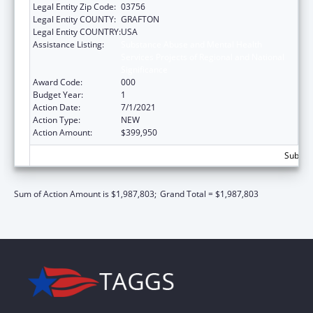
Legal Entity Zip Code:
03756
Legal Entity COUNTY:
GRAFTON
Legal Entity COUNTRY:
USA
Assistance Listing:
Substance Abuse and Mental Health
Services Projects of Regional and National
Significance
Award Code:
000
Budget Year:
1
Action Date:
7/1/2021
Action Type:
NEW
Action Amount:
$399,950
Subtota
Sum of Action Amount is $1,987,803;
Grand Total = $1,987,803