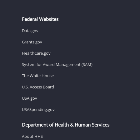
Federal Websites
Data.gov
Grants.gov
HealthCare.gov
System for Award Management (SAM)
The White House
U.S. Access Board
USA.gov
USASpending.gov
Department of Health & Human Services
About HHS