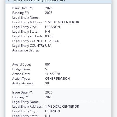
Issue Date FY: 2026 ( Subtotal = $0 )
Issue Date FY:
2026
Funding FY:
2025
Legal Entity Name:
MARY HITCHCOCK MEMORIAL HOSPITAL
Legal Entity Address:
1 MEDICAL CENTER DR
Legal Entity City:
LEBANON
Legal Entity State:
NH
Legal Entity Zip Code:
03756
Legal Entity COUNTY:
GRAFTON
Legal Entity COUNTRY:
USA
Assistance Listing:
Substance Abuse and Mental Health
Services Projects of Regional and National
Significance
Award Code:
001
Budget Year:
5
Action Date:
1/15/2026
Action Type:
OTHER REVISION
Action Amount:
$0
Issue Date FY:
2026
Funding FY:
2025
Legal Entity Name:
MARY HITCHCOCK MEMORIAL HOSPITAL
Legal Entity Address:
1 MEDICAL CENTER DR
Legal Entity City:
LEBANON
Legal Entity State:
NH