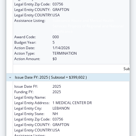
Legal Entity Zip Code:
03756
Legal Entity COUNTY:
GRAFTON
Legal Entity COUNTRY:
USA
Assistance Listing:
Substance Abuse and Mental Health
Services Projects of Regional and National
Significance
Award Code:
000
Budget Year:
5
Action Date:
1/14/2026
Action Type:
TERMINATION
Action Amount:
$0
Subtota
Issue Date FY: 2025 ( Subtotal = $399,602 )
Issue Date FY:
2025
Funding FY:
2025
Legal Entity Name:
MARY HITCHCOCK MEMORIAL HOSPITAL
Legal Entity Address:
1 MEDICAL CENTER DR
Legal Entity City:
LEBANON
Legal Entity State:
NH
Legal Entity Zip Code:
03756
Legal Entity COUNTY:
GRAFTON
Legal Entity COUNTRY:
USA
Assistance Listing:
Substance Abuse and Mental Health