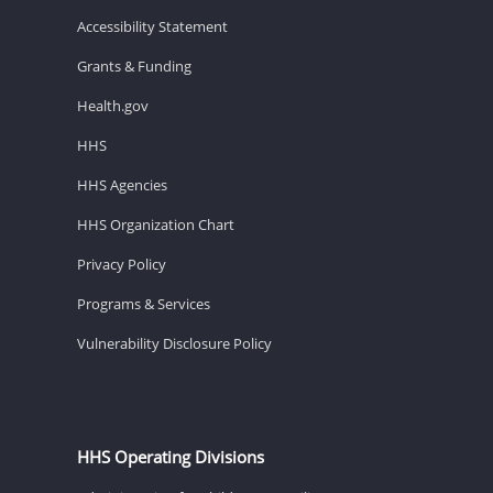
Accessibility Statement
Grants & Funding
Health.gov
HHS
HHS Agencies
HHS Organization Chart
Privacy Policy
Programs & Services
Vulnerability Disclosure Policy
HHS Operating Divisions