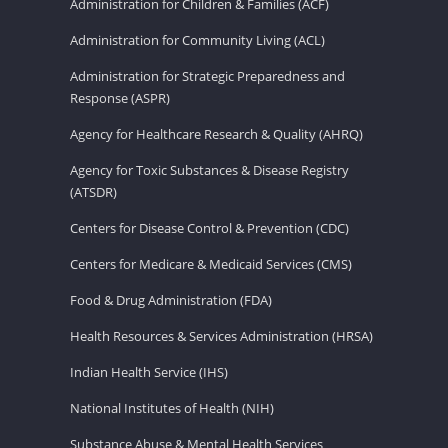
Administration for Children & Families (ACF)
Administration for Community Living (ACL)
Administration for Strategic Preparedness and
Response (ASPR)
Agency for Healthcare Research & Quality (AHRQ)
Agency for Toxic Substances & Disease Registry
(ATSDR)
Centers for Disease Control & Prevention (CDC)
Centers for Medicare & Medicaid Services (CMS)
Food & Drug Administration (FDA)
Health Resources & Services Administration (HRSA)
Indian Health Service (IHS)
National Institutes of Health (NIH)
Substance Abuse & Mental Health Services