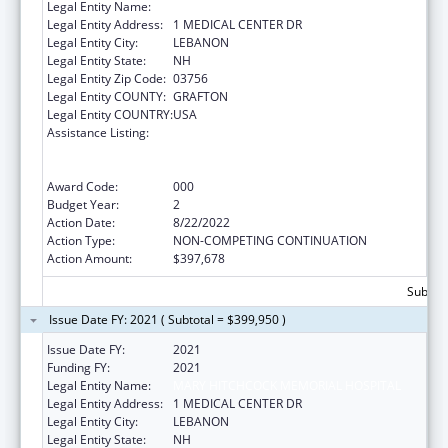
Legal Entity Name:
MARY HITCHCOCK MEMORIAL HOSPITAL
Legal Entity Address:
1 MEDICAL CENTER DR
Legal Entity City:
LEBANON
Legal Entity State:
NH
Legal Entity Zip Code:
03756
Legal Entity COUNTY:
GRAFTON
Legal Entity COUNTRY:
USA
Assistance Listing:
Substance Abuse and Mental Health
Services Projects of Regional and National
Significance
Award Code:
000
Budget Year:
2
Action Date:
8/22/2022
Action Type:
NON-COMPETING CONTINUATION
Action Amount:
$397,678
Subtota
Issue Date FY: 2021 ( Subtotal = $399,950 )
Issue Date FY:
2021
Funding FY:
2021
Legal Entity Name:
MARY HITCHCOCK MEMORIAL HOSPITAL
Legal Entity Address:
1 MEDICAL CENTER DR
Legal Entity City:
LEBANON
Legal Entity State:
NH