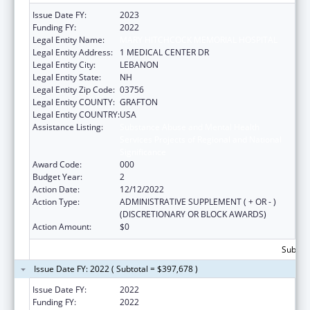
Issue Date FY:
2023
Funding FY:
2022
Legal Entity Name:
MARY HITCHCOCK MEMORIAL HOSPITAL
Legal Entity Address:
1 MEDICAL CENTER DR
Legal Entity City:
LEBANON
Legal Entity State:
NH
Legal Entity Zip Code:
03756
Legal Entity COUNTY:
GRAFTON
Legal Entity COUNTRY:
USA
Assistance Listing:
Substance Abuse and Mental Health
Services Projects of Regional and National
Significance
Award Code:
000
Budget Year:
2
Action Date:
12/12/2022
Action Type:
ADMINISTRATIVE SUPPLEMENT ( + OR - )
(DISCRETIONARY OR BLOCK AWARDS)
Action Amount:
$0
Subtota
Issue Date FY: 2022 ( Subtotal = $397,678 )
Issue Date FY:
2022
Funding FY:
2022