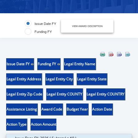
Issue Date FY
VIEW AWARD DESCRIPTION
Funding FY
Issue Date FY
Funding FY
Legal Entity Name
Legal Entity Address
Legal Entity City
Legal Entity State
Legal Entity Zip Code
Legal Entity COUNTY
Legal Entity COUNTRY
Assistance Listing
Award Code
Budget Year
Action Date
Action Type
Action Amount