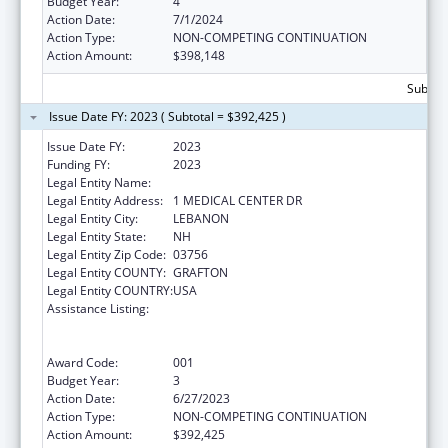
Budget Year:
4
Action Date:
7/1/2024
Action Type:
NON-COMPETING CONTINUATION
Action Amount:
$398,148
Subtota
Issue Date FY: 2023 ( Subtotal = $392,425 )
Issue Date FY:
2023
Funding FY:
2023
Legal Entity Name:
MARY HITCHCOCK MEMORIAL HOSPITAL
Legal Entity Address:
1 MEDICAL CENTER DR
Legal Entity City:
LEBANON
Legal Entity State:
NH
Legal Entity Zip Code:
03756
Legal Entity COUNTY:
GRAFTON
Legal Entity COUNTRY:
USA
Assistance Listing:
Substance Abuse and Mental Health
Services Projects of Regional and National
Significance
Award Code:
001
Budget Year:
3
Action Date:
6/27/2023
Action Type:
NON-COMPETING CONTINUATION
Action Amount:
$392,425