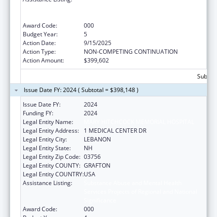
Services Projects of Regional and National
Significance
Award Code:
000
Budget Year:
5
Action Date:
9/15/2025
Action Type:
NON-COMPETING CONTINUATION
Action Amount:
$399,602
Subtota
Issue Date FY: 2024 ( Subtotal = $398,148 )
Issue Date FY:
2024
Funding FY:
2024
Legal Entity Name:
MARY HITCHCOCK MEMORIAL HOSPITAL
Legal Entity Address:
1 MEDICAL CENTER DR
Legal Entity City:
LEBANON
Legal Entity State:
NH
Legal Entity Zip Code:
03756
Legal Entity COUNTY:
GRAFTON
Legal Entity COUNTRY:
USA
Assistance Listing:
Substance Abuse and Mental Health
Services Projects of Regional and National
Significance
Award Code:
000