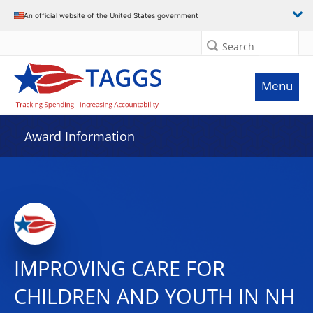
An official website of the United States government
Search
Menu
Award Information
IMPROVING CARE FOR
CHILDREN AND YOUTH IN NH