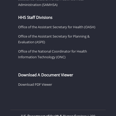
Administration (SAMHSA)
HHS Staff Divisions
Office of the Assistant Secretary for Health (OASH)
Office of the Assistant Secretary for Planning &
Evaluation (ASPE)
Office of the National Coordinator for Health
Information Technology (ONC)
Download A Document Viewer
Download PDF Viewer