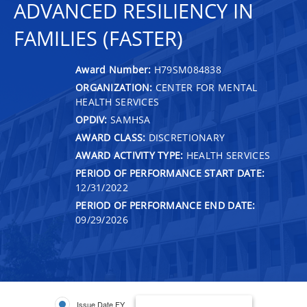
ADVANCED RESILIENCY IN
FAMILIES (FASTER)
Award Number:
H79SM084838
ORGANIZATION:
CENTER FOR MENTAL
HEALTH SERVICES
OPDIV:
SAMHSA
AWARD CLASS:
DISCRETIONARY
AWARD ACTIVITY TYPE:
HEALTH SERVICES
PERIOD OF PERFORMANCE START DATE:
12/31/2022
PERIOD OF PERFORMANCE END DATE:
09/29/2026
Issue Date FY