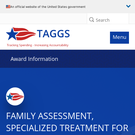
An official website of the United States government
Search
Menu
Award Information
FAMILY ASSESSMENT,
SPECIALIZED TREATMENT FOR