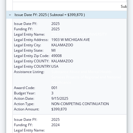
Subtota
Issue Date FY: 2025 ( Subtotal = $399,870 )
Issue Date FY:
2025
Funding FY:
2025
Legal Entity Name:
WESTERN MICHIGAN UNIVERSITY
Legal Entity Address:
1903 W MICHIGAN AVE
Legal Entity City:
KALAMAZOO
Legal Entity State:
MI
Legal Entity Zip Code:
49008
Legal Entity COUNTY:
KALAMAZOO
Legal Entity COUNTRY:
USA
Assistance Listing:
Substance Abuse and Mental Health
Services Projects of Regional and National
Significance
Award Code:
001
Budget Year:
3
Action Date:
9/15/2025
Action Type:
NON-COMPETING CONTINUATION
Action Amount:
$399,870
Issue Date FY:
2025
Funding FY:
2024
Legal Entity Name:
WESTERN MICHIGAN UNIVERSITY