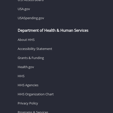
USA.gov
USASpending.gov
Department of Health & Human Services
About HHS
Accessibility Statement
Grants & Funding
Health.gov
HHS
HHS Agencies
HHS Organization Chart
Privacy Policy
Programs & Services