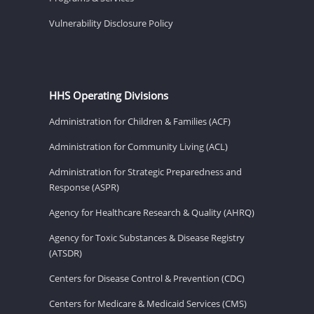
Vulnerability Disclosure Policy
HHS Operating Divisions
Administration for Children & Families (ACF)
Administration for Community Living (ACL)
Administration for Strategic Preparedness and
Response (ASPR)
Agency for Healthcare Research & Quality (AHRQ)
Agency for Toxic Substances & Disease Registry
(ATSDR)
Centers for Disease Control & Prevention (CDC)
Centers for Medicare & Medicaid Services (CMS)