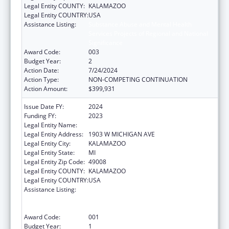
Legal Entity COUNTY:
KALAMAZOO
Legal Entity COUNTRY:
USA
Assistance Listing:
Substance Abuse and Mental Health
Services Projects of Regional and National
Significance
Award Code:
003
Budget Year:
2
Action Date:
7/24/2024
Action Type:
NON-COMPETING CONTINUATION
Action Amount:
$399,931
Issue Date FY:
2024
Funding FY:
2023
Legal Entity Name:
WESTERN MICHIGAN UNIVERSITY
Legal Entity Address:
1903 W MICHIGAN AVE
Legal Entity City:
KALAMAZOO
Legal Entity State:
MI
Legal Entity Zip Code:
49008
Legal Entity COUNTY:
KALAMAZOO
Legal Entity COUNTRY:
USA
Assistance Listing:
Substance Abuse and Mental Health
Services Projects of Regional and National
Significance
Award Code:
001
Budget Year:
1