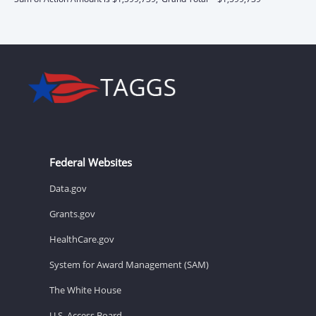
Federal Websites
Data.gov
Grants.gov
HealthCare.gov
System for Award Management (SAM)
The White House
U.S. Access Board