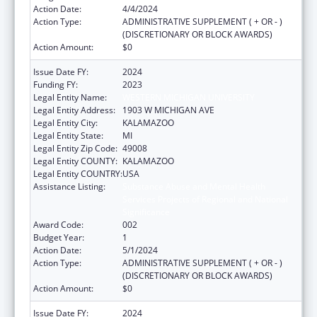
Action Date:
4/4/2024
Action Type:
ADMINISTRATIVE SUPPLEMENT ( + OR - )
(DISCRETIONARY OR BLOCK AWARDS)
Action Amount:
$0
Issue Date FY:
2024
Funding FY:
2023
Legal Entity Name:
WESTERN MICHIGAN UNIVERSITY
Legal Entity Address:
1903 W MICHIGAN AVE
Legal Entity City:
KALAMAZOO
Legal Entity State:
MI
Legal Entity Zip Code:
49008
Legal Entity COUNTY:
KALAMAZOO
Legal Entity COUNTRY:
USA
Assistance Listing:
Substance Abuse and Mental Health
Services Projects of Regional and National
Significance
Award Code:
002
Budget Year:
1
Action Date:
5/1/2024
Action Type:
ADMINISTRATIVE SUPPLEMENT ( + OR - )
(DISCRETIONARY OR BLOCK AWARDS)
Action Amount:
$0
Issue Date FY:
2024