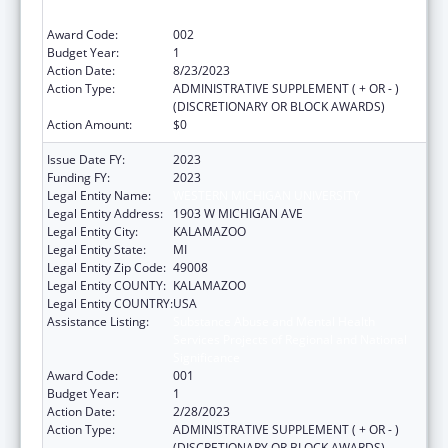
Significance
Award Code:
002
Budget Year:
1
Action Date:
8/23/2023
Action Type:
ADMINISTRATIVE SUPPLEMENT ( + OR - )
(DISCRETIONARY OR BLOCK AWARDS)
Action Amount:
$0
Issue Date FY:
2023
Funding FY:
2023
Legal Entity Name:
WESTERN MICHIGAN UNIVERSITY
Legal Entity Address:
1903 W MICHIGAN AVE
Legal Entity City:
KALAMAZOO
Legal Entity State:
MI
Legal Entity Zip Code:
49008
Legal Entity COUNTY:
KALAMAZOO
Legal Entity COUNTRY:
USA
Assistance Listing:
Substance Abuse and Mental Health
Services Projects of Regional and National
Significance
Award Code:
001
Budget Year:
1
Action Date:
2/28/2023
Action Type:
ADMINISTRATIVE SUPPLEMENT ( + OR - )
(DISCRETIONARY OR BLOCK AWARDS)