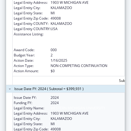
Legal Entity Address:
1903 W MICHIGAN AVE
Legal Entity City:
KALAMAZOO
Legal Entity State:
MI
Legal Entity Zip Code:
49008
Legal Entity COUNTY:
KALAMAZOO
Legal Entity COUNTRY:
USA
Assistance Listing:
Substance Abuse and Mental Health
Services Projects of Regional and National
Significance
Award Code:
000
Budget Year:
2
Action Date:
1/16/2025
Action Type:
NON-COMPETING CONTINUATION
Action Amount:
$0
Subtota
Issue Date FY: 2024 ( Subtotal = $399,931 )
Issue Date FY:
2024
Funding FY:
2024
Legal Entity Name:
WESTERN MICHIGAN UNIVERSITY
Legal Entity Address:
1903 W MICHIGAN AVE
Legal Entity City:
KALAMAZOO
Legal Entity State:
MI
Legal Entity Zip Code:
49008