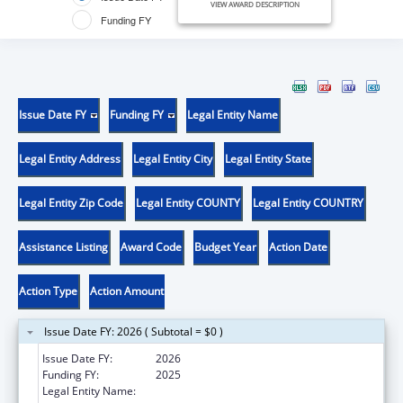
VIEW AWARD DESCRIPTION
Funding FY
Issue Date FY
Funding FY
Legal Entity Name
Legal Entity Address
Legal Entity City
Legal Entity State
Legal Entity Zip Code
Legal Entity COUNTY
Legal Entity COUNTRY
Assistance Listing
Award Code
Budget Year
Action Date
Action Type
Action Amount
Issue Date FY: 2026 ( Subtotal = $0 )
Issue Date FY:
2026
Funding FY:
2025
Legal Entity Name:
WESTERN MICHIGAN UNIVERSITY