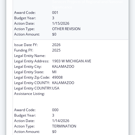
Services Projects of Regional and National
Significance
Award Code:
001
Budget Year:
3
Action Date:
1/15/2026
Action Type:
OTHER REVISION
Action Amount:
$0
Issue Date FY:
2026
Funding FY:
2025
Legal Entity Name:
WESTERN MICHIGAN UNIVERSITY
Legal Entity Address:
1903 W MICHIGAN AVE
Legal Entity City:
KALAMAZOO
Legal Entity State:
MI
Legal Entity Zip Code:
49008
Legal Entity COUNTY:
KALAMAZOO
Legal Entity COUNTRY:
USA
Assistance Listing:
Substance Abuse and Mental Health
Services Projects of Regional and National
Significance
Award Code:
000
Budget Year:
3
Action Date:
1/14/2026
Action Type:
TERMINATION
Action Amount:
$0