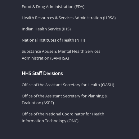
Food & Drug Administration (FDA)
Health Resources & Services Administration (HRSA)
Indian Health Service (IHS)
National Institutes of Health (NIH)
Substance Abuse & Mental Health Services
Administration (SAMHSA)
HHS Staff Divisions
Office of the Assistant Secretary for Health (OASH)
Office of the Assistant Secretary for Planning &
Evaluation (ASPE)
Office of the National Coordinator for Health
Information Technology (ONC)