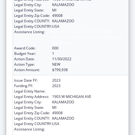
Legal Entity City:
KALAMAZOO
Legal Entity State:
MI
Legal Entity Zip Code:
49008
Legal Entity COUNTY:
KALAMAZOO
Legal Entity COUNTRY:
USA
Assistance Listing:
Substance Abuse and Mental Health
Services Projects of Regional and National
Significance
Award Code:
000
Budget Year:
1
Action Date:
11/30/2022
Action Type:
NEW
Action Amount:
$799,938
Issue Date FY:
2023
Funding FY:
2023
Legal Entity Name:
WESTERN MICHIGAN UNIVERSITY
Legal Entity Address:
1903 W MICHIGAN AVE
Legal Entity City:
KALAMAZOO
Legal Entity State:
MI
Legal Entity Zip Code:
49008
Legal Entity COUNTY:
KALAMAZOO
Legal Entity COUNTRY:
USA
Assistance Listing:
Substance Abuse and Mental Health
Services Projects of Regional and National