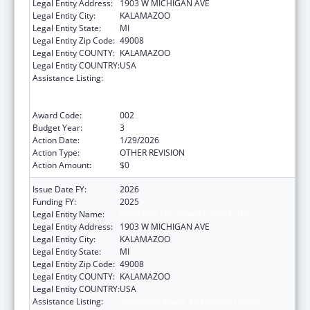
Legal Entity Address:
1903 W MICHIGAN AVE
Legal Entity City:
KALAMAZOO
Legal Entity State:
MI
Legal Entity Zip Code:
49008
Legal Entity COUNTY:
KALAMAZOO
Legal Entity COUNTRY:
USA
Assistance Listing:
Substance Abuse and Mental Health
Services Projects of Regional and National
Significance
Award Code:
002
Budget Year:
3
Action Date:
1/29/2026
Action Type:
OTHER REVISION
Action Amount:
$0
Issue Date FY:
2026
Funding FY:
2025
Legal Entity Name:
WESTERN MICHIGAN UNIVERSITY
Legal Entity Address:
1903 W MICHIGAN AVE
Legal Entity City:
KALAMAZOO
Legal Entity State:
MI
Legal Entity Zip Code:
49008
Legal Entity COUNTY:
KALAMAZOO
Legal Entity COUNTRY:
USA
Assistance Listing:
Substance Abuse and Mental Health