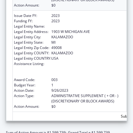
Action Amount:
$0
Issue Date FY:
2023
Funding FY:
2023
Legal Entity Name:
WESTERN MICHIGAN UNIVERSITY
Legal Entity Address:
1903 W MICHIGAN AVE
Legal Entity City:
KALAMAZOO
Legal Entity State:
MI
Legal Entity Zip Code:
49008
Legal Entity COUNTY:
KALAMAZOO
Legal Entity COUNTRY:
USA
Assistance Listing:
Substance Abuse and Mental Health
Services Projects of Regional and National
Significance
Award Code:
003
Budget Year:
1
Action Date:
9/26/2023
Action Type:
ADMINISTRATIVE SUPPLEMENT ( + OR - )
(DISCRETIONARY OR BLOCK AWARDS)
Action Amount:
$0
Subtota
Sum of Action Amount is $1,599,739;
Grand Total = $1,599,739