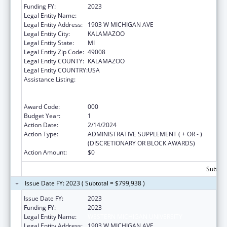
Funding FY:
2023
Legal Entity Name:
WESTERN MICHIGAN UNIVERSITY
Legal Entity Address:
1903 W MICHIGAN AVE
Legal Entity City:
KALAMAZOO
Legal Entity State:
MI
Legal Entity Zip Code:
49008
Legal Entity COUNTY:
KALAMAZOO
Legal Entity COUNTRY:
USA
Assistance Listing:
Substance Abuse and Mental Health
Services Projects of Regional and National
Significance
Award Code:
000
Budget Year:
1
Action Date:
2/14/2024
Action Type:
ADMINISTRATIVE SUPPLEMENT ( + OR - )
(DISCRETIONARY OR BLOCK AWARDS)
Action Amount:
$0
Subtota
Issue Date FY: 2023 ( Subtotal = $799,938 )
Issue Date FY:
2023
Funding FY:
2023
Legal Entity Name:
WESTERN MICHIGAN UNIVERSITY
Legal Entity Address:
1903 W MICHIGAN AVE