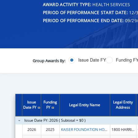
AWARD ACTIVITY TYPE:
HEALTH SERVICES
PERIOD OF PERFORMANCE START DATE:
12/3
PERIOD OF PERFORMANCE END DATE:
09/29
Issue Date FY
Funding F
Group Awards By:
Issue
Funding
Legal Entity
Legal Entity Name
Date FY
FY
Address
Issue Date FY: 2026 ( Subtotal = $0 )
2026
2025
KAISER FOUNDATION HOSPITALS
1800 HARRISON ST FL 16