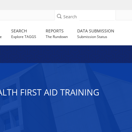
Search
SEARCH
REPORTS
DATA SUBMISSION
e
Explore TAGGS
The Rundown
Submission Status
TH FIRST AID TRAINING