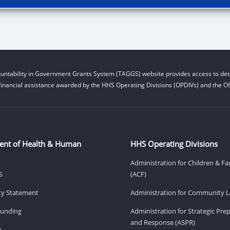
untability in Government Grants System (TAGGS) website provides access to deta
financial assistance awarded by the HHS Operating Divisions (OPDIVs) and the Off
ent of Health & Human
HHS Operating Divisions
Administration for Children & Fa
S
(ACF)
ity Statement
Administration for Community Li
Funding
Administration for Strategic Pr
and Response (ASPR)
v