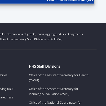
Grand Total All Awards = $492,243
iled descriptions of grants, loans, aggregated direct payments
ice of the Secretary Staff Divisions (STAFFDIVs).
HHS Staff Divisions
milies
Office of the Assistant Secretary for Health
(OASH)
ving (ACL)
Office of the Assistant Secretary for
Planning & Evaluation (ASPE)
eparedness
Office of the National Coordinator for