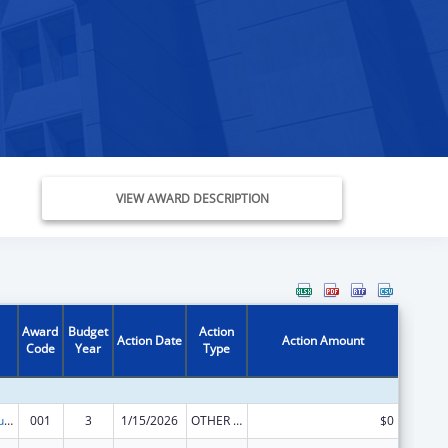
VIEW AWARD DESCRIPTION
Award
Budget
Action
Action Date
Action Amount
Code
Year
Type
Substance Abuse and Mental Health Services Projects of Regional and National Significance
001
3
1/15/2026
OTHER REVISION
$0