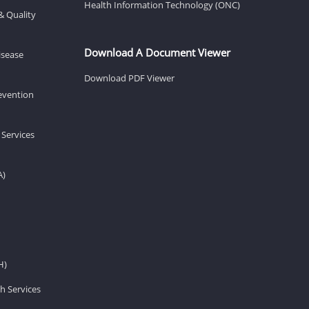
Health Information Technology (ONC)
& Quality
Download A Document Viewer
isease
Download PDF Viewer
revention
 Services
A)
H)
h Services