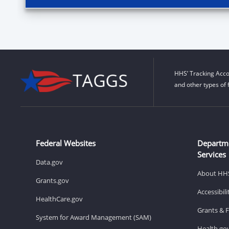
HHS’ Tracking Acco
and other types of 
Federal Websites
Departm
Services
Data.gov
About HH
Grants.gov
Accessibil
HealthCare.gov
Grants & 
System for Award Management (SAM)
Health.go