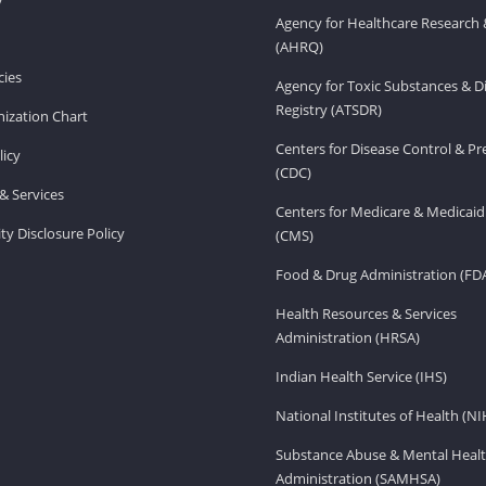
Agency for Healthcare Research 
(AHRQ)
ies
Agency for Toxic Substances & D
Registry (ATSDR)
ization Chart
Centers for Disease Control & P
licy
(CDC)
& Services
Centers for Medicare & Medicaid
ity Disclosure Policy
(CMS)
Food & Drug Administration (FD
Health Resources & Services
Administration (HRSA)
Indian Health Service (IHS)
National Institutes of Health (NI
Substance Abuse & Mental Healt
Administration (SAMHSA)