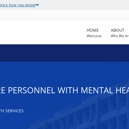
ere's how you know
HOME
ABOUT
Welcome
Who We Ar
E PERSONNEL WITH MENTAL HEAL
H SERVICES