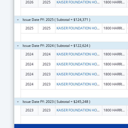
2026
2025
KAISER FOUNDATION HOSPITALS
1800 HARRISON ST FL 16
Issue Date FY: 2025 ( Subtotal = $124,371 )
2025
2025
KAISER FOUNDATION HOSPITALS
1800 HARRISON ST FL 16
Issue Date FY: 2024 ( Subtotal = $122,624 )
2024
2024
KAISER FOUNDATION HOSPITALS
1800 HARRISON ST FL 16
2024
2023
KAISER FOUNDATION HOSPITALS
1800 HARRISON ST FL 16
2024
2023
KAISER FOUNDATION HOSPITALS
1800 HARRISON ST FL 16
2024
2023
KAISER FOUNDATION HOSPITALS
1800 HARRISON ST FL 16
Issue Date FY: 2023 ( Subtotal = $245,248 )
2023
2023
KAISER FOUNDATION HOSPITALS
1800 HARRISON ST FL 16