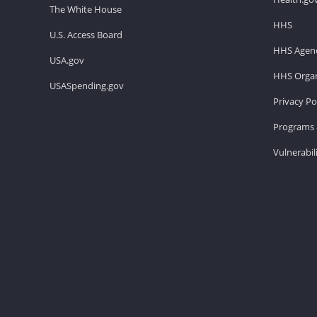
The White House
HHS
U.S. Access Board
HHS Agenc
USA.gov
HHS Organ
USASpending.gov
Privacy Po
Programs 
Vulnerabil