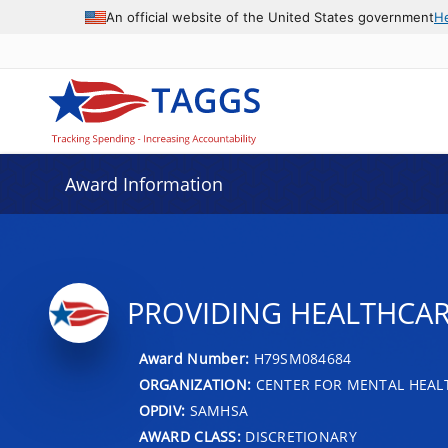
An official website of the United States government
H
Award Information
PROVIDING HEALTHCAR
Award Number:
H79SM084684
ORGANIZATION:
CENTER FOR MENTAL HEALT
OPDIV:
SAMHSA
AWARD CLASS:
DISCRETIONARY