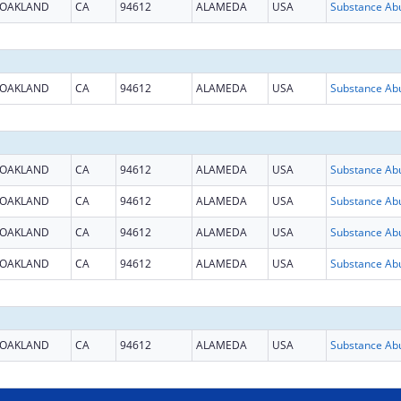
OAKLAND
CA
94612
ALAMEDA
USA
OAKLAND
CA
94612
ALAMEDA
USA
OAKLAND
CA
94612
ALAMEDA
USA
OAKLAND
CA
94612
ALAMEDA
USA
OAKLAND
CA
94612
ALAMEDA
USA
OAKLAND
CA
94612
ALAMEDA
USA
OAKLAND
CA
94612
ALAMEDA
USA