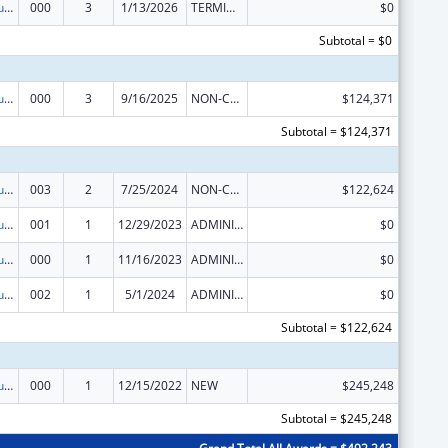
Substance Abuse and Mental Health Services Projects of Regional and National Significance
000
3
1/13/2026
TERMINATION
$0
Subtotal = $0
Substance Abuse and Mental Health Services Projects of Regional and National Significance
000
3
9/16/2025
NON-COMPETING CONTINUATION
$124,371
Subtotal = $124,371
Substance Abuse and Mental Health Services Projects of Regional and National Significance
003
2
7/25/2024
NON-COMPETING CONTINUATION
$122,624
Substance Abuse and Mental Health Services Projects of Regional and National Significance
001
1
12/29/2023
ADMINISTRATIVE SUPPLEMENT ( + OR - ) (DISCRETIONARY OR BLOCK AWARDS)
$0
Substance Abuse and Mental Health Services Projects of Regional and National Significance
000
1
11/16/2023
ADMINISTRATIVE SUPPLEMENT ( + OR - ) (DISCRETIONARY OR BLOCK AWARDS)
$0
Substance Abuse and Mental Health Services Projects of Regional and National Significance
002
1
5/1/2024
ADMINISTRATIVE SUPPLEMENT ( + OR - ) (DISCRETIONARY OR BLOCK AWARDS)
$0
Subtotal = $122,624
Substance Abuse and Mental Health Services Projects of Regional and National Significance
000
1
12/15/2022
NEW
$245,248
Subtotal = $245,248