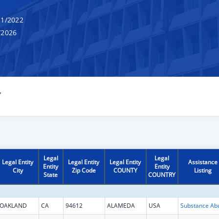
1/2022
/2026
Y
Legal
Legal
Legal Entity
Legal Entity
Legal Entity
Assistance
Entity
Entity
City
Zip Code
COUNTY
Listing
State
COUNTRY
OAKLAND
CA
94612
ALAMEDA
USA