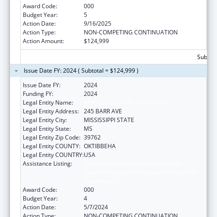
Award Code:
000
Budget Year:
5
Action Date:
9/16/2025
Action Type:
NON-COMPETING CONTINUATION
Action Amount:
$124,999
Subtota
Issue Date FY: 2024 ( Subtotal = $124,999 )
Issue Date FY:
2024
Funding FY:
2024
Legal Entity Name:
MISSISSIPPI STATE UNIVERSITY
Legal Entity Address:
245 BARR AVE
Legal Entity City:
MISSISSIPPI STATE
Legal Entity State:
MS
Legal Entity Zip Code:
39762
Legal Entity COUNTY:
OKTIBBEHA
Legal Entity COUNTRY:
USA
Assistance Listing:
Substance Abuse and Mental Health
Services Projects of Regional and National
Significance
Award Code:
000
Budget Year:
4
Action Date:
5/7/2024
Action Type:
NON-COMPETING CONTINUATION