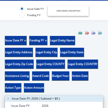
Issue Date FY
VIEW AWARD DESCRIPTION
Funding FY
Issue Date FY
Funding FY
Legal Entity Name
Legal Entity Address
Legal Entity City
Legal Entity State
Legal Entity Zip Code
Legal Entity COUNTY
Legal Entity COUNTRY
Assistance Listing
Award Code
Budget Year
Action Date
Action Type
Action Amount
Issue Date FY: 2026 ( Subtotal = $0 )
Issue Date FY:
2026