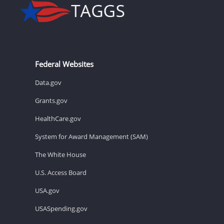
Federal Websites
Data.gov
Grants.gov
HealthCare.gov
System for Award Management (SAM)
The White House
U.S. Access Board
USA.gov
USASpending.gov