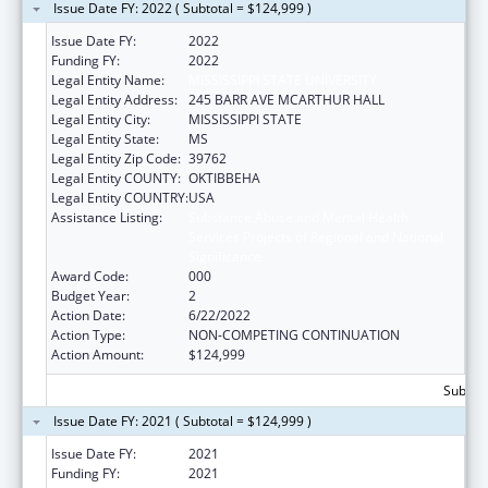
Issue Date FY: 2022 ( Subtotal = $124,999 )
Issue Date FY:
2022
Funding FY:
2022
Legal Entity Name:
MISSISSIPPI STATE UNIVERSITY
Legal Entity Address:
245 BARR AVE MCARTHUR HALL
Legal Entity City:
MISSISSIPPI STATE
Legal Entity State:
MS
Legal Entity Zip Code:
39762
Legal Entity COUNTY:
OKTIBBEHA
Legal Entity COUNTRY:
USA
Assistance Listing:
Substance Abuse and Mental Health
Services Projects of Regional and National
Significance
Award Code:
000
Budget Year:
2
Action Date:
6/22/2022
Action Type:
NON-COMPETING CONTINUATION
Action Amount:
$124,999
Subtota
Issue Date FY: 2021 ( Subtotal = $124,999 )
Issue Date FY:
2021
Funding FY:
2021