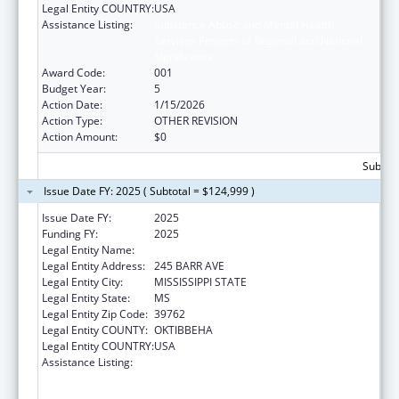
Legal Entity COUNTRY:
USA
Assistance Listing:
Substance Abuse and Mental Health
Services Projects of Regional and National
Significance
Award Code:
001
Budget Year:
5
Action Date:
1/15/2026
Action Type:
OTHER REVISION
Action Amount:
$0
Subtota
Issue Date FY: 2025 ( Subtotal = $124,999 )
Issue Date FY:
2025
Funding FY:
2025
Legal Entity Name:
MISSISSIPPI STATE UNIVERSITY
Legal Entity Address:
245 BARR AVE
Legal Entity City:
MISSISSIPPI STATE
Legal Entity State:
MS
Legal Entity Zip Code:
39762
Legal Entity COUNTY:
OKTIBBEHA
Legal Entity COUNTRY:
USA
Assistance Listing:
Substance Abuse and Mental Health
Services Projects of Regional and National
Significance