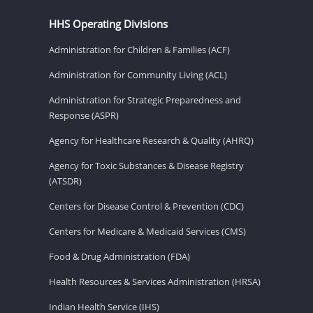
HHS Operating Divisions
Administration for Children & Families (ACF)
Administration for Community Living (ACL)
Administration for Strategic Preparedness and
Response (ASPR)
Agency for Healthcare Research & Quality (AHRQ)
Agency for Toxic Substances & Disease Registry
(ATSDR)
Centers for Disease Control & Prevention (CDC)
Centers for Medicare & Medicaid Services (CMS)
Food & Drug Administration (FDA)
Health Resources & Services Administration (HRSA)
Indian Health Service (IHS)