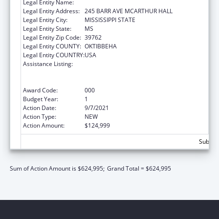
Legal Entity Name:
MISSISSIPPI STATE UNIVERSITY
Legal Entity Address:
245 BARR AVE MCARTHUR HALL
Legal Entity City:
MISSISSIPPI STATE
Legal Entity State:
MS
Legal Entity Zip Code:
39762
Legal Entity COUNTY:
OKTIBBEHA
Legal Entity COUNTRY:
USA
Assistance Listing:
Substance Abuse and Mental Health
Services Projects of Regional and National
Significance
Award Code:
000
Budget Year:
1
Action Date:
9/7/2021
Action Type:
NEW
Action Amount:
$124,999
Subtota
Sum of Action Amount is $624,995;
Grand Total = $624,995