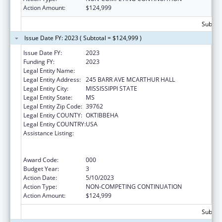
Action Amount:
$124,999
Subtota
Issue Date FY: 2023 ( Subtotal = $124,999 )
Issue Date FY:
2023
Funding FY:
2023
Legal Entity Name:
MISSISSIPPI STATE UNIVERSITY
Legal Entity Address:
245 BARR AVE MCARTHUR HALL
Legal Entity City:
MISSISSIPPI STATE
Legal Entity State:
MS
Legal Entity Zip Code:
39762
Legal Entity COUNTY:
OKTIBBEHA
Legal Entity COUNTRY:
USA
Assistance Listing:
Substance Abuse and Mental Health
Services Projects of Regional and National
Significance
Award Code:
000
Budget Year:
3
Action Date:
5/10/2023
Action Type:
NON-COMPETING CONTINUATION
Action Amount:
$124,999
Subtota