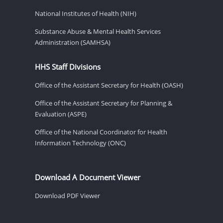
National Institutes of Health (NIH)
Substance Abuse & Mental Health Services
Administration (SAMHSA)
HHS Staff Divisions
Office of the Assistant Secretary for Health (OASH)
Office of the Assistant Secretary for Planning &
Evaluation (ASPE)
Office of the National Coordinator for Health
Information Technology (ONC)
Download A Document Viewer
Download PDF Viewer