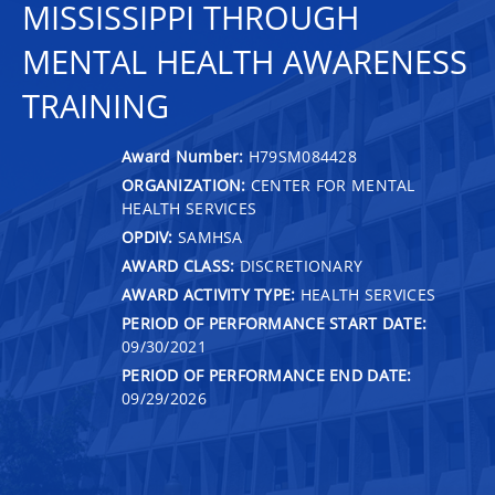
MISSISSIPPI THROUGH
MENTAL HEALTH AWARENESS
TRAINING
Award Number:
H79SM084428
ORGANIZATION:
CENTER FOR MENTAL
HEALTH SERVICES
OPDIV:
SAMHSA
AWARD CLASS:
DISCRETIONARY
AWARD ACTIVITY TYPE:
HEALTH SERVICES
PERIOD OF PERFORMANCE START DATE:
09/30/2021
PERIOD OF PERFORMANCE END DATE:
09/29/2026