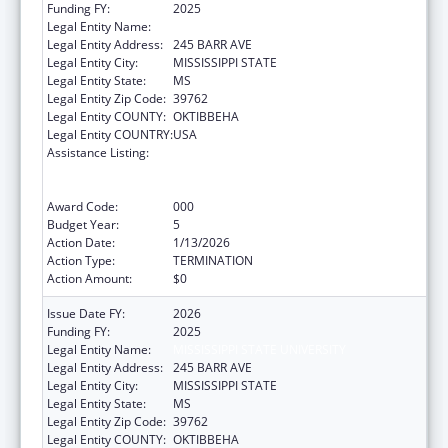
Funding FY:
2025
Legal Entity Name:
MISSISSIPPI STATE UNIVERSITY
Legal Entity Address:
245 BARR AVE
Legal Entity City:
MISSISSIPPI STATE
Legal Entity State:
MS
Legal Entity Zip Code:
39762
Legal Entity COUNTY:
OKTIBBEHA
Legal Entity COUNTRY:
USA
Assistance Listing:
Substance Abuse and Mental Health
Services Projects of Regional and National
Significance
Award Code:
000
Budget Year:
5
Action Date:
1/13/2026
Action Type:
TERMINATION
Action Amount:
$0
Issue Date FY:
2026
Funding FY:
2025
Legal Entity Name:
MISSISSIPPI STATE UNIVERSITY
Legal Entity Address:
245 BARR AVE
Legal Entity City:
MISSISSIPPI STATE
Legal Entity State:
MS
Legal Entity Zip Code:
39762
Legal Entity COUNTY:
OKTIBBEHA