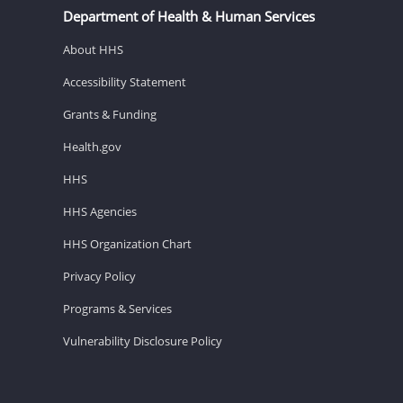
Department of Health & Human Services
About HHS
Accessibility Statement
Grants & Funding
Health.gov
HHS
HHS Agencies
HHS Organization Chart
Privacy Policy
Programs & Services
Vulnerability Disclosure Policy