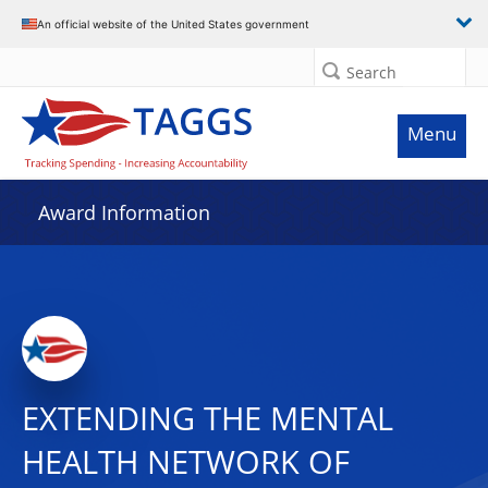
An official website of the United States government
Search
Menu
Award Information
EXTENDING THE MENTAL
HEALTH NETWORK OF