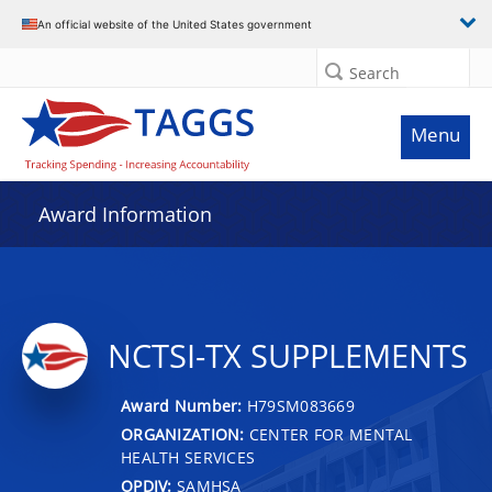
An official website of the United States government
Search
Menu
Award Information
NCTSI-TX SUPPLEMENTS
Award Number:
H79SM083669
ORGANIZATION:
CENTER FOR MENTAL
HEALTH SERVICES
OPDIV:
SAMHSA