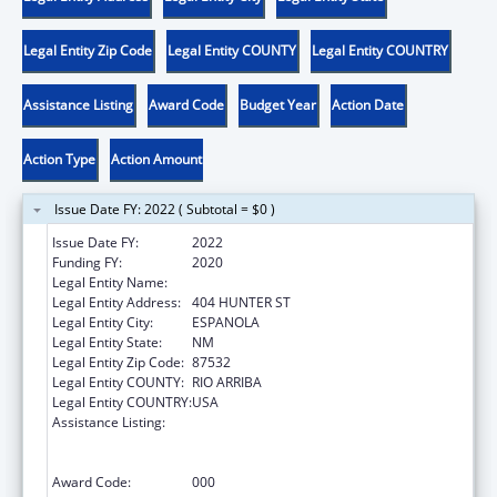
Legal Entity Zip Code
Legal Entity COUNTY
Legal Entity COUNTRY
Assistance Listing
Award Code
Budget Year
Action Date
Action Type
Action Amount
Issue Date FY: 2022 ( Subtotal = $0 )
Issue Date FY:
2022
Funding FY:
2020
Legal Entity Name:
LAS CUMBRES COMMUNITY SERVICES, INC.
Legal Entity Address:
404 HUNTER ST
Legal Entity City:
ESPANOLA
Legal Entity State:
NM
Legal Entity Zip Code:
87532
Legal Entity COUNTY:
RIO ARRIBA
Legal Entity COUNTRY:
USA
Assistance Listing:
Substance Abuse and Mental Health
Services Projects of Regional and National
Significance
Award Code:
000