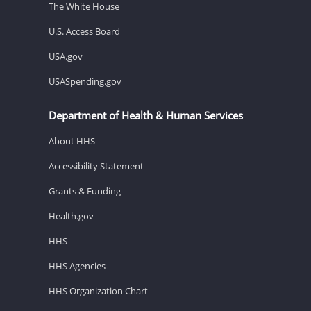
The White House
U.S. Access Board
USA.gov
USASpending.gov
Department of Health & Human Services
About HHS
Accessibility Statement
Grants & Funding
Health.gov
HHS
HHS Agencies
HHS Organization Chart