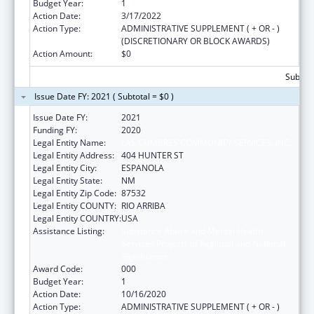
Budget Year:
1
Action Date:
3/17/2022
Action Type:
ADMINISTRATIVE SUPPLEMENT ( + OR - )
(DISCRETIONARY OR BLOCK AWARDS)
Action Amount:
$0
Subtota
Issue Date FY: 2021 ( Subtotal = $0 )
Issue Date FY:
2021
Funding FY:
2020
Legal Entity Name:
LAS CUMBRES COMMUNITY SERVICES, INC.
Legal Entity Address:
404 HUNTER ST
Legal Entity City:
ESPANOLA
Legal Entity State:
NM
Legal Entity Zip Code:
87532
Legal Entity COUNTY:
RIO ARRIBA
Legal Entity COUNTRY:
USA
Assistance Listing:
Substance Abuse and Mental Health
Services Projects of Regional and National
Significance
Award Code:
000
Budget Year:
1
Action Date:
10/16/2020
Action Type:
ADMINISTRATIVE SUPPLEMENT ( + OR - )