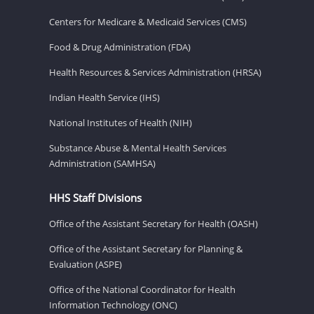
Centers for Medicare & Medicaid Services (CMS)
Food & Drug Administration (FDA)
Health Resources & Services Administration (HRSA)
Indian Health Service (IHS)
National Institutes of Health (NIH)
Substance Abuse & Mental Health Services
Administration (SAMHSA)
HHS Staff Divisions
Office of the Assistant Secretary for Health (OASH)
Office of the Assistant Secretary for Planning &
Evaluation (ASPE)
Office of the National Coordinator for Health
Information Technology (ONC)