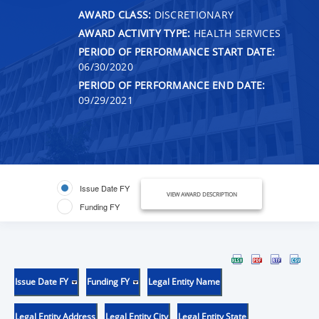
AWARD CLASS:
DISCRETIONARY
AWARD ACTIVITY TYPE:
HEALTH SERVICES
PERIOD OF PERFORMANCE START DATE:
06/30/2020
PERIOD OF PERFORMANCE END DATE:
09/29/2021
Issue Date FY
VIEW AWARD DESCRIPTION
Funding FY
Issue Date FY
Funding FY
Legal Entity Name
Legal Entity Address
Legal Entity City
Legal Entity State