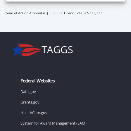
Sum of Action Amount is $333,333;
Grand Total = $333,333
Federal Websites
Data.gov
Grants.gov
HealthCare.gov
System for Award Management (SAM)