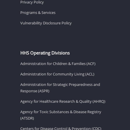
Privacy Policy
Programs & Services
Vulnerability Disclosure Policy
HHS Operating Divisions
Administration for Children & Families (ACF)
Administration for Community Living (ACL)
Administration for Strategic Preparedness and
Response (ASPR)
Agency for Healthcare Research & Quality (AHRQ)
Agency for Toxic Substances & Disease Registry
(ATSDR)
Centers for Disease Control & Prevention (CDC)