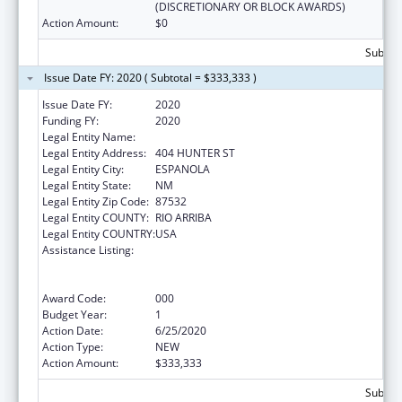
(DISCRETIONARY OR BLOCK AWARDS)
Action Amount:
$0
Subtota
Issue Date FY: 2020 ( Subtotal = $333,333 )
Issue Date FY:
2020
Funding FY:
2020
Legal Entity Name:
LAS CUMBRES COMMUNITY SERVICES, INC.
Legal Entity Address:
404 HUNTER ST
Legal Entity City:
ESPANOLA
Legal Entity State:
NM
Legal Entity Zip Code:
87532
Legal Entity COUNTY:
RIO ARRIBA
Legal Entity COUNTRY:
USA
Assistance Listing:
Substance Abuse and Mental Health
Services Projects of Regional and National
Significance
Award Code:
000
Budget Year:
1
Action Date:
6/25/2020
Action Type:
NEW
Action Amount:
$333,333
Subtota