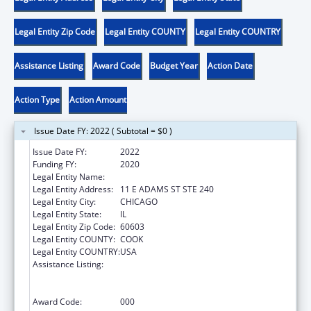
Legal Entity Zip Code
Legal Entity COUNTY
Legal Entity COUNTRY
Assistance Listing
Award Code
Budget Year
Action Date
Action Type
Action Amount
Issue Date FY: 2022 ( Subtotal = $0 )
Issue Date FY:
2022
Funding FY:
2020
Legal Entity Name:
SGA YOUTH & FAMILY SERVICES, NFP
Legal Entity Address:
11 E ADAMS ST STE 240
Legal Entity City:
CHICAGO
Legal Entity State:
IL
Legal Entity Zip Code:
60603
Legal Entity COUNTY:
COOK
Legal Entity COUNTRY:
USA
Assistance Listing:
Substance Abuse and Mental Health
Services Projects of Regional and National
Significance
Award Code:
000