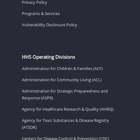
Privacy Policy
Programs & Services
Vulnerability Disclosure Policy
HHS Operating Divisions
Administration for Children & Families (ACF)
Administration for Community Living (ACL)
Administration for Strategic Preparedness and
Response (ASPR)
Agency for Healthcare Research & Quality (AHRQ)
Agency for Toxic Substances & Disease Registry
(ATSDR)
Centers for Disease Control & Prevention (CDC)