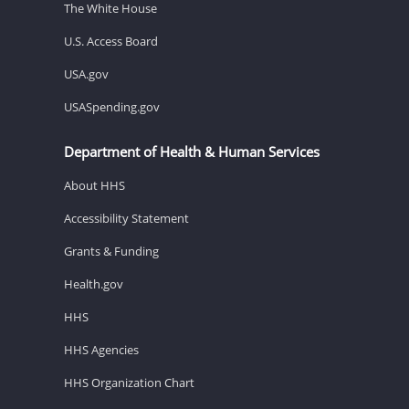
The White House
U.S. Access Board
USA.gov
USASpending.gov
Department of Health & Human Services
About HHS
Accessibility Statement
Grants & Funding
Health.gov
HHS
HHS Agencies
HHS Organization Chart