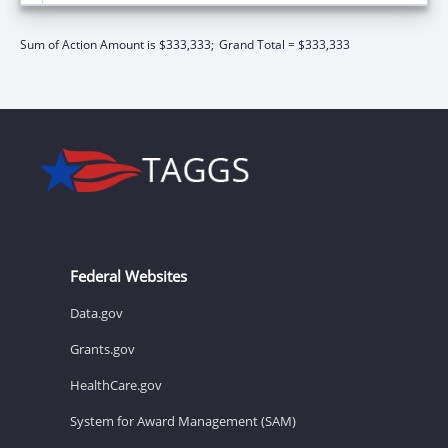
Sum of Action Amount is $333,333;
Grand Total = $333,333
Federal Websites
Data.gov
Grants.gov
HealthCare.gov
System for Award Management (SAM)