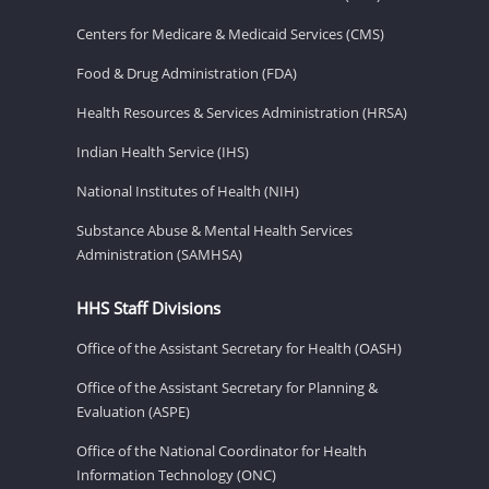
Centers for Medicare & Medicaid Services (CMS)
Food & Drug Administration (FDA)
Health Resources & Services Administration (HRSA)
Indian Health Service (IHS)
National Institutes of Health (NIH)
Substance Abuse & Mental Health Services
Administration (SAMHSA)
HHS Staff Divisions
Office of the Assistant Secretary for Health (OASH)
Office of the Assistant Secretary for Planning &
Evaluation (ASPE)
Office of the National Coordinator for Health
Information Technology (ONC)