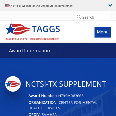
An official website of the United States government
Search
Menu
Award Information
NCTSI-TX SUPPLEMENT
Award Number:
H79SM083663
ORGANIZATION:
CENTER FOR MENTAL
HEALTH SERVICES
OPDIV:
SAMHSA