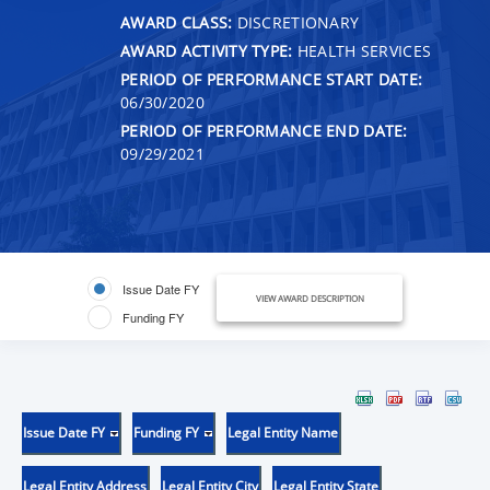
AWARD CLASS:
DISCRETIONARY
AWARD ACTIVITY TYPE:
HEALTH SERVICES
PERIOD OF PERFORMANCE START DATE:
06/30/2020
PERIOD OF PERFORMANCE END DATE:
09/29/2021
Issue Date FY
VIEW AWARD DESCRIPTION
Funding FY
Issue Date FY
Funding FY
Legal Entity Name
Legal Entity Address
Legal Entity City
Legal Entity State