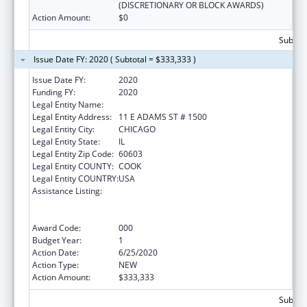
(DISCRETIONARY OR BLOCK AWARDS)
Action Amount:
$0
Subtota
Issue Date FY: 2020 ( Subtotal = $333,333 )
Issue Date FY:
2020
Funding FY:
2020
Legal Entity Name:
SGA YOUTH & FAMILY SERVICES NFP
Legal Entity Address:
11 E ADAMS ST # 1500
Legal Entity City:
CHICAGO
Legal Entity State:
IL
Legal Entity Zip Code:
60603
Legal Entity COUNTY:
COOK
Legal Entity COUNTRY:
USA
Assistance Listing:
Substance Abuse and Mental Health
Services Projects of Regional and National
Significance
Award Code:
000
Budget Year:
1
Action Date:
6/25/2020
Action Type:
NEW
Action Amount:
$333,333
Subtota