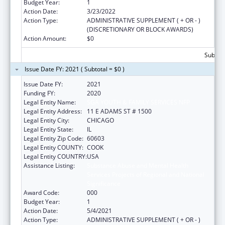
Budget Year:
1
Action Date:
3/23/2022
Action Type:
ADMINISTRATIVE SUPPLEMENT ( + OR - )
(DISCRETIONARY OR BLOCK AWARDS)
Action Amount:
$0
Subtota
Issue Date FY: 2021 ( Subtotal = $0 )
Issue Date FY:
2021
Funding FY:
2020
Legal Entity Name:
SGA YOUTH & FAMILY SERVICES NFP
Legal Entity Address:
11 E ADAMS ST # 1500
Legal Entity City:
CHICAGO
Legal Entity State:
IL
Legal Entity Zip Code:
60603
Legal Entity COUNTY:
COOK
Legal Entity COUNTRY:
USA
Assistance Listing:
Substance Abuse and Mental Health
Services Projects of Regional and National
Significance
Award Code:
000
Budget Year:
1
Action Date:
5/4/2021
Action Type:
ADMINISTRATIVE SUPPLEMENT ( + OR - )