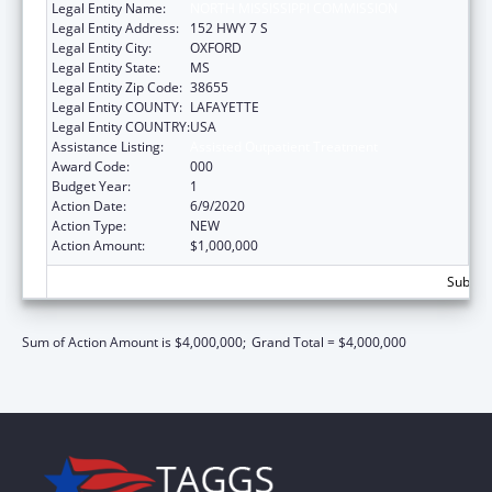
Legal Entity Name:
NORTH MISSISSIPPI COMMISSION
Legal Entity Address:
152 HWY 7 S
Legal Entity City:
OXFORD
Legal Entity State:
MS
Legal Entity Zip Code:
38655
Legal Entity COUNTY:
LAFAYETTE
Legal Entity COUNTRY:
USA
Assistance Listing:
Assisted Outpatient Treatment
Award Code:
000
Budget Year:
1
Action Date:
6/9/2020
Action Type:
NEW
Action Amount:
$1,000,000
Subtota
Sum of Action Amount is $4,000,000;
Grand Total = $4,000,000