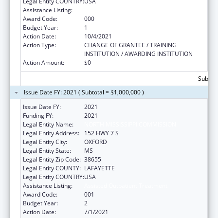
Legal Entity COUNTRY:
USA
Assistance Listing:
Assisted Outpatient Treatment
Award Code:
000
Budget Year:
1
Action Date:
10/4/2021
Action Type:
CHANGE OF GRANTEE / TRAINING
INSTITUTION / AWARDING INSTITUTION
Action Amount:
$0
Subtota
Issue Date FY: 2021 ( Subtotal = $1,000,000 )
Issue Date FY:
2021
Funding FY:
2021
Legal Entity Name:
NORTH MISSISSIPPI COMMISSION
Legal Entity Address:
152 HWY 7 S
Legal Entity City:
OXFORD
Legal Entity State:
MS
Legal Entity Zip Code:
38655
Legal Entity COUNTY:
LAFAYETTE
Legal Entity COUNTRY:
USA
Assistance Listing:
Assisted Outpatient Treatment
Award Code:
001
Budget Year:
2
Action Date:
7/1/2021