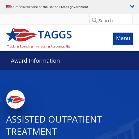
An official website of the United States government
Search
Menu
Award Information
ASSISTED OUTPATIENT
TREATMENT