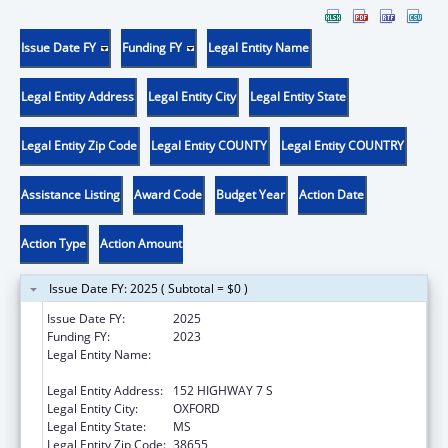
Issue Date FY
Funding FY
Legal Entity Name
Legal Entity Address
Legal Entity City
Legal Entity State
Legal Entity Zip Code
Legal Entity COUNTY
Legal Entity COUNTRY
Assistance Listing
Award Code
Budget Year
Action Date
Action Type
Action Amount
Issue Date FY: 2025 ( Subtotal = $0 )
Issue Date FY:
2025
Funding FY:
2023
Legal Entity Name:
NORTH MISSISSIPPI COMMISSION ON
MENTAL ILLNESS & RETARDATION
Legal Entity Address:
152 HIGHWAY 7 S
Legal Entity City:
OXFORD
Legal Entity State:
MS
Legal Entity Zip Code:
38655