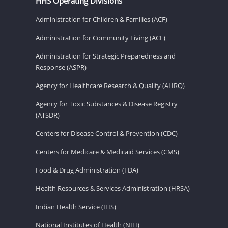
HHS Operating Divisions
Administration for Children & Families (ACF)
Administration for Community Living (ACL)
Administration for Strategic Preparedness and
Response (ASPR)
Agency for Healthcare Research & Quality (AHRQ)
Agency for Toxic Substances & Disease Registry
(ATSDR)
Centers for Disease Control & Prevention (CDC)
Centers for Medicare & Medicaid Services (CMS)
Food & Drug Administration (FDA)
Health Resources & Services Administration (HRSA)
Indian Health Service (IHS)
National Institutes of Health (NIH)