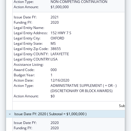
Action Type:
NON-COMPETING CONTINUATION
Action Amount:
$1,000,000
Issue Date FY:
2021
Funding FY:
2020
Legal Entity Name:
NORTH MISSISSIPPI COMMISSION
Legal Entity Address:
152 HWY 7 S
Legal Entity City:
OXFORD
Legal Entity State:
MS
Legal Entity Zip Code:
38655
Legal Entity COUNTY:
LAFAYETTE
Legal Entity COUNTRY:
USA
Assistance Listing:
Assisted Outpatient Treatment
Award Code:
000
Budget Year:
1
Action Date:
12/16/2020
Action Type:
ADMINISTRATIVE SUPPLEMENT ( + OR - )
(DISCRETIONARY OR BLOCK AWARDS)
Action Amount:
$0
Subtota
Issue Date FY: 2020 ( Subtotal = $1,000,000 )
Issue Date FY:
2020
Funding FY:
2020