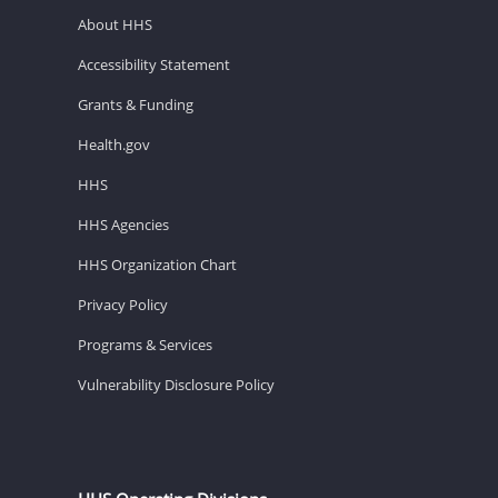
About HHS
Accessibility Statement
Grants & Funding
Health.gov
HHS
HHS Agencies
HHS Organization Chart
Privacy Policy
Programs & Services
Vulnerability Disclosure Policy