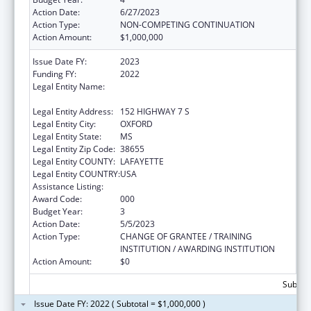
Action Date:
6/27/2023
Action Type:
NON-COMPETING CONTINUATION
Action Amount:
$1,000,000
Issue Date FY:
2023
Funding FY:
2022
Legal Entity Name:
NORTH MISSISSIPPI COMMISSION ON
MENTAL ILLNESS/MENTAL RETARDATION
Legal Entity Address:
152 HIGHWAY 7 S
Legal Entity City:
OXFORD
Legal Entity State:
MS
Legal Entity Zip Code:
38655
Legal Entity COUNTY:
LAFAYETTE
Legal Entity COUNTRY:
USA
Assistance Listing:
Assisted Outpatient Treatment
Award Code:
000
Budget Year:
3
Action Date:
5/5/2023
Action Type:
CHANGE OF GRANTEE / TRAINING
INSTITUTION / AWARDING INSTITUTION
Action Amount:
$0
Subtota
Issue Date FY: 2022 ( Subtotal = $1,000,000 )