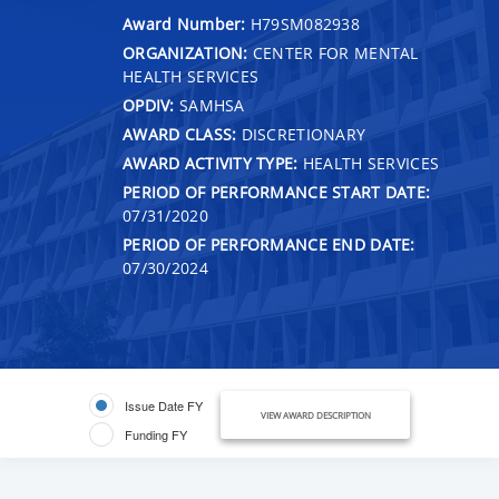
Award Number:
H79SM082938
ORGANIZATION:
CENTER FOR MENTAL
HEALTH SERVICES
OPDIV:
SAMHSA
AWARD CLASS:
DISCRETIONARY
AWARD ACTIVITY TYPE:
HEALTH SERVICES
PERIOD OF PERFORMANCE START DATE:
07/31/2020
PERIOD OF PERFORMANCE END DATE:
07/30/2024
Issue Date FY
VIEW AWARD DESCRIPTION
Funding FY