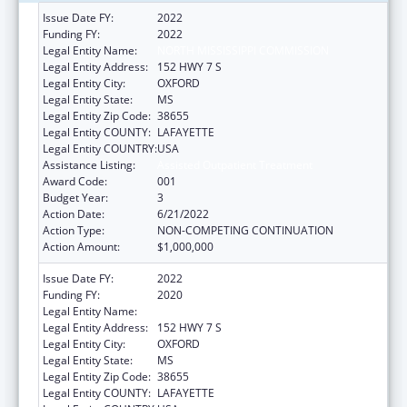
Issue Date FY:
2022
Funding FY:
2022
Legal Entity Name:
NORTH MISSISSIPPI COMMISSION
Legal Entity Address:
152 HWY 7 S
Legal Entity City:
OXFORD
Legal Entity State:
MS
Legal Entity Zip Code:
38655
Legal Entity COUNTY:
LAFAYETTE
Legal Entity COUNTRY:
USA
Assistance Listing:
Assisted Outpatient Treatment
Award Code:
001
Budget Year:
3
Action Date:
6/21/2022
Action Type:
NON-COMPETING CONTINUATION
Action Amount:
$1,000,000
Issue Date FY:
2022
Funding FY:
2020
Legal Entity Name:
NORTH MISSISSIPPI COMMISSION
Legal Entity Address:
152 HWY 7 S
Legal Entity City:
OXFORD
Legal Entity State:
MS
Legal Entity Zip Code:
38655
Legal Entity COUNTY:
LAFAYETTE