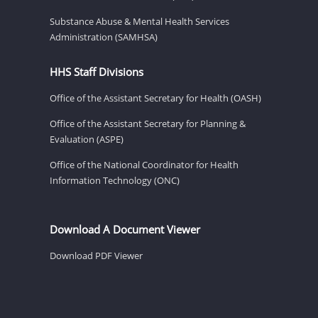
Substance Abuse & Mental Health Services
Administration (SAMHSA)
HHS Staff Divisions
Office of the Assistant Secretary for Health (OASH)
Office of the Assistant Secretary for Planning &
Evaluation (ASPE)
Office of the National Coordinator for Health
Information Technology (ONC)
Download A Document Viewer
Download PDF Viewer