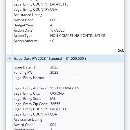
Legal Entity COUNTY:
LAFAYETTE
Legal Entity COUNTRY:
USA
Assistance Listing:
Assisted Outpatient Treatment
Award Code:
000
Budget Year:
4
Action Date:
1/7/2025
Action Type:
NON-COMPETING CONTINUATION
Action Amount:
$0
Subtota
Issue Date FY: 2023 ( Subtotal = $1,000,000 )
Issue Date FY:
2023
Funding FY:
2023
Legal Entity Name:
NORTH MISSISSIPPI COMMISSION ON
MENTAL ILLNESS/MENTAL RETARDATION
Legal Entity Address:
152 HIGHWAY 7 S
Legal Entity City:
OXFORD
Legal Entity State:
MS
Legal Entity Zip Code:
38655
Legal Entity COUNTY:
LAFAYETTE
Legal Entity COUNTRY:
USA
Assistance Listing:
Assisted Outpatient Treatment
Award Code:
001
Budget Year:
4