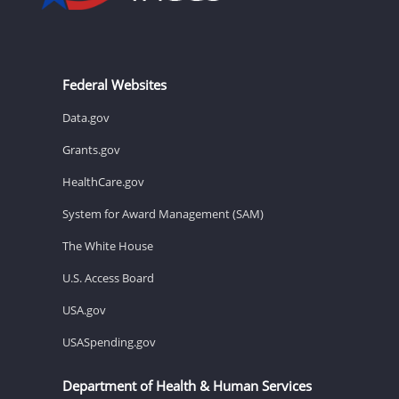
Federal Websites
Data.gov
Grants.gov
HealthCare.gov
System for Award Management (SAM)
The White House
U.S. Access Board
USA.gov
USASpending.gov
Department of Health & Human Services