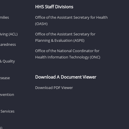
HHS Staff Divisions
milies
Office of the Assistant Secretary for Health
(OASH)
ving (ACL)
Office of the Assistant Secretary for
Planning & Evaluation (ASPE)
eparedness
Office of the National Coordinator for
Health Information Technology (ONC)
& Quality
Download A Document Viewer
isease
Download PDF Viewer
revention
 Services
A)