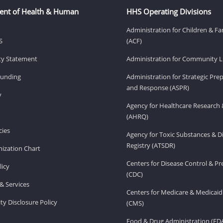
ent of Health & Human
HHS Operating Divisions
Administration for Children & Fa
S
(ACF)
ity Statement
Administration for Community Li
Funding
Administration for Strategic Pr
and Response (ASPR)
v
Agency for Healthcare Research 
(AHRQ)
ies
Agency for Toxic Substances & D
Registry (ATSDR)
ization Chart
Centers for Disease Control & P
licy
(CDC)
& Services
Centers for Medicare & Medicaid
ity Disclosure Policy
(CMS)
Food & Drug Administration (FD