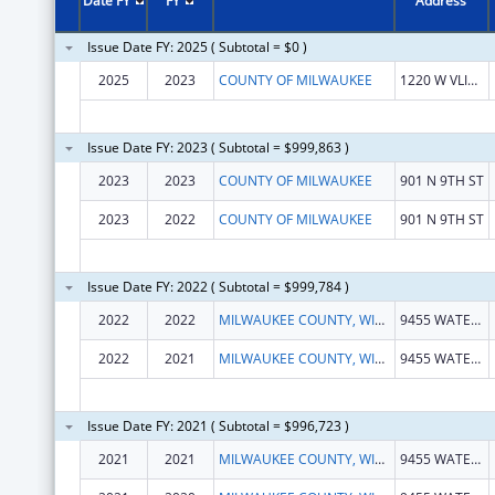
Date FY
FY
Address
Issue Date FY: 2025 ( Subtotal = $0 )
2025
2023
COUNTY OF MILWAUKEE
1220 W VLIET ST
Issue Date FY: 2023 ( Subtotal = $999,863 )
2023
2023
COUNTY OF MILWAUKEE
901 N 9TH ST
2023
2022
COUNTY OF MILWAUKEE
901 N 9TH ST
Issue Date FY: 2022 ( Subtotal = $999,784 )
2022
2022
MILWAUKEE COUNTY, WISCONSIN
9455 WATERTOWN PLANK RD
2022
2021
MILWAUKEE COUNTY, WISCONSIN
9455 WATERTOWN PLANK RD
Issue Date FY: 2021 ( Subtotal = $996,723 )
2021
2021
MILWAUKEE COUNTY, WISCONSIN
9455 WATERTOWN PLANK RD