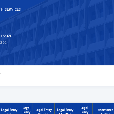
H SERVICES
1/2020
/2024
Y
Legal
Legal
Legal Entity
Legal Entity
Legal Entity
Assistance
Entity
Entity