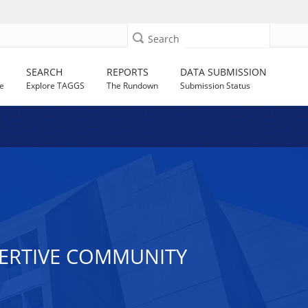
Search
SEARCH
REPORTS
DATA SUBMISSION
e
Explore TAGGS
The Rundown
Submission Status
SERTIVE COMMUNITY