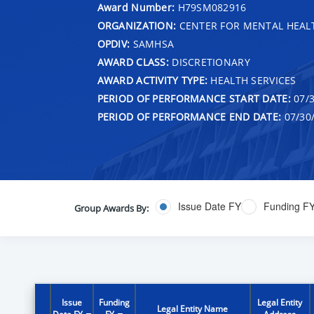
Award Number:
H79SM082916
ORGANIZATION:
CENTER FOR MENTAL HEALT
OPDIV:
SAMHSA
AWARD CLASS:
DISCRETIONARY
AWARD ACTIVITY TYPE:
HEALTH SERVICES
PERIOD OF PERFORMANCE START DATE:
07/3
PERIOD OF PERFORMANCE END DATE:
07/30
Issue Date FY
Funding F
Group Awards By:
Issue
Funding
Legal Entity
Legal Entity Name