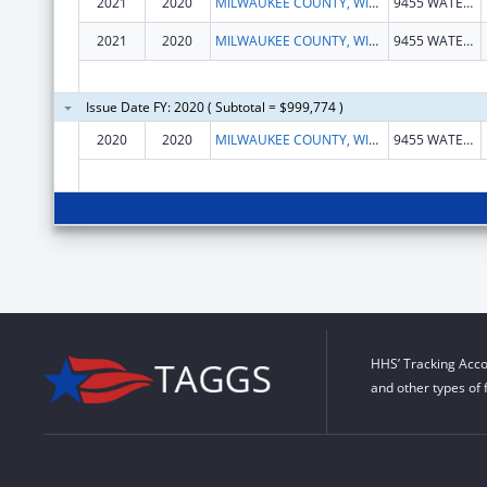
2021
2020
MILWAUKEE COUNTY, WISCONSIN
9455 WATERTOWN PLANK RD
2021
2020
MILWAUKEE COUNTY, WISCONSIN
9455 WATERTOWN PLANK RD
Issue Date FY: 2020 ( Subtotal = $999,774 )
2020
2020
MILWAUKEE COUNTY, WISCONSIN
9455 WATERTOWN PLANK RD
HHS’ Tracking Acco
and other types of 