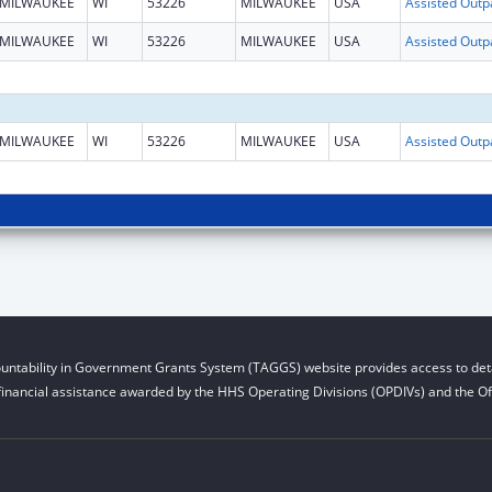
MILWAUKEE
WI
53226
MILWAUKEE
USA
MILWAUKEE
WI
53226
MILWAUKEE
USA
MILWAUKEE
WI
53226
MILWAUKEE
USA
untability in Government Grants System (TAGGS) website provides access to deta
financial assistance awarded by the HHS Operating Divisions (OPDIVs) and the Off