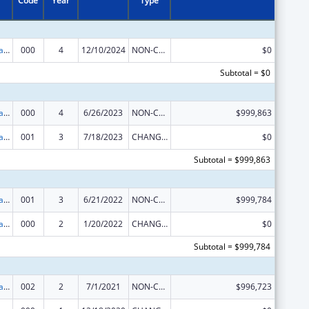
Code
Year
Type
Assisted Outpatient Treatment
000
4
12/10/2024
NON-COMPETING CONTINUATION
$0
Subtotal = $0
Assisted Outpatient Treatment
000
4
6/26/2023
NON-COMPETING CONTINUATION
$999,863
Assisted Outpatient Treatment
001
3
7/18/2023
CHANGE OF GRANTEE / TRAINING INSTITUTION / AWARDING INSTITUTION
$0
Subtotal = $999,863
Assisted Outpatient Treatment
001
3
6/21/2022
NON-COMPETING CONTINUATION
$999,784
Assisted Outpatient Treatment
000
2
1/20/2022
CHANGE OF GRANTEE / TRAINING INSTITUTION / AWARDING INSTITUTION
$0
Subtotal = $999,784
Assisted Outpatient Treatment
002
2
7/1/2021
NON-COMPETING CONTINUATION
$996,723