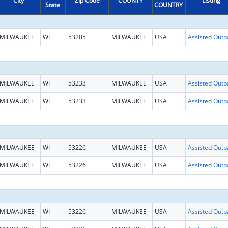
City
Zip Code
COUNTY
Listing
State
COUNTRY
MILWAUKEE
WI
53205
MILWAUKEE
USA
MILWAUKEE
WI
53233
MILWAUKEE
USA
MILWAUKEE
WI
53233
MILWAUKEE
USA
MILWAUKEE
WI
53226
MILWAUKEE
USA
MILWAUKEE
WI
53226
MILWAUKEE
USA
MILWAUKEE
WI
53226
MILWAUKEE
USA