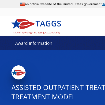
An official website of the United States government
H
Award Information
ASSISTED OUTPATIENT TRE
TREATMENT MODEL