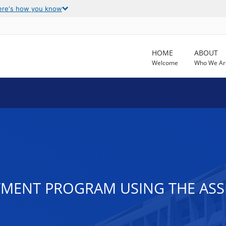
ere's how you know
HOME
ABOUT
Welcome
Who We Ar
ATMENT PROGRAM USING THE AS