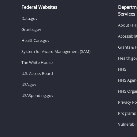
Federal Websites
Departm
Services
Data.gov
About HH
Grants.gov
Accessibil
HealthCare.gov
Grants & 
System for Award Management (SAM)
Health.go
The White House
HHS
U.S. Access Board
HHS Agenc
USA.gov
HHS Organ
USASpending.gov
Privacy Po
Programs 
Vulnerabil