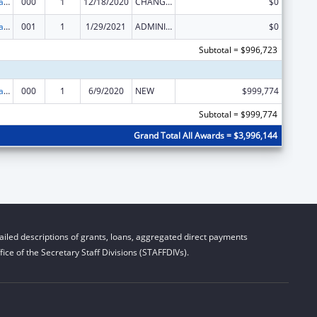
Assisted Outpatient Treatment
000
1
12/18/2020
CHANGE OF GRANTEE / TRAINING INSTITUTION / AWARDING INSTITUTION
$0
Assisted Outpatient Treatment
001
1
1/29/2021
ADMINISTRATIVE SUPPLEMENT ( + OR - ) (DISCRETIONARY OR BLOCK AWARDS)
$0
Subtotal = $996,723
Assisted Outpatient Treatment
000
1
6/9/2020
NEW
$999,774
Subtotal = $999,774
Grand Total All Awards = $3,996,144
iled descriptions of grants, loans, aggregated direct payments
ice of the Secretary Staff Divisions (STAFFDIVs).