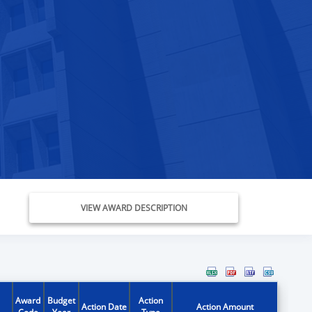
VIEW AWARD DESCRIPTION
Award
Budget
Action
Action Date
Action Amount