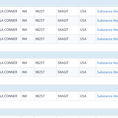
LA CONNER
WA
98257
SKAGIT
USA
LA CONNER
WA
98257
SKAGIT
USA
LA CONNER
WA
98257
SKAGIT
USA
LA CONNER
WA
98257
SKAGIT
USA
LA CONNER
WA
98257
SKAGIT
USA
LA CONNER
WA
98257
SKAGIT
USA
LA CONNER
WA
98257
SKAGIT
USA