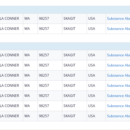
LA CONNER
WA
98257
SKAGIT
USA
LA CONNER
WA
98257
SKAGIT
USA
LA CONNER
WA
98257
SKAGIT
USA
LA CONNER
WA
98257
SKAGIT
USA
LA CONNER
WA
98257
SKAGIT
USA
LA CONNER
WA
98257
SKAGIT
USA
LA CONNER
WA
98257
SKAGIT
USA
LA CONNER
WA
98257
SKAGIT
USA
LA CONNER
WA
98257
SKAGIT
USA