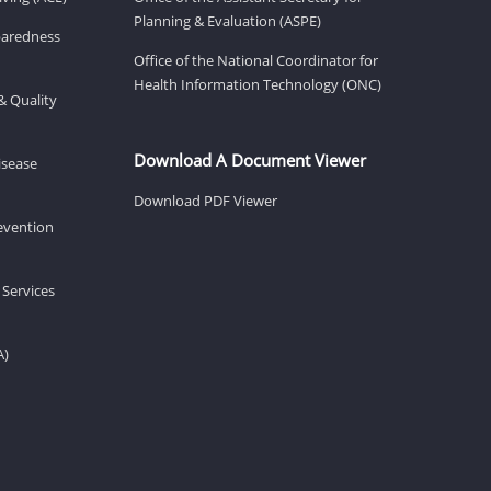
Planning & Evaluation (ASPE)
eparedness
Office of the National Coordinator for
Health Information Technology (ONC)
& Quality
Download A Document Viewer
isease
Download PDF Viewer
revention
 Services
A)