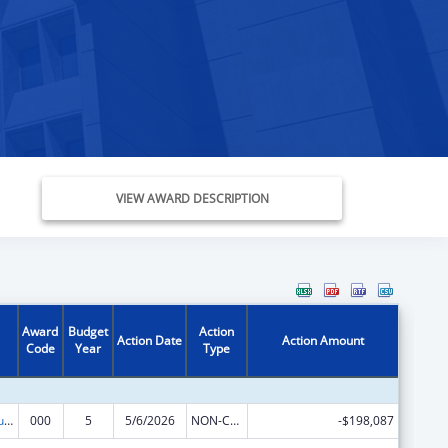
VIEW AWARD DESCRIPTION
Award
Budget
Action
Action Date
Action Amount
Code
Year
Type
Substance Abuse and Mental Health Services Projects of Regional and National Significance
000
5
5/6/2026
NON-COMPETING CONTINUATION
-$198,087