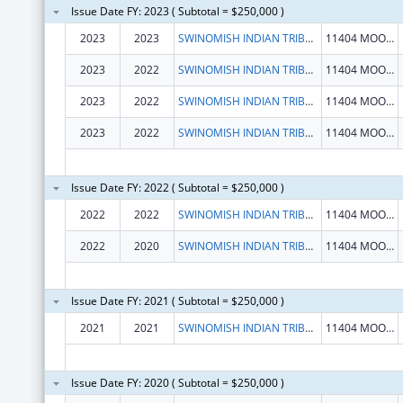
Issue Date FY: 2023 ( Subtotal = $250,000 )
2023
2023
SWINOMISH INDIAN TRIBAL COMMUNITY
11404 MOORAGE WAY
2023
2022
SWINOMISH INDIAN TRIBAL COMMUNITY
11404 MOORAGE WAY
2023
2022
SWINOMISH INDIAN TRIBAL COMMUNITY
11404 MOORAGE WAY
2023
2022
SWINOMISH INDIAN TRIBAL COMMUNITY
11404 MOORAGE WAY
Issue Date FY: 2022 ( Subtotal = $250,000 )
2022
2022
SWINOMISH INDIAN TRIBAL COMMUNITY
11404 MOORAGE WAY
2022
2020
SWINOMISH INDIAN TRIBAL COMMUNITY
11404 MOORAGE WAY
Issue Date FY: 2021 ( Subtotal = $250,000 )
2021
2021
SWINOMISH INDIAN TRIBAL COMMUNITY
11404 MOORAGE WAY
Issue Date FY: 2020 ( Subtotal = $250,000 )