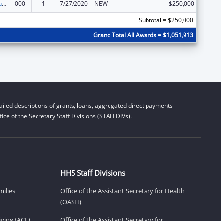
Substance Abuse and Mental Health Services Projects of Regional and National Significance
000
1
7/27/2020
NEW
$250,000
Subtotal = $250,000
Grand Total All Awards = $1,051,913
iled descriptions of grants, loans, aggregated direct payments
ice of the Secretary Staff Divisions (STAFFDIVs).
HHS Staff Divisions
milies
Office of the Assistant Secretary for Health
(OASH)
ving (ACL)
Office of the Assistant Secretary for