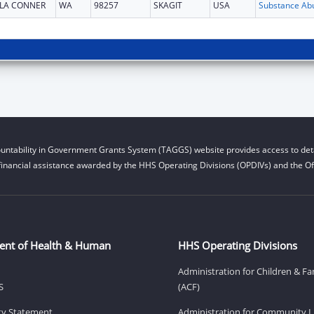
LA CONNER
WA
98257
SKAGIT
USA
untability in Government Grants System (TAGGS) website provides access to deta
financial assistance awarded by the HHS Operating Divisions (OPDIVs) and the Off
ent of Health & Human
HHS Operating Divisions
Administration for Children & Fa
S
(ACF)
ity Statement
Administration for Community Li