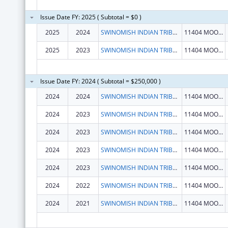
Issue Date FY: 2025 ( Subtotal = $0 )
2025
2024
SWINOMISH INDIAN TRIBAL COMMUNITY
11404 MOORAGE WAY
2025
2023
SWINOMISH INDIAN TRIBAL COMMUNITY
11404 MOORAGE WAY
Issue Date FY: 2024 ( Subtotal = $250,000 )
2024
2024
SWINOMISH INDIAN TRIBAL COMMUNITY
11404 MOORAGE WAY
2024
2023
SWINOMISH INDIAN TRIBAL COMMUNITY
11404 MOORAGE WAY
2024
2023
SWINOMISH INDIAN TRIBAL COMMUNITY
11404 MOORAGE WAY
2024
2023
SWINOMISH INDIAN TRIBAL COMMUNITY
11404 MOORAGE WAY
2024
2023
SWINOMISH INDIAN TRIBAL COMMUNITY
11404 MOORAGE WAY
2024
2022
SWINOMISH INDIAN TRIBAL COMMUNITY
11404 MOORAGE WAY
2024
2021
SWINOMISH INDIAN TRIBAL COMMUNITY
11404 MOORAGE WAY