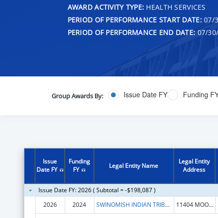
AWARD ACTIVITY TYPE:
HEALTH SERVICES
PERIOD OF PERFORMANCE START DATE:
07/3
PERIOD OF PERFORMANCE END DATE:
07/30
Issue Date FY
Funding F
Group Awards By:
Issue
Funding
Legal Entity
Legal Entity Name
Date FY
FY
Address
Issue Date FY: 2026 ( Subtotal = -$198,087 )
2026
2024
SWINOMISH INDIAN TRIBAL COMMUNITY
11404 MOORAGE WAY