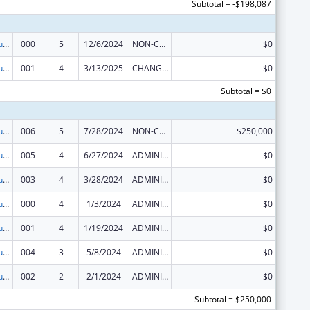
Subtotal = -$198,087
Substance Abuse and Mental Health Services Projects of Regional and National Significance
000
5
12/6/2024
NON-COMPETING CONTINUATION
$0
Substance Abuse and Mental Health Services Projects of Regional and National Significance
001
4
3/13/2025
CHANGE OF GRANTEE / TRAINING INSTITUTION / AWARDING INSTITUTION
$0
Subtotal = $0
Substance Abuse and Mental Health Services Projects of Regional and National Significance
006
5
7/28/2024
NON-COMPETING CONTINUATION
$250,000
Substance Abuse and Mental Health Services Projects of Regional and National Significance
005
4
6/27/2024
ADMINISTRATIVE SUPPLEMENT ( + OR - ) (DISCRETIONARY OR BLOCK AWARDS)
$0
Substance Abuse and Mental Health Services Projects of Regional and National Significance
003
4
3/28/2024
ADMINISTRATIVE SUPPLEMENT ( + OR - ) (DISCRETIONARY OR BLOCK AWARDS)
$0
Substance Abuse and Mental Health Services Projects of Regional and National Significance
000
4
1/3/2024
ADMINISTRATIVE SUPPLEMENT ( + OR - ) (DISCRETIONARY OR BLOCK AWARDS)
$0
Substance Abuse and Mental Health Services Projects of Regional and National Significance
001
4
1/19/2024
ADMINISTRATIVE SUPPLEMENT ( + OR - ) (DISCRETIONARY OR BLOCK AWARDS)
$0
Substance Abuse and Mental Health Services Projects of Regional and National Significance
004
3
5/8/2024
ADMINISTRATIVE SUPPLEMENT ( + OR - ) (DISCRETIONARY OR BLOCK AWARDS)
$0
Substance Abuse and Mental Health Services Projects of Regional and National Significance
002
2
2/1/2024
ADMINISTRATIVE SUPPLEMENT ( + OR - ) (DISCRETIONARY OR BLOCK AWARDS)
$0
Subtotal = $250,000