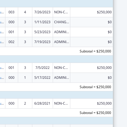
Substance Abuse and Mental Health Services Projects of Regional and National Significance
003
4
7/26/2023
NON-COMPETING CONTINUATION
$250,000
Substance Abuse and Mental Health Services Projects of Regional and National Significance
000
3
1/11/2023
CHANGE OF GRANTEE / TRAINING INSTITUTION / AWARDING INSTITUTION
$0
Substance Abuse and Mental Health Services Projects of Regional and National Significance
001
3
5/23/2023
ADMINISTRATIVE SUPPLEMENT ( + OR - ) (DISCRETIONARY OR BLOCK AWARDS)
$0
Substance Abuse and Mental Health Services Projects of Regional and National Significance
002
3
7/19/2023
ADMINISTRATIVE SUPPLEMENT ( + OR - ) (DISCRETIONARY OR BLOCK AWARDS)
$0
Subtotal = $250,000
Substance Abuse and Mental Health Services Projects of Regional and National Significance
001
3
7/5/2022
NON-COMPETING CONTINUATION
$250,000
Substance Abuse and Mental Health Services Projects of Regional and National Significance
000
1
5/17/2022
ADMINISTRATIVE SUPPLEMENT ( + OR - ) (DISCRETIONARY OR BLOCK AWARDS)
$0
Subtotal = $250,000
Substance Abuse and Mental Health Services Projects of Regional and National Significance
000
2
6/28/2021
NON-COMPETING CONTINUATION
$250,000
Subtotal = $250,000