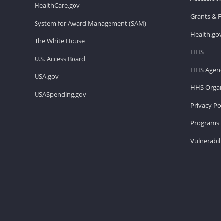
HealthCare.gov
Grants & 
System for Award Management (SAM)
Health.go
The White House
HHS
U.S. Access Board
HHS Agenc
USA.gov
HHS Organ
USASpending.gov
Privacy Po
Programs 
Vulnerabil