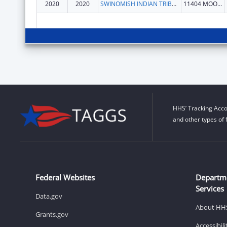
2020
2020
SWINOMISH INDIAN TRIBAL COMMUNITY
11404 MOORAGE WAY
HHS’ Tracking Acco
and other types of 
Federal Websites
Departm
Services
Data.gov
About HH
Grants.gov
Accessibil