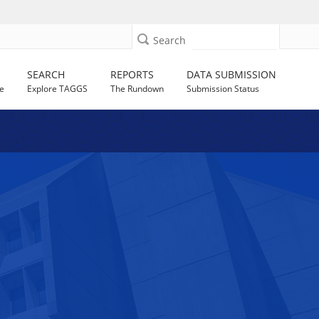
Search
SEARCH
REPORTS
DATA SUBMISSION
e
Explore TAGGS
The Rundown
Submission Status