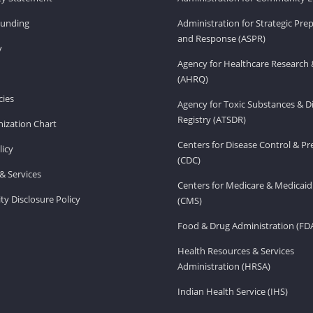
Funding
Administration for Strategic Pr
and Response (ASPR)
v
Agency for Healthcare Research 
(AHRQ)
ies
Agency for Toxic Substances & D
Registry (ATSDR)
ization Chart
Centers for Disease Control & P
licy
(CDC)
& Services
Centers for Medicare & Medicaid
ity Disclosure Policy
(CMS)
Food & Drug Administration (FD
Health Resources & Services
Administration (HRSA)
Indian Health Service (IHS)