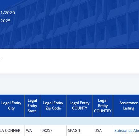
1/2020
/2025
Y
Legal
Legal
Legal Entity
Legal Entity
Legal Entity
Assistance
Entity
Entity
City
Zip Code
COUNTY
Listing
State
COUNTRY
LA CONNER
WA
98257
SKAGIT
USA