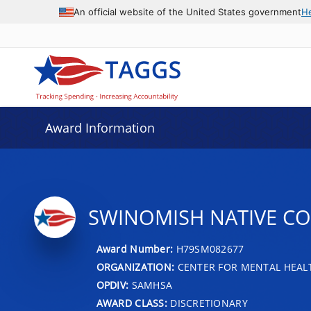
An official website of the United States government
H
Award Information
SWINOMISH NATIVE C
Award Number:
H79SM082677
ORGANIZATION:
CENTER FOR MENTAL HEALT
OPDIV:
SAMHSA
AWARD CLASS:
DISCRETIONARY