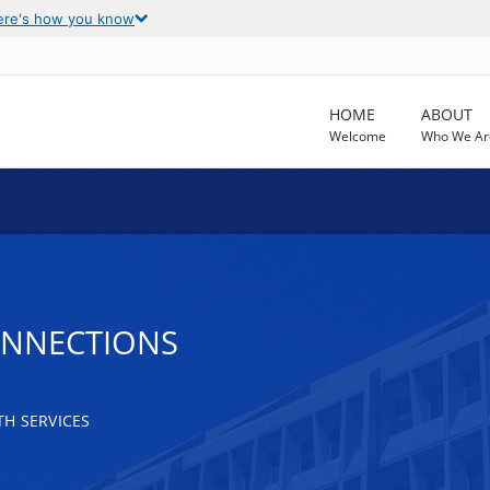
ere's how you know
HOME
ABOUT
Welcome
Who We Ar
ONNECTIONS
H SERVICES