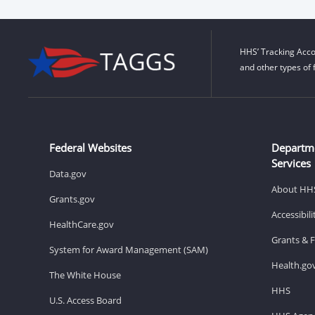
HHS’ Tracking Acco
and other types of 
Federal Websites
Departm
Services
Data.gov
About HH
Grants.gov
Accessibil
HealthCare.gov
Grants & 
System for Award Management (SAM)
Health.go
The White House
HHS
U.S. Access Board