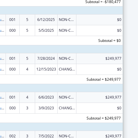
Subtotal = -$180,477
Substance Abuse and Mental Health Services Projects of Regional and National Significance
001
5
6/12/2025
NON-COMPETING CONTINUATION
$0
Substance Abuse and Mental Health Services Projects of Regional and National Significance
000
5
5/5/2025
NON-COMPETING CONTINUATION
$0
Subtotal = $0
Substance Abuse and Mental Health Services Projects of Regional and National Significance
001
5
7/28/2024
NON-COMPETING CONTINUATION
$249,977
Substance Abuse and Mental Health Services Projects of Regional and National Significance
000
4
12/15/2023
CHANGE OF GRANTEE / TRAINING INSTITUTION / AWARDING INSTITUTION
$0
Subtotal = $249,977
Substance Abuse and Mental Health Services Projects of Regional and National Significance
001
4
6/6/2023
NON-COMPETING CONTINUATION
$249,977
Substance Abuse and Mental Health Services Projects of Regional and National Significance
000
3
3/9/2023
CHANGE OF GRANTEE / TRAINING INSTITUTION / AWARDING INSTITUTION
$0
Subtotal = $249,977
Substance Abuse and Mental Health Services Projects of Regional and National Significance
002
3
7/5/2022
NON-COMPETING CONTINUATION
$249,977