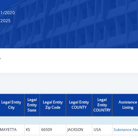
1/2020
/2025
Y
Legal
Legal
Legal Entity
Legal Entity
Legal Entity
Assistance
Entity
Entity
City
Zip Code
COUNTY
Listing
State
COUNTRY
MAYETTA
KS
66509
JACKSON
USA