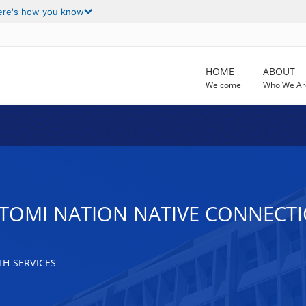
ere's how you know
HOME
ABOUT
Welcome
Who We Ar
TOMI NATION NATIVE CONNECT
H SERVICES