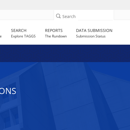
Search
SEARCH
REPORTS
DATA SUBMISSION
e
Explore TAGGS
The Rundown
Submission Status
IONS