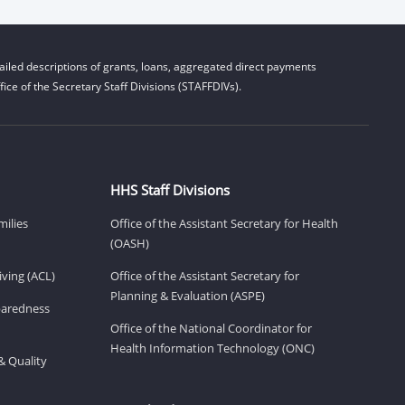
iled descriptions of grants, loans, aggregated direct payments
ice of the Secretary Staff Divisions (STAFFDIVs).
HHS Staff Divisions
milies
Office of the Assistant Secretary for Health
(OASH)
ving (ACL)
Office of the Assistant Secretary for
Planning & Evaluation (ASPE)
eparedness
Office of the National Coordinator for
Health Information Technology (ONC)
& Quality