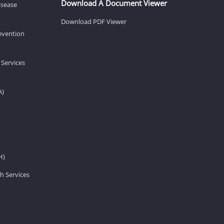
Download A Document Viewer
isease
Download PDF Viewer
revention
 Services
A)
H)
h Services