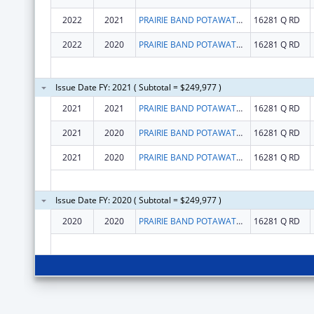
2022
2021
PRAIRIE BAND POTAWATOMI NATION
16281 Q RD
2022
2020
PRAIRIE BAND POTAWATOMI NATION
16281 Q RD
Issue Date FY: 2021 ( Subtotal = $249,977 )
2021
2021
PRAIRIE BAND POTAWATOMI NATION
16281 Q RD
2021
2020
PRAIRIE BAND POTAWATOMI NATION
16281 Q RD
2021
2020
PRAIRIE BAND POTAWATOMI NATION
16281 Q RD
Issue Date FY: 2020 ( Subtotal = $249,977 )
2020
2020
PRAIRIE BAND POTAWATOMI NATION
16281 Q RD