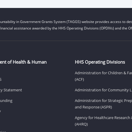
untability in Government Grants System (TAGGS) website provides access to deta
financial assistance awarded by the HHS Operating Divisions (OPDIVs) and the Off
ent of Health & Human
HHS Operating Divisions
Administration for Children & Fa
S
(ACF)
ity Statement
Administration for Community Li
Funding
Administration for Strategic Pr
and Response (ASPR)
v
Agency for Healthcare Research 
(AHRQ)