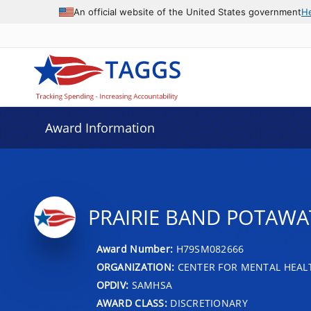
An official website of the United States government
H
Award Information
PRAIRIE BAND POTAWA
Award Number:
H79SM082666
ORGANIZATION:
CENTER FOR MENTAL HEALT
OPDIV:
SAMHSA
AWARD CLASS:
DISCRETIONARY