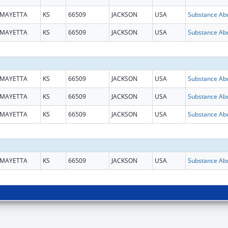
MAYETTA
KS
66509
JACKSON
USA
MAYETTA
KS
66509
JACKSON
USA
MAYETTA
KS
66509
JACKSON
USA
MAYETTA
KS
66509
JACKSON
USA
MAYETTA
KS
66509
JACKSON
USA
MAYETTA
KS
66509
JACKSON
USA