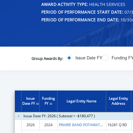
AWARD ACTIVITY TYPE:
HEALTH SERVICES
PERIOD OF PERFORMANCE START DATE:
07/3
PERIOD OF PERFORMANCE END DATE:
10/30
Issue Date FY
Funding F
Group Awards By:
Issue
Funding
Legal Entity
Legal Entity Name
Date FY
FY
Address
Issue Date FY: 2026 ( Subtotal = -$180,477 )
2026
2024
PRAIRIE BAND POTAWATOMI NATION
16281 Q RD