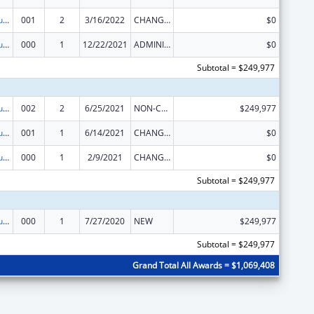
Substance Abuse and Mental Health Services Projects of Regional and National Significance
001
2
3/16/2022
CHANGE OF GRANTEE / TRAINING INSTITUTION / AWARDING INSTITUTION
$0
Substance Abuse and Mental Health Services Projects of Regional and National Significance
000
1
12/22/2021
ADMINISTRATIVE SUPPLEMENT ( + OR - ) (DISCRETIONARY OR BLOCK AWARDS)
$0
Subtotal = $249,977
Substance Abuse and Mental Health Services Projects of Regional and National Significance
002
2
6/25/2021
NON-COMPETING CONTINUATION
$249,977
Substance Abuse and Mental Health Services Projects of Regional and National Significance
001
1
6/14/2021
CHANGE OF GRANTEE / TRAINING INSTITUTION / AWARDING INSTITUTION
$0
Substance Abuse and Mental Health Services Projects of Regional and National Significance
000
1
2/9/2021
CHANGE OF GRANTEE / TRAINING INSTITUTION / AWARDING INSTITUTION
$0
Subtotal = $249,977
Substance Abuse and Mental Health Services Projects of Regional and National Significance
000
1
7/27/2020
NEW
$249,977
Subtotal = $249,977
Grand Total All Awards = $1,069,408