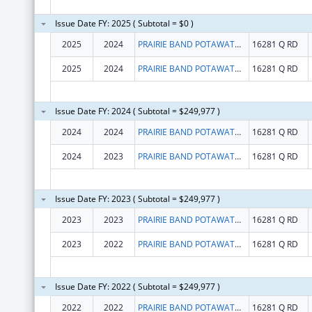
Issue Date FY: 2025 ( Subtotal = $0 )
2025
2024
PRAIRIE BAND POTAWATOMI NATION
16281 Q RD
2025
2024
PRAIRIE BAND POTAWATOMI NATION
16281 Q RD
Issue Date FY: 2024 ( Subtotal = $249,977 )
2024
2024
PRAIRIE BAND POTAWATOMI NATION
16281 Q RD
2024
2023
PRAIRIE BAND POTAWATOMI NATION
16281 Q RD
Issue Date FY: 2023 ( Subtotal = $249,977 )
2023
2023
PRAIRIE BAND POTAWATOMI NATION
16281 Q RD
2023
2022
PRAIRIE BAND POTAWATOMI NATION
16281 Q RD
Issue Date FY: 2022 ( Subtotal = $249,977 )
2022
2022
PRAIRIE BAND POTAWATOMI NATION
16281 Q RD