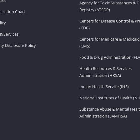
ies
Agency for Toxic Substances & D
Registry (ATSDR)
ization Chart
Centers for Disease Control & P
licy
(CDC)
& Services
Centers for Medicare & Medicaid
ity Disclosure Policy
(CMS)
Food & Drug Administration (FD
Health Resources & Services
Administration (HRSA)
Indian Health Service (IHS)
National Institutes of Health (NI
Substance Abuse & Mental Healt
Administration (SAMHSA)