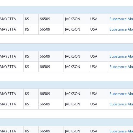
MAYETTA
KS
66509
JACKSON
USA
MAYETTA
KS
66509
JACKSON
USA
MAYETTA
KS
66509
JACKSON
USA
MAYETTA
KS
66509
JACKSON
USA
MAYETTA
KS
66509
JACKSON
USA
MAYETTA
KS
66509
JACKSON
USA
MAYETTA
KS
66509
JACKSON
USA