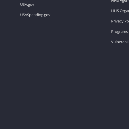
HHS Agenc
USA.gov
HHS Organ
USASpending.gov
Privacy Po
Programs 
Vulnerabil