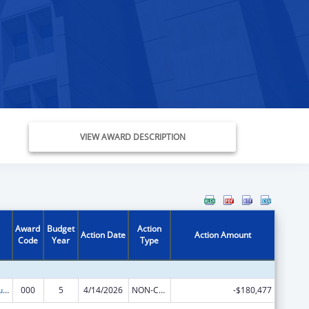
VIEW AWARD DESCRIPTION
Award
Budget
Action
Action Date
Action Amount
Code
Year
Type
Substance Abuse and Mental Health Services Projects of Regional and National Significance
000
5
4/14/2026
NON-COMPETING CONTINUATION
-$180,477