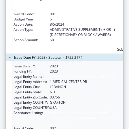
Services Projects of Regional and National
Significance
Award Code:
001
Budget Year:
5
Action Date:
8/5/2024
Action Type:
ADMINISTRATIVE SUPPLEMENT ( + OR - )
(DISCRETIONARY OR BLOCK AWARDS)
Action Amount:
$0
Subtota
Issue Date FY: 2023 ( Subtotal = $722,217 )
Issue Date FY:
2023
Funding FY:
2023
Legal Entity Name:
MARY HITCHCOCK MEMORIAL HOSPITAL
Legal Entity Address:
1 MEDICAL CENTER DR
Legal Entity City:
LEBANON
Legal Entity State:
NH
Legal Entity Zip Code:
03756
Legal Entity COUNTY:
GRAFTON
Legal Entity COUNTRY:
USA
Assistance Listing:
Substance Abuse and Mental Health
Services Projects of Regional and National
Significance
Award Code:
002