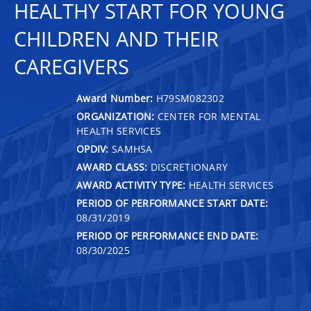
HEALTHY START FOR YOUNG
CHILDREN AND THEIR
CAREGIVERS
Award Number:
H79SM082302
ORGANIZATION:
CENTER FOR MENTAL
HEALTH SERVICES
OPDIV:
SAMHSA
AWARD CLASS:
DISCRETIONARY
AWARD ACTIVITY TYPE:
HEALTH SERVICES
PERIOD OF PERFORMANCE START DATE:
08/31/2019
PERIOD OF PERFORMANCE END DATE:
08/30/2025