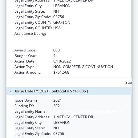
Legal Entity Address:
1 MEDICAL CENTER DR
Legal Entity City:
LEBANON
Legal Entity State:
NH
Legal Entity Zip Code:
03756
Legal Entity COUNTY:
GRAFTON
Legal Entity COUNTRY:
USA
Assistance Listing:
Substance Abuse and Mental Health
Services Projects of Regional and National
Significance
Award Code:
000
Budget Year:
4
Action Date:
8/10/2022
Action Type:
NON-COMPETING CONTINUATION
Action Amount:
$761,568
Subtota
Issue Date FY: 2021 ( Subtotal = $716,085 )
Issue Date FY:
2021
Funding FY:
2021
Legal Entity Name:
MARY HITCHCOCK MEMORIAL HOSPITAL
Legal Entity Address:
1 MEDICAL CENTER DR
Legal Entity City:
LEBANON
Legal Entity State:
NH
Legal Entity Zip Code:
03756