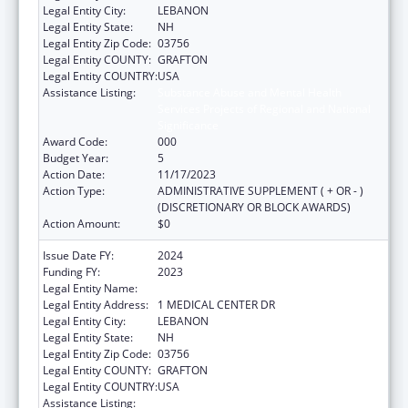
Legal Entity City:
LEBANON
Legal Entity State:
NH
Legal Entity Zip Code:
03756
Legal Entity COUNTY:
GRAFTON
Legal Entity COUNTRY:
USA
Assistance Listing:
Substance Abuse and Mental Health
Services Projects of Regional and National
Significance
Award Code:
000
Budget Year:
5
Action Date:
11/17/2023
Action Type:
ADMINISTRATIVE SUPPLEMENT ( + OR - )
(DISCRETIONARY OR BLOCK AWARDS)
Action Amount:
$0
Issue Date FY:
2024
Funding FY:
2023
Legal Entity Name:
MARY HITCHCOCK MEMORIAL HOSPITAL
Legal Entity Address:
1 MEDICAL CENTER DR
Legal Entity City:
LEBANON
Legal Entity State:
NH
Legal Entity Zip Code:
03756
Legal Entity COUNTY:
GRAFTON
Legal Entity COUNTRY:
USA
Assistance Listing:
Substance Abuse and Mental Health