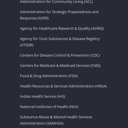
Administration for Community Living (ACL)
Administration for Strategic Preparedness and
Response (ASPR)
Agency for Healthcare Research & Quality (AHRQ)
Agency for Toxic Substances & Disease Registry
(ATSDR)
Centers for Disease Control & Prevention (CDC)
Centers for Medicare & Medicaid Services (CMS)
Food & Drug Administration (FDA)
Health Resources & Services Administration (HRSA)
Indian Health Service (IHS)
National Institutes of Health (NIH)
Substance Abuse & Mental Health Services
Administration (SAMHSA)