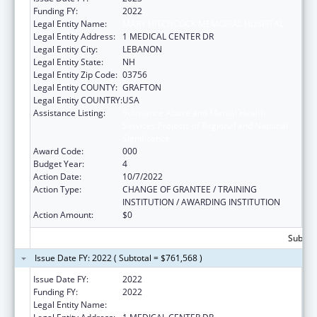
Funding FY:
2022
Legal Entity Name:
MARY HITCHCOCK MEMORIAL HOSPITAL
Legal Entity Address:
1 MEDICAL CENTER DR
Legal Entity City:
LEBANON
Legal Entity State:
NH
Legal Entity Zip Code:
03756
Legal Entity COUNTY:
GRAFTON
Legal Entity COUNTRY:
USA
Assistance Listing:
Substance Abuse and Mental Health
Services Projects of Regional and National
Significance
Award Code:
000
Budget Year:
4
Action Date:
10/7/2022
Action Type:
CHANGE OF GRANTEE / TRAINING
INSTITUTION / AWARDING INSTITUTION
Action Amount:
$0
Subtota
Issue Date FY: 2022 ( Subtotal = $761,568 )
Issue Date FY:
2022
Funding FY:
2022
Legal Entity Name:
MARY HITCHCOCK MEMORIAL HOSPITAL