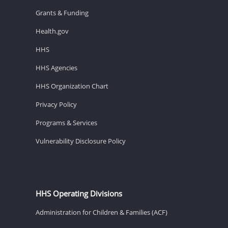
Grants & Funding
Health.gov
HHS
HHS Agencies
HHS Organization Chart
Privacy Policy
Programs & Services
Vulnerability Disclosure Policy
HHS Operating Divisions
Administration for Children & Families (ACF)