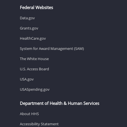
Federal Websites
Data.gov
Grants.gov
HealthCare.gov
System for Award Management (SAM)
The White House
U.S. Access Board
USA.gov
USASpending.gov
Department of Health & Human Services
About HHS
Accessibility Statement