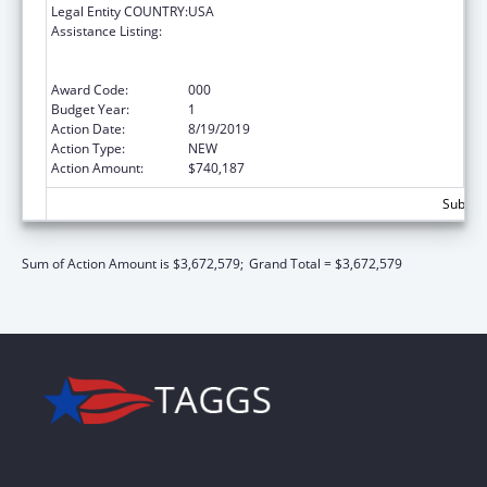
Legal Entity COUNTRY:
USA
Assistance Listing:
Substance Abuse and Mental Health
Services Projects of Regional and National
Significance
Award Code:
000
Budget Year:
1
Action Date:
8/19/2019
Action Type:
NEW
Action Amount:
$740,187
Subtota
Sum of Action Amount is $3,672,579;
Grand Total = $3,672,579