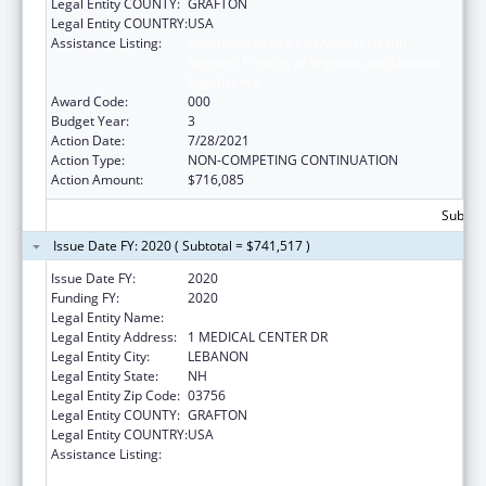
Legal Entity COUNTY:
GRAFTON
Legal Entity COUNTRY:
USA
Assistance Listing:
Substance Abuse and Mental Health
Services Projects of Regional and National
Significance
Award Code:
000
Budget Year:
3
Action Date:
7/28/2021
Action Type:
NON-COMPETING CONTINUATION
Action Amount:
$716,085
Subtota
Issue Date FY: 2020 ( Subtotal = $741,517 )
Issue Date FY:
2020
Funding FY:
2020
Legal Entity Name:
MARY HITCHCOCK MEMORIAL HOSPITAL
Legal Entity Address:
1 MEDICAL CENTER DR
Legal Entity City:
LEBANON
Legal Entity State:
NH
Legal Entity Zip Code:
03756
Legal Entity COUNTY:
GRAFTON
Legal Entity COUNTRY:
USA
Assistance Listing:
Substance Abuse and Mental Health
Services Projects of Regional and National