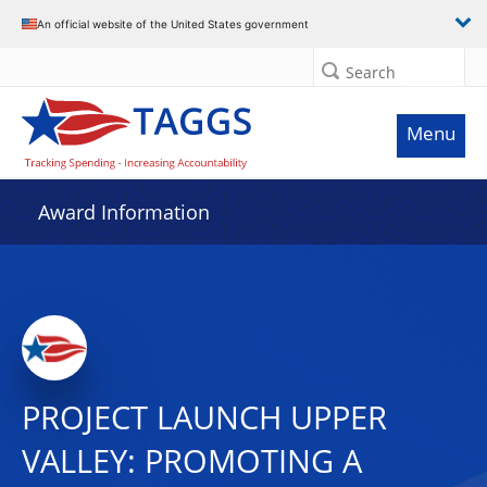
An official website of the United States government
Search
Menu
Award Information
PROJECT LAUNCH UPPER
VALLEY: PROMOTING A