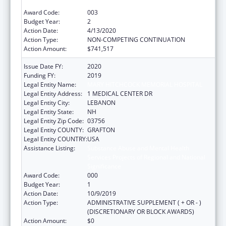
Significance
Award Code:
003
Budget Year:
2
Action Date:
4/13/2020
Action Type:
NON-COMPETING CONTINUATION
Action Amount:
$741,517
Issue Date FY:
2020
Funding FY:
2019
Legal Entity Name:
MARY HITCHCOCK MEMORIAL HOSPITAL
Legal Entity Address:
1 MEDICAL CENTER DR
Legal Entity City:
LEBANON
Legal Entity State:
NH
Legal Entity Zip Code:
03756
Legal Entity COUNTY:
GRAFTON
Legal Entity COUNTRY:
USA
Assistance Listing:
Substance Abuse and Mental Health
Services Projects of Regional and National
Significance
Award Code:
000
Budget Year:
1
Action Date:
10/9/2019
Action Type:
ADMINISTRATIVE SUPPLEMENT ( + OR - )
(DISCRETIONARY OR BLOCK AWARDS)
Action Amount:
$0