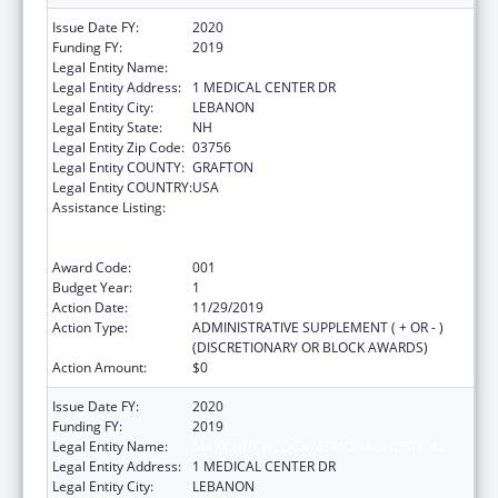
Issue Date FY:
2020
Funding FY:
2019
Legal Entity Name:
MARY HITCHCOCK MEMORIAL HOSPITAL
Legal Entity Address:
1 MEDICAL CENTER DR
Legal Entity City:
LEBANON
Legal Entity State:
NH
Legal Entity Zip Code:
03756
Legal Entity COUNTY:
GRAFTON
Legal Entity COUNTRY:
USA
Assistance Listing:
Substance Abuse and Mental Health
Services Projects of Regional and National
Significance
Award Code:
001
Budget Year:
1
Action Date:
11/29/2019
Action Type:
ADMINISTRATIVE SUPPLEMENT ( + OR - )
(DISCRETIONARY OR BLOCK AWARDS)
Action Amount:
$0
Issue Date FY:
2020
Funding FY:
2019
Legal Entity Name:
MARY HITCHCOCK MEMORIAL HOSPITAL
Legal Entity Address:
1 MEDICAL CENTER DR
Legal Entity City:
LEBANON