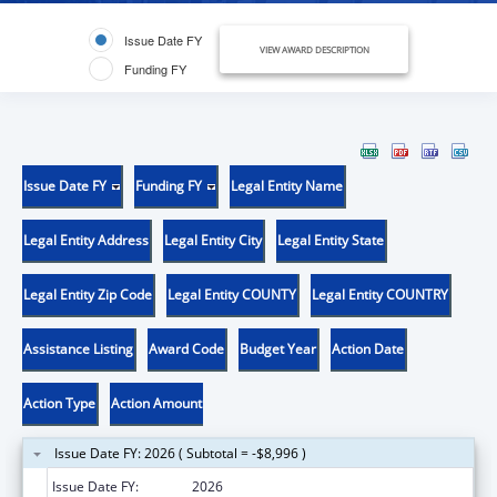
Issue Date FY
VIEW AWARD DESCRIPTION
Funding FY
Issue Date FY
Funding FY
Legal Entity Name
Legal Entity Address
Legal Entity City
Legal Entity State
Legal Entity Zip Code
Legal Entity COUNTY
Legal Entity COUNTRY
Assistance Listing
Award Code
Budget Year
Action Date
Action Type
Action Amount
Issue Date FY: 2026 ( Subtotal = -$8,996 )
Issue Date FY:
2026