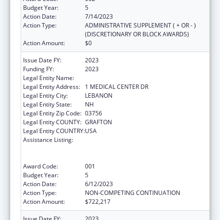
Budget Year:
5
Action Date:
7/14/2023
Action Type:
ADMINISTRATIVE SUPPLEMENT ( + OR - )
(DISCRETIONARY OR BLOCK AWARDS)
Action Amount:
$0
Issue Date FY:
2023
Funding FY:
2023
Legal Entity Name:
MARY HITCHCOCK MEMORIAL HOSPITAL
Legal Entity Address:
1 MEDICAL CENTER DR
Legal Entity City:
LEBANON
Legal Entity State:
NH
Legal Entity Zip Code:
03756
Legal Entity COUNTY:
GRAFTON
Legal Entity COUNTRY:
USA
Assistance Listing:
Substance Abuse and Mental Health
Services Projects of Regional and National
Significance
Award Code:
001
Budget Year:
5
Action Date:
6/12/2023
Action Type:
NON-COMPETING CONTINUATION
Action Amount:
$722,217
Issue Date FY:
2023