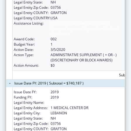
Legal Entity State:
NH
Legal Entity Zip Code:
03756
Legal Entity COUNTY:
GRAFTON
Legal Entity COUNTRY:
USA
Assistance Listing:
Substance Abuse and Mental Health
Services Projects of Regional and National
Significance
Award Code:
002
Budget Year:
1
Action Date:
3/5/2020
Action Type:
ADMINISTRATIVE SUPPLEMENT ( + OR - )
(DISCRETIONARY OR BLOCK AWARDS)
Action Amount:
$0
Subtota
Issue Date FY: 2019 ( Subtotal = $740,187 )
Issue Date FY:
2019
Funding FY:
2019
Legal Entity Name:
MARY HITCHCOCK MEMORIAL HOSPITAL
Legal Entity Address:
1 MEDICAL CENTER DR
Legal Entity City:
LEBANON
Legal Entity State:
NH
Legal Entity Zip Code:
03756
Legal Entity COUNTY:
GRAFTON