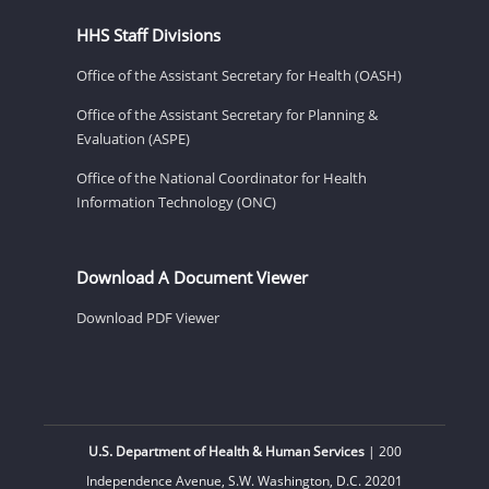
HHS Staff Divisions
Office of the Assistant Secretary for Health (OASH)
Office of the Assistant Secretary for Planning &
Evaluation (ASPE)
Office of the National Coordinator for Health
Information Technology (ONC)
Download A Document Viewer
Download PDF Viewer
U.S. Department of Health & Human Services
| 200
Independence Avenue, S.W. Washington, D.C. 20201