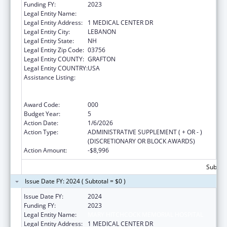
Funding FY:
2023
Legal Entity Name:
MARY HITCHCOCK MEMORIAL HOSPITAL
Legal Entity Address:
1 MEDICAL CENTER DR
Legal Entity City:
LEBANON
Legal Entity State:
NH
Legal Entity Zip Code:
03756
Legal Entity COUNTY:
GRAFTON
Legal Entity COUNTRY:
USA
Assistance Listing:
Substance Abuse and Mental Health
Services Projects of Regional and National
Significance
Award Code:
000
Budget Year:
5
Action Date:
1/6/2026
Action Type:
ADMINISTRATIVE SUPPLEMENT ( + OR - )
(DISCRETIONARY OR BLOCK AWARDS)
Action Amount:
-$8,996
Subtota
Issue Date FY: 2024 ( Subtotal = $0 )
Issue Date FY:
2024
Funding FY:
2023
Legal Entity Name:
MARY HITCHCOCK MEMORIAL HOSPITAL
Legal Entity Address:
1 MEDICAL CENTER DR