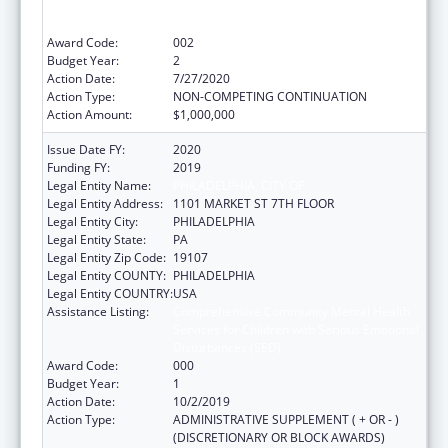
Services for Children with Serious Emotional
Disturbances (SED)
Award Code:
002
Budget Year:
2
Action Date:
7/27/2020
Action Type:
NON-COMPETING CONTINUATION
Action Amount:
$1,000,000
Issue Date FY:
2020
Funding FY:
2019
Legal Entity Name:
PHILADELPHIA, CITY OF
Legal Entity Address:
1101 MARKET ST 7TH FLOOR
Legal Entity City:
PHILADELPHIA
Legal Entity State:
PA
Legal Entity Zip Code:
19107
Legal Entity COUNTY:
PHILADELPHIA
Legal Entity COUNTRY:
USA
Assistance Listing:
Comprehensive Community Mental Health
Services for Children with Serious Emotional
Disturbances (SED)
Award Code:
000
Budget Year:
1
Action Date:
10/2/2019
Action Type:
ADMINISTRATIVE SUPPLEMENT ( + OR - )
(DISCRETIONARY OR BLOCK AWARDS)