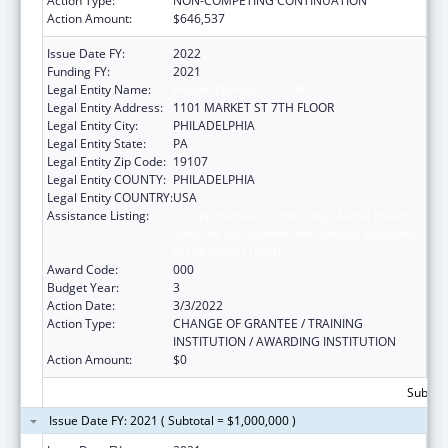
Action Type:
NON-COMPETING CONTINUATION
Action Amount:
$646,537
Issue Date FY:
2022
Funding FY:
2021
Legal Entity Name:
PHILADELPHIA, CITY OF
Legal Entity Address:
1101 MARKET ST 7TH FLOOR
Legal Entity City:
PHILADELPHIA
Legal Entity State:
PA
Legal Entity Zip Code:
19107
Legal Entity COUNTY:
PHILADELPHIA
Legal Entity COUNTRY:
USA
Assistance Listing:
Comprehensive Community Mental Health
Services for Children with Serious Emotional
Disturbances (SED)
Award Code:
000
Budget Year:
3
Action Date:
3/3/2022
Action Type:
CHANGE OF GRANTEE / TRAINING
INSTITUTION / AWARDING INSTITUTION
Action Amount:
$0
Subtota
Issue Date FY: 2021 ( Subtotal = $1,000,000 )