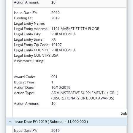
Action Amount:
$0
Issue Date FY:
2020
Funding FY:
2019
Legal Entity Name:
PHILADELPHIA, CITY OF
Legal Entity Address:
1101 MARKET ST 7TH FLOOR
Legal Entity City:
PHILADELPHIA
Legal Entity State:
PA
Legal Entity Zip Code:
19107
Legal Entity COUNTY:
PHILADELPHIA
Legal Entity COUNTRY:
USA
Assistance Listing:
Comprehensive Community Mental Health
Services for Children with Serious Emotional
Disturbances (SED)
Award Code:
001
Budget Year:
1
Action Date:
10/10/2019
Action Type:
ADMINISTRATIVE SUPPLEMENT ( + OR - )
(DISCRETIONARY OR BLOCK AWARDS)
Action Amount:
$0
Subtota
Issue Date FY: 2019 ( Subtotal = $1,000,000 )
Issue Date FY:
2019