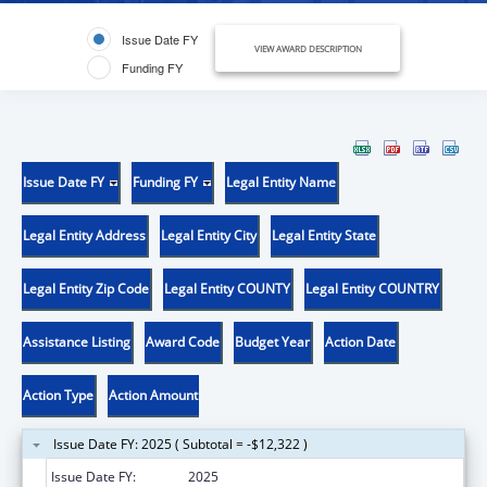
Issue Date FY
VIEW AWARD DESCRIPTION
Funding FY
Issue Date FY
Funding FY
Legal Entity Name
Legal Entity Address
Legal Entity City
Legal Entity State
Legal Entity Zip Code
Legal Entity COUNTY
Legal Entity COUNTRY
Assistance Listing
Award Code
Budget Year
Action Date
Action Type
Action Amount
Issue Date FY: 2025 ( Subtotal = -$12,322 )
Issue Date FY:
2025