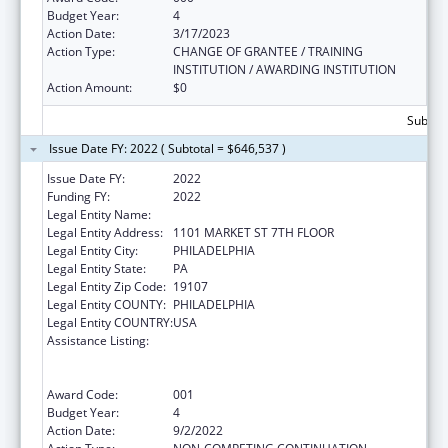
Budget Year:
4
Action Date:
3/17/2023
Action Type:
CHANGE OF GRANTEE / TRAINING
INSTITUTION / AWARDING INSTITUTION
Action Amount:
$0
Subtota
Issue Date FY: 2022 ( Subtotal = $646,537 )
Issue Date FY:
2022
Funding FY:
2022
Legal Entity Name:
PHILADELPHIA, CITY OF
Legal Entity Address:
1101 MARKET ST 7TH FLOOR
Legal Entity City:
PHILADELPHIA
Legal Entity State:
PA
Legal Entity Zip Code:
19107
Legal Entity COUNTY:
PHILADELPHIA
Legal Entity COUNTRY:
USA
Assistance Listing:
Comprehensive Community Mental Health
Services for Children with Serious Emotional
Disturbances (SED)
Award Code:
001
Budget Year:
4
Action Date:
9/2/2022