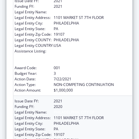
Issue Date FY:
2021
Funding FY:
2021
Legal Entity Name:
PHILADELPHIA, CITY OF
Legal Entity Address:
1101 MARKET ST 7TH FLOOR
Legal Entity City:
PHILADELPHIA
Legal Entity State:
PA
Legal Entity Zip Code:
19107
Legal Entity COUNTY:
PHILADELPHIA
Legal Entity COUNTRY:
USA
Assistance Listing:
Comprehensive Community Mental Health
Services for Children with Serious Emotional
Disturbances (SED)
Award Code:
001
Budget Year:
3
Action Date:
7/22/2021
Action Type:
NON-COMPETING CONTINUATION
Action Amount:
$1,000,000
Issue Date FY:
2021
Funding FY:
2020
Legal Entity Name:
PHILADELPHIA, CITY OF
Legal Entity Address:
1101 MARKET ST 7TH FLOOR
Legal Entity City:
PHILADELPHIA
Legal Entity State:
PA
Legal Entity Zip Code:
19107