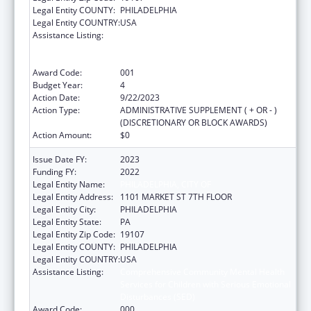
Legal Entity COUNTY:
PHILADELPHIA
Legal Entity COUNTRY:
USA
Assistance Listing:
Comprehensive Community Mental Health
Services for Children with Serious Emotional
Disturbances (SED)
Award Code:
001
Budget Year:
4
Action Date:
9/22/2023
Action Type:
ADMINISTRATIVE SUPPLEMENT ( + OR - )
(DISCRETIONARY OR BLOCK AWARDS)
Action Amount:
$0
Issue Date FY:
2023
Funding FY:
2022
Legal Entity Name:
PHILADELPHIA, CITY OF
Legal Entity Address:
1101 MARKET ST 7TH FLOOR
Legal Entity City:
PHILADELPHIA
Legal Entity State:
PA
Legal Entity Zip Code:
19107
Legal Entity COUNTY:
PHILADELPHIA
Legal Entity COUNTRY:
USA
Assistance Listing:
Comprehensive Community Mental Health
Services for Children with Serious Emotional
Disturbances (SED)
Award Code:
000