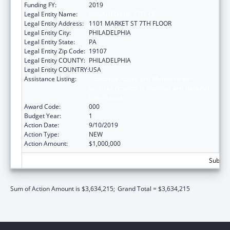
Funding FY:
2019
Legal Entity Name:
PHILADELPHIA, CITY OF
Legal Entity Address:
1101 MARKET ST 7TH FLOOR
Legal Entity City:
PHILADELPHIA
Legal Entity State:
PA
Legal Entity Zip Code:
19107
Legal Entity COUNTY:
PHILADELPHIA
Legal Entity COUNTRY:
USA
Assistance Listing:
Substance Abuse and Mental Health
Services Projects of Regional and National
Significance
Award Code:
000
Budget Year:
1
Action Date:
9/10/2019
Action Type:
NEW
Action Amount:
$1,000,000
Subtota
Sum of Action Amount is $3,634,215;
Grand Total = $3,634,215