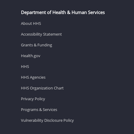
Department of Health & Human Services
About HHS
Accessibility Statement
Grants & Funding
Health.gov
HHS
HHS Agencies
HHS Organization Chart
Privacy Policy
Programs & Services
Vulnerability Disclosure Policy