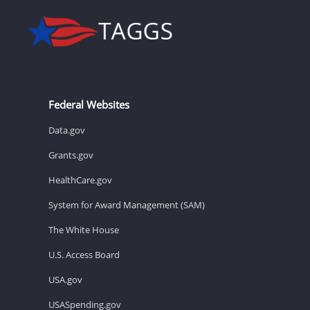
Federal Websites
Data.gov
Grants.gov
HealthCare.gov
System for Award Management (SAM)
The White House
U.S. Access Board
USA.gov
USASpending.gov