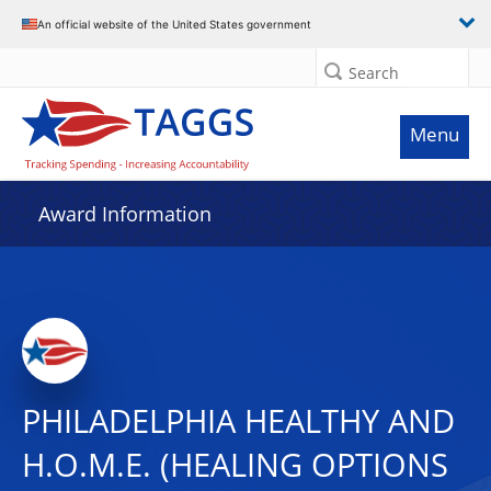
An official website of the United States government
Search
Menu
Award Information
PHILADELPHIA HEALTHY AND
H.O.M.E. (HEALING OPTIONS