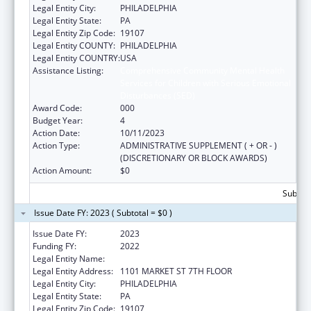
Legal Entity City:
PHILADELPHIA
Legal Entity State:
PA
Legal Entity Zip Code:
19107
Legal Entity COUNTY:
PHILADELPHIA
Legal Entity COUNTRY:
USA
Assistance Listing:
Comprehensive Community Mental Health
Services for Children with Serious Emotional
Disturbances (SED)
Award Code:
000
Budget Year:
4
Action Date:
10/11/2023
Action Type:
ADMINISTRATIVE SUPPLEMENT ( + OR - )
(DISCRETIONARY OR BLOCK AWARDS)
Action Amount:
$0
Subtota
Issue Date FY: 2023 ( Subtotal = $0 )
Issue Date FY:
2023
Funding FY:
2022
Legal Entity Name:
PHILADELPHIA, CITY OF
Legal Entity Address:
1101 MARKET ST 7TH FLOOR
Legal Entity City:
PHILADELPHIA
Legal Entity State:
PA
Legal Entity Zip Code:
19107