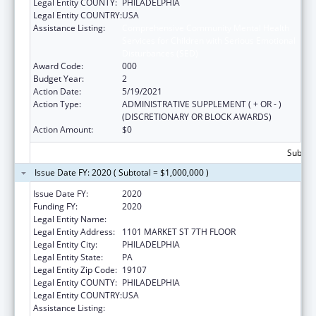
Legal Entity COUNTY:
PHILADELPHIA
Legal Entity COUNTRY:
USA
Assistance Listing:
Comprehensive Community Mental Health
Services for Children with Serious Emotional
Disturbances (SED)
Award Code:
000
Budget Year:
2
Action Date:
5/19/2021
Action Type:
ADMINISTRATIVE SUPPLEMENT ( + OR - )
(DISCRETIONARY OR BLOCK AWARDS)
Action Amount:
$0
Subtota
Issue Date FY: 2020 ( Subtotal = $1,000,000 )
Issue Date FY:
2020
Funding FY:
2020
Legal Entity Name:
PHILADELPHIA, CITY OF
Legal Entity Address:
1101 MARKET ST 7TH FLOOR
Legal Entity City:
PHILADELPHIA
Legal Entity State:
PA
Legal Entity Zip Code:
19107
Legal Entity COUNTY:
PHILADELPHIA
Legal Entity COUNTRY:
USA
Assistance Listing:
Comprehensive Community Mental Health