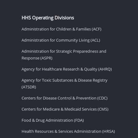
HHS Operating Divisions
Administration for Children & Families (ACF)
Administration for Community Living (ACL)
Administration for Strategic Preparedness and
Response (ASPR)
Agency for Healthcare Research & Quality (AHRQ)
Agency for Toxic Substances & Disease Registry
(ATSDR)
Centers for Disease Control & Prevention (CDC)
Centers for Medicare & Medicaid Services (CMS)
Food & Drug Administration (FDA)
Health Resources & Services Administration (HRSA)