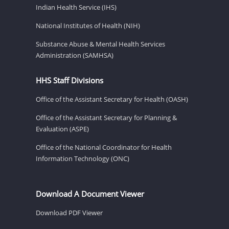
Indian Health Service (IHS)
National Institutes of Health (NIH)
Substance Abuse & Mental Health Services
Administration (SAMHSA)
HHS Staff Divisions
Office of the Assistant Secretary for Health (OASH)
Office of the Assistant Secretary for Planning &
Evaluation (ASPE)
Office of the National Coordinator for Health
Information Technology (ONC)
Download A Document Viewer
Download PDF Viewer