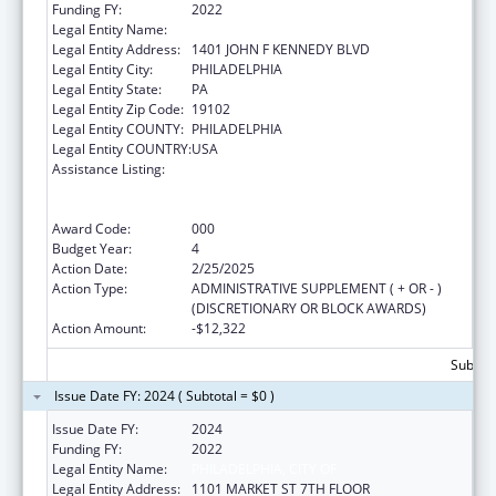
Funding FY:
2022
Legal Entity Name:
CITY OF PHILADELPHIA
Legal Entity Address:
1401 JOHN F KENNEDY BLVD
Legal Entity City:
PHILADELPHIA
Legal Entity State:
PA
Legal Entity Zip Code:
19102
Legal Entity COUNTY:
PHILADELPHIA
Legal Entity COUNTRY:
USA
Assistance Listing:
Comprehensive Community Mental Health
Services for Children with Serious Emotional
Disturbances (SED)
Award Code:
000
Budget Year:
4
Action Date:
2/25/2025
Action Type:
ADMINISTRATIVE SUPPLEMENT ( + OR - )
(DISCRETIONARY OR BLOCK AWARDS)
Action Amount:
-$12,322
Subtota
Issue Date FY: 2024 ( Subtotal = $0 )
Issue Date FY:
2024
Funding FY:
2022
Legal Entity Name:
PHILADELPHIA, CITY OF
Legal Entity Address:
1101 MARKET ST 7TH FLOOR