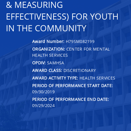
& MEASURING
EFFECTIVENESS) FOR YOUTH
IN THE COMMUNITY
Award Number:
H79SM082199
ORGANIZATION:
CENTER FOR MENTAL
HEALTH SERVICES
OPDIV:
SAMHSA
AWARD CLASS:
DISCRETIONARY
AWARD ACTIVITY TYPE:
HEALTH SERVICES
PERIOD OF PERFORMANCE START DATE:
09/30/2019
PERIOD OF PERFORMANCE END DATE:
09/29/2024