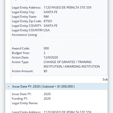
MEXICO DEPARTMENT OF
Legal Entity Address:
1120 PASEO DE PERALTA STE 559
Legal Entity City:
SANTA FE
Legal Entity State:
NM
Legal Entity Zip Code:
87501
Legal Entity COUNTY:
SANTA FE
Legal Entity COUNTRY:
USA
Assistance Listing:
Substance Abuse and Mental Health
Services Projects of Regional and National
Significance
Award Code:
000
Budget Year:
2
Action Date:
12/9/2020
Action Type:
CHANGE OF GRANTEE / TRAINING
INSTITUTION / AWARDING INSTITUTION
Action Amount:
$0
Subtota
Issue Date FY: 2020 ( Subtotal = $1,000,000 )
Issue Date FY:
2020
Funding FY:
2020
Legal Entity Name:
CHILDREN, YOUTH AND FAMILIES, NEW
MEXICO DEPARTMENT OF
Legal Entity Address:
1120 PASEO DE PERALTA STE 559