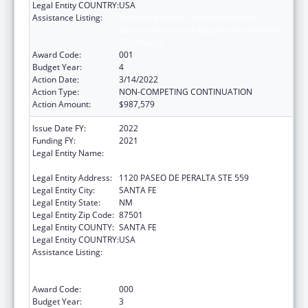
Legal Entity COUNTRY:
USA
Assistance Listing:
Substance Abuse and Mental Health
Services Projects of Regional and National
Significance
Award Code:
001
Budget Year:
4
Action Date:
3/14/2022
Action Type:
NON-COMPETING CONTINUATION
Action Amount:
$987,579
Issue Date FY:
2022
Funding FY:
2021
Legal Entity Name:
CHILDREN, YOUTH AND FAMILIES, NEW
MEXICO DEPARTMENT OF
Legal Entity Address:
1120 PASEO DE PERALTA STE 559
Legal Entity City:
SANTA FE
Legal Entity State:
NM
Legal Entity Zip Code:
87501
Legal Entity COUNTY:
SANTA FE
Legal Entity COUNTRY:
USA
Assistance Listing:
Substance Abuse and Mental Health
Services Projects of Regional and National
Significance
Award Code:
000
Budget Year:
3