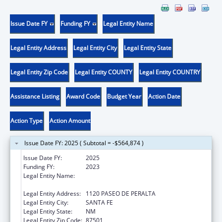
Issue Date FY
Funding FY
Legal Entity Name
Legal Entity Address
Legal Entity City
Legal Entity State
Legal Entity Zip Code
Legal Entity COUNTY
Legal Entity COUNTRY
Assistance Listing
Award Code
Budget Year
Action Date
Action Type
Action Amount
Issue Date FY: 2025 ( Subtotal = -$564,874 )
Issue Date FY:
2025
Funding FY:
2023
Legal Entity Name:
CHILDREN YOUTH & FAMILIES NEW MEXICO
DEP
Legal Entity Address:
1120 PASEO DE PERALTA
Legal Entity City:
SANTA FE
Legal Entity State:
NM
Legal Entity Zip Code:
87501