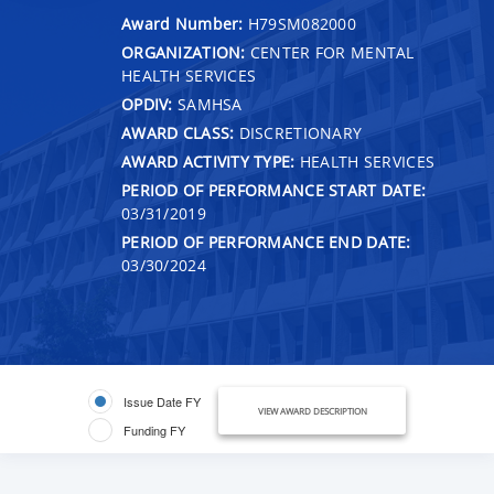
Award Number:
H79SM082000
ORGANIZATION:
CENTER FOR MENTAL
HEALTH SERVICES
OPDIV:
SAMHSA
AWARD CLASS:
DISCRETIONARY
AWARD ACTIVITY TYPE:
HEALTH SERVICES
PERIOD OF PERFORMANCE START DATE:
03/31/2019
PERIOD OF PERFORMANCE END DATE:
03/30/2024
Issue Date FY
VIEW AWARD DESCRIPTION
Funding FY