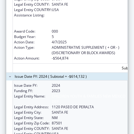
Legal Entity COUNTY:
SANTA FE
Legal Entity COUNTRY:
USA
Assistance Listing:
Substance Abuse and Mental Health
Services Projects of Regional and National
Significance
Award Code:
000
Budget Year:
5
Action Date:
4/7/2025
Action Type:
ADMINISTRATIVE SUPPLEMENT ( + OR - )
(DISCRETIONARY OR BLOCK AWARDS)
Action Amount:
-$564,874
Subtota
Issue Date FY: 2024 ( Subtotal = -$614,132 )
Issue Date FY:
2024
Funding FY:
2023
Legal Entity Name:
CHILDREN YOUTH & FAMILIES NEW MEXICO
DEP
Legal Entity Address:
1120 PASEO DE PERALTA
Legal Entity City:
SANTA FE
Legal Entity State:
NM
Legal Entity Zip Code:
87501
Legal Entity COUNTY:
SANTA FE
Legal Entity COUNTRY:
USA