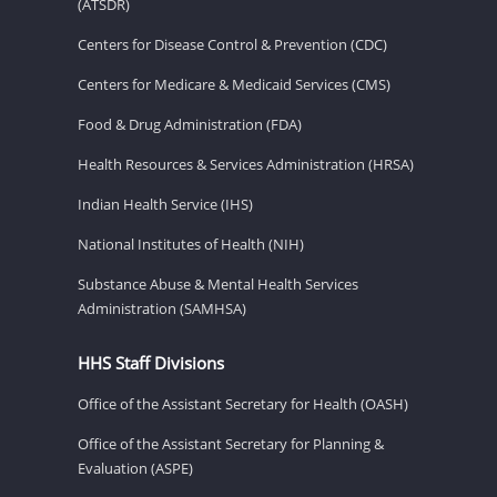
(ATSDR)
Centers for Disease Control & Prevention (CDC)
Centers for Medicare & Medicaid Services (CMS)
Food & Drug Administration (FDA)
Health Resources & Services Administration (HRSA)
Indian Health Service (IHS)
National Institutes of Health (NIH)
Substance Abuse & Mental Health Services
Administration (SAMHSA)
HHS Staff Divisions
Office of the Assistant Secretary for Health (OASH)
Office of the Assistant Secretary for Planning &
Evaluation (ASPE)