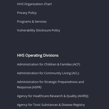
HHS Organization Chart
Privacy Policy
Programs & Services
Vulnerability Disclosure Policy
HHS Operating Divisions
Administration for Children & Families (ACF)
Administration for Community Living (ACL)
Administration for Strategic Preparedness and
Response (ASPR)
Agency for Healthcare Research & Quality (AHRQ)
Agency for Toxic Substances & Disease Registry