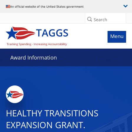
An official website of the United States government
Search
Menu
Award Information
HEALTHY TRANSITIONS
EXPANSION GRANT.