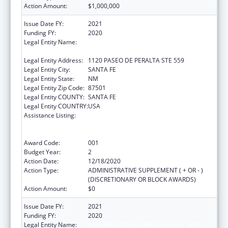
Action Amount:
$1,000,000
Issue Date FY:
2021
Funding FY:
2020
Legal Entity Name:
CHILDREN, YOUTH AND FAMILIES, NEW
MEXICO DEPARTMENT OF
Legal Entity Address:
1120 PASEO DE PERALTA STE 559
Legal Entity City:
SANTA FE
Legal Entity State:
NM
Legal Entity Zip Code:
87501
Legal Entity COUNTY:
SANTA FE
Legal Entity COUNTRY:
USA
Assistance Listing:
Substance Abuse and Mental Health
Services Projects of Regional and National
Significance
Award Code:
001
Budget Year:
2
Action Date:
12/18/2020
Action Type:
ADMINISTRATIVE SUPPLEMENT ( + OR - )
(DISCRETIONARY OR BLOCK AWARDS)
Action Amount:
$0
Issue Date FY:
2021
Funding FY:
2020
Legal Entity Name:
CHILDREN, YOUTH AND FAMILIES, NEW