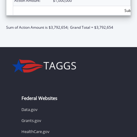
Action Amount:
$1,000,000
Subtota
Sum of Action Amount is $3,792,654;
Grand Total = $3,792,654
Federal Websites
Data.gov
Grants.gov
HealthCare.gov