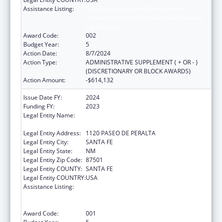
Assistance Listing:
Substance Abuse and Mental Health
Services Projects of Regional and National
Significance
Award Code:
002
Budget Year:
5
Action Date:
8/7/2024
Action Type:
ADMINISTRATIVE SUPPLEMENT ( + OR - )
(DISCRETIONARY OR BLOCK AWARDS)
Action Amount:
-$614,132
Issue Date FY:
2024
Funding FY:
2023
Legal Entity Name:
CHILDREN YOUTH & FAMILIES NEW MEXICO
DEP
Legal Entity Address:
1120 PASEO DE PERALTA
Legal Entity City:
SANTA FE
Legal Entity State:
NM
Legal Entity Zip Code:
87501
Legal Entity COUNTY:
SANTA FE
Legal Entity COUNTRY:
USA
Assistance Listing:
Substance Abuse and Mental Health
Services Projects of Regional and National
Significance
Award Code:
001