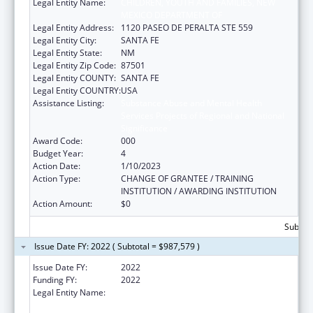
Legal Entity Name:
CHILDREN, YOUTH AND FAMILIES, NEW
MEXICO DEPARTMENT OF
Legal Entity Address:
1120 PASEO DE PERALTA STE 559
Legal Entity City:
SANTA FE
Legal Entity State:
NM
Legal Entity Zip Code:
87501
Legal Entity COUNTY:
SANTA FE
Legal Entity COUNTRY:
USA
Assistance Listing:
Substance Abuse and Mental Health
Services Projects of Regional and National
Significance
Award Code:
000
Budget Year:
4
Action Date:
1/10/2023
Action Type:
CHANGE OF GRANTEE / TRAINING
INSTITUTION / AWARDING INSTITUTION
Action Amount:
$0
Subtota
Issue Date FY: 2022 ( Subtotal = $987,579 )
Issue Date FY:
2022
Funding FY:
2022
Legal Entity Name:
CHILDREN, YOUTH AND FAMILIES, NEW
MEXICO DEPARTMENT OF