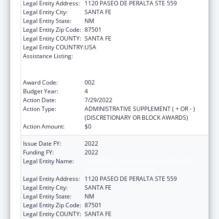
Legal Entity Address:
1120 PASEO DE PERALTA STE 559
Legal Entity City:
SANTA FE
Legal Entity State:
NM
Legal Entity Zip Code:
87501
Legal Entity COUNTY:
SANTA FE
Legal Entity COUNTRY:
USA
Assistance Listing:
Substance Abuse and Mental Health
Services Projects of Regional and National
Significance
Award Code:
002
Budget Year:
4
Action Date:
7/29/2022
Action Type:
ADMINISTRATIVE SUPPLEMENT ( + OR - )
(DISCRETIONARY OR BLOCK AWARDS)
Action Amount:
$0
Issue Date FY:
2022
Funding FY:
2022
Legal Entity Name:
CHILDREN, YOUTH AND FAMILIES, NEW
MEXICO DEPARTMENT OF
Legal Entity Address:
1120 PASEO DE PERALTA STE 559
Legal Entity City:
SANTA FE
Legal Entity State:
NM
Legal Entity Zip Code:
87501
Legal Entity COUNTY:
SANTA FE