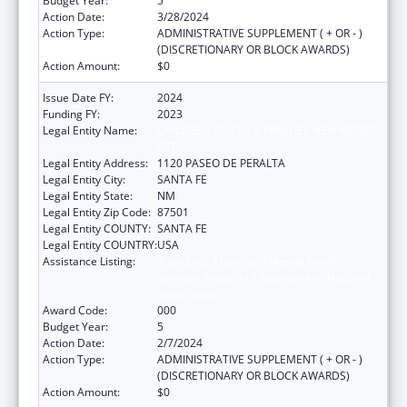
Budget Year:
5
Action Date:
3/28/2024
Action Type:
ADMINISTRATIVE SUPPLEMENT ( + OR - )
(DISCRETIONARY OR BLOCK AWARDS)
Action Amount:
$0
Issue Date FY:
2024
Funding FY:
2023
Legal Entity Name:
CHILDREN YOUTH & FAMILIES NEW MEXICO
DEP
Legal Entity Address:
1120 PASEO DE PERALTA
Legal Entity City:
SANTA FE
Legal Entity State:
NM
Legal Entity Zip Code:
87501
Legal Entity COUNTY:
SANTA FE
Legal Entity COUNTRY:
USA
Assistance Listing:
Substance Abuse and Mental Health
Services Projects of Regional and National
Significance
Award Code:
000
Budget Year:
5
Action Date:
2/7/2024
Action Type:
ADMINISTRATIVE SUPPLEMENT ( + OR - )
(DISCRETIONARY OR BLOCK AWARDS)
Action Amount:
$0