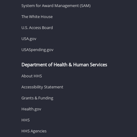
System for Award Management (SAM)
The White House
U.S. Access Board
USA.gov
USASpending.gov
Department of Health & Human Services
About HHS
Accessibility Statement
Grants & Funding
Health.gov
HHS
HHS Agencies