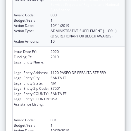
Services Projects of Regional and National
Significance
Award Code:
000
Budget Year:
1
Action Date:
10/11/2019
Action Type:
ADMINISTRATIVE SUPPLEMENT ( + OR - )
(DISCRETIONARY OR BLOCK AWARDS)
Action Amount:
$0
Issue Date FY:
2020
Funding FY:
2019
Legal Entity Name:
CHILDREN, YOUTH AND FAMILIES, NEW
MEXICO DEPARTMENT OF
Legal Entity Address:
1120 PASEO DE PERALTA STE 559
Legal Entity City:
SANTA FE
Legal Entity State:
NM
Legal Entity Zip Code:
87501
Legal Entity COUNTY:
SANTA FE
Legal Entity COUNTRY:
USA
Assistance Listing:
Substance Abuse and Mental Health
Services Projects of Regional and National
Significance
Award Code:
001
Budget Year:
1
Action Date:
10/25/2019