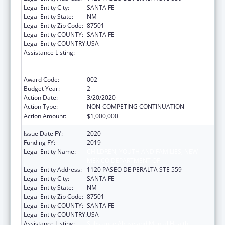
Legal Entity City:
SANTA FE
Legal Entity State:
NM
Legal Entity Zip Code:
87501
Legal Entity COUNTY:
SANTA FE
Legal Entity COUNTRY:
USA
Assistance Listing:
Substance Abuse and Mental Health
Services Projects of Regional and National
Significance
Award Code:
002
Budget Year:
2
Action Date:
3/20/2020
Action Type:
NON-COMPETING CONTINUATION
Action Amount:
$1,000,000
Issue Date FY:
2020
Funding FY:
2019
Legal Entity Name:
CHILDREN, YOUTH AND FAMILIES, NEW
MEXICO DEPARTMENT OF
Legal Entity Address:
1120 PASEO DE PERALTA STE 559
Legal Entity City:
SANTA FE
Legal Entity State:
NM
Legal Entity Zip Code:
87501
Legal Entity COUNTY:
SANTA FE
Legal Entity COUNTRY:
USA
Assistance Listing:
Substance Abuse and Mental Health