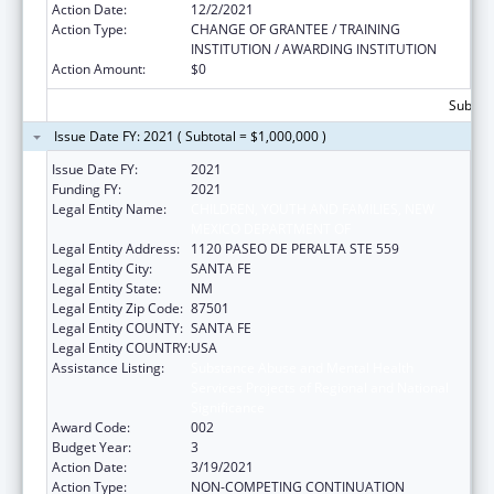
Action Date:
12/2/2021
Action Type:
CHANGE OF GRANTEE / TRAINING
INSTITUTION / AWARDING INSTITUTION
Action Amount:
$0
Subtota
Issue Date FY: 2021 ( Subtotal = $1,000,000 )
Issue Date FY:
2021
Funding FY:
2021
Legal Entity Name:
CHILDREN, YOUTH AND FAMILIES, NEW
MEXICO DEPARTMENT OF
Legal Entity Address:
1120 PASEO DE PERALTA STE 559
Legal Entity City:
SANTA FE
Legal Entity State:
NM
Legal Entity Zip Code:
87501
Legal Entity COUNTY:
SANTA FE
Legal Entity COUNTRY:
USA
Assistance Listing:
Substance Abuse and Mental Health
Services Projects of Regional and National
Significance
Award Code:
002
Budget Year:
3
Action Date:
3/19/2021
Action Type:
NON-COMPETING CONTINUATION