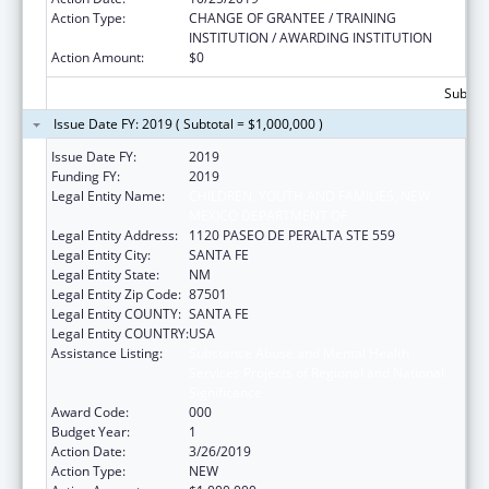
Action Type:
CHANGE OF GRANTEE / TRAINING
INSTITUTION / AWARDING INSTITUTION
Action Amount:
$0
Subtota
Issue Date FY: 2019 ( Subtotal = $1,000,000 )
Issue Date FY:
2019
Funding FY:
2019
Legal Entity Name:
CHILDREN, YOUTH AND FAMILIES, NEW
MEXICO DEPARTMENT OF
Legal Entity Address:
1120 PASEO DE PERALTA STE 559
Legal Entity City:
SANTA FE
Legal Entity State:
NM
Legal Entity Zip Code:
87501
Legal Entity COUNTY:
SANTA FE
Legal Entity COUNTRY:
USA
Assistance Listing:
Substance Abuse and Mental Health
Services Projects of Regional and National
Significance
Award Code:
000
Budget Year:
1
Action Date:
3/26/2019
Action Type:
NEW