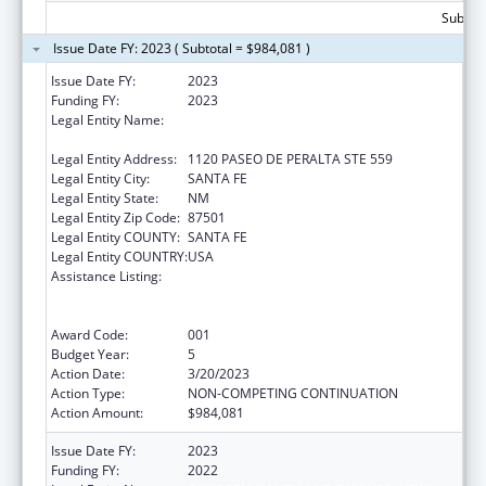
Subtota
Issue Date FY: 2023 ( Subtotal = $984,081 )
Issue Date FY:
2023
Funding FY:
2023
Legal Entity Name:
CHILDREN, YOUTH AND FAMILIES, NEW
MEXICO DEPARTMENT OF
Legal Entity Address:
1120 PASEO DE PERALTA STE 559
Legal Entity City:
SANTA FE
Legal Entity State:
NM
Legal Entity Zip Code:
87501
Legal Entity COUNTY:
SANTA FE
Legal Entity COUNTRY:
USA
Assistance Listing:
Substance Abuse and Mental Health
Services Projects of Regional and National
Significance
Award Code:
001
Budget Year:
5
Action Date:
3/20/2023
Action Type:
NON-COMPETING CONTINUATION
Action Amount:
$984,081
Issue Date FY:
2023
Funding FY:
2022