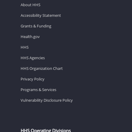
About HHS
Accessibility Statement
Grants & Funding
Health.gov
HHS
HHS Agencies
HHS Organization Chart
Privacy Policy
Programs & Services
Vulnerability Disclosure Policy
HHS Operating Divisions