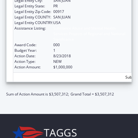
Legal Entity City:
SAN JUAN
Legal Entity State:
PR
Legal Entity Zip Code:
00917
Legal Entity COUNTY:
SAN JUAN
Legal Entity COUNTRY:
USA
Assistance Listing:
Substance Abuse and Mental Health
Services Projects of Regional and National
Significance
Award Code:
000
Budget Year:
1
Action Date:
8/23/2018
Action Type:
NEW
Action Amount:
$1,000,000
Subtota
Sum of Action Amount is $3,507,312;
Grand Total = $3,507,312