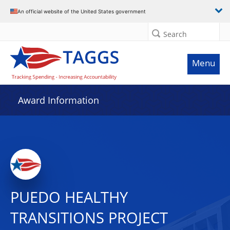
An official website of the United States government
Search
Menu
Award Information
PUEDO HEALTHY
TRANSITIONS PROJECT