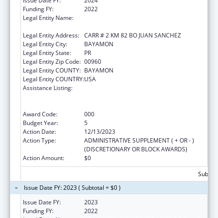
Issue Date FY:
2024
Funding FY:
2022
Legal Entity Name:
ADMINISTRACION DE SERVICIOS DE SALUD
MENTAL Y CONTRA LA ADICCION
Legal Entity Address:
CARR # 2 KM 82 BO JUAN SANCHEZ
Legal Entity City:
BAYAMON
Legal Entity State:
PR
Legal Entity Zip Code:
00960
Legal Entity COUNTY:
BAYAMON
Legal Entity COUNTRY:
USA
Assistance Listing:
Substance Abuse and Mental Health
Services Projects of Regional and National
Significance
Award Code:
000
Budget Year:
5
Action Date:
12/13/2023
Action Type:
ADMINISTRATIVE SUPPLEMENT ( + OR - )
(DISCRETIONARY OR BLOCK AWARDS)
Action Amount:
$0
Subtota
Issue Date FY: 2023 ( Subtotal = $0 )
Issue Date FY:
2023
Funding FY:
2022