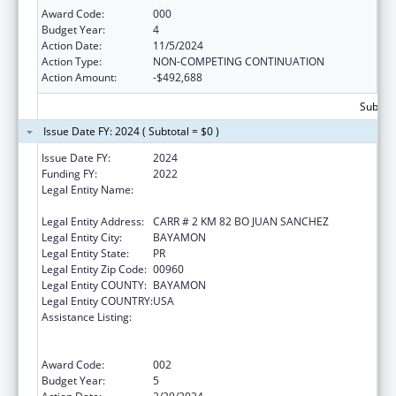
Award Code:
000
Budget Year:
4
Action Date:
11/5/2024
Action Type:
NON-COMPETING CONTINUATION
Action Amount:
-$492,688
Subtota
Issue Date FY: 2024 ( Subtotal = $0 )
Issue Date FY:
2024
Funding FY:
2022
Legal Entity Name:
ADMINISTRACION DE SERVICIOS DE SALUD
MENTAL Y CONTRA LA ADICCION
Legal Entity Address:
CARR # 2 KM 82 BO JUAN SANCHEZ
Legal Entity City:
BAYAMON
Legal Entity State:
PR
Legal Entity Zip Code:
00960
Legal Entity COUNTY:
BAYAMON
Legal Entity COUNTRY:
USA
Assistance Listing:
Substance Abuse and Mental Health
Services Projects of Regional and National
Significance
Award Code:
002
Budget Year:
5