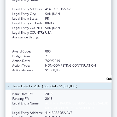
MENTAL Y CONTRA LA ADICCION
Legal Entity Address:
414 BARBOSA AVE
Legal Entity City:
SAN JUAN
Legal Entity State:
PR
Legal Entity Zip Code:
00917
Legal Entity COUNTY:
SAN JUAN
Legal Entity COUNTRY:
USA
Assistance Listing:
Substance Abuse and Mental Health
Services Projects of Regional and National
Significance
Award Code:
000
Budget Year:
2
Action Date:
7/29/2019
Action Type:
NON-COMPETING CONTINUATION
Action Amount:
$1,000,000
Subtota
Issue Date FY: 2018 ( Subtotal = $1,000,000 )
Issue Date FY:
2018
Funding FY:
2018
Legal Entity Name:
ADMINISTRACION DE SERVICIOS DE SALUD
MENTAL Y CONTRA LA ADICCION
Legal Entity Address:
414 BARBOSA AVE