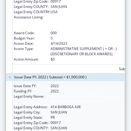
Legal Entity Zip Code:
00917
Legal Entity COUNTY:
SAN JUAN
Legal Entity COUNTRY:
USA
Assistance Listing:
Substance Abuse and Mental Health
Services Projects of Regional and National
Significance
Award Code:
000
Budget Year:
5
Action Date:
4/14/2023
Action Type:
ADMINISTRATIVE SUPPLEMENT ( + OR - )
(DISCRETIONARY OR BLOCK AWARDS)
Action Amount:
$0
Subtota
Issue Date FY: 2022 ( Subtotal = $1,000,000 )
Issue Date FY:
2022
Funding FY:
2022
Legal Entity Name:
ADMINISTRACION DE SERVICIOS DE SALUD
MENTAL Y CONTRA LA ADICCION
Legal Entity Address:
414 BARBOSA AVE
Legal Entity City:
SAN JUAN
Legal Entity State:
PR
Legal Entity Zip Code:
00917
Legal Entity COUNTY:
SAN JUAN