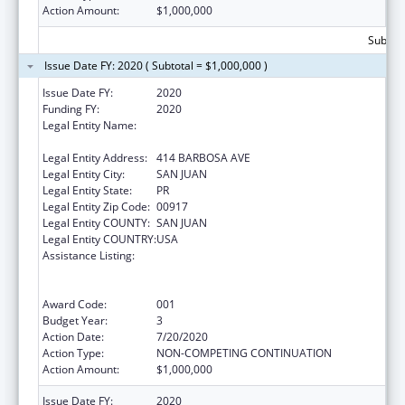
Action Amount:
$1,000,000
Subtota
Issue Date FY: 2020 ( Subtotal = $1,000,000 )
Issue Date FY:
2020
Funding FY:
2020
Legal Entity Name:
ADMINISTRACION DE SERVICIOS DE SALUD
MENTAL Y CONTRA LA ADICCION
Legal Entity Address:
414 BARBOSA AVE
Legal Entity City:
SAN JUAN
Legal Entity State:
PR
Legal Entity Zip Code:
00917
Legal Entity COUNTY:
SAN JUAN
Legal Entity COUNTRY:
USA
Assistance Listing:
Substance Abuse and Mental Health
Services Projects of Regional and National
Significance
Award Code:
001
Budget Year:
3
Action Date:
7/20/2020
Action Type:
NON-COMPETING CONTINUATION
Action Amount:
$1,000,000
Issue Date FY:
2020