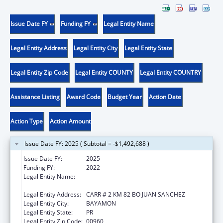
Issue Date FY
Funding FY
Legal Entity Name
Legal Entity Address
Legal Entity City
Legal Entity State
Legal Entity Zip Code
Legal Entity COUNTY
Legal Entity COUNTRY
Assistance Listing
Award Code
Budget Year
Action Date
Action Type
Action Amount
Issue Date FY: 2025 ( Subtotal = -$1,492,688 )
Issue Date FY:
2025
Funding FY:
2022
Legal Entity Name:
ADMINISTRACION DE SERVICIOS DE SALUD
MENTAL Y CONTRA LA ADICCION
Legal Entity Address:
CARR # 2 KM 82 BO JUAN SANCHEZ
Legal Entity City:
BAYAMON
Legal Entity State:
PR
Legal Entity Zip Code:
00960