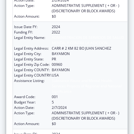
Action Date:
2/29/2024
Action Type:
ADMINISTRATIVE SUPPLEMENT ( + OR - )
(DISCRETIONARY OR BLOCK AWARDS)
Action Amount:
$0
Issue Date FY:
2024
Funding FY:
2022
Legal Entity Name:
ADMINISTRACION DE SERVICIOS DE SALUD
MENTAL Y CONTRA LA ADICCION
Legal Entity Address:
CARR # 2 KM 82 BO JUAN SANCHEZ
Legal Entity City:
BAYAMON
Legal Entity State:
PR
Legal Entity Zip Code:
00960
Legal Entity COUNTY:
BAYAMON
Legal Entity COUNTRY:
USA
Assistance Listing:
Substance Abuse and Mental Health
Services Projects of Regional and National
Significance
Award Code:
001
Budget Year:
5
Action Date:
2/7/2024
Action Type:
ADMINISTRATIVE SUPPLEMENT ( + OR - )
(DISCRETIONARY OR BLOCK AWARDS)
Action Amount:
$0