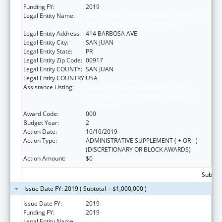
Funding FY:
2019
Legal Entity Name:
ADMINISTRACION DE SERVICIOS DE SALUD
MENTAL Y CONTRA LA ADICCION
Legal Entity Address:
414 BARBOSA AVE
Legal Entity City:
SAN JUAN
Legal Entity State:
PR
Legal Entity Zip Code:
00917
Legal Entity COUNTY:
SAN JUAN
Legal Entity COUNTRY:
USA
Assistance Listing:
Substance Abuse and Mental Health
Services Projects of Regional and National
Significance
Award Code:
000
Budget Year:
2
Action Date:
10/10/2019
Action Type:
ADMINISTRATIVE SUPPLEMENT ( + OR - )
(DISCRETIONARY OR BLOCK AWARDS)
Action Amount:
$0
Subtota
Issue Date FY: 2019 ( Subtotal = $1,000,000 )
Issue Date FY:
2019
Funding FY:
2019
Legal Entity Name:
ADMINISTRACION DE SERVICIOS DE SALUD