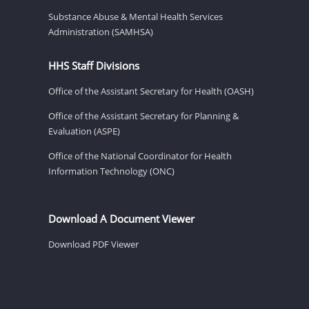
Substance Abuse & Mental Health Services
Administration (SAMHSA)
HHS Staff Divisions
Office of the Assistant Secretary for Health (OASH)
Office of the Assistant Secretary for Planning &
Evaluation (ASPE)
Office of the National Coordinator for Health
Information Technology (ONC)
Download A Document Viewer
Download PDF Viewer