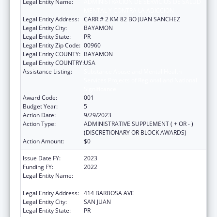
Legal Entity Name:
ADMINISTRACION DE SERVICIOS DE SALUD
MENTAL Y CONTRA LA ADICCION
Legal Entity Address:
CARR # 2 KM 82 BO JUAN SANCHEZ
Legal Entity City:
BAYAMON
Legal Entity State:
PR
Legal Entity Zip Code:
00960
Legal Entity COUNTY:
BAYAMON
Legal Entity COUNTRY:
USA
Assistance Listing:
Substance Abuse and Mental Health
Services Projects of Regional and National
Significance
Award Code:
001
Budget Year:
5
Action Date:
9/29/2023
Action Type:
ADMINISTRATIVE SUPPLEMENT ( + OR - )
(DISCRETIONARY OR BLOCK AWARDS)
Action Amount:
$0
Issue Date FY:
2023
Funding FY:
2022
Legal Entity Name:
ADMINISTRACION DE SERVICIOS DE SALUD
MENTAL Y CONTRA LA ADICCION
Legal Entity Address:
414 BARBOSA AVE
Legal Entity City:
SAN JUAN
Legal Entity State:
PR