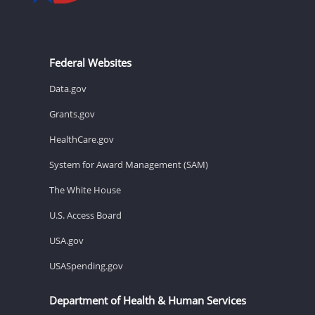
Federal Websites
Data.gov
Grants.gov
HealthCare.gov
System for Award Management (SAM)
The White House
U.S. Access Board
USA.gov
USASpending.gov
Department of Health & Human Services