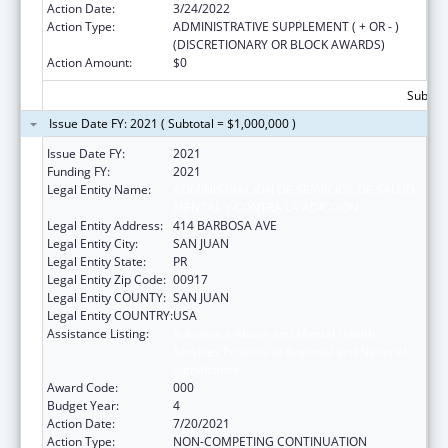
Action Date:
3/24/2022
Action Type:
ADMINISTRATIVE SUPPLEMENT ( + OR - )
(DISCRETIONARY OR BLOCK AWARDS)
Action Amount:
$0
Subtota
Issue Date FY: 2021 ( Subtotal = $1,000,000 )
Issue Date FY:
2021
Funding FY:
2021
Legal Entity Name:
ADMINISTRACION DE SERVICIOS DE SALUD
MENTAL Y CONTRA LA ADICCION
Legal Entity Address:
414 BARBOSA AVE
Legal Entity City:
SAN JUAN
Legal Entity State:
PR
Legal Entity Zip Code:
00917
Legal Entity COUNTY:
SAN JUAN
Legal Entity COUNTRY:
USA
Assistance Listing:
Substance Abuse and Mental Health
Services Projects of Regional and National
Significance
Award Code:
000
Budget Year:
4
Action Date:
7/20/2021
Action Type:
NON-COMPETING CONTINUATION