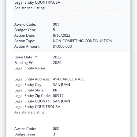
Legal Entity COUNTRY:
USA
Assistance Listing:
Substance Abuse and Mental Health
Services Projects of Regional and National
Significance
Award Code:
001
Budget Year:
5
Action Date:
8/16/2022
Action Type:
NON-COMPETING CONTINUATION
Action Amount:
$1,000,000
Issue Date FY:
2022
Funding FY:
2020
Legal Entity Name:
ADMINISTRACION DE SERVICIOS DE SALUD
MENTAL Y CONTRA LA ADICCION
Legal Entity Address:
414 BARBOSA AVE
Legal Entity City:
SAN JUAN
Legal Entity State:
PR
Legal Entity Zip Code:
00917
Legal Entity COUNTY:
SAN JUAN
Legal Entity COUNTRY:
USA
Assistance Listing:
Substance Abuse and Mental Health
Services Projects of Regional and National
Significance
Award Code:
000
Budget Year:
3