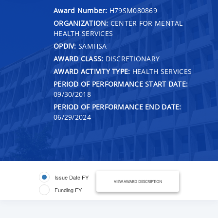
Award Number:
H79SM080869
ORGANIZATION:
CENTER FOR MENTAL
HEALTH SERVICES
OPDIV:
SAMHSA
AWARD CLASS:
DISCRETIONARY
AWARD ACTIVITY TYPE:
HEALTH SERVICES
PERIOD OF PERFORMANCE START DATE:
09/30/2018
PERIOD OF PERFORMANCE END DATE:
06/29/2024
Issue Date FY
VIEW AWARD DESCRIPTION
Funding FY