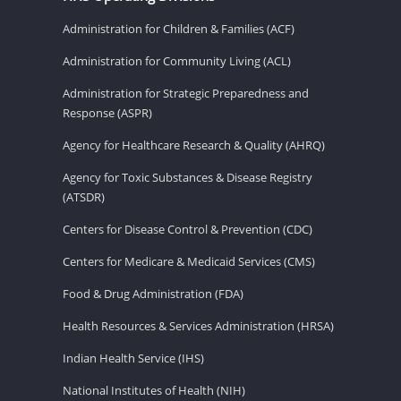
Administration for Children & Families (ACF)
Administration for Community Living (ACL)
Administration for Strategic Preparedness and
Response (ASPR)
Agency for Healthcare Research & Quality (AHRQ)
Agency for Toxic Substances & Disease Registry
(ATSDR)
Centers for Disease Control & Prevention (CDC)
Centers for Medicare & Medicaid Services (CMS)
Food & Drug Administration (FDA)
Health Resources & Services Administration (HRSA)
Indian Health Service (IHS)
National Institutes of Health (NIH)