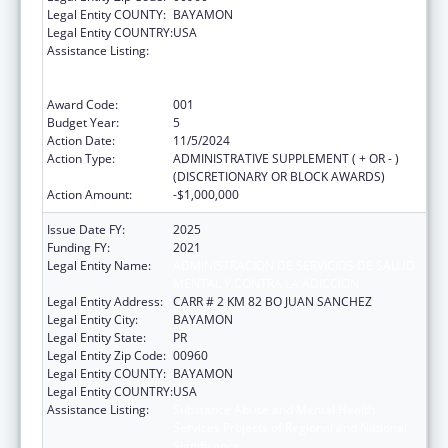
Legal Entity COUNTY:
BAYAMON
Legal Entity COUNTRY:
USA
Assistance Listing:
Substance Abuse and Mental Health
Services Projects of Regional and National
Significance
Award Code:
001
Budget Year:
5
Action Date:
11/5/2024
Action Type:
ADMINISTRATIVE SUPPLEMENT ( + OR - )
(DISCRETIONARY OR BLOCK AWARDS)
Action Amount:
-$1,000,000
Issue Date FY:
2025
Funding FY:
2021
Legal Entity Name:
ADMINISTRACION DE SERVICIOS DE SALUD
MENTAL Y CONTRA LA ADICCION
Legal Entity Address:
CARR # 2 KM 82 BO JUAN SANCHEZ
Legal Entity City:
BAYAMON
Legal Entity State:
PR
Legal Entity Zip Code:
00960
Legal Entity COUNTY:
BAYAMON
Legal Entity COUNTRY:
USA
Assistance Listing:
Substance Abuse and Mental Health
Services Projects of Regional and National
Significance