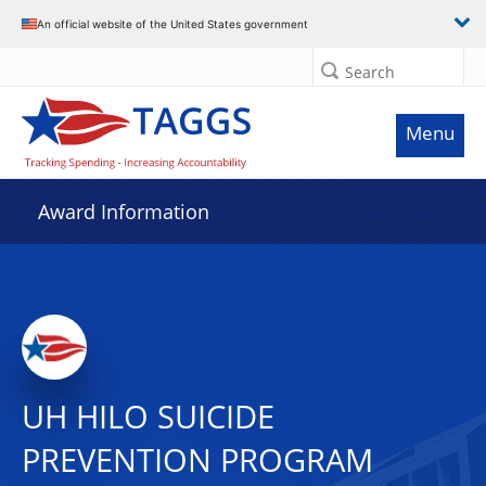
An official website of the United States government
Search
Menu
Award Information
UH HILO SUICIDE
PREVENTION PROGRAM