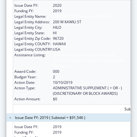
Issue Date FY:
2020
Funding FY:
2019
Legal Entity Name:
UNIVERSITY OF HAWAII SYSTEMS
Legal Entity Address:
200 W KAWILI ST
Legal Entity City:
HILO
Legal Entity State:
HI
Legal Entity Zip Code:
96720
Legal Entity COUNTY:
HAWAII
Legal Entity COUNTRY:
USA
Assistance Listing:
Substance Abuse and Mental Health
Services Projects of Regional and National
Significance
Award Code:
000
Budget Year:
2
Action Date:
10/10/2019
Action Type:
ADMINISTRATIVE SUPPLEMENT ( + OR - )
(DISCRETIONARY OR BLOCK AWARDS)
Action Amount:
$0
Subtota
Issue Date FY: 2019 ( Subtotal = $91,546 )
Issue Date FY:
2019
Funding FY:
2019