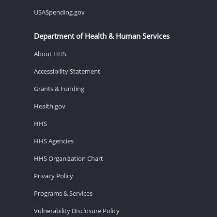
USASpending.gov
Department of Health & Human Services
About HHS
Accessibility Statement
Grants & Funding
Health.gov
HHS
HHS Agencies
HHS Organization Chart
Privacy Policy
Programs & Services
Vulnerability Disclosure Policy