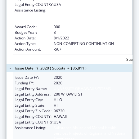
Legal Entity COUNTRY:
USA
Assistance Listing:
Substance Abuse and Mental Health
Services Projects of Regional and National
Significance
Award Code:
000
Budget Year:
3
Action Date:
8/1/2022
Action Type:
NON-COMPETING CONTINUATION
Action Amount:
-$67
Subtota
Issue Date FY: 2020 ( Subtotal = $85,811 )
Issue Date FY:
2020
Funding FY:
2020
Legal Entity Name:
UNIVERSITY OF HAWAII SYSTEMS
Legal Entity Address:
200 W KAWILI ST
Legal Entity City:
HILO
Legal Entity State:
HI
Legal Entity Zip Code:
96720
Legal Entity COUNTY:
HAWAII
Legal Entity COUNTRY:
USA
Assistance Listing:
Substance Abuse and Mental Health
Services Projects of Regional and National
Significance