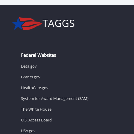
Federal Websites
Data.gov
Grants.gov
HealthCare.gov
System for Award Management (SAM)
The White House
U.S. Access Board
USA.gov