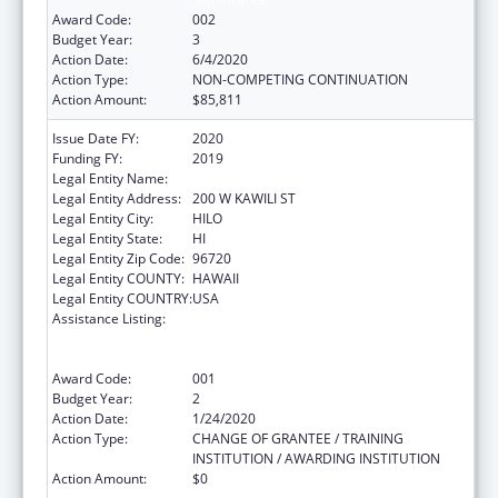
Award Code:
002
Budget Year:
3
Action Date:
6/4/2020
Action Type:
NON-COMPETING CONTINUATION
Action Amount:
$85,811
Issue Date FY:
2020
Funding FY:
2019
Legal Entity Name:
UNIVERSITY OF HAWAII SYSTEMS
Legal Entity Address:
200 W KAWILI ST
Legal Entity City:
HILO
Legal Entity State:
HI
Legal Entity Zip Code:
96720
Legal Entity COUNTY:
HAWAII
Legal Entity COUNTRY:
USA
Assistance Listing:
Substance Abuse and Mental Health
Services Projects of Regional and National
Significance
Award Code:
001
Budget Year:
2
Action Date:
1/24/2020
Action Type:
CHANGE OF GRANTEE / TRAINING
INSTITUTION / AWARDING INSTITUTION
Action Amount:
$0