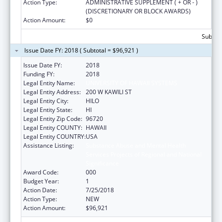
Action Type:
ADMINISTRATIVE SUPPLEMENT ( + OR - )
(DISCRETIONARY OR BLOCK AWARDS)
Action Amount:
$0
Subtota
Issue Date FY: 2018 ( Subtotal = $96,921 )
Issue Date FY:
2018
Funding FY:
2018
Legal Entity Name:
UNIVERSITY OF HAWAII SYSTEMS
Legal Entity Address:
200 W KAWILI ST
Legal Entity City:
HILO
Legal Entity State:
HI
Legal Entity Zip Code:
96720
Legal Entity COUNTY:
HAWAII
Legal Entity COUNTRY:
USA
Assistance Listing:
Substance Abuse and Mental Health
Services Projects of Regional and National
Significance
Award Code:
000
Budget Year:
1
Action Date:
7/25/2018
Action Type:
NEW
Action Amount:
$96,921