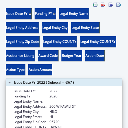
Issue Date FY
Funding FY
Legal Entity Name
Legal Entity Address
Legal Entity City
Legal Entity State
Legal Entity Zip Code
Legal Entity COUNTY
Legal Entity COUNTRY
Assistance Listing
Award Code
Budget Year
Action Date
Action Type
Action Amount
Issue Date FY: 2022 ( Subtotal = -$67 )
Issue Date FY:
2022
Funding FY:
2020
Legal Entity Name:
UNIVERSITY OF HAWAII
Legal Entity Address:
200 W KAWILI ST
Legal Entity City:
HILO
Legal Entity State:
HI
Legal Entity Zip Code:
96720
Legal Entity COUNTY:
HAWAII