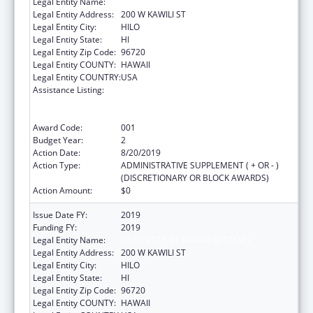
Legal Entity Name:
UNIVERSITY OF HAWAII SYSTEMS
Legal Entity Address:
200 W KAWILI ST
Legal Entity City:
HILO
Legal Entity State:
HI
Legal Entity Zip Code:
96720
Legal Entity COUNTY:
HAWAII
Legal Entity COUNTRY:
USA
Assistance Listing:
Substance Abuse and Mental Health
Services Projects of Regional and National
Significance
Award Code:
001
Budget Year:
2
Action Date:
8/20/2019
Action Type:
ADMINISTRATIVE SUPPLEMENT ( + OR - )
(DISCRETIONARY OR BLOCK AWARDS)
Action Amount:
$0
Issue Date FY:
2019
Funding FY:
2019
Legal Entity Name:
UNIVERSITY OF HAWAII SYSTEMS
Legal Entity Address:
200 W KAWILI ST
Legal Entity City:
HILO
Legal Entity State:
HI
Legal Entity Zip Code:
96720
Legal Entity COUNTY:
HAWAII