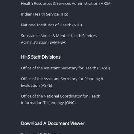
Health Resources & Services Administration (HRSA)
Indian Health Service (IHS)
National Institutes of Health (NIH)
Substance Abuse & Mental Health Services
Administration (SAMHSA)
HHS Staff Divisions
Office of the Assistant Secretary for Health (OASH)
Office of the Assistant Secretary for Planning &
Evaluation (ASPE)
Office of the National Coordinator for Health
Information Technology (ONC)
Download A Document Viewer