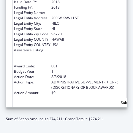
Issue Date FY:
2018
Funding FY:
2018
Legal Entity Name:
UNIVERSITY OF HAWAII SYSTEMS
Legal Entity Address:
200 W KAWILI ST
Legal Entity City:
HILO
Legal Entity State:
HI
Legal Entity Zip Code:
96720
Legal Entity COUNTY:
HAWAII
Legal Entity COUNTRY:
USA
Assistance Listing:
Substance Abuse and Mental Health
Services Projects of Regional and National
Significance
Award Code:
001
Budget Year:
1
Action Date:
8/3/2018
Action Type:
ADMINISTRATIVE SUPPLEMENT ( + OR - )
(DISCRETIONARY OR BLOCK AWARDS)
Action Amount:
$0
Subtota
Sum of Action Amount is $274,211;
Grand Total = $274,211