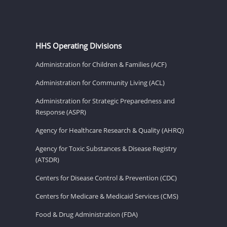
HHS Operating Divisions
Administration for Children & Families (ACF)
Administration for Community Living (ACL)
Administration for Strategic Preparedness and
Response (ASPR)
Agency for Healthcare Research & Quality (AHRQ)
Agency for Toxic Substances & Disease Registry
(ATSDR)
Centers for Disease Control & Prevention (CDC)
Centers for Medicare & Medicaid Services (CMS)
Food & Drug Administration (FDA)