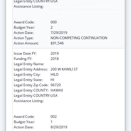
Legal Entity COUNTRY:
USA
Assistance Listing:
Substance Abuse and Mental Health
Services Projects of Regional and National
Significance
Award Code:
000
Budget Year:
2
Action Date:
7/29/2019
Action Type:
NON-COMPETING CONTINUATION
Action Amount:
$91,546
Issue Date FY:
2019
Funding FY:
2018
Legal Entity Name:
UNIVERSITY OF HAWAII SYSTEMS
Legal Entity Address:
200 W KAWILI ST
Legal Entity City:
HILO
Legal Entity State:
HI
Legal Entity Zip Code:
96720
Legal Entity COUNTY:
HAWAII
Legal Entity COUNTRY:
USA
Assistance Listing:
Substance Abuse and Mental Health
Services Projects of Regional and National
Significance
Award Code:
002
Budget Year:
1
Action Date:
8/29/2019