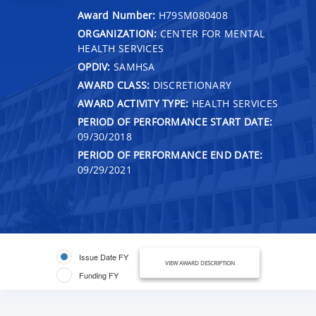
Award Number:
H79SM080408
ORGANIZATION:
CENTER FOR MENTAL
HEALTH SERVICES
OPDIV:
SAMHSA
AWARD CLASS:
DISCRETIONARY
AWARD ACTIVITY TYPE:
HEALTH SERVICES
PERIOD OF PERFORMANCE START DATE:
09/30/2018
PERIOD OF PERFORMANCE END DATE:
09/29/2021
Issue Date FY
VIEW AWARD DESCRIPTION
Funding FY